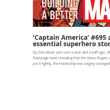
‘Captain America’ #695 
essential superhero stor
By Don Alsafi. Just over a year and a half ago,
final-page twist revealing that the Steve Roger
put it lightly, the readership was largely outraged.