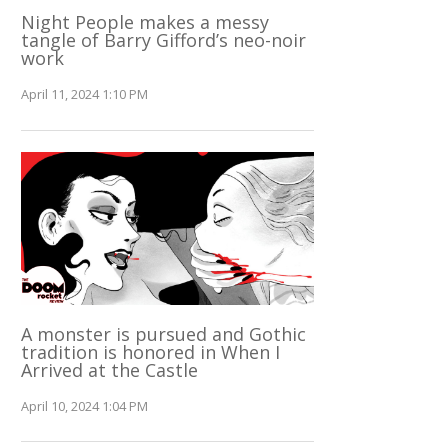
Night People makes a messy
tangle of Barry Gifford’s neo-noir
work
April 11, 2024 1:10 PM
A monster is pursued and Gothic
tradition is honored in When I
Arrived at the Castle
April 10, 2024 1:04 PM