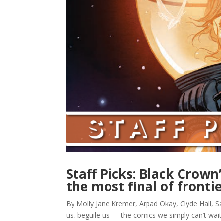
Staff Picks: Black Crown
the most final of fronti
By Molly Jane Kremer, Arpad Okay, Clyde Hall, Sa
us, beguile us — the comics we simply can’t wai