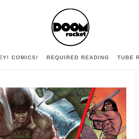
EY! COMICS!
REQUIRED READING
TUBE 