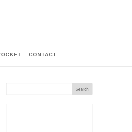
ROCKET
CONTACT