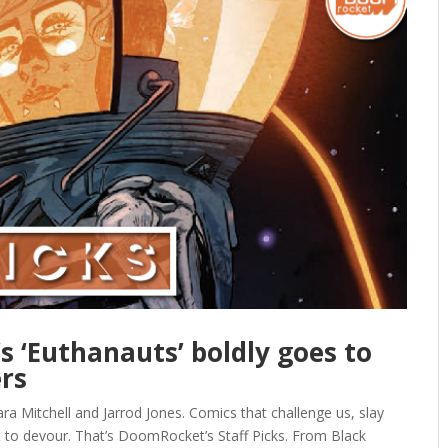
’s ‘Euthanauts’ boldly goes to
ers
ra Mitchell and Jarrod Jones. Comics that challenge us, slay
t to devour. That’s DoomRocket’s Staff Picks. From Black