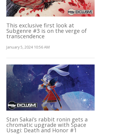
This exclusive first look at
Subgenre #3 is on the verge of
transcendence
January 5, 2024 10:56 AM
Stan Sakai’s rabbit ronin gets a
chromatic upgrade with Space
Usagi: Death and Honor #1