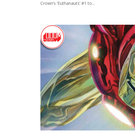
Crown’s ‘Euthanauts’ #1 to...