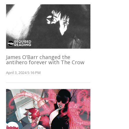
James O’Barr changed the
antihero forever with The Crow
April 3, 2024 5:16 PM