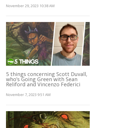
November 29, 2023 10:38 AM
5 things concerning Scott Duvall,
who’s Going Green with Sean
Reliford and Vincenzo Federici
November 7, 2023 9:51 AM