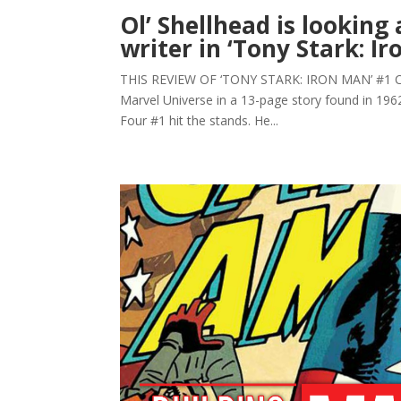
Ol’ Shellhead is looking
writer in ‘Tony Stark: I
THIS REVIEW OF ‘TONY STARK: IRON MAN’ #1 CO
Marvel Universe in a 13-page story found in 1962
Four #1 hit the stands. He...