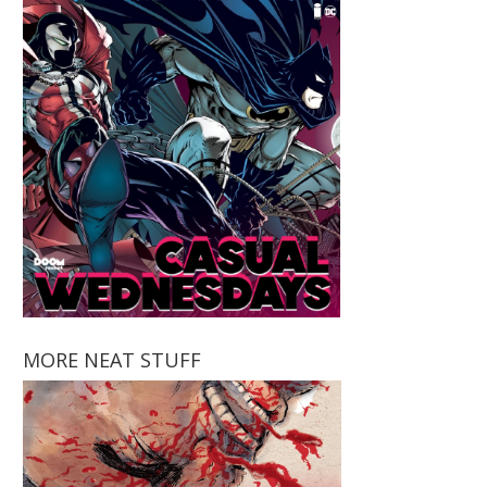
MORE NEAT STUFF