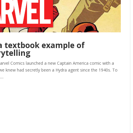
a textbook example of
ytelling
 Marvel Comics launched a new Captain America comic with a
s we knew had secretly been a Hydra agent since the 1940s. To
...