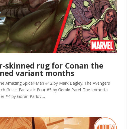
ar-skinned rug for Conan the
emed variant months
mazing Spider-Man #12 by Mark Bagley. The Avengers
h Guice. Fantastic Four #5 by Gerald Parel. The Immortal
r #4 by Goran Parlov....