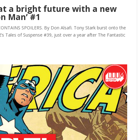
 at a bright future with a new
ron Man’ #1
NTAINS SPOILERS. By Don Alsafi. Tony Stark burst onto the
’s Tales of Suspense #39, just over a year after The Fantastic