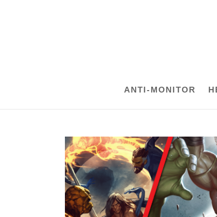
ANTI-MONITOR
H