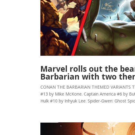
Marvel rolls out the be
Barbarian with two th
CONAN THE BARBARIAN THEMED VARIANTS The A
#13 by Mike McKone. Captain America #6 by Butc
Hulk #10 by Inhyuk Lee. Spider-Gwen: Ghost Spide