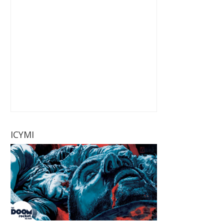
ICYMI