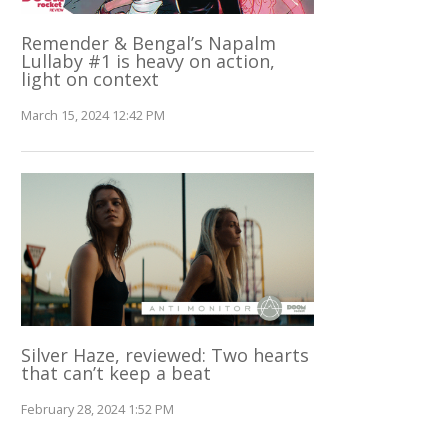
Remender & Bengal’s Napalm
Lullaby #1 is heavy on action,
light on context
March 15, 2024 12:42 PM
Silver Haze, reviewed: Two hearts
that can’t keep a beat
February 28, 2024 1:52 PM