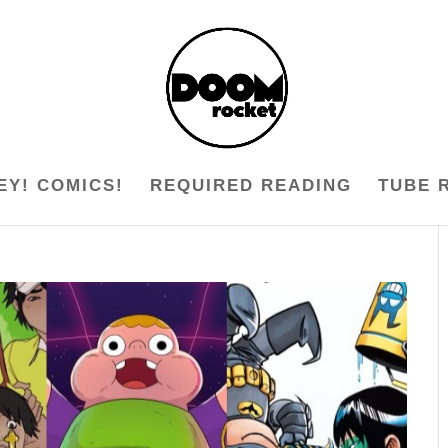
EY! COMICS!
REQUIRED READING
TUBE 