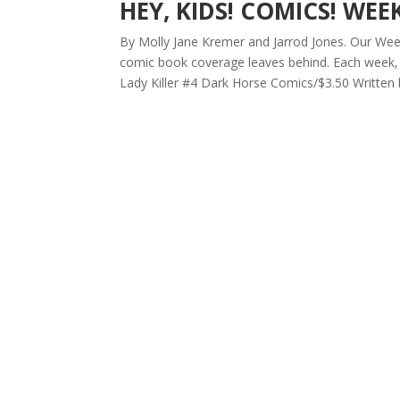
HEY, KIDS! COMICS! WEE
By Molly Jane Kremer and Jarrod Jones. Our Week 
comic book coverage leaves behind. Each week, 
Lady Killer #4 Dark Horse Comics/$3.50 Written b