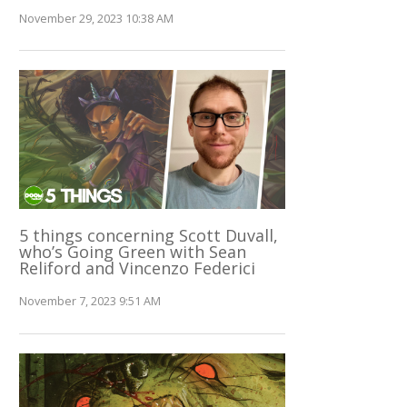
November 29, 2023 10:38 AM
5 things concerning Scott Duvall,
who’s Going Green with Sean
Reliford and Vincenzo Federici
November 7, 2023 9:51 AM