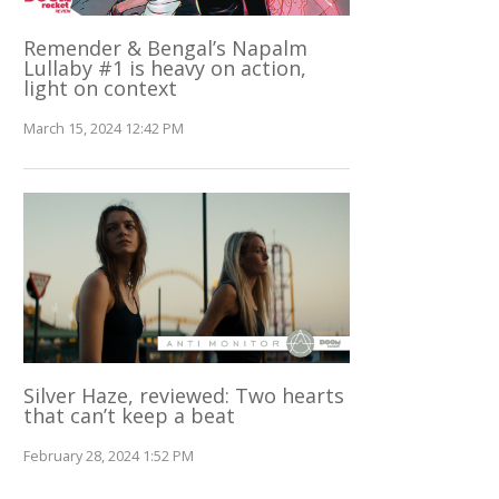
Remender & Bengal’s Napalm
Lullaby #1 is heavy on action,
light on context
March 15, 2024 12:42 PM
Silver Haze, reviewed: Two hearts
that can’t keep a beat
February 28, 2024 1:52 PM