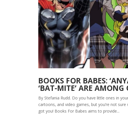
BOOKS FOR BABES: ‘ANYA
‘BAT-MITE’ ARE AMONG 
By Stefania Rudd. Do you have little ones in yo
cartoons, and video games, but you’re not sure
got you! Books For Babes aims to provide...