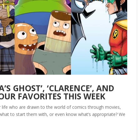
’S GHOST’, ‘CLARENCE’, AND
OUR FAVORITES THIS WEEK
ur life who are drawn to the world of comics through movies,
 what to start them with, or even know what’s appropriate? We