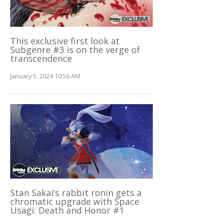
This exclusive first look at
Subgenre #3 is on the verge of
transcendence
January 5, 2024 10:56 AM
Stan Sakai’s rabbit ronin gets a
chromatic upgrade with Space
Usagi: Death and Honor #1