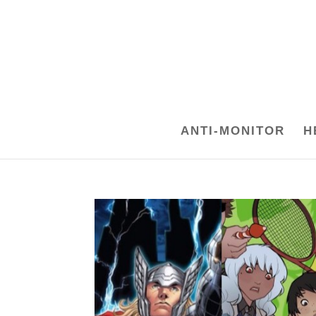
ANTI-MONITOR
H