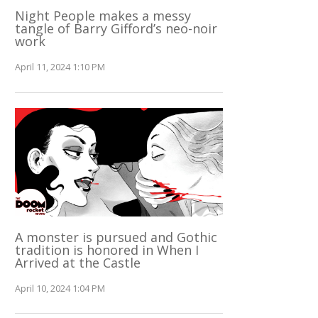
Night People makes a messy
tangle of Barry Gifford’s neo-noir
work
April 11, 2024 1:10 PM
A monster is pursued and Gothic
tradition is honored in When I
Arrived at the Castle
April 10, 2024 1:04 PM