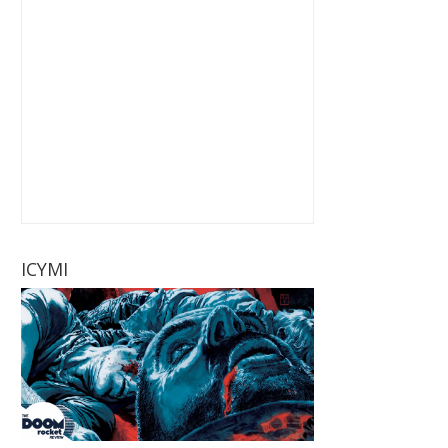
ICYMI