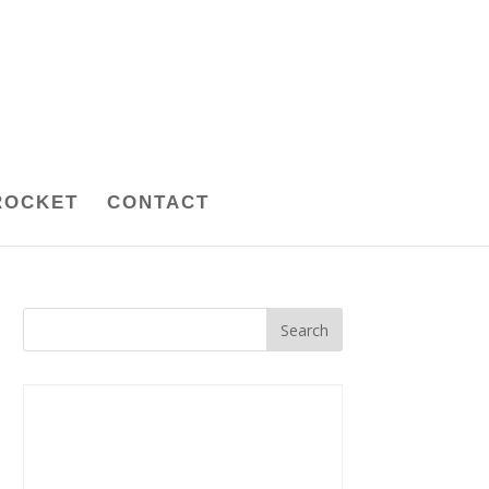
ROCKET
CONTACT