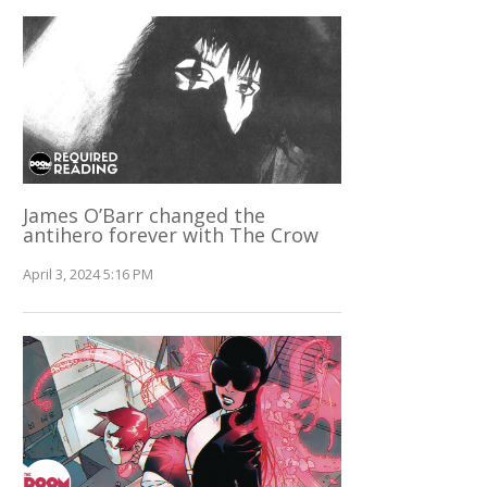
James O’Barr changed the
antihero forever with The Crow
April 3, 2024 5:16 PM