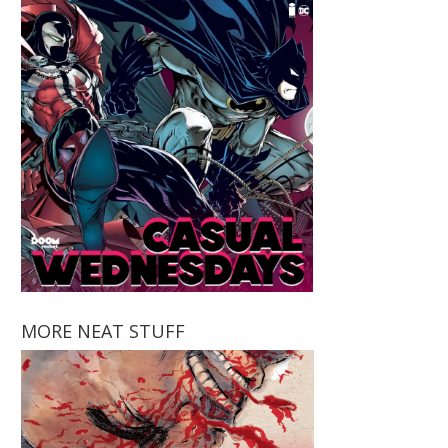
MORE NEAT STUFF