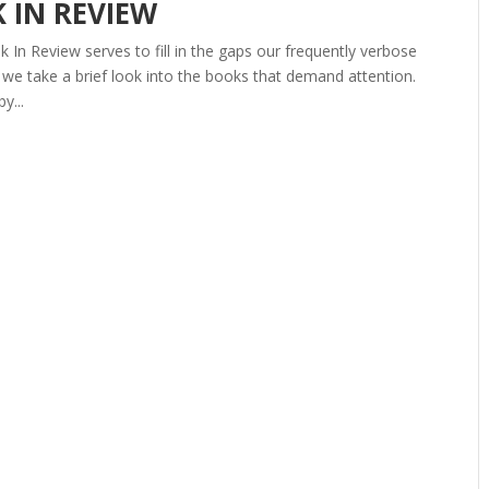
K IN REVIEW
In Review serves to fill in the gaps our frequently verbose
we take a brief look into the books that demand attention.
y...