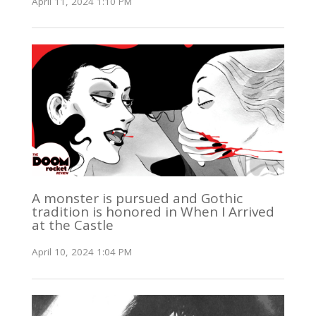
April 11, 2024 1:10 PM
A monster is pursued and Gothic
tradition is honored in When I Arrived
at the Castle
April 10, 2024 1:04 PM