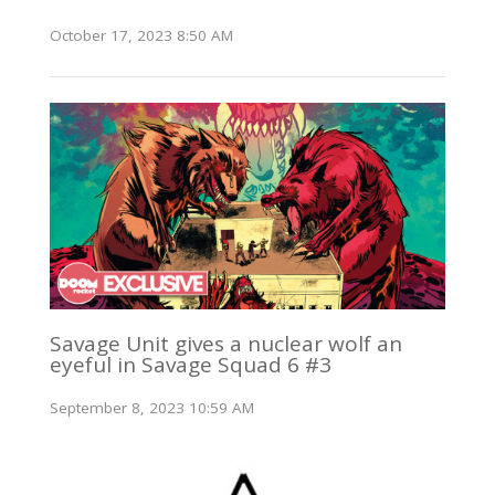
October 17, 2023 8:50 AM
Savage Unit gives a nuclear wolf an
eyeful in Savage Squad 6 #3
September 8, 2023 10:59 AM