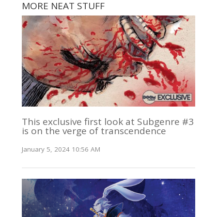
MORE NEAT STUFF
This exclusive first look at Subgenre #3
is on the verge of transcendence
January 5, 2024 10:56 AM