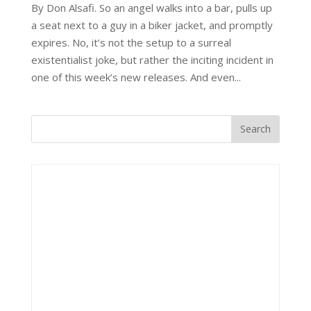
By Don Alsafi. So an angel walks into a bar, pulls up
a seat next to a guy in a biker jacket, and promptly
expires. No, it’s not the setup to a surreal
existentialist joke, but rather the inciting incident in
one of this week’s new releases. And even...