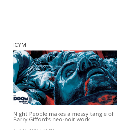
ICYMI
Night People makes a messy tangle of
Barry Gifford’s neo-noir work