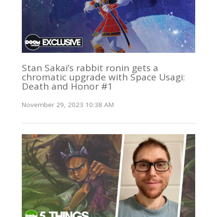
Stan Sakai’s rabbit ronin gets a
chromatic upgrade with Space Usagi:
Death and Honor #1
November 29, 2023 10:38 AM