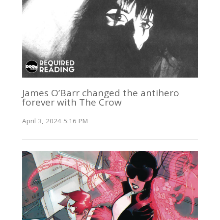
James O’Barr changed the antihero
forever with The Crow
April 3, 2024 5:16 PM