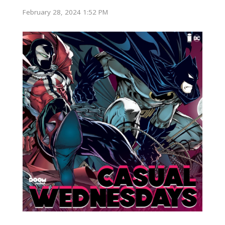
February 28, 2024 1:52 PM