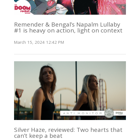
Remender & Bengal’s Napalm Lullaby
#1 is heavy on action, light on context
March 15, 2024 12:42 PM
Silver Haze, reviewed: Two hearts that
can’t keep a beat