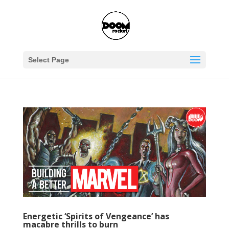
Select Page
Energetic ‘Spirits of Vengeance’ has
macabre thrills to burn