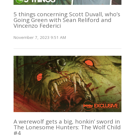
5 things concerning Scott Duvall, who’s
Going Green with Sean Reliford and
Vincenzo Federici
November 7, 2023 9:51 AM
A werewolf gets a big, honkin’ sword in
The Lonesome Hunters: The Wolf Child
#4