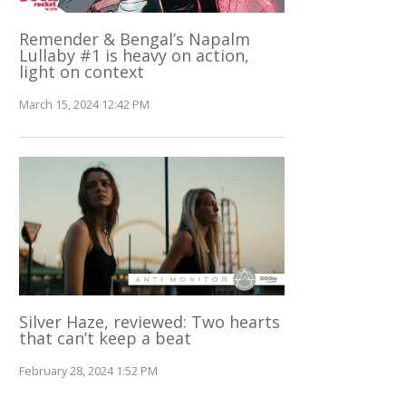
Remender & Bengal’s Napalm
Lullaby #1 is heavy on action,
light on context
March 15, 2024 12:42 PM
Silver Haze, reviewed: Two hearts
that can’t keep a beat
February 28, 2024 1:52 PM