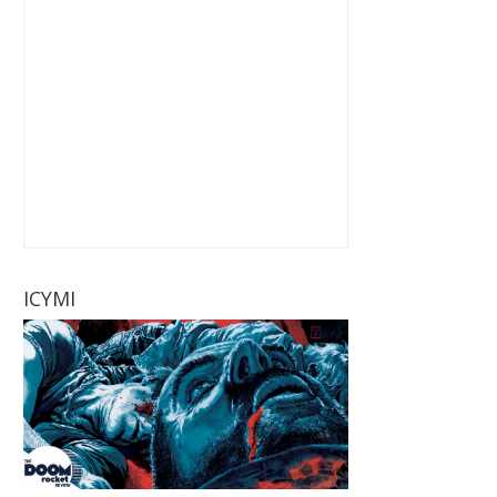
ICYMI