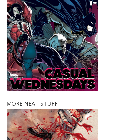
MORE NEAT STUFF