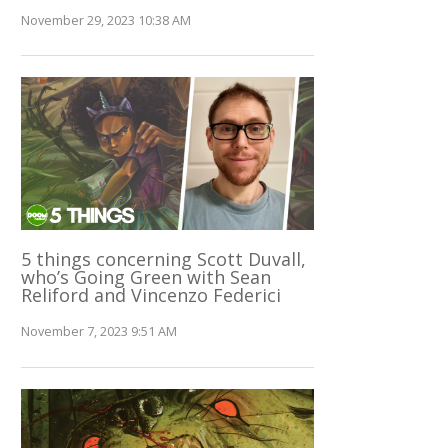
November 29, 2023 10:38 AM
5 things concerning Scott Duvall,
who’s Going Green with Sean
Reliford and Vincenzo Federici
November 7, 2023 9:51 AM