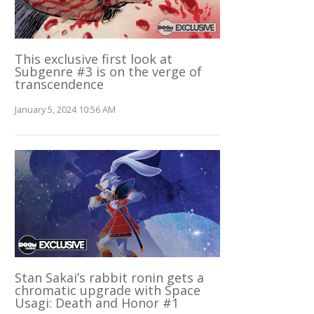
This exclusive first look at
Subgenre #3 is on the verge of
transcendence
January 5, 2024 10:56 AM
Stan Sakai’s rabbit ronin gets a
chromatic upgrade with Space
Usagi: Death and Honor #1