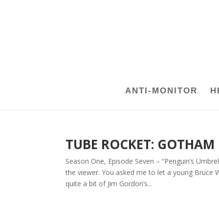
ANTI-MONITOR
H
TUBE ROCKET: GOTHAM
Season One, Episode Seven – “Penguin’s Umbrel
the viewer. You asked me to let a young Bruce 
quite a bit of Jim Gordon’s...