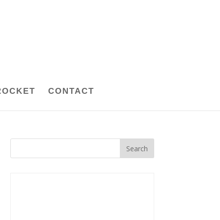
ROCKET
CONTACT