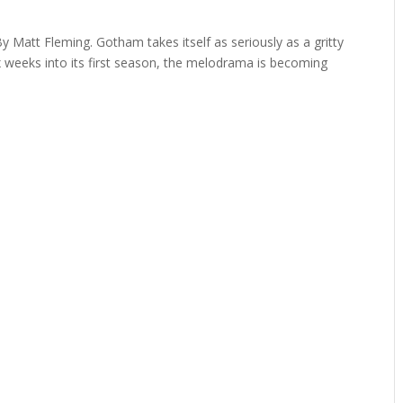
y Matt Fleming. Gotham takes itself as seriously as a gritty
x weeks into its first season, the melodrama is becoming