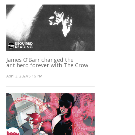
James O’Barr changed the
antihero forever with The Crow
April 3, 2024 5:16 PM