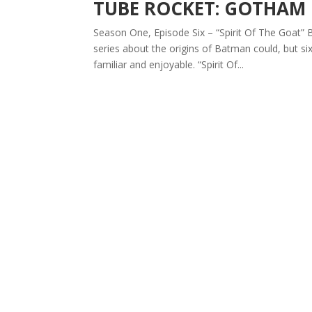
TUBE ROCKET: GOTHAM
Season One, Episode Six – “Spirit Of The Goat” B
series about the origins of Batman could, but si
familiar and enjoyable. “Spirit Of...