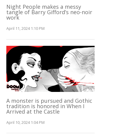
Night People makes a messy
tangle of Barry Gifford’s neo-noir
work
April 11, 2024 1:10 PM
A monster is pursued and Gothic
tradition is honored in When I
Arrived at the Castle
April 10, 2024 1:04 PM