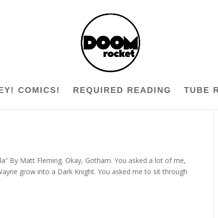
EY! COMICS!
REQUIRED READING
TUBE 
la” By Matt Fleming. Okay, Gotham. You asked a lot of me,
Wayne grow into a Dark Knight. You asked me to sit through