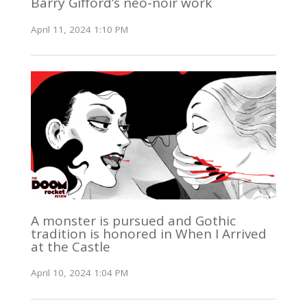
Barry Gifford’s neo-noir work
April 11, 2024 1:10 PM
A monster is pursued and Gothic
tradition is honored in When I Arrived
at the Castle
April 10, 2024 1:04 PM