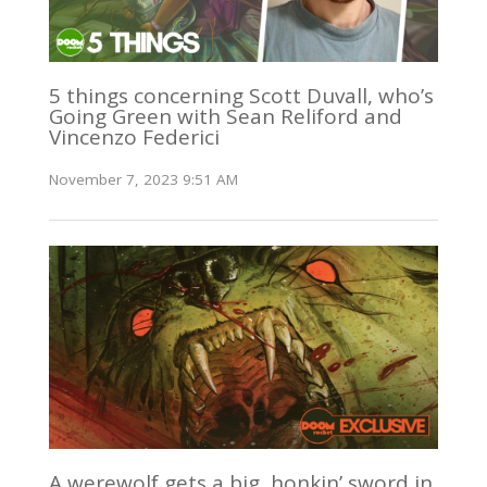
5 things concerning Scott Duvall, who’s
Going Green with Sean Reliford and
Vincenzo Federici
November 7, 2023 9:51 AM
A werewolf gets a big, honkin’ sword in