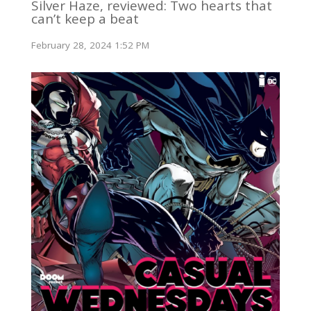
Silver Haze, reviewed: Two hearts that
can’t keep a beat
February 28, 2024 1:52 PM