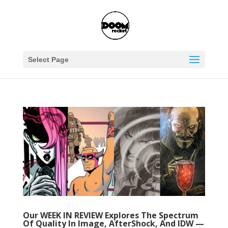
Select Page
Our WEEK IN REVIEW Explores The Spectrum
Of Quality In Image, AfterShock, And IDW —