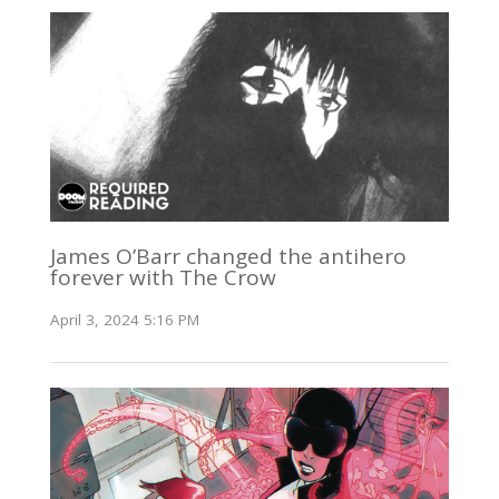
James O’Barr changed the antihero
forever with The Crow
April 3, 2024 5:16 PM