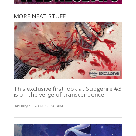
MORE NEAT STUFF
This exclusive first look at Subgenre #3
is on the verge of transcendence
January 5, 2024 10:56 AM