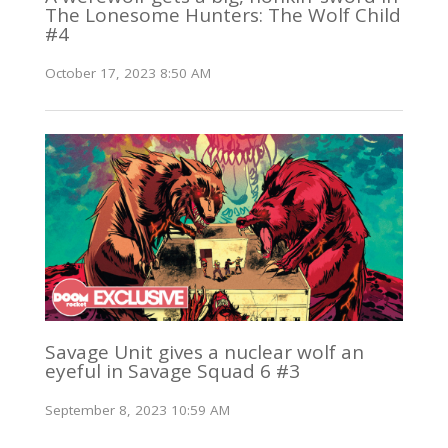
The Lonesome Hunters: The Wolf Child
#4
October 17, 2023 8:50 AM
Savage Unit gives a nuclear wolf an
eyeful in Savage Squad 6 #3
September 8, 2023 10:59 AM