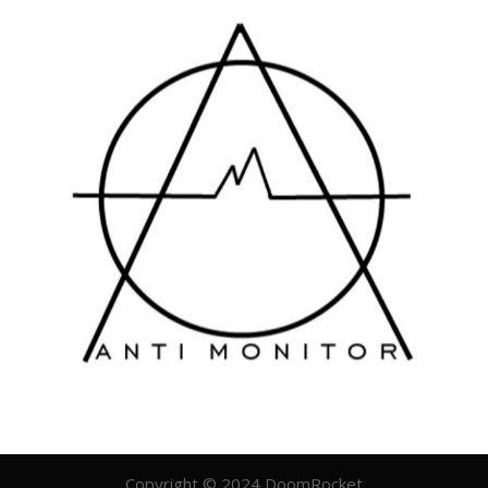
Copyright © 2024 DoomRocket