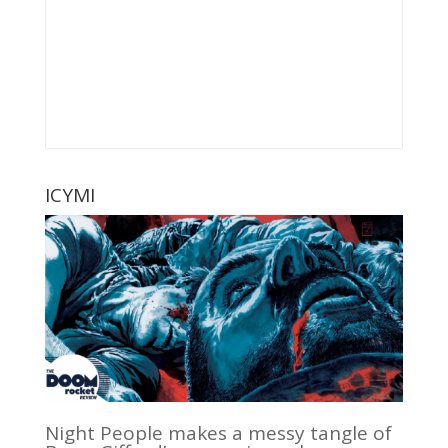
ICYMI
Night People makes a messy tangle of