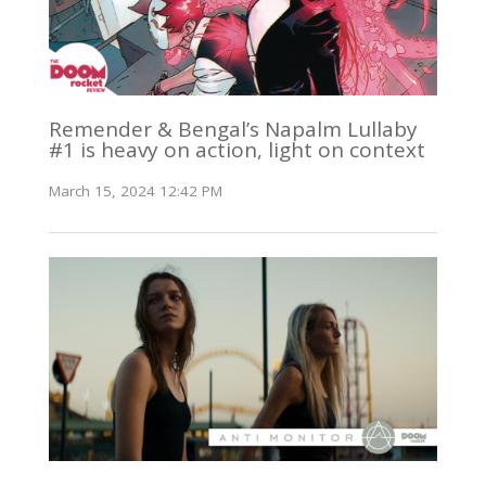
Remender & Bengal’s Napalm Lullaby
#1 is heavy on action, light on context
March 15, 2024 12:42 PM