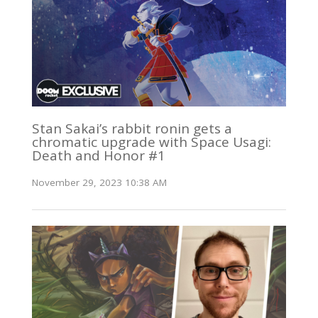
Stan Sakai’s rabbit ronin gets a
chromatic upgrade with Space Usagi:
Death and Honor #1
November 29, 2023 10:38 AM