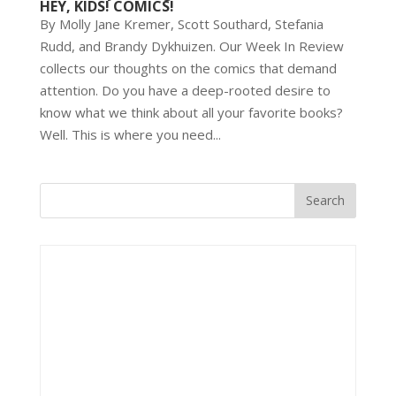
HEY, KIDS! COMICS!
By Molly Jane Kremer, Scott Southard, Stefania
Rudd, and Brandy Dykhuizen. Our Week In Review
collects our thoughts on the comics that demand
attention. Do you have a deep-rooted desire to
know what we think about all your favorite books?
Well. This is where you need...