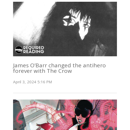
James O’Barr changed the antihero
forever with The Crow
April 3, 2024 5:16 PM