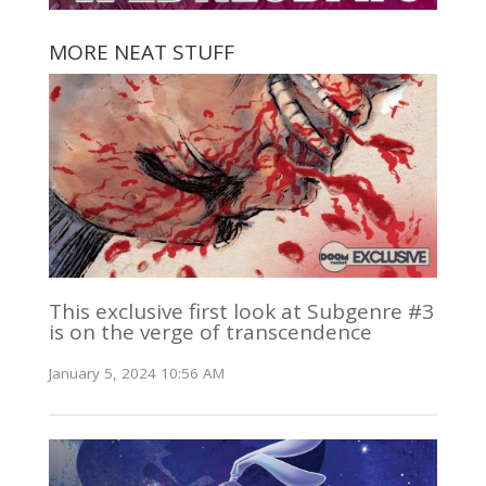
MORE NEAT STUFF
This exclusive first look at Subgenre #3
is on the verge of transcendence
January 5, 2024 10:56 AM