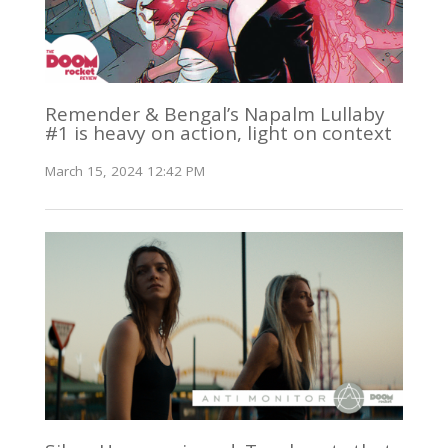
Remender & Bengal’s Napalm Lullaby
#1 is heavy on action, light on context
March 15, 2024 12:42 PM