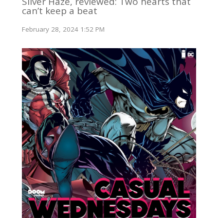
Silver Haze, reviewed: Two hearts that
can’t keep a beat
February 28, 2024 1:52 PM