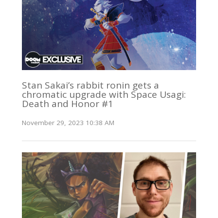
Stan Sakai’s rabbit ronin gets a
chromatic upgrade with Space Usagi:
Death and Honor #1
November 29, 2023 10:38 AM