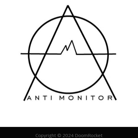
Copyright © 2024 DoomRocket