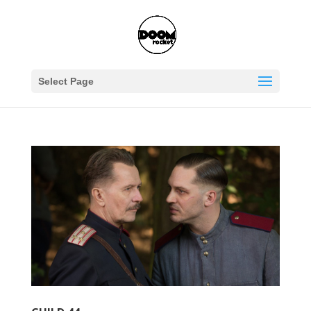
Select Page