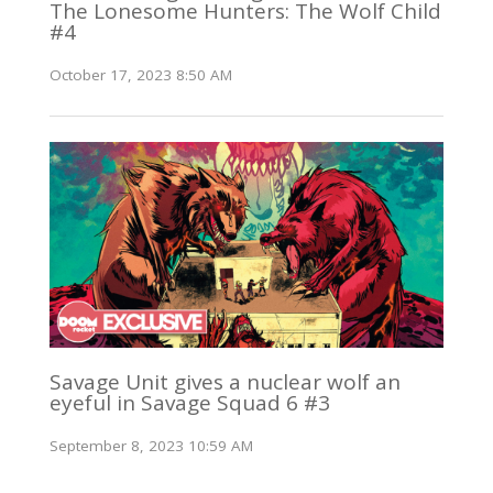
The Lonesome Hunters: The Wolf Child
#4
October 17, 2023 8:50 AM
Savage Unit gives a nuclear wolf an
eyeful in Savage Squad 6 #3
September 8, 2023 10:59 AM