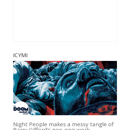
ICYMI
Night People makes a messy tangle of
Barry Gifford’s neo-noir work