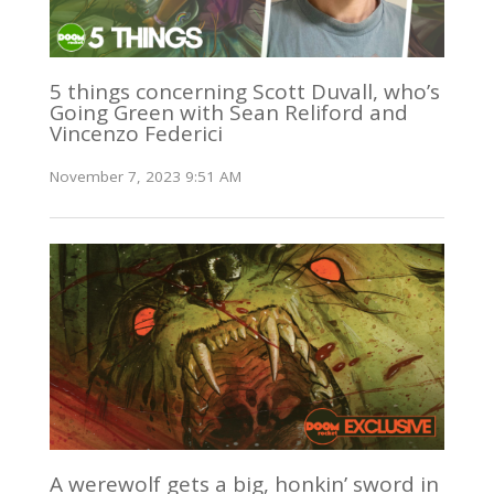
5 things concerning Scott Duvall, who’s
Going Green with Sean Reliford and
Vincenzo Federici
November 7, 2023 9:51 AM
A werewolf gets a big, honkin’ sword in