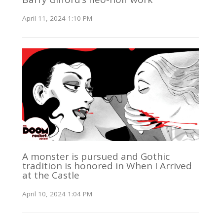
April 11, 2024 1:10 PM
A monster is pursued and Gothic
tradition is honored in When I Arrived
at the Castle
April 10, 2024 1:04 PM