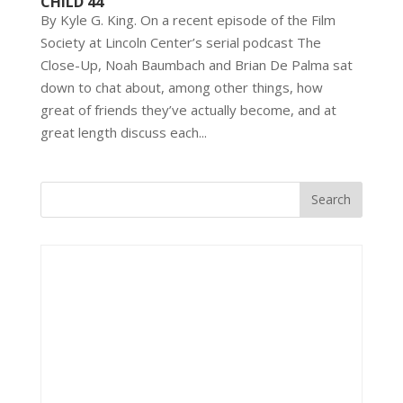
CHILD 44
By Kyle G. King. On a recent episode of the Film
Society at Lincoln Center’s serial podcast The
Close-Up, Noah Baumbach and Brian De Palma sat
down to chat about, among other things, how
great of friends they’ve actually become, and at
great length discuss each...