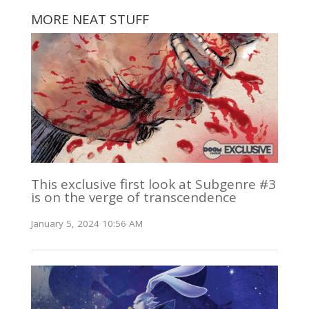
MORE NEAT STUFF
This exclusive first look at Subgenre #3
is on the verge of transcendence
January 5, 2024 10:56 AM