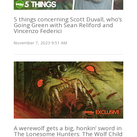
5 things concerning Scott Duvall, who’s
Going Green with Sean Reliford and
Vincenzo Federici
November 7, 2023 9:51 AM
A werewolf gets a big, honkin’ sword in
The Lonesome Hunters: The Wolf Child