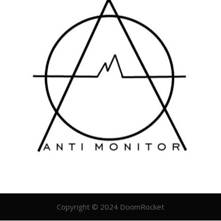
Copyright © 2024 DoomRocket