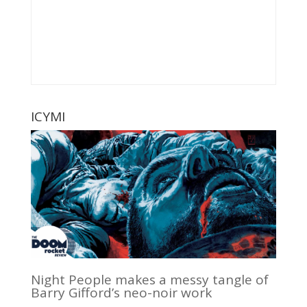
ICYMI
Night People makes a messy tangle of
Barry Gifford’s neo-noir work