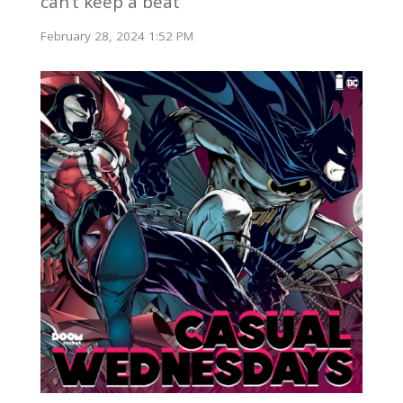
can’t keep a beat
February 28, 2024 1:52 PM