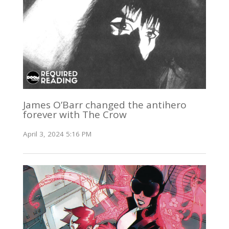
James O’Barr changed the antihero
forever with The Crow
April 3, 2024 5:16 PM