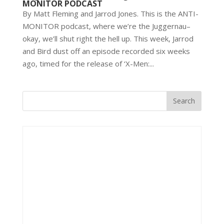
MONITOR PODCAST
By Matt Fleming and Jarrod Jones. This is the ANTI-
MONITOR podcast, where we’re the Juggernau–
okay, we’ll shut right the hell up. This week, Jarrod
and Bird dust off an episode recorded six weeks
ago, timed for the release of ‘X-Men:...