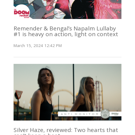
Remender & Bengal’s Napalm Lullaby
#1 is heavy on action, light on context
March 15, 2024 12:42 PM
Silver Haze, reviewed: Two hearts that