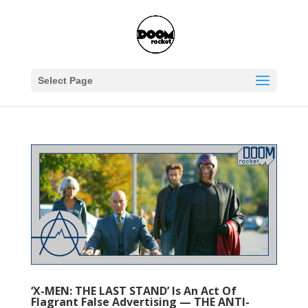
Select Page
‘X-MEN: THE LAST STAND’ Is An Act Of
Flagrant False Advertising — THE ANTI-