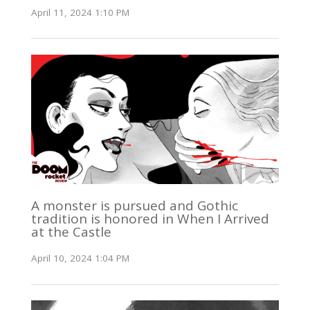
April 11, 2024 1:10 PM
A monster is pursued and Gothic
tradition is honored in When I Arrived
at the Castle
April 10, 2024 1:04 PM