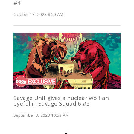
#4
October 17, 2023 8:50 AM
Savage Unit gives a nuclear wolf an
eyeful in Savage Squad 6 #3
September 8, 2023 10:59 AM