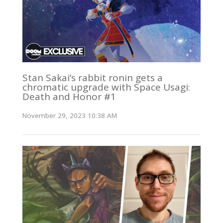
Stan Sakai’s rabbit ronin gets a
chromatic upgrade with Space Usagi:
Death and Honor #1
November 29, 2023 10:38 AM