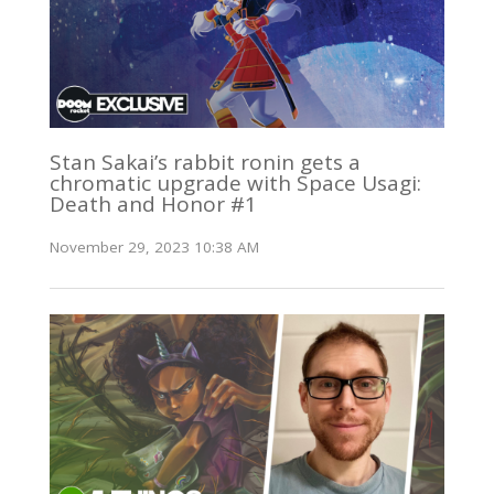
Stan Sakai’s rabbit ronin gets a
chromatic upgrade with Space Usagi:
Death and Honor #1
November 29, 2023 10:38 AM