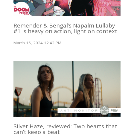
Remender & Bengal’s Napalm Lullaby
#1 is heavy on action, light on context
March 15, 2024 12:42 PM
Silver Haze, reviewed: Two hearts that
can’t keep a beat