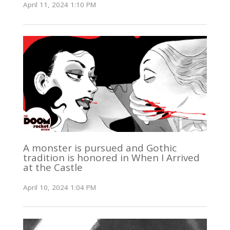
April 11, 2024 1:10 PM
A monster is pursued and Gothic
tradition is honored in When I Arrived
at the Castle
April 10, 2024 1:04 PM