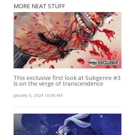
MORE NEAT STUFF
This exclusive first look at Subgenre #3
is on the verge of transcendence
January 5, 2024 10:56 AM