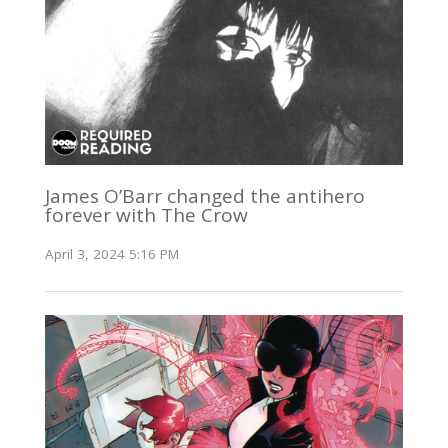
James O’Barr changed the antihero
forever with The Crow
April 3, 2024 5:16 PM