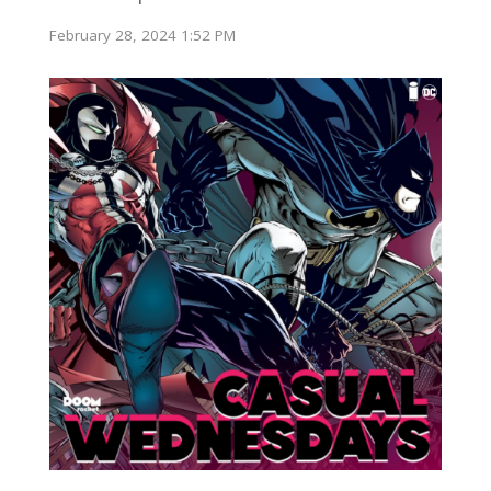
February 28, 2024 1:52 PM