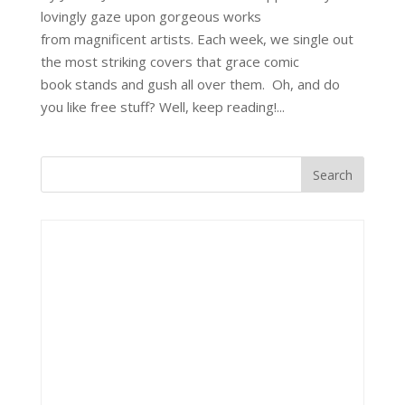
lovingly gaze upon gorgeous works
from magnificent artists. Each week, we single out
the most striking covers that grace comic
book stands and gush all over them. Oh, and do
you like free stuff? Well, keep reading!...