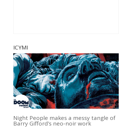
ICYMI
Night People makes a messy tangle of
Barry Gifford’s neo-noir work