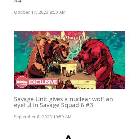
#4
October 17, 2023 8:50 AM
Savage Unit gives a nuclear wolf an
eyeful in Savage Squad 6 #3
September 8, 2023 10:59 AM