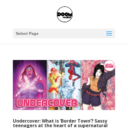
Select Page
Undercover: What is ‘Border Town’? Sassy
teenagers at the heart of a supernatural