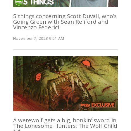
5 things concerning Scott Duvall, who’s
Going Green with Sean Reliford and
Vincenzo Federici
November 7, 2023 9:51 AM
A werewolf gets a big, honkin’ sword in
The Lonesome Hunters: The Wolf Child