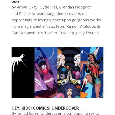
war
by Arpad Okay, Clyde Hall, Brendan Hodgdon
and Rachel Acheampong. Undercover is our
opportunity to lovingly gaze upon gorgeous works
from magnificent artists. From Ramon Villalobos &
Tamra Bonvillain’s ‘Border Town’ to Jenny Frison’s...
HEY, KIDS! COMICS! UNDERCOVER
By Jarrod Jones. Undercover is our opportunity to