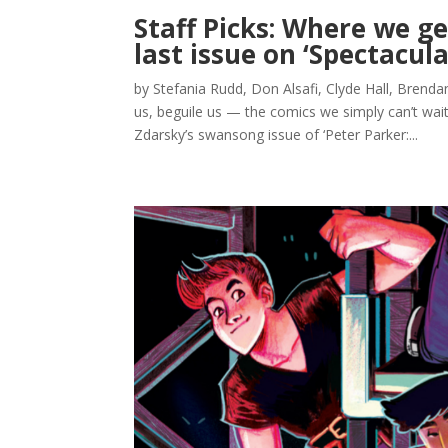
Staff Picks: Where we g
last issue on ‘Spectacul
by Stefania Rudd, Don Alsafi, Clyde Hall, Brenda
us, beguile us — the comics we simply can’t wai
Zdarsky’s swansong issue of ‘Peter Parker:...