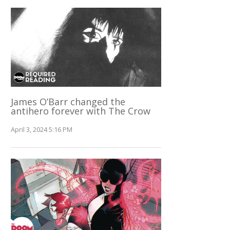
James O’Barr changed the
antihero forever with The Crow
April 3, 2024 5:16 PM