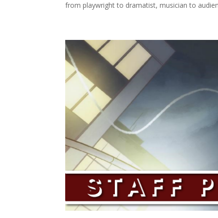
from playwright to dramatist, musician to audien