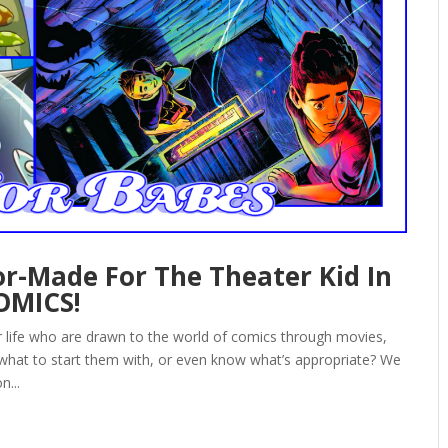
r-Made For The Theater Kid In
COMICS!
ur life who are drawn to the world of comics through movies,
 what to start them with, or even know what’s appropriate? We
n...