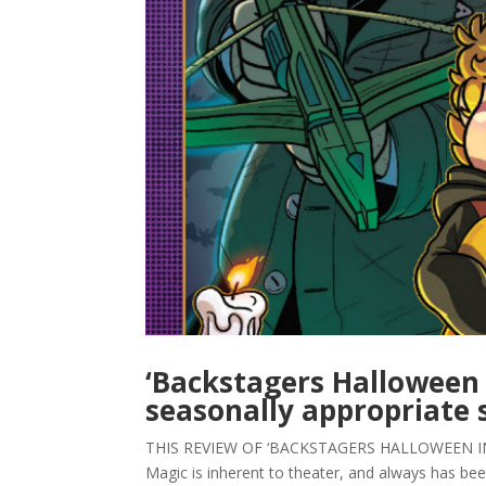
‘Backstagers Halloween 
seasonally appropriate s
THIS REVIEW OF ‘BACKSTAGERS HALLOWEEN INT
Magic is inherent to theater, and always has been