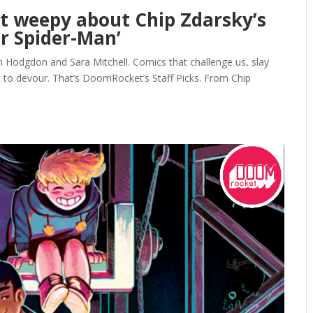
et weepy about Chip Zdarsky’s
ar Spider-Man’
n Hodgdon and Sara Mitchell. Comics that challenge us, slay
t to devour. That’s DoomRocket’s Staff Picks. From Chip