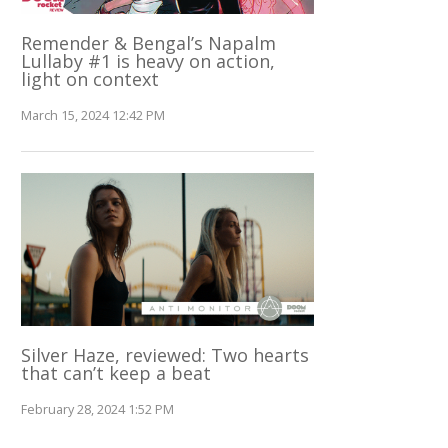
Remender & Bengal’s Napalm
Lullaby #1 is heavy on action,
light on context
March 15, 2024 12:42 PM
Silver Haze, reviewed: Two hearts
that can’t keep a beat
February 28, 2024 1:52 PM