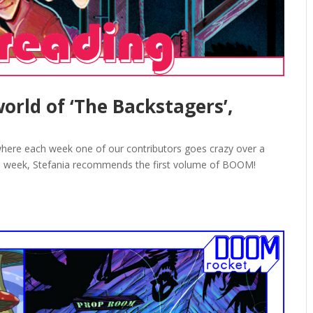
orld of ‘The Backstagers’,
here each week one of our contributors goes crazy over a
is week, Stefania recommends the first volume of BOOM!