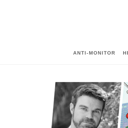
ANTI-MONITOR
H