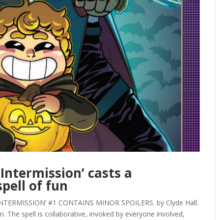
Intermission’ casts a
pell of fun
ERMISSION’ #1 CONTAINS MINOR SPOILERS. by Clyde Hall.
. The spell is collaborative, invoked by everyone involved,