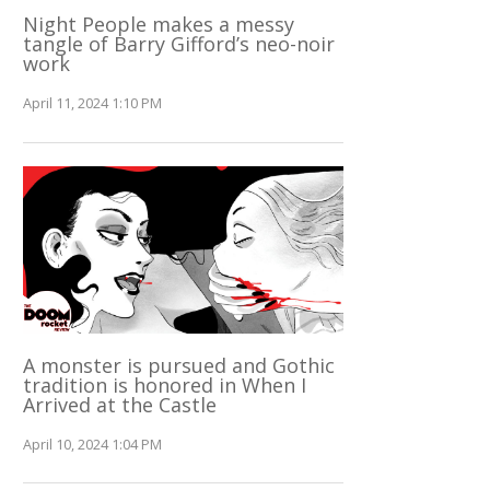
Night People makes a messy
tangle of Barry Gifford’s neo-noir
work
April 11, 2024 1:10 PM
A monster is pursued and Gothic
tradition is honored in When I
Arrived at the Castle
April 10, 2024 1:04 PM