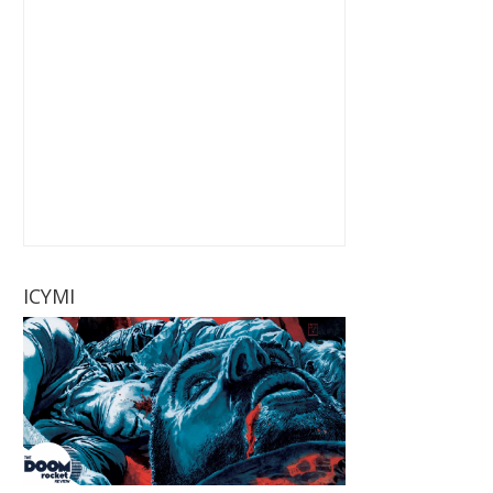
ICYMI