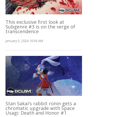
This exclusive first look at
Subgenre #3 is on the verge of
transcendence
January 5, 2024 10:56 AM
Stan Sakai’s rabbit ronin gets a
chromatic upgrade with Space
Usagi: Death and Honor #1