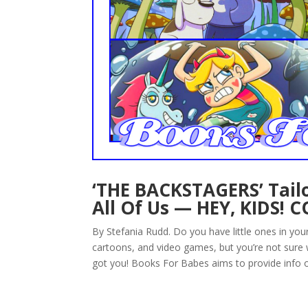
‘THE BACKSTAGERS’ Tailo
All Of Us — HEY, KIDS! 
By Stefania Rudd. Do you have little ones in yo
cartoons, and video games, but you’re not sure
got you! Books For Babes aims to provide info o