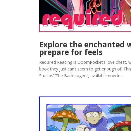
Explore the enchanted w
prepare for feels
Required Reading is DoomRocket’s love chest, w
book they just can’t seem to get enough of. Th
Studios’ ‘The Backstagers’, available now in...