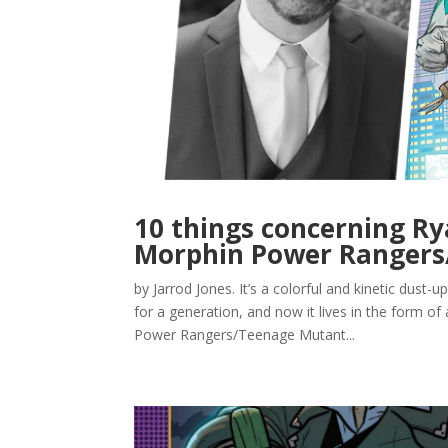
10 things concerning Ry
Morphin Power Rangers/
by Jarrod Jones. It’s a colorful and kinetic dust-
for a generation, and now it lives in the form 
Power Rangers/Teenage Mutant...