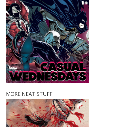
MORE NEAT STUFF