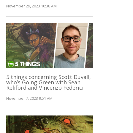
November 29, 2023 10:38 AM
5 things concerning Scott Duvall,
who’s Going Green with Sean
Reliford and Vincenzo Federici
November 7, 2023 9:51 AM