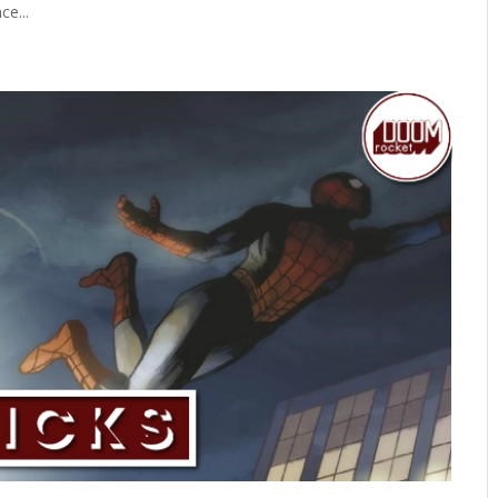
ce...