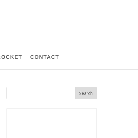
ROCKET
CONTACT