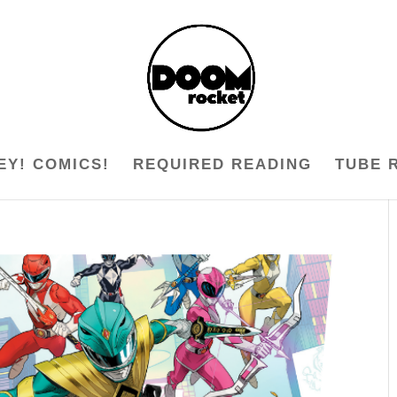
EY! COMICS!
REQUIRED READING
TUBE 