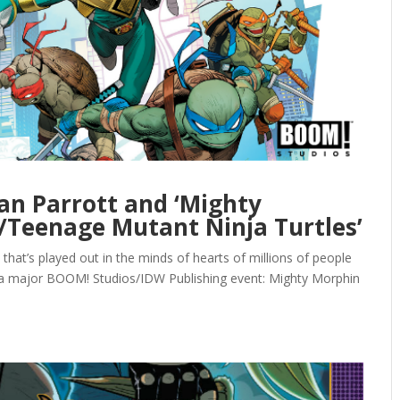
an Parrott and ‘Mighty
Teenage Mutant Ninja Turtles’
up that’s played out in the minds of hearts of millions of people
of a major BOOM! Studios/IDW Publishing event: Mighty Morphin