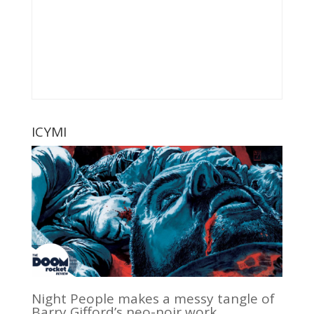
ICYMI
Night People makes a messy tangle of
Barry Gifford’s neo-noir work