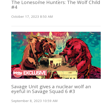
The Lonesome Hunters: The Wolf Child
#4
October 17, 2023 8:50 AM
Savage Unit gives a nuclear wolf an
eyeful in Savage Squad 6 #3
September 8, 2023 10:59 AM