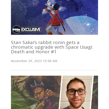
Stan Sakai’s rabbit ronin gets a
chromatic upgrade with Space Usagi:
Death and Honor #1
November 29, 2023 10:38 AM