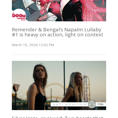
Remender & Bengal’s Napalm Lullaby
#1 is heavy on action, light on context
March 15, 2024 12:42 PM