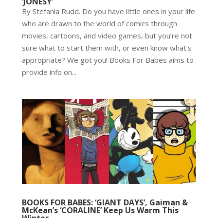
‘JONESY’
By Stefania Rudd. Do you have little ones in your life
who are drawn to the world of comics through
movies, cartoons, and video games, but you’re not
sure what to start them with, or even know what’s
appropriate? We got you! Books For Babes aims to
provide info on...
BOOKS FOR BABES: ‘GIANT DAYS’, Gaiman &
McKean’s ‘CORALINE’ Keep Us Warm This