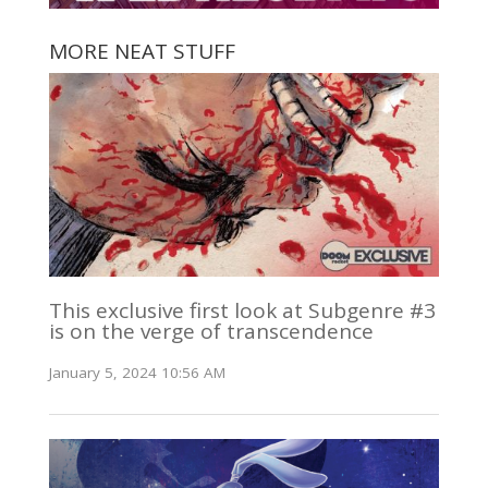
MORE NEAT STUFF
This exclusive first look at Subgenre #3
is on the verge of transcendence
January 5, 2024 10:56 AM