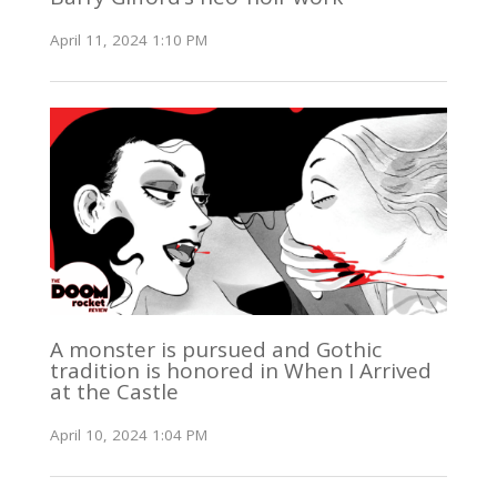
April 11, 2024 1:10 PM
A monster is pursued and Gothic
tradition is honored in When I Arrived
at the Castle
April 10, 2024 1:04 PM