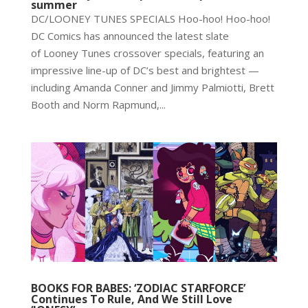
summer
DC/LOONEY TUNES SPECIALS Hoo-hoo! Hoo-hoo!
DC Comics has announced the latest slate
of Looney Tunes crossover specials, featuring an
impressive line-up of DC’s best and brightest —
including Amanda Conner and Jimmy Palmiotti, Brett
Booth and Norm Rapmund,...
BOOKS FOR BABES: ‘ZODIAC STARFORCE’
Continues To Rule, And We Still Love