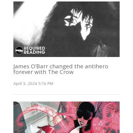
James O’Barr changed the antihero
forever with The Crow
April 3, 2024 5:16 PM