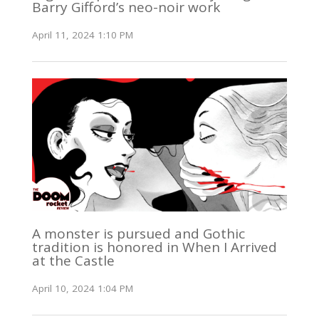
Barry Gifford’s neo-noir work
April 11, 2024 1:10 PM
A monster is pursued and Gothic
tradition is honored in When I Arrived
at the Castle
April 10, 2024 1:04 PM