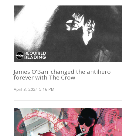
James O’Barr changed the antihero
forever with The Crow
April 3, 2024 5:16 PM