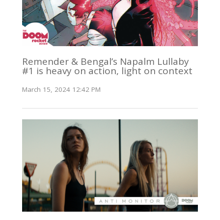
Remender & Bengal’s Napalm Lullaby
#1 is heavy on action, light on context
March 15, 2024 12:42 PM