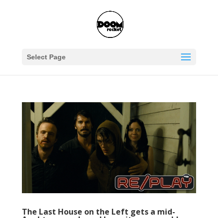
Select Page
The Last House on the Left gets a mid-