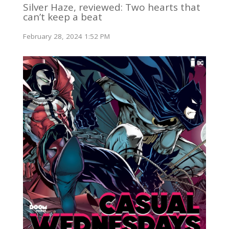
Silver Haze, reviewed: Two hearts that
can’t keep a beat
February 28, 2024 1:52 PM