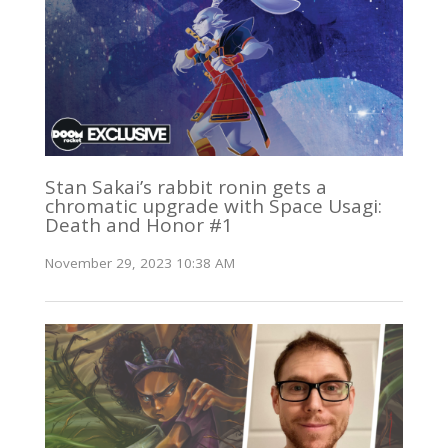
Stan Sakai’s rabbit ronin gets a
chromatic upgrade with Space Usagi:
Death and Honor #1
November 29, 2023 10:38 AM