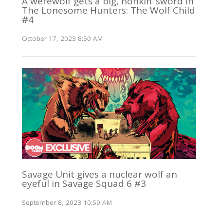
A werewolf gets a big, honkin’ sword in
The Lonesome Hunters: The Wolf Child
#4
October 17, 2023 8:50 AM
Savage Unit gives a nuclear wolf an
eyeful in Savage Squad 6 #3
September 8, 2023 10:59 AM