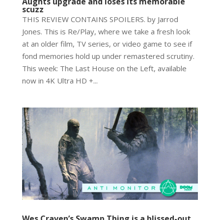
Aughts upgrade and loses its memorable
scuzz
THIS REVIEW CONTAINS SPOILERS. by Jarrod
Jones. This is Re/Play, where we take a fresh look
at an older film, TV series, or video game to see if
fond memories hold up under remastered scrutiny.
This week: The Last House on the Left, available
now in 4K Ultra HD +...
Wes Craven’s Swamp Thing is a blissed-out