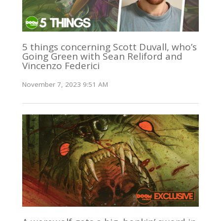
5 things concerning Scott Duvall, who’s
Going Green with Sean Reliford and
Vincenzo Federici
November 7, 2023 9:51 AM