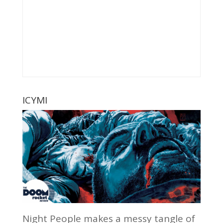
ICYMI
Night People makes a messy tangle of