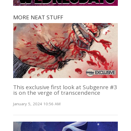
MORE NEAT STUFF
This exclusive first look at Subgenre #3
is on the verge of transcendence
January 5, 2024 10:56 AM