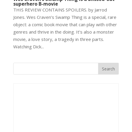
superhero B-movie
THIS REVIEW CONTAINS SPOILERS. by Jarrod
Jones. Wes Craven’s Swamp Thing is a special, rare
object: a comic book movie that can play with other
genres and thrive in the doing. It’s also a monster
movie, a love story, a tragedy in three parts.
Watching Dick...