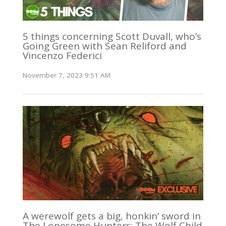
5 things concerning Scott Duvall, who’s
Going Green with Sean Reliford and
Vincenzo Federici
November 7, 2023 9:51 AM
A werewolf gets a big, honkin’ sword in
The Lonesome Hunters: The Wolf Child