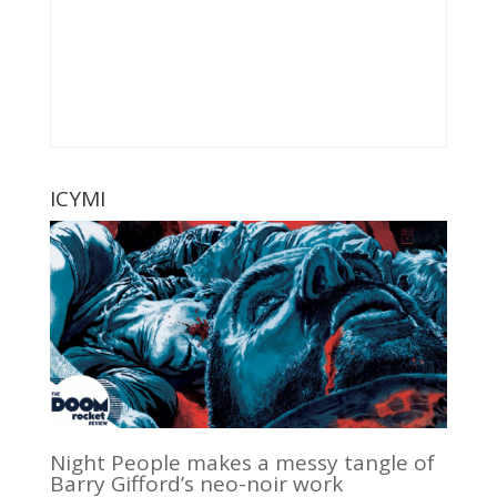
ICYMI
Night People makes a messy tangle of
Barry Gifford’s neo-noir work