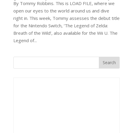
By Tommy Robbins. This is LOAD FILE, where we
open our eyes to the world around us and dive
right in. This week, Tommy assesses the debut title
for the Nintendo Switch, ‘The Legend of Zelda:
Breath of the Wild’, also available for the Wii U. The
Legend of...