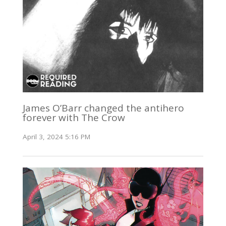
James O’Barr changed the antihero
forever with The Crow
April 3, 2024 5:16 PM