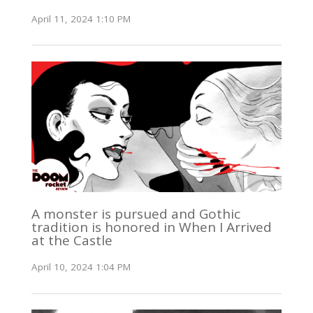
April 11, 2024 1:10 PM
A monster is pursued and Gothic
tradition is honored in When I Arrived
at the Castle
April 10, 2024 1:04 PM