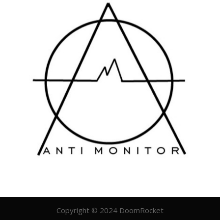
Copyright © 2024 DoomRocket