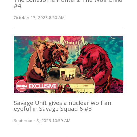
#4
October 17, 2023 8:50 AM
Savage Unit gives a nuclear wolf an
eyeful in Savage Squad 6 #3
September 8, 2023 10:59 AM