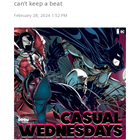
can’t keep a beat
February 28, 2024 1:52 PM