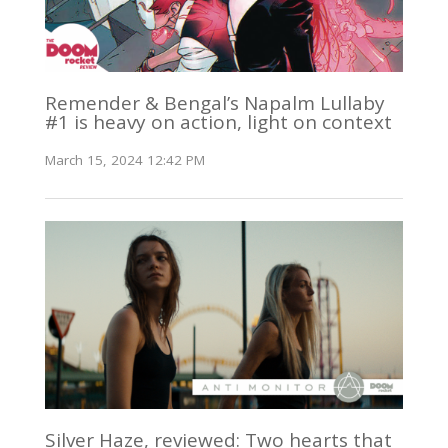
Remender & Bengal’s Napalm Lullaby
#1 is heavy on action, light on context
March 15, 2024 12:42 PM
Silver Haze, reviewed: Two hearts that