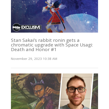
Stan Sakai’s rabbit ronin gets a
chromatic upgrade with Space Usagi:
Death and Honor #1
November 29, 2023 10:38 AM