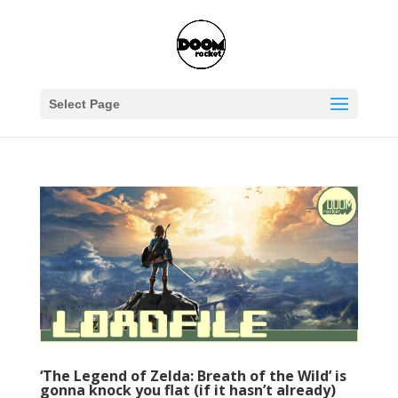
Select Page
‘The Legend of Zelda: Breath of the Wild’ is
gonna knock you flat (if it hasn’t already)