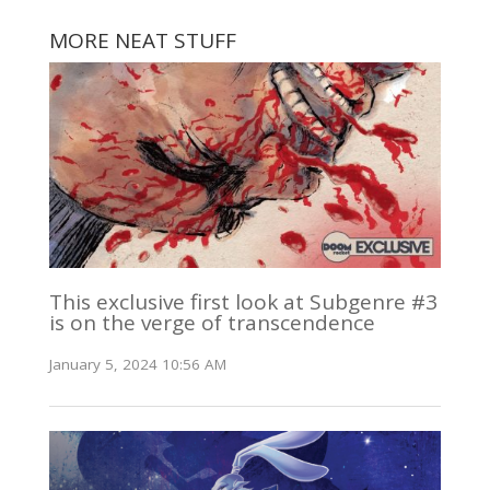
MORE NEAT STUFF
This exclusive first look at Subgenre #3
is on the verge of transcendence
January 5, 2024 10:56 AM