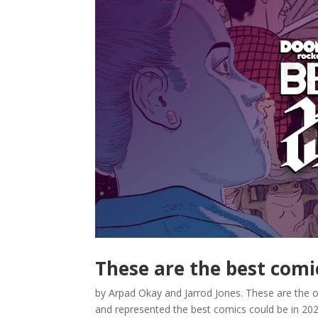
These are the best comi
by Arpad Okay and Jarrod Jones. These are the 
and represented the best comics could be in 2023