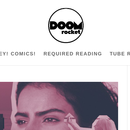
EY! COMICS!
REQUIRED READING
TUBE 