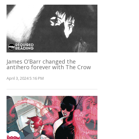
James O’Barr changed the
antihero forever with The Crow
April 3, 2024 5:16 PM