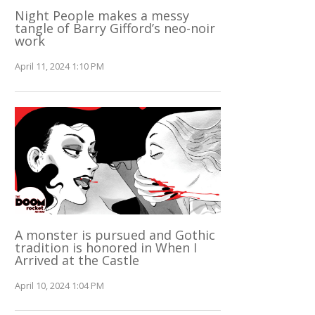
Night People makes a messy
tangle of Barry Gifford’s neo-noir
work
April 11, 2024 1:10 PM
A monster is pursued and Gothic
tradition is honored in When I
Arrived at the Castle
April 10, 2024 1:04 PM