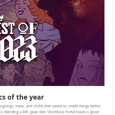
cs of the year
ongoings, minis, and OGNs that saved us, made things better,
. Mending a Rift. (Jean Wei; ShortBox) Portal travel is good