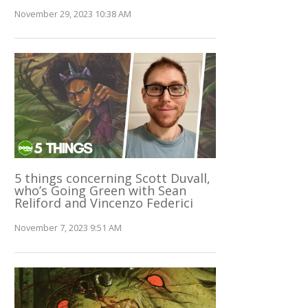
November 29, 2023 10:38 AM
5 things concerning Scott Duvall,
who’s Going Green with Sean
Reliford and Vincenzo Federici
November 7, 2023 9:51 AM