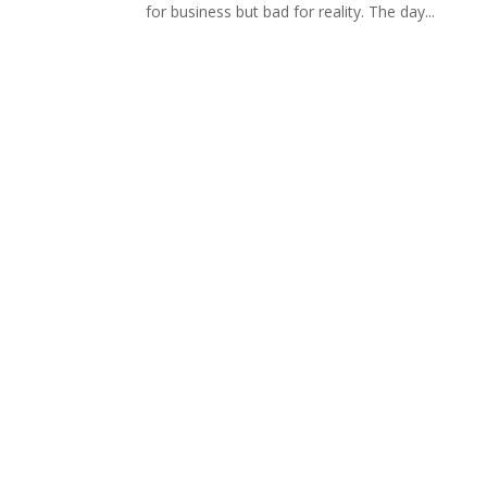
for business but bad for reality. The day...