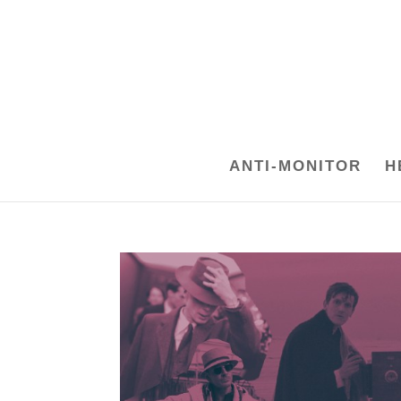
ANTI-MONITOR
H