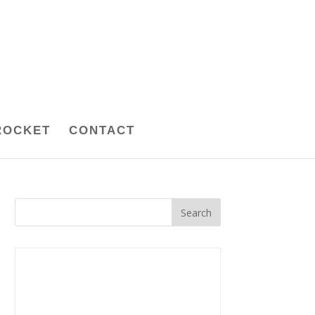
ROCKET
CONTACT