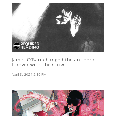
James O’Barr changed the antihero
forever with The Crow
April 3, 2024 5:16 PM