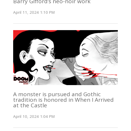
Barry Gifford’s neo-noir work
April 11, 2024 1:10 PM
A monster is pursued and Gothic
tradition is honored in When I Arrived
at the Castle
April 10, 2024 1:04 PM