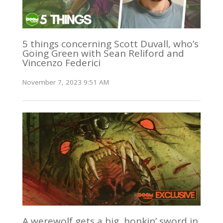
5 things concerning Scott Duvall, who’s
Going Green with Sean Reliford and
Vincenzo Federici
November 7, 2023 9:51 AM
A werewolf gets a big, honkin’ sword in