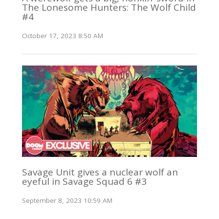
The Lonesome Hunters: The Wolf Child
#4
October 17, 2023 8:50 AM
Savage Unit gives a nuclear wolf an
eyeful in Savage Squad 6 #3
September 8, 2023 10:59 AM