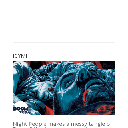
ICYMI
Night People makes a messy tangle of