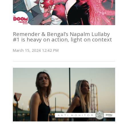
Remender & Bengal’s Napalm Lullaby
#1 is heavy on action, light on context
March 15, 2024 12:42 PM