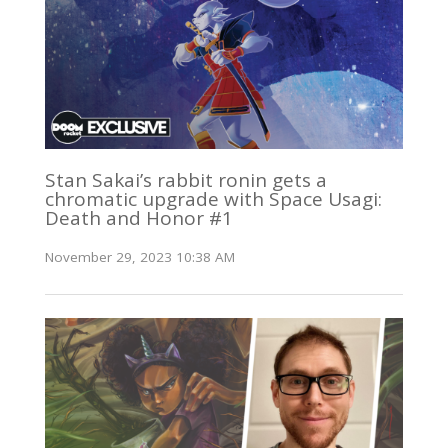
Stan Sakai’s rabbit ronin gets a
chromatic upgrade with Space Usagi:
Death and Honor #1
November 29, 2023 10:38 AM