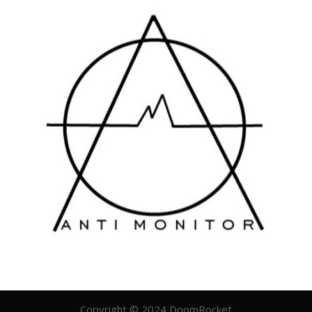
Copyright © 2024 DoomRocket