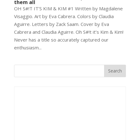
them all
OH S#!T IT’S KIM & KIM #1 Written by Magdalene
Visaggio. Art by Eva Cabrera. Colors by Claudia
Aguirre. Letters by Zack Saam. Cover by Eva
Cabrera and Claudia Aguirre. Oh S#!t it’s Kim & Kim!
Never has a title so accurately captured our
enthusiasm...