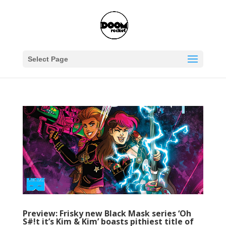
Select Page
Preview: Frisky new Black Mask series ‘Oh
S#!t it’s Kim & Kim’ boasts pithiest title of