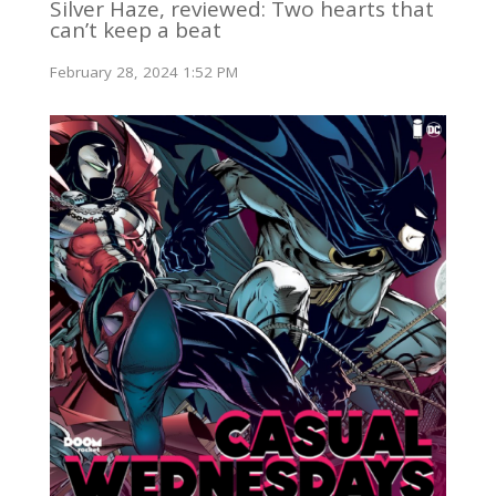
Silver Haze, reviewed: Two hearts that
can’t keep a beat
February 28, 2024 1:52 PM