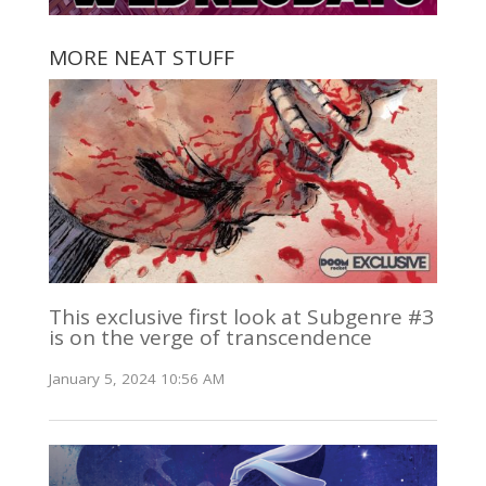
MORE NEAT STUFF
This exclusive first look at Subgenre #3
is on the verge of transcendence
January 5, 2024 10:56 AM