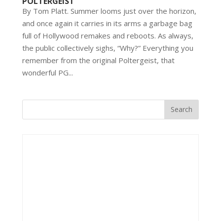
POLTERGEIST
By Tom Platt. Summer looms just over the horizon,
and once again it carries in its arms a garbage bag
full of Hollywood remakes and reboots. As always,
the public collectively sighs, “Why?” Everything you
remember from the original Poltergeist, that
wonderful PG...