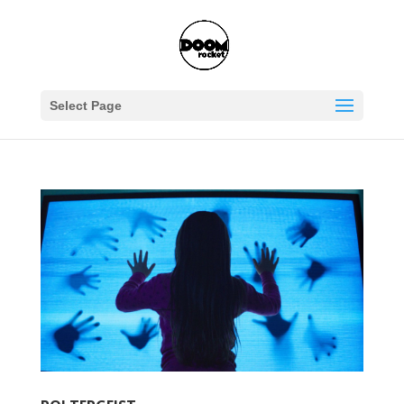
Select Page