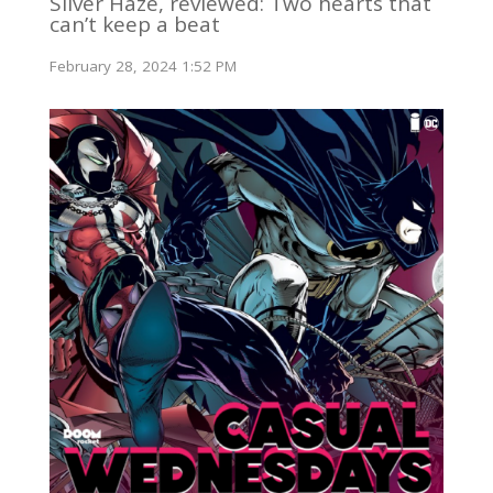
Silver Haze, reviewed: Two hearts that
can’t keep a beat
February 28, 2024 1:52 PM