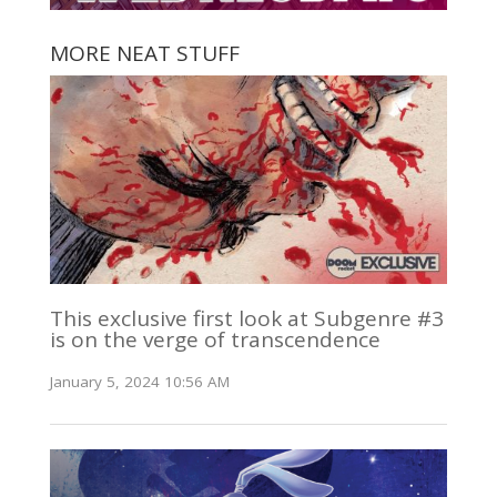
MORE NEAT STUFF
This exclusive first look at Subgenre #3
is on the verge of transcendence
January 5, 2024 10:56 AM