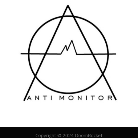
Copyright © 2024 DoomRocket