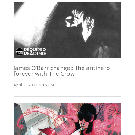
James O’Barr changed the antihero
forever with The Crow
April 3, 2024 5:16 PM