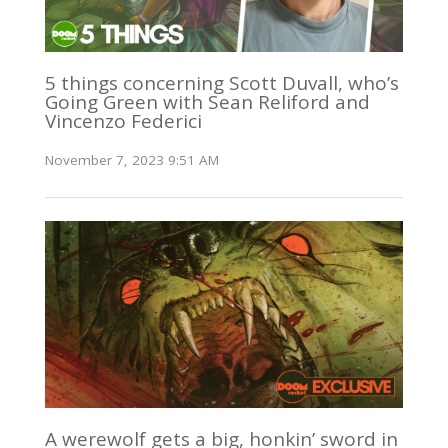
5 things concerning Scott Duvall, who’s
Going Green with Sean Reliford and
Vincenzo Federici
November 7, 2023 9:51 AM
A werewolf gets a big, honkin’ sword in