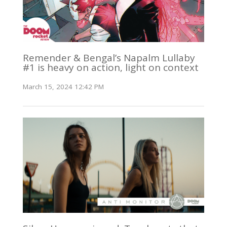
Remender & Bengal’s Napalm Lullaby
#1 is heavy on action, light on context
March 15, 2024 12:42 PM