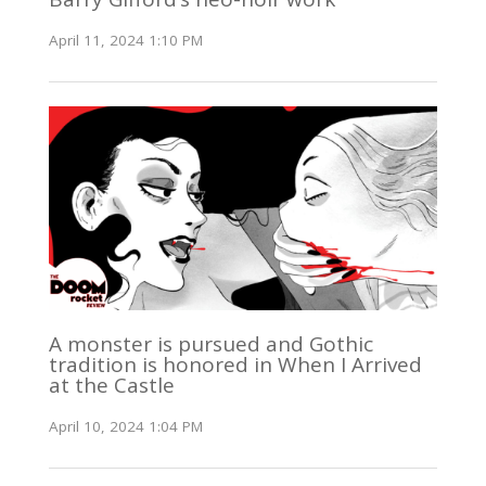
April 11, 2024 1:10 PM
A monster is pursued and Gothic
tradition is honored in When I Arrived
at the Castle
April 10, 2024 1:04 PM