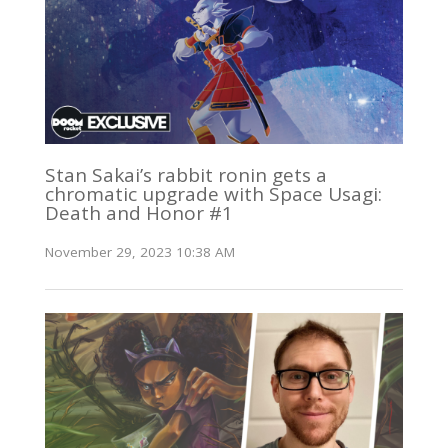
Stan Sakai’s rabbit ronin gets a
chromatic upgrade with Space Usagi:
Death and Honor #1
November 29, 2023 10:38 AM