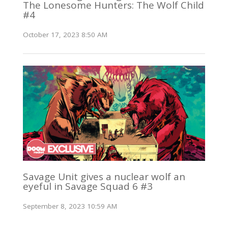
The Lonesome Hunters: The Wolf Child
#4
October 17, 2023 8:50 AM
Savage Unit gives a nuclear wolf an
eyeful in Savage Squad 6 #3
September 8, 2023 10:59 AM