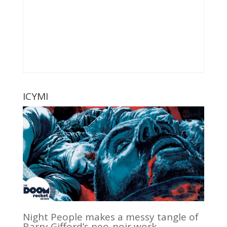
ICYMI
Night People makes a messy tangle of
Barry Gifford’s neo-noir work