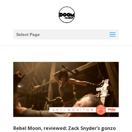
Select Page
Rebel Moon, reviewed: Zack Snyder’s gonzo