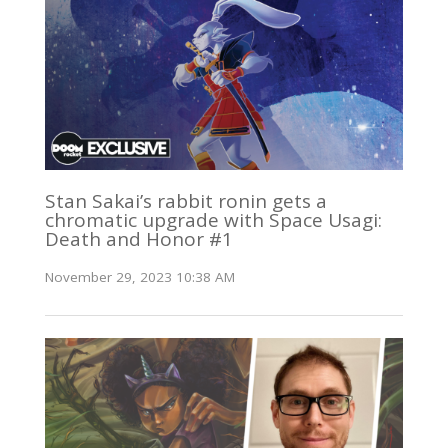
Stan Sakai’s rabbit ronin gets a
chromatic upgrade with Space Usagi:
Death and Honor #1
November 29, 2023 10:38 AM