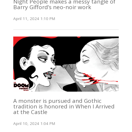
Night People makes a messy tangle of
Barry Gifford’s neo-noir work
April 11, 2024 1:10 PM
A monster is pursued and Gothic
tradition is honored in When I Arrived
at the Castle
April 10, 2024 1:04 PM