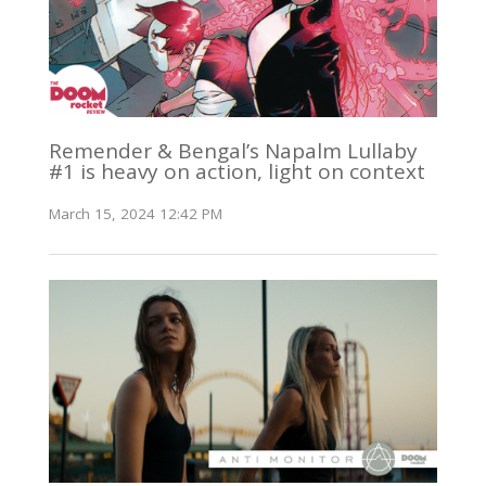
Remender & Bengal’s Napalm Lullaby
#1 is heavy on action, light on context
March 15, 2024 12:42 PM