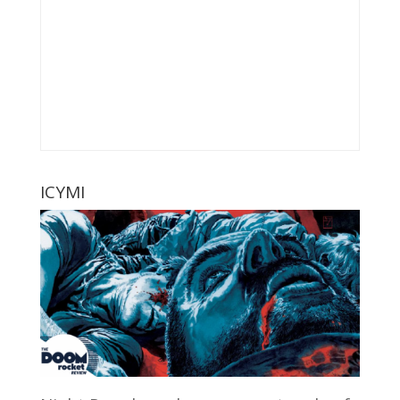
ICYMI