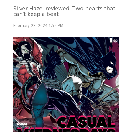
Silver Haze, reviewed: Two hearts that
can’t keep a beat
February 28, 2024 1:52 PM