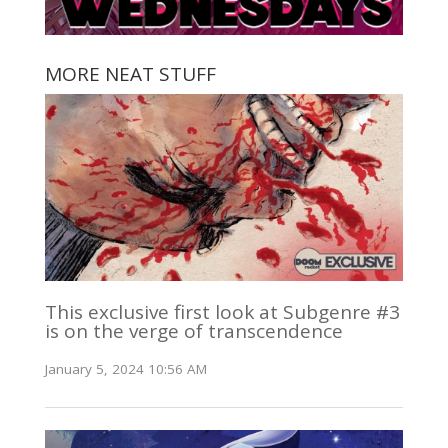
MORE NEAT STUFF
This exclusive first look at Subgenre #3
is on the verge of transcendence
January 5, 2024 10:56 AM