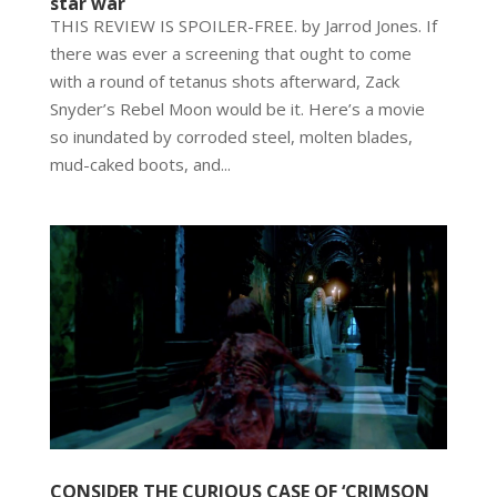
star war
THIS REVIEW IS SPOILER-FREE. by Jarrod Jones. If
there was ever a screening that ought to come
with a round of tetanus shots afterward, Zack
Snyder’s Rebel Moon would be it. Here’s a movie
so inundated by corroded steel, molten blades,
mud-caked boots, and...
CONSIDER THE CURIOUS CASE OF ‘CRIMSON