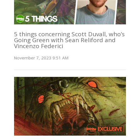
5 things concerning Scott Duvall, who’s
Going Green with Sean Reliford and
Vincenzo Federici
November 7, 2023 9:51 AM