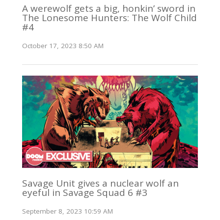
A werewolf gets a big, honkin’ sword in
The Lonesome Hunters: The Wolf Child
#4
October 17, 2023 8:50 AM
Savage Unit gives a nuclear wolf an
eyeful in Savage Squad 6 #3
September 8, 2023 10:59 AM