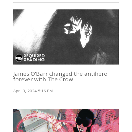
James O’Barr changed the antihero
forever with The Crow
April 3, 2024 5:16 PM