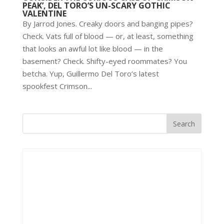
PEAK’, DEL TORO’S UN-SCARY GOTHIC
VALENTINE
By Jarrod Jones. Creaky doors and banging pipes?
Check. Vats full of blood — or, at least, something
that looks an awful lot like blood — in the
basement? Check. Shifty-eyed roommates? You
betcha. Yup, Guillermo Del Toro’s latest
spookfest Crimson...