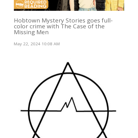
Hobtown Mystery Stories goes full-
color crime with The Case of the
Missing Men
May 22, 2024 10:08 AM