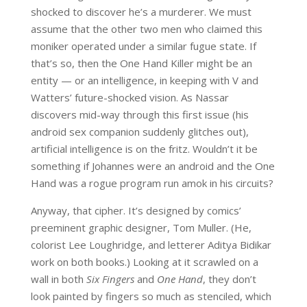
shocked to discover he’s a murderer. We must
assume that the other two men who claimed this
moniker operated under a similar fugue state. If
that’s so, then the One Hand Killer might be an
entity — or an intelligence, in keeping with V and
Watters’ future-shocked vision. As Nassar
discovers mid-way through this first issue (his
android sex companion suddenly glitches out),
artificial intelligence is on the fritz. Wouldn’t it be
something if Johannes were an android and the One
Hand was a rogue program run amok in his circuits?
Anyway, that cipher. It’s designed by comics’
preeminent graphic designer, Tom Muller. (He,
colorist Lee Loughridge, and letterer Aditya Bidikar
work on both books.) Looking at it scrawled on a
wall in both
Six Fingers
and
One Hand
, they don’t
look painted by fingers so much as stenciled, which