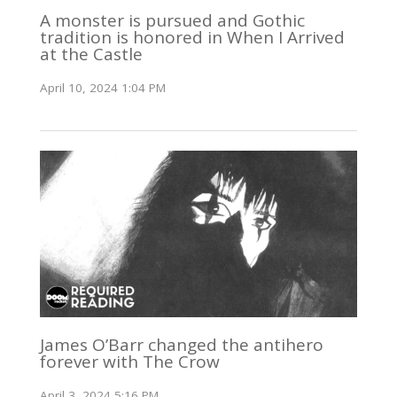
A monster is pursued and Gothic
tradition is honored in When I Arrived
at the Castle
April 10, 2024 1:04 PM
James O’Barr changed the antihero
forever with The Crow
April 3, 2024 5:16 PM