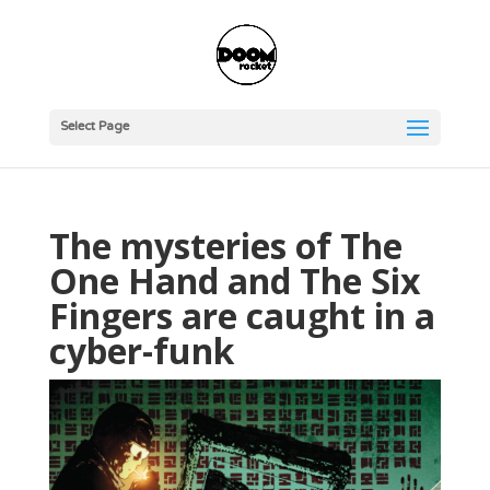
Select Page
The mysteries of The
One Hand and The Six
Fingers are caught in a
cyber-funk