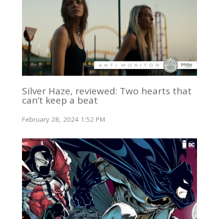
Silver Haze, reviewed: Two hearts that
can’t keep a beat
February 28, 2024 1:52 PM