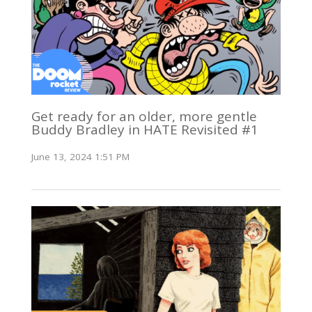
Get ready for an older, more gentle
Buddy Bradley in HATE Revisited #1
June 13, 2024 1:51 PM