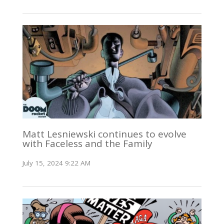
Matt Lesniewski continues to evolve
with Faceless and the Family
July 15, 2024 9:22 AM