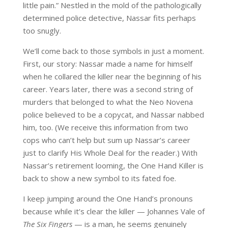
little pain.” Nestled in the mold of the pathologically
determined police detective, Nassar fits perhaps
too snugly.
We’ll come back to those symbols in just a moment.
First, our story: Nassar made a name for himself
when he collared the killer near the beginning of his
career. Years later, there was a second string of
murders that belonged to what the Neo Novena
police believed to be a copycat, and Nassar nabbed
him, too. (We receive this information from two
cops who can’t help but sum up Nassar’s career
just to clarify His Whole Deal for the reader.) With
Nassar’s retirement looming, the One Hand Killer is
back to show a new symbol to its fated foe.
I keep jumping around the One Hand’s pronouns
because while it’s clear the killer — Johannes Vale of
The Six Fingers
— is a man, he seems genuinely