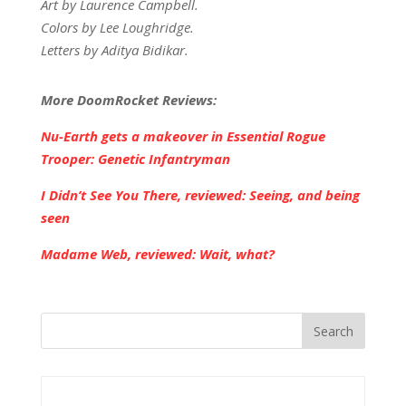
Art by Laurence Campbell.
Colors by Lee Loughridge.
Letters by Aditya Bidikar.
More DoomRocket Reviews:
Nu-Earth gets a makeover in Essential Rogue
Trooper: Genetic Infantryman
I Didn’t See You There, reviewed: Seeing, and being
seen
Madame Web, reviewed: Wait, what?