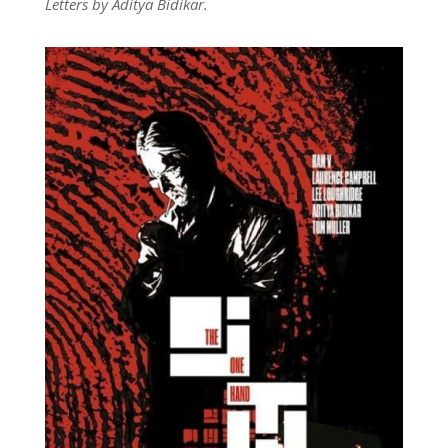
Letters by Aditya Bidikar.