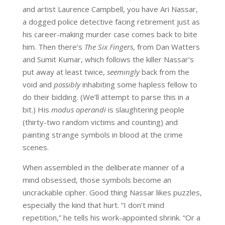
and artist Laurence Campbell, you have Ari Nassar,
a dogged police detective facing retirement just as
his career-making murder case comes back to bite
him. Then there’s
The Six Fingers
, from Dan Watters
and Sumit Kumar, which follows the killer Nassar’s
put away at least twice,
seemingly
back from the
void and
possibly
inhabiting some hapless fellow to
do their bidding. (We’ll attempt to parse this in a
bit.) His
modus operandi
is slaughtering people
(thirty-two random victims and counting) and
painting strange symbols in blood at the crime
scenes.
When assembled in the deliberate manner of a
mind obsessed, those symbols become an
uncrackable cipher. Good thing Nassar likes puzzles,
especially the kind that hurt. “I don’t mind
repetition,” he tells his work-appointed shrink. “Or a