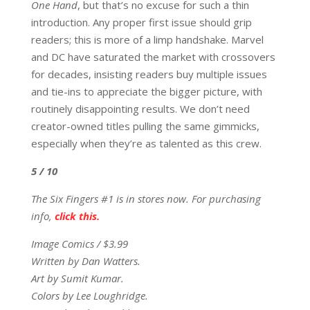
One Hand
, but that’s no excuse for such a thin
introduction. Any proper first issue should grip
readers; this is more of a limp handshake. Marvel
and DC have saturated the market with crossovers
for decades, insisting readers buy multiple issues
and tie-ins to appreciate the bigger picture, with
routinely disappointing results. We don’t need
creator-owned titles pulling the same gimmicks,
especially when they’re as talented as this crew.
5 / 10
The Six Fingers #1 is in stores now. For purchasing
info,
click this.
Image Comics / $3.99
Written by Dan Watters.
Art by Sumit Kumar.
Colors by Lee Loughridge.