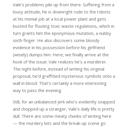
Vale’s problems pile up from there. Suffering from a
lousy attitude, he is downright rude to the robots
at his menial job at a local power plant and gets
busted for flouting toxic waste regulations, which in
turn grants him the eponymous mutation, a nubby
sixth finger. He also discovers some bloody
evidence in his possession before his girlfriend
(wisely) dumps him. Here, we finally arrive at the
hook of the issue: Vale realizes he’s a murderer.
The night before, instead of writing his original
proposal, he’d graffitied mysterious symbols onto a
wall in blood. That’s certainly a more interesting
way to pass the evening.
Still, for an unbalanced jerk who’s evidently snapped
and chopped up a stranger, Vale’s daily life is pretty
dull. There are some meaty chunks of writing here
— the murdery bits and the break-up scene go