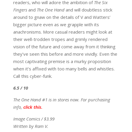
readers, who will adore the ambition of
The Six
Fingers
and
The One Hand
and will doubtless stick
around to gnaw on the details of V and Watters’
bigger picture even as we grapple with its
anachronisms. More casual readers might look at
their well-trodden tropes and grimly rendered
vision of the future and come away from it thinking
they’ve seen this before and more vividly. Even the
most captivating premise is a murky proposition
when it’s affixed with too many bells and whistles.
Call this cyber-funk.
6.5 / 10
The One Hand #1 is in stores now. For purchasing
info,
click this.
Image Comics / $3.99
Written by Ram V.