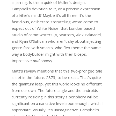
is jarring. Is this a quirk of Muller’s design,
Campbell’s devotion to it, or a precise expression
of a killer’s mind? Maybe it’s all three. It’s the
fastidious, deliberate storytelling we’ve come to
expect out of White Noise, that London-based
studio of comic writers (V, Watters, Alex Paknadel,
and Ryan O’Sullivan) who aren’t shy about injecting
genre fare with smarts, who flex theme the same
way a bodybuilder might with their biceps.
Impressive
and
showy.
Matt’s review mentions that this two-pronged tale
is set in the future. 2873, to be exact. That’s quite
the quantum leap, yet this world looks no different
from our own. The future angle and the androids
currently residing in this story’s periphery will be
significant on a narrative level soon enough, which I
appreciate. Visually, it’s unimaginative. Campbell’s