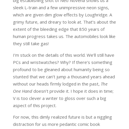
big establishing shot of Neo Novena shows us a
sleek L-train and a few unimpressive neon signs,
which are given dim glow effects by Loughridge. A
grimy future, and dreary to look at. That’s about the
extent of the bleeding edge that 850 years of
human progress takes us. The automobiles look like
they still take gas!
I’m stuck on the details of this world. We’ll still have
PCs and wristwatches? Why? If there’s something
profound to be gleaned about humanity being so
stunted that we can’t jump a thousand years ahead
without our heads firmly lodged in the past,
The
One Hand
doesn’t provide it. I hope it does in time;
V is too clever a writer to gloss over such a big
aspect of this project.
For now, this dimly realized future is but a niggling
distraction for us more pedantic comic book