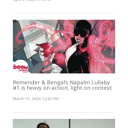
Remender & Bengal’s Napalm Lullaby
#1 is heavy on action, light on context
March 15, 2024 12:42 PM