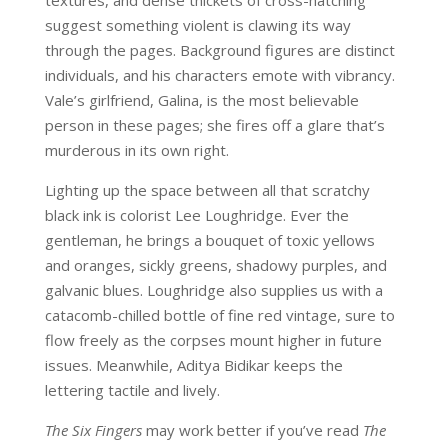
textures, and dense thickets of cross-hatching
suggest something violent is clawing its way
through the pages. Background figures are distinct
individuals, and his characters emote with vibrancy.
Vale’s girlfriend, Galina, is the most believable
person in these pages; she fires off a glare that’s
murderous in its own right.
Lighting up the space between all that scratchy
black ink is colorist Lee Loughridge. Ever the
gentleman, he brings a bouquet of toxic yellows
and oranges, sickly greens, shadowy purples, and
galvanic blues. Loughridge also supplies us with a
catacomb-chilled bottle of fine red vintage, sure to
flow freely as the corpses mount higher in future
issues. Meanwhile, Aditya Bidikar keeps the
lettering tactile and lively.
The Six Fingers
may work better if you’ve read
The