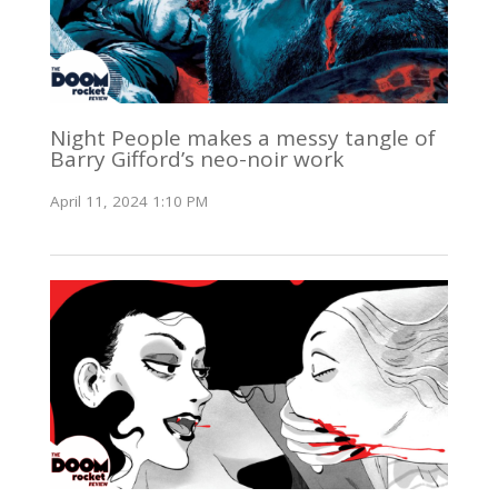
Night People makes a messy tangle of
Barry Gifford’s neo-noir work
April 11, 2024 1:10 PM