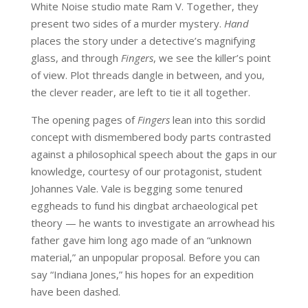
White Noise studio mate Ram V. Together, they
present two sides of a murder mystery.
Hand
places the story under a detective’s magnifying
glass, and through
Fingers
, we see the killer’s point
of view. Plot threads dangle in between, and you,
the clever reader, are left to tie it all together.
The opening pages of
Fingers
lean into this sordid
concept with dismembered body parts contrasted
against a philosophical speech about the gaps in our
knowledge, courtesy of our protagonist, student
Johannes Vale. Vale is begging some tenured
eggheads to fund his dingbat archaeological pet
theory — he wants to investigate an arrowhead his
father gave him long ago made of an “unknown
material,” an unpopular proposal. Before you can
say “Indiana Jones,” his hopes for an expedition
have been dashed.