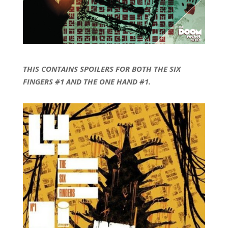
THIS CONTAINS SPOILERS FOR BOTH THE SIX
FINGERS #1 AND THE ONE HAND #1.