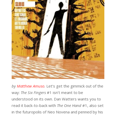
by
Matthew Amuso
.
Let’s get the gimmick out of the
way:
The Six Fingers
#1 isn’t meant to be
understood on its own. Dan Watters wants you to
read it back-to-back with
The One Hand
#1, also set
in the futuropolis of Neo Novena and penned by his