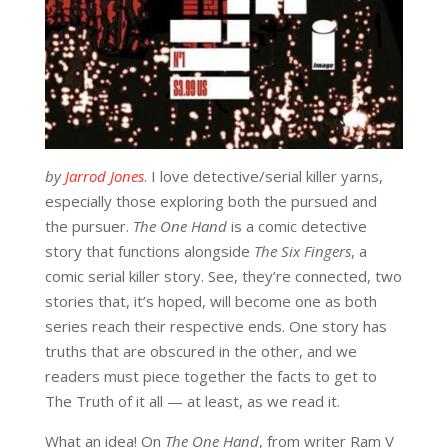
by
Jarrod Jones
. I love detective/serial killer yarns,
especially those exploring both the pursued and
the pursuer.
The One Hand
is a comic detective
story that functions alongside
The Six Fingers
, a
comic serial killer story. See, they’re connected, two
stories that, it’s hoped, will become one as both
series reach their respective ends. One story has
truths that are obscured in the other, and we
readers must piece together the facts to get to
The Truth of it all — at least, as we read it.
What an idea! On
The One Hand
, from writer Ram V