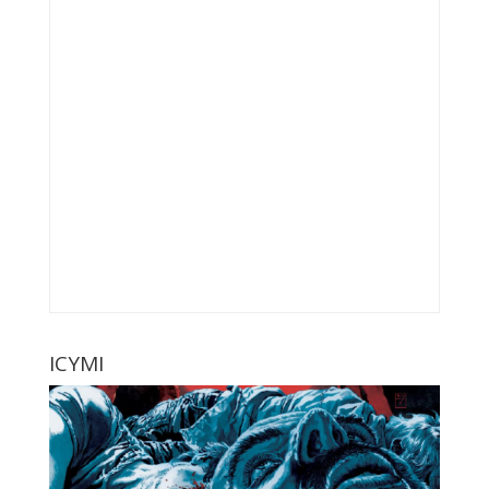
ICYMI