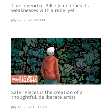
The Legend of Billie Jean defies its
weaknesses with a rebel yell
July 22, 2024 2:09 PM
Safer Places is the creation of a
thoughtful, deliberate artist
July 15, 2024 10:13 AM