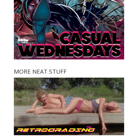
MORE NEAT STUFF