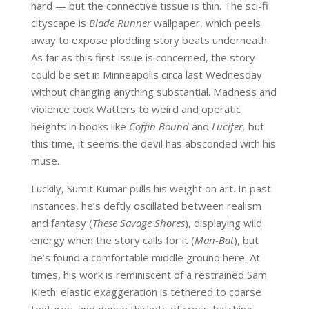
hard — but the connective tissue is thin. The sci-fi
cityscape is
Blade Runner
wallpaper, which peels
away to expose plodding story beats underneath.
As far as this first issue is concerned, the story
could be set in Minneapolis circa last Wednesday
without changing anything substantial. Madness and
violence took Watters to weird and operatic
heights in books like
Coffin Bound
and
Lucifer,
but
this time, it seems the devil has absconded with his
muse.
Luckily, Sumit Kumar pulls his weight on art. In past
instances, he’s deftly oscillated between realism
and fantasy (
These Savage Shores
), displaying wild
energy when the story calls for it (
Man-Bat
), but
he’s found a comfortable middle ground here. At
times, his work is reminiscent of a restrained Sam
Kieth: elastic exaggeration is tethered to coarse