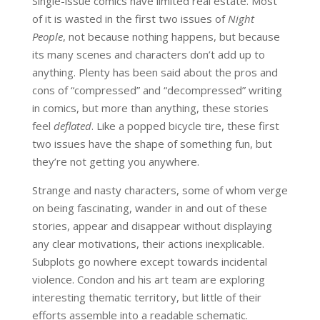
Single-issue comics have limited real estate. Most
of it is wasted in the first two issues of
Night
People
, not because nothing happens, but because
its many scenes and characters don’t add up to
anything. Plenty has been said about the pros and
cons of “compressed” and “decompressed” writing
in comics, but more than anything, these stories
feel
deflated
. Like a popped bicycle tire, these first
two issues have the shape of something fun, but
they’re not getting you anywhere.
Strange and nasty characters, some of whom verge
on being fascinating, wander in and out of these
stories, appear and disappear without displaying
any clear motivations, their actions inexplicable.
Subplots go nowhere except towards incidental
violence. Condon and his art team are exploring
interesting thematic territory, but little of their
efforts assemble into a readable schematic.