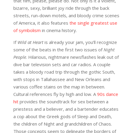
that film, please, please do. Not only is it a violent,
bizarre, sexy, brilliant joy ride through the back
streets, run-down motels, and bloody crime scenes
of America, it also features
the single greatest use
of symbolism
in cinema history.
If
Wild at Heart
is already your jam, you’ll recognize
some of the beats in the first two issues of
Night
People
. Hilarious, nightmare newsflashes leak out of
dive bar television sets and car radios. A couple
takes a bloody road trip through the gothic South,
with stops in Tallahassee and New Orleans and
various coffee stains on the map in between.
Cultural references fly by high and low. A
90s dance
hit
provides the soundtrack for sex between a
priestess and a believer, and a bartender educates
a cop about the Greek gods of Sleep and Death,
the children of Night and grandchildren of Chaos.
Those concepts seem to delineate the borders of