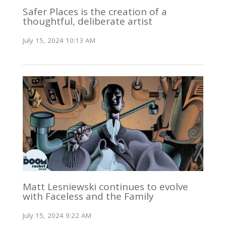
Safer Places is the creation of a
thoughtful, deliberate artist
July 15, 2024 10:13 AM
Matt Lesniewski continues to evolve
with Faceless and the Family
July 15, 2024 9:22 AM