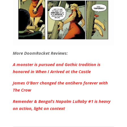
More DoomRocket Reviews:
A monster is pursued and Gothic tradition is
honored in When I Arrived at the Castle
James O’Barr changed the antihero forever with
The Crow
Remender & Bengal’s Napalm Lullaby #1 is heavy
on action, light on context