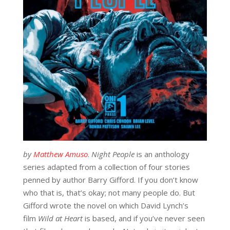
by
Matthew Amuso
.
Night People
is an anthology
series adapted from a collection of four stories
penned by author Barry Gifford. If you don’t know
who that is, that’s okay; not many people do. But
Gifford wrote the novel on which David Lynch’s
film
Wild at Heart
is based, and if you’ve never seen