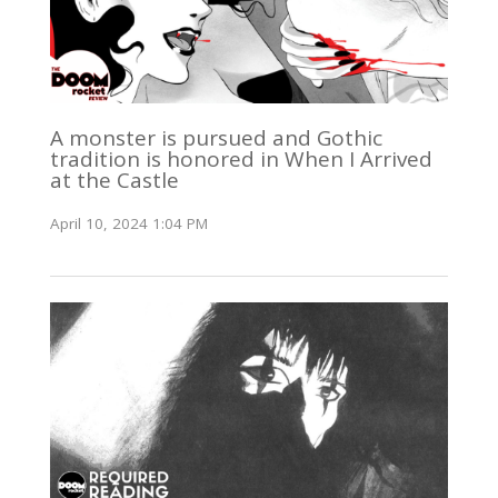
A monster is pursued and Gothic
tradition is honored in When I Arrived
at the Castle
April 10, 2024 1:04 PM