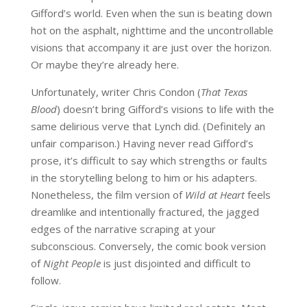
Gifford’s world. Even when the sun is beating down
hot on the asphalt, nighttime and the uncontrollable
visions that accompany it are just over the horizon.
Or maybe they’re already here.
Unfortunately, writer Chris Condon (
That Texas
Blood
) doesn’t bring Gifford’s visions to life with the
same delirious verve that Lynch did. (Definitely an
unfair comparison.) Having never read Gifford’s
prose, it’s difficult to say which strengths or faults
in the storytelling belong to him or his adapters.
Nonetheless, the film version of
Wild at Heart
feels
dreamlike and intentionally fractured, the jagged
edges of the narrative scraping at your
subconscious. Conversely, the comic book version
of
Night People
is just disjointed and difficult to
follow.