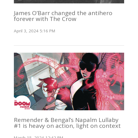
James O’Barr changed the antihero
forever with The Crow
April 3, 2024 5:16 PM
Remender & Bengal’s Napalm Lullaby
#1 is heavy on action, light on context
March 15, 2024 12:42 PM