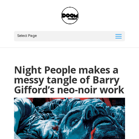
Select Page
Night People makes a
messy tangle of Barry
Gifford’s neo-noir work