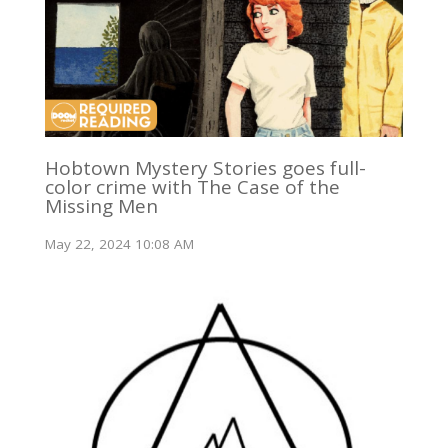
Hobtown Mystery Stories goes full-
color crime with The Case of the
Missing Men
May 22, 2024 10:08 AM