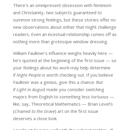
There’s an omnipresent obsession with feminism
and Christianity, two subjects guaranteed to
summon strong feelings, but these stories offer no
new observations about either that might challenge
readers. Even an incestual relationship comes off as
nothing more than grotesque window dressing.
William Faulkner’s influence weighs heavily here —
he’s quoted at the beginning of the first issue — so
your feelings about his work may help determine
if
Night People
is worth checking out. If you believe
Faulkner was a genius, give this a chance. But
if
Light in August
made you consider switching
majors from English to something less tortuous —
like, say, Theoretical Mathematics — Brian Level’s
(
Chained to the Grave
) art on the first issue
deserves a close look.