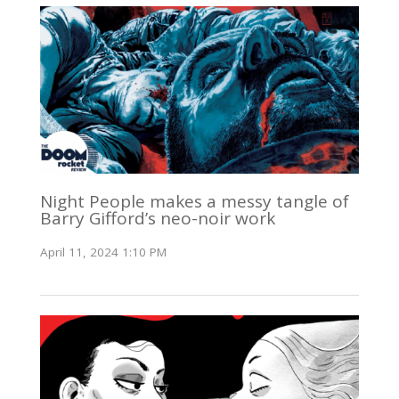
Night People makes a messy tangle of
Barry Gifford’s neo-noir work
April 11, 2024 1:10 PM