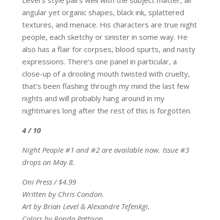
Level’s style pairs well with the subject matter, all
angular yet organic shapes, black ink, splattered
textures, and menace. His characters are true night
people, each sketchy or sinister in some way. He
also has a flair for corpses, blood spurts, and nasty
expressions. There’s one panel in particular, a
close-up of a drooling mouth twisted with cruelty,
that’s been flashing through my mind the last few
nights and will probably hang around in my
nightmares long after the rest of this is forgotten.
4 / 10
Night People #1 and #2 are available now. Issue #3
drops on May 8.
Oni Press / $4.99
Written by Chris Condon.
Art by Brian Level & Alexandre Tefenkgi.
Colors by Ronda Pattison.