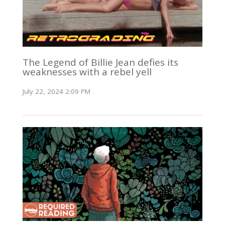
The Legend of Billie Jean defies its
weaknesses with a rebel yell
July 22, 2024 2:09 PM