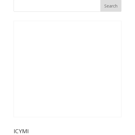
ICYMI