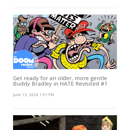
Get ready for an older, more gentle
Buddy Bradley in HATE Revisited #1
June 13, 2024 1:51 PM