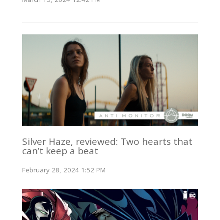
Silver Haze, reviewed: Two hearts that
can’t keep a beat
February 28, 2024 1:52 PM