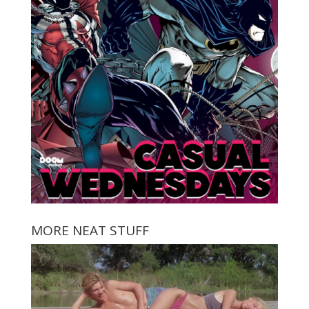
MORE NEAT STUFF