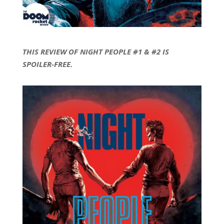
THIS REVIEW OF NIGHT PEOPLE #1 & #2 IS
SPOILER-FREE.