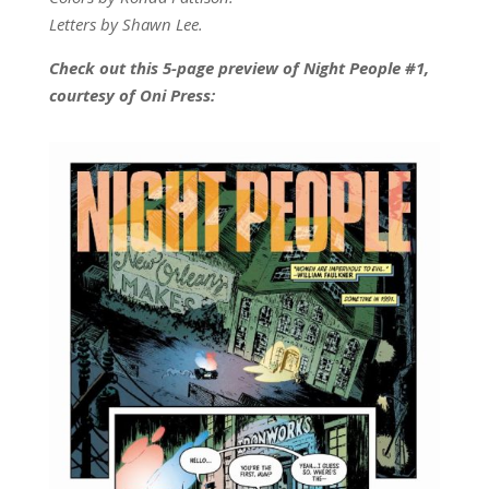
Letters by Shawn Lee.
Check out this 5-page preview of Night People #1,
courtesy of Oni Press: