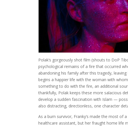
Polak’s gorgeously shot film (shouts to DoP Tibo
psychological remains of a fire that occurred when
abandoning his family after this tragedy, leavin
begins a happier life with the woman with whom 
something to do with the fire, an additional sou
thankfully, Polak keeps these more salacious de
develop a sudden fascination with Islam — possib
also distracting, directionless, one character det
As a burn survivor, Franky’s made the most of a
healthcare assistant, but her fraught home life 