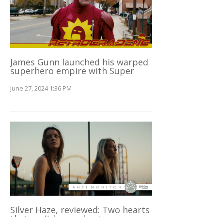
James Gunn launched his warped
superhero empire with Super
June 27, 2024 1:36 PM
Silver Haze, reviewed: Two hearts