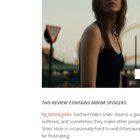
THIS REVIEW CONTAINS MINOR SPOILERS.
by
Jarrod Jones
. Sacha Polak’s
Silver Haze
is a ga
suffered, and sometimes they make other people 
Silver Haze
is occasionally hard to watch because
be frustrating.