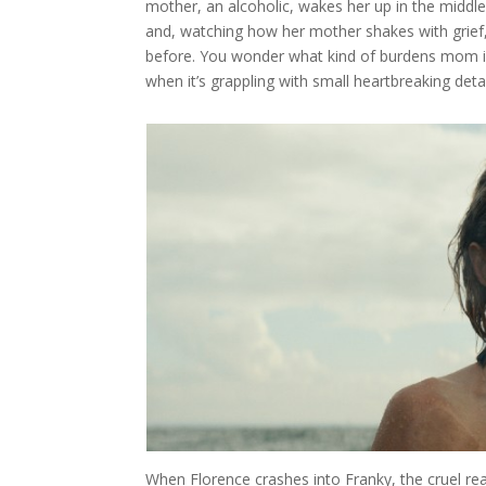
mother, an alcoholic, wakes her up in the middle
and, watching how her mother shakes with grief
before. You wonder what kind of burdens mom is
when it’s grappling with small heartbreaking detai
When Florence crashes into Franky, the cruel r