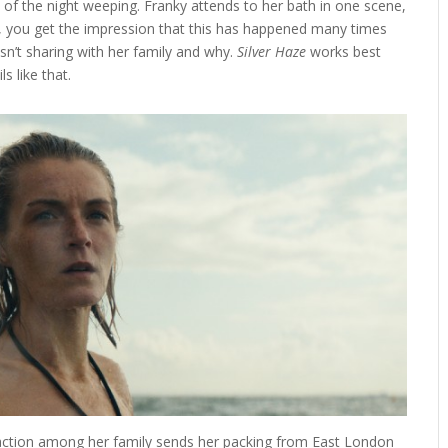
 of the night weeping. Franky attends to her bath in one scene,
, you get the impression that this has happened many times
n’t sharing with her family and why.
Silver Haze
works best
ls like that.
eaction among her family sends her packing from East London