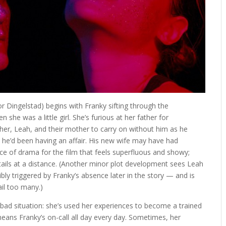
r Dingelstad) begins with Franky sifting through the
 she was a little girl. She’s furious at her father for
g her, Leah, and their mother to carry on without him as he
he’d been having an affair. His new wife may have had
rce of drama for the film that feels superfluous and showy;
tails at a distance. (Another minor plot development sees Leah
ly triggered by Franky’s absence later in the story — and is
ail too many.)
 bad situation: she’s used her experiences to become a trained
means Franky’s on-call all day every day. Sometimes, her