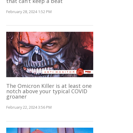
that can’t keep a beat
February 28, 2024 1:52 PM
The Omicron Killer is at least one
notch above your typical COVID
groaner
February 22, 2024 3:56 PM