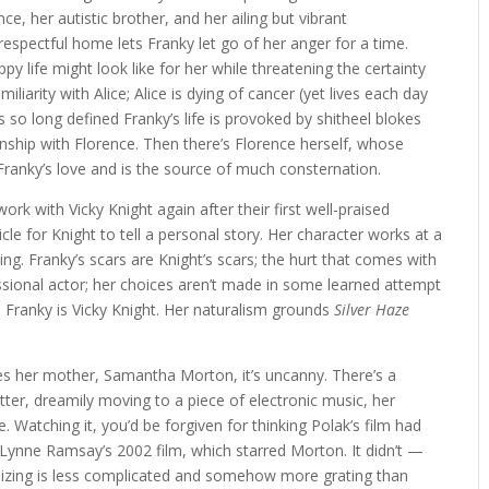
, her autistic brother, and her ailing but vibrant
 respectful home lets Franky let go of her anger for a time.
py life might look like for her while threatening the certainty
amiliarity with Alice; Alice is dying of cancer (yet lives each day
s so long defined Franky’s life is provoked by shitheel blokes
ship with Florence. Then there’s Florence herself, whose
y Franky’s love and is the source of much consternation.
ork with Vicky Knight again after their first well-praised
hicle for Knight to tell a personal story. Her character works at a
ing. Franky’s scars are Knight’s scars; the hurt that comes with
fessional actor; her choices aren’t made in some learned attempt
nd Franky is Vicky Knight. Her naturalism grounds
Silver Haze
s her mother, Samantha Morton, it’s uncanny. There’s a
ter, dreamily moving to a piece of electronic music, her
e. Watching it, you’d be forgiven for thinking Polak’s film had
 Lynne Ramsay’s 2002 film, which starred Morton. It didn’t —
alizing is less complicated and somehow more grating than