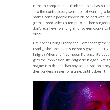
Is that a compliment? I think so. Polak has pulle
into the contradictory sensation of wanting to b
makes certain people impossible to deal with. It’
(Esmé Creed-Miles) attempt to let their burgeoni
don’t recall ever wanting an onscreen couple to br
other.
Life doesn’t bring Franky and Florence togethe
Franky, she’s not even sure she’s gay. (“I don’t g
Knight.) When she first meets Florence, it’s becau
gets the impression she might do it again. Yet 
magnetism deeper than physical attraction. The
their burdens easier for a time. Until it doesn’t.