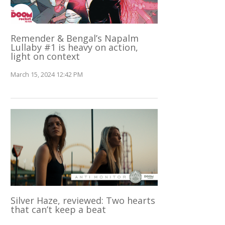
Remender & Bengal’s Napalm
Lullaby #1 is heavy on action,
light on context
March 15, 2024 12:42 PM
Silver Haze, reviewed: Two hearts
that can’t keep a beat