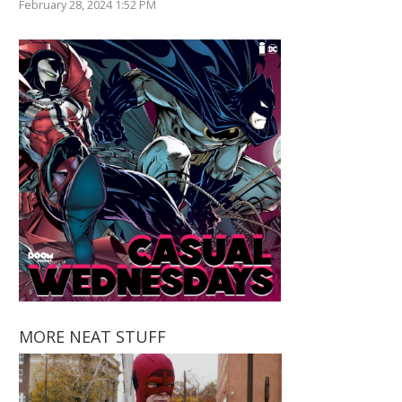
February 28, 2024 1:52 PM
MORE NEAT STUFF