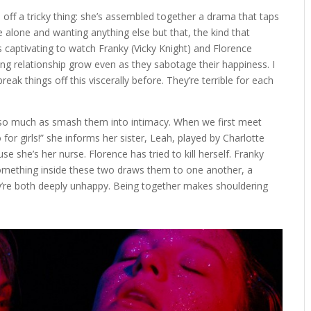
d off a tricky thing: she’s assembled together a drama that taps
e alone and wanting anything else but that, the kind that
s captivating to watch Franky (Vicky Knight) and Florence
ng relationship grow even as they sabotage their happiness. I
eak things off this viscerally before. They’re terrible for each
r so much as smash them into intimacy. When we first meet
o for girls!” she informs her sister, Leah, played by Charlotte
se she’s her nurse. Florence has tried to kill herself. Franky
something inside these two draws them to one another, a
y’re both deeply unhappy. Being together makes shouldering