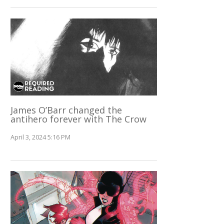
James O’Barr changed the
antihero forever with The Crow
April 3, 2024 5:16 PM