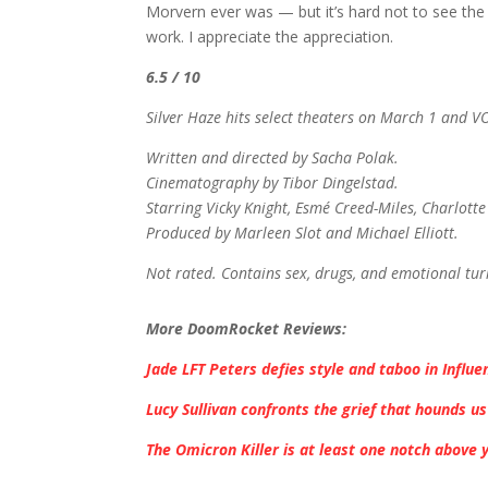
Morvern ever was — but it’s hard not to see th
work. I appreciate the appreciation.
6.5 / 10
Silver Haze hits select theaters on March 1 and 
Written and directed by Sacha Polak.
Cinematography by Tibor Dingelstad.
Starring Vicky Knight, Esmé Creed-Miles, Charlotte
Produced by Marleen Slot and Michael Elliott.
Not rated. Contains sex, drugs, and emotional tu
More DoomRocket Reviews:
Jade LFT Peters defies style and taboo in Influe
Lucy Sullivan confronts the grief that hounds us
The Omicron Killer is at least one notch above 