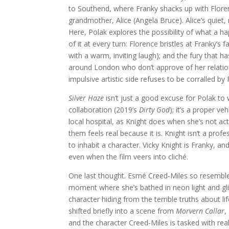
to Southend, where Franky shacks up with Florence
grandmother, Alice (Angela Bruce). Alice’s quiet,
Here, Polak explores the possibility of what a hap
of it at every turn: Florence bristles at Franky’s f
with a warm, inviting laugh); and the fury that ha
around London who don’t approve of her relation
impulsive artistic side refuses to be corralled b
Silver Haze
isn’t just a good excuse for Polak to w
collaboration (2019’s
Dirty God
); it’s a proper ve
local hospital, as Knight does when she’s not act
them feels real because it is. Knight isn’t a pro
to inhabit a character. Vicky Knight is Franky, a
even when the film veers into cliché.
One last thought. Esmé Creed-Miles so resemble
moment where she’s bathed in neon light and glit
character hiding from the terrible truths about lif
shifted briefly into a scene from
Morvern Callar
,
and the character Creed-Miles is tasked with re