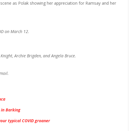
e scene as Polak showing her appreciation for Ramsay and her
VOD on March 12.
 Knight, Archie Brigden, and Angela Bruce.
rmoil.
nca
 in Barking
your typical COVID groaner