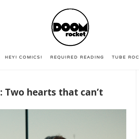
HEY! COMICS!
REQUIRED READING
TUBE RO
: Two hearts that can’t