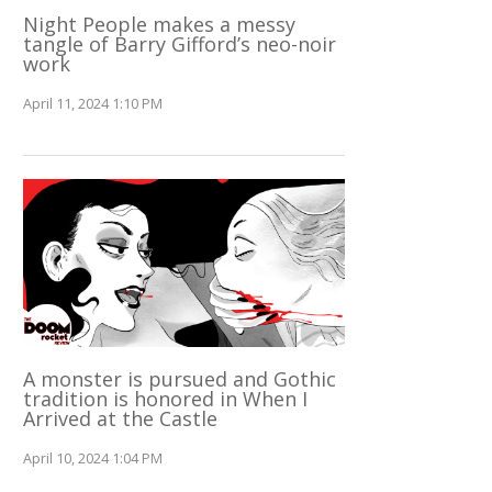
Night People makes a messy
tangle of Barry Gifford’s neo-noir
work
April 11, 2024 1:10 PM
A monster is pursued and Gothic
tradition is honored in When I
Arrived at the Castle
April 10, 2024 1:04 PM