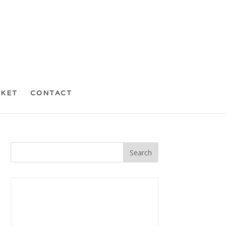
CKET
CONTACT