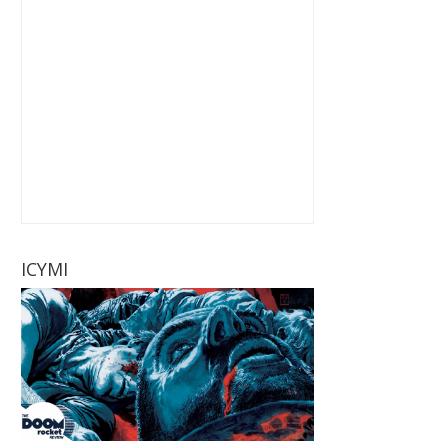
ICYMI