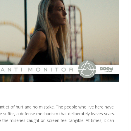
untlet of hurt and no mistake. The people who live here have
suffer, a defense mechanism that deliberately leaves scars.
 the miseries caught on screen feel tangible. At times, it can