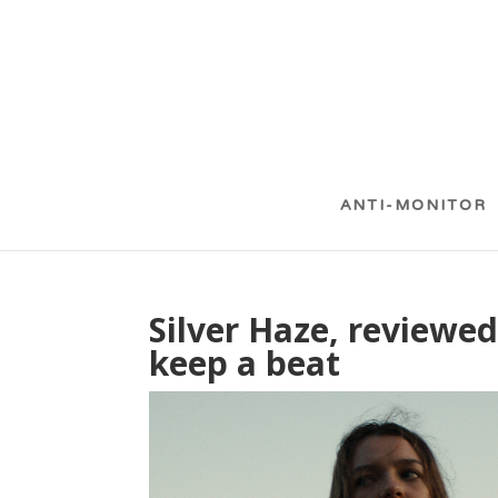
ANTI-MONITOR
Silver Haze, reviewed
keep a beat