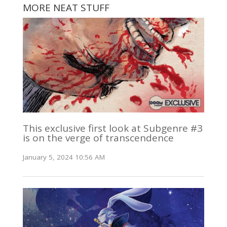
MORE NEAT STUFF
This exclusive first look at Subgenre #3
is on the verge of transcendence
January 5, 2024 10:56 AM