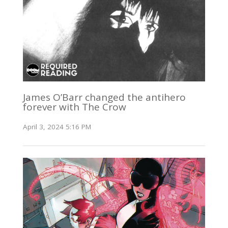
James O’Barr changed the antihero
forever with The Crow
April 3, 2024 5:16 PM