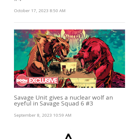
October 17, 2023 8:50 AM
Savage Unit gives a nuclear wolf an
eyeful in Savage Squad 6 #3
September 8, 2023 10:59 AM