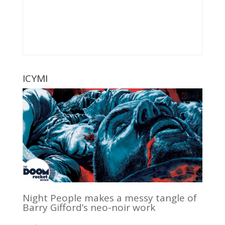
ICYMI
Night People makes a messy tangle of
Barry Gifford’s neo-noir work