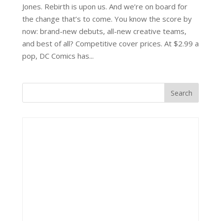
Jones. Rebirth is upon us. And we’re on board for
the change that’s to come. You know the score by
now: brand-new debuts, all-new creative teams,
and best of all? Competitive cover prices. At $2.99 a
pop, DC Comics has...