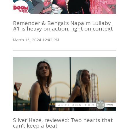
Remender & Bengal’s Napalm Lullaby
#1 is heavy on action, light on context
March 15, 2024 12:42 PM
Silver Haze, reviewed: Two hearts that
can’t keep a beat