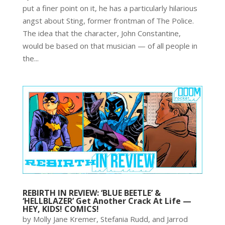
put a finer point on it, he has a particularly hilarious
angst about Sting, former frontman of The Police.
The idea that the character, John Constantine,
would be based on that musician — of all people in
the...
REBIRTH IN REVIEW: ‘BLUE BEETLE’ &
‘HELLBLAZER’ Get Another Crack At Life —
HEY, KIDS! COMICS!
by Molly Jane Kremer, Stefania Rudd, and Jarrod