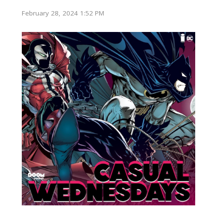
February 28, 2024 1:52 PM