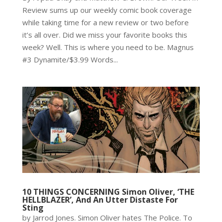
Review sums up our weekly comic book coverage
while taking time for a new review or two before
it’s all over. Did we miss your favorite books this
week? Well. This is where you need to be. Magnus
#3 Dynamite/$3.99 Words...
10 THINGS CONCERNING Simon Oliver, ‘THE
HELLBLAZER’, And An Utter Distaste For
Sting
by Jarrod Jones. Simon Oliver hates The Police. To