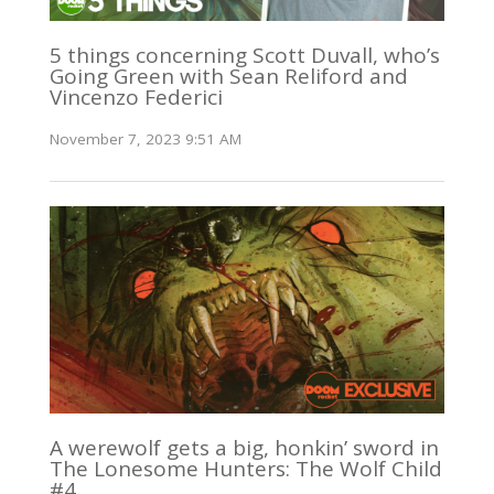
5 things concerning Scott Duvall, who’s
Going Green with Sean Reliford and
Vincenzo Federici
November 7, 2023 9:51 AM
A werewolf gets a big, honkin’ sword in
The Lonesome Hunters: The Wolf Child
#4