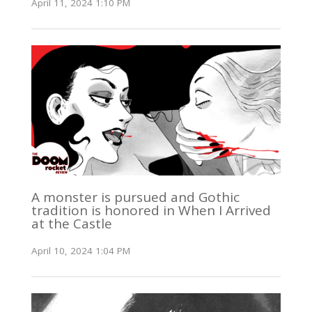
April 11, 2024 1:10 PM
A monster is pursued and Gothic
tradition is honored in When I Arrived
at the Castle
April 10, 2024 1:04 PM