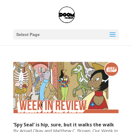
Select Page
‘Spy Seal’ is hip, sure, but it walks the walk
By Arpad Okay and Matthew C. Brown. Our Week In