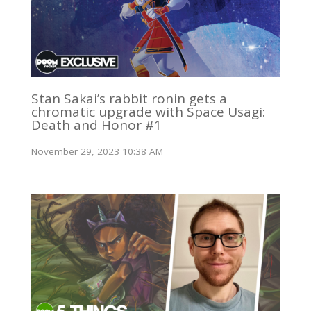
Stan Sakai’s rabbit ronin gets a
chromatic upgrade with Space Usagi:
Death and Honor #1
November 29, 2023 10:38 AM