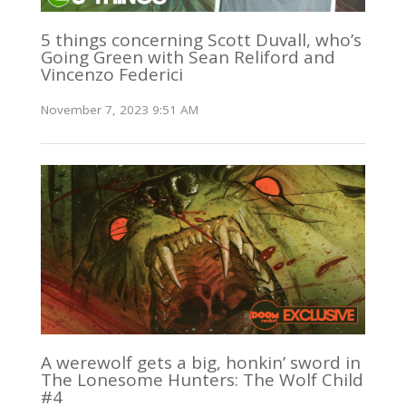
5 things concerning Scott Duvall, who’s
Going Green with Sean Reliford and
Vincenzo Federici
November 7, 2023 9:51 AM
A werewolf gets a big, honkin’ sword in
The Lonesome Hunters: The Wolf Child
#4