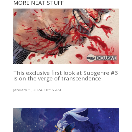
MORE NEAT STUFF
This exclusive first look at Subgenre #3
is on the verge of transcendence
January 5, 2024 10:56 AM