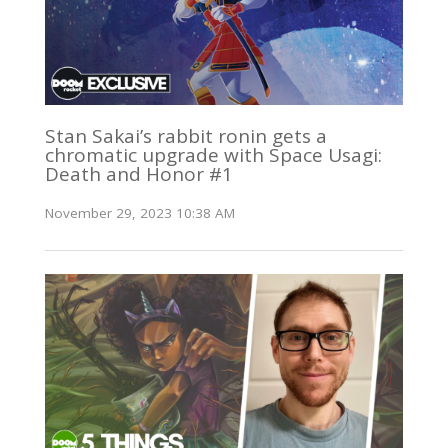
Stan Sakai’s rabbit ronin gets a
chromatic upgrade with Space Usagi:
Death and Honor #1
November 29, 2023 10:38 AM