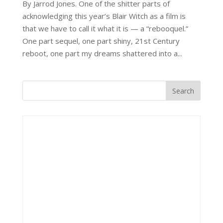
By Jarrod Jones. One of the shitter parts of
acknowledging this year’s Blair Witch as a film is
that we have to call it what it is — a “rebooquel.”
One part sequel, one part shiny, 21st Century
reboot, one part my dreams shattered into a...