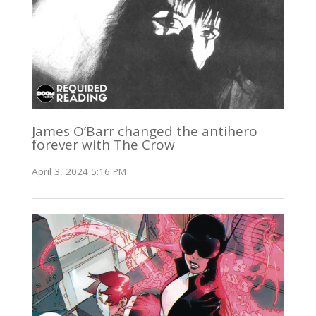
James O’Barr changed the antihero
forever with The Crow
April 3, 2024 5:16 PM