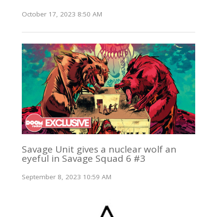
October 17, 2023 8:50 AM
Savage Unit gives a nuclear wolf an
eyeful in Savage Squad 6 #3
September 8, 2023 10:59 AM