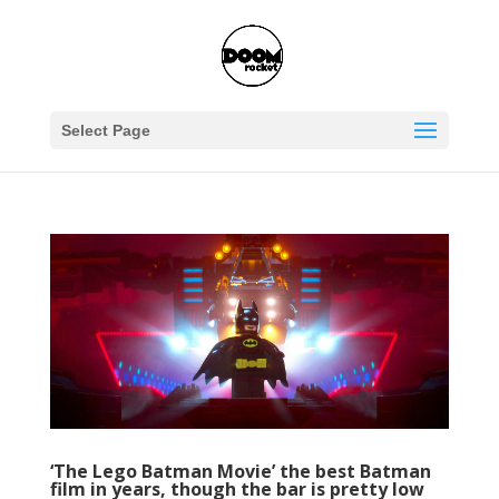
Select Page
‘The Lego Batman Movie’ the best Batman
film in years, though the bar is pretty low