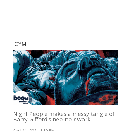
ICYMI
Night People makes a messy tangle of
Barry Gifford’s neo-noir work
April 11, 2024 1:10 PM