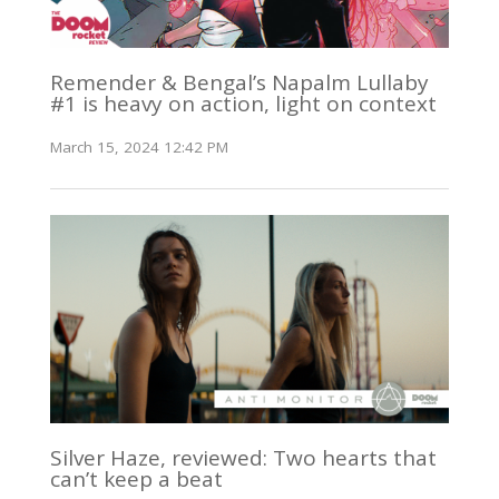
Remender & Bengal’s Napalm Lullaby
#1 is heavy on action, light on context
March 15, 2024 12:42 PM
Silver Haze, reviewed: Two hearts that
can’t keep a beat