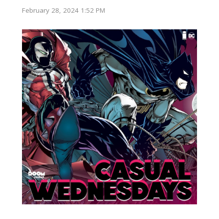
February 28, 2024 1:52 PM