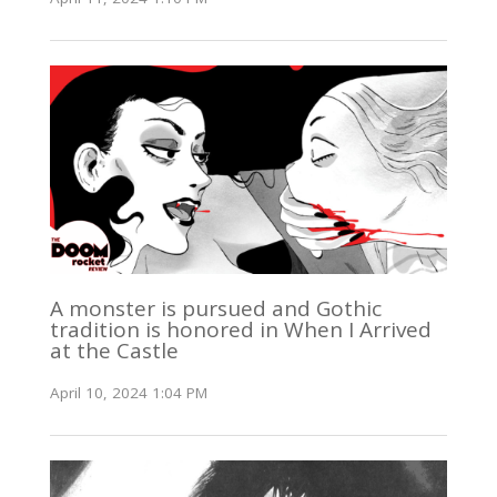
A monster is pursued and Gothic
tradition is honored in When I Arrived
at the Castle
April 10, 2024 1:04 PM