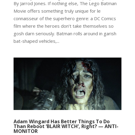
By Jarrod Jones. If nothing else, The Lego Batman
Movie offers something truly unique for le
connaisseur of the superhero genre: a DC Comics
film where the heroes don’t take themselves so
gosh darn seriously. Batman rolls around in garish
bat-shaped vehicles,...
Adam Wingard Has Better Things To Do
Than Reboot ‘BLAIR WITCH’, Right? — ANTI-
MONITOR