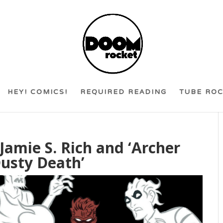
HEY! COMICS!
REQUIRED READING
TUBE RO
Jamie S. Rich and ‘Archer
usty Death’