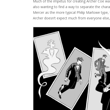
Much of the impetus for creating Archer Coe was
also wanting to find a way to separate the chara
Mercer as the more typical Philip Marlowe type, t
Archer doesn’t expect much from everyone else,