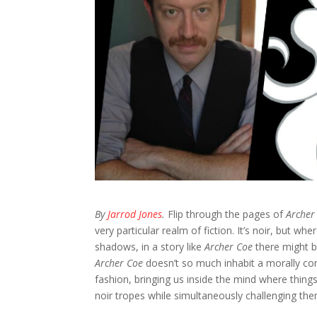
By
Jarrod Jones
.
Flip through the pages of
Archer
very particular realm of fiction. It’s noir, but 
shadows, in a story like
Archer Coe
there might b
Archer Coe
doesn’t so much inhabit a morally comp
fashion, bringing us inside the mind where things
noir tropes while simultaneously challenging th