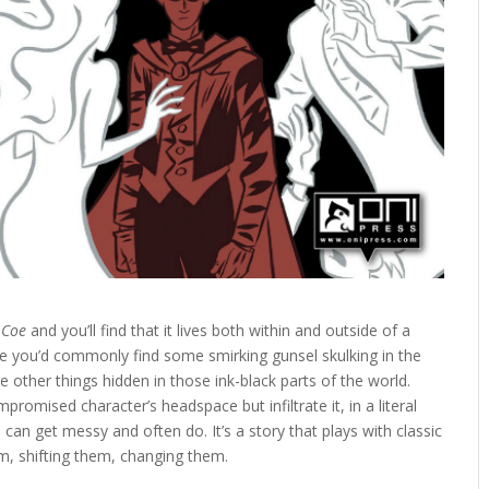
 Coe
and you’ll find that it lives both within and outside of a
where you’d commonly find some smirking gunsel skulking in the
e other things hidden in those ink-black parts of the world.
romised character’s headspace but infiltrate it, in a literal
 can get messy and often do. It’s a story that plays with classic
em, shifting them, changing them.