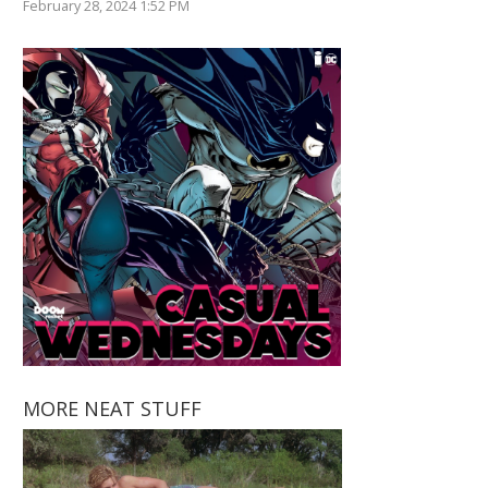
February 28, 2024 1:52 PM
MORE NEAT STUFF