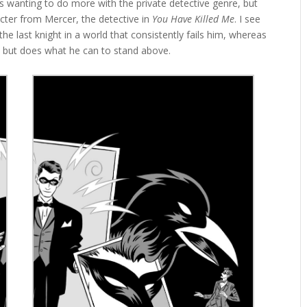
 wanting to do more with the private detective genre, but
cter from Mercer, the detective in
You Have Killed Me
. I see
he last knight in a world that consistently fails him, whereas
 but does what he can to stand above.