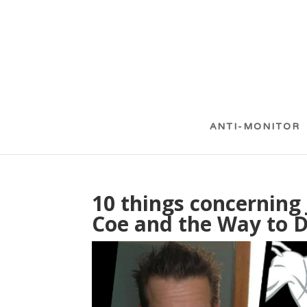
ANTI-MONITOR
10 things concerning 
Coe and the Way to D