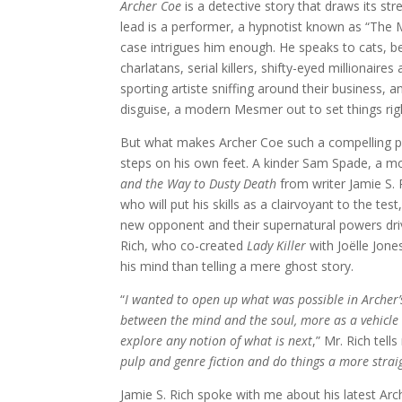
Archer Coe
is a detective story that draws its st
lead is a performer, a hypnotist known as “The 
case intrigues him enough. He speaks to cats, b
charlatans, serial killers, shifty-eyed millionai
sporting artiste sniffing around their business,
disguise, a modern Mesmer out to set things rig
But what makes Archer Coe such a compelling pr
steps on his own feet. A kinder Sam Spade, a m
and the Way to Dusty Death
from writer Jamie S.
who will put his skills as a clairvoyant to the te
new opponent and their supernatural powers driv
Rich, who co-created
Lady Killer
with Joëlle Jone
his mind than telling a mere ghost story.
“
I wanted to open up what was possible in Archer’
between the mind and the soul, more as a vehicle 
explore any notion of what is next
,” Mr. Rich tells
pulp and genre fiction and do things a more stra
Jamie S. Rich spoke with me about his latest Arc