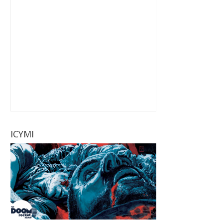
ICYMI