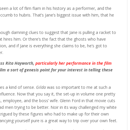
seen a lot of flim flam in his history as a performer, and the
uccumb to hubris. That’s Jane’s biggest issue with him, that he
nough damning clues to suggest that Jane is pulling a racket to
at hires him. Or there’s the fact that the ghosts who have
, and if Jane is everything she claims to be, he’s got to
r.
ress Rita Hayworth,
particularly her performance in the film
m a sort of genesis point for your interest in telling these
kes a kind of sense.
Gilda
was so important to me at such a
influence. Now that you say it, the set-up in volume one pretty
s, employee, and the boss’ wife. Glenn Ford in that movie cuts
 bad men trying to be better. Noir in its way challenged my white
rigued by these figures who had to make up for their own
Fancying yourself pure is a great way to trip over your own feet.