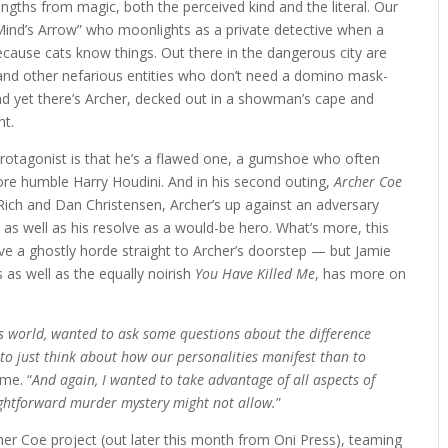
rengths from magic, both the perceived kind and the literal. Our
Mind’s Arrow” who moonlights as a private detective when a
ecause cats know things. Out there in the dangerous city are
res and other nefarious entities who don’t need a domino mask-
 and yet there’s Archer, decked out in a showman’s cape and
ht.
otagonist is that he’s a flawed one, a gumshoe who often
ore humble Harry Houdini. And in his second outing,
Archer Coe
 Rich and Dan Christensen, Archer’s up against an adversary
st, as well as his resolve as a would-be hero. What’s more, this
e a ghostly horde straight to Archer’s doorstep — but Jamie
s as well as the equally noirish
You Have Killed
Me
, has more on
s world, wanted to ask some questions about the difference
to just think about how our personalities manifest than to
 me. “
And again, I wanted to take advantage of all aspects of
ightforward murder mystery might not allow.
”
her Coe project (out later this month from Oni Press), teaming