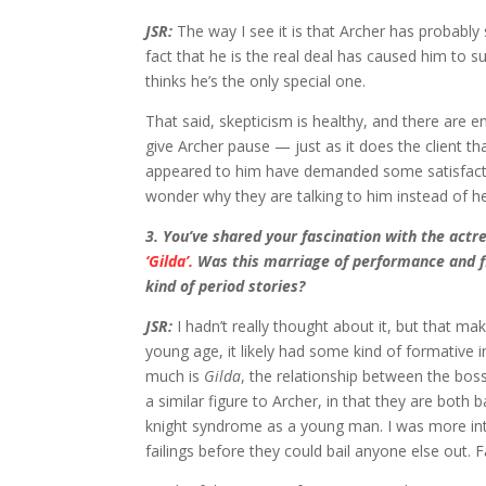
JSR:
The way I see it is that Archer has probably 
fact that he is the real deal has caused him to s
thinks he’s the only special one.
That said, skepticism is healthy, and there are e
give Archer pause — just as it does the client th
appeared to him have demanded some satisfaction
wonder why they are talking to him instead of he
3
. You’ve shared your fascination with the act
‘Gilda’.
Was this marriage of performance and fil
kind of period stories?
JSR:
I hadn’t really thought about it, but that ma
young age, it likely had some kind of formative 
much is
Gilda
, the relationship between the bos
a similar figure to Archer, in that they are both
knight syndrome as a young man. I was more int
failings before they could bail anyone else out. 