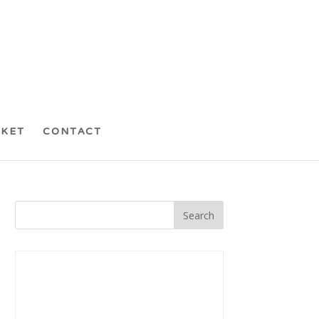
CKET
CONTACT