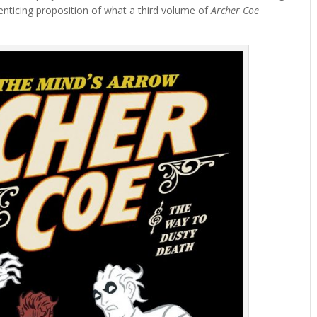
enticing proposition of what a third volume of
Archer Coe