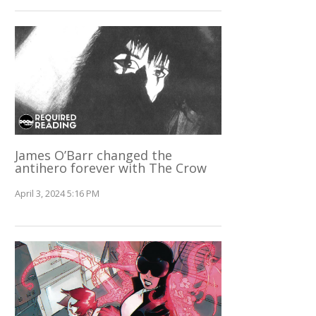
James O’Barr changed the
antihero forever with The Crow
April 3, 2024 5:16 PM