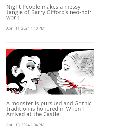
Night People makes a messy
tangle of Barry Gifford’s neo-noir
work
April 11, 2024 1:10 PM
A monster is pursued and Gothic
tradition is honored in When I
Arrived at the Castle
April 10, 2024 1:04 PM