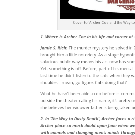
Cover to ‘Archer Coe and the Way to
1. Where is Archer Coe in his life and career at
Jamie S. Rich:
The murder mystery he solved in
brought him a little notoriety. As a stage hypnoti
salacious public way means his act now has som
Yet, something is off. Before, part of his mental 
last time he didn’t listen to the cats when they 
shoulder. I mean, go figure. Cats doing that?
What he hasn’t been able to do before is comm
outside the theater calling his name, it’s pret
she believes her widower father is being taken
2. In ‘The Way to Dusty Death’, Archer faces a r
Archer place so much doubt upon Jane when we’v
with animals and changing men’s minds throug