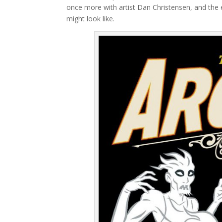
once more with artist Dan Christensen, and the 
might look like.