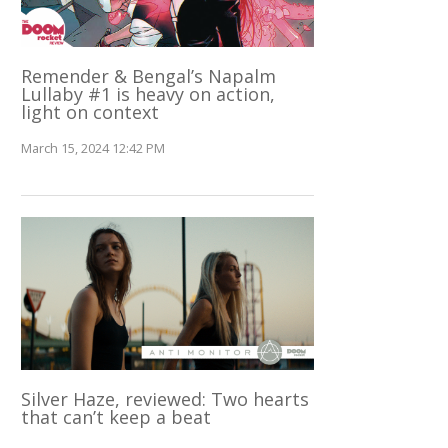
Remender & Bengal’s Napalm
Lullaby #1 is heavy on action,
light on context
March 15, 2024 12:42 PM
Silver Haze, reviewed: Two hearts
that can’t keep a beat