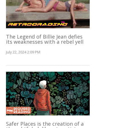
The Legend of Billie Jean defies
its weaknesses with a rebel yell
July 22, 2024 2:09 PM
Safer Places is the creation of a