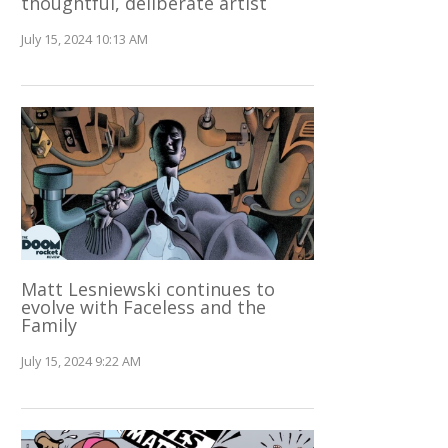
thoughtful, deliberate artist
July 15, 2024 10:13 AM
Matt Lesniewski continues to
evolve with Faceless and the
Family
July 15, 2024 9:22 AM