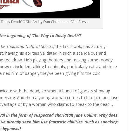
 Dusty Death’ OGN. Art by Dan Christensen/Oni Press
 the beginning of ‘The Way to Dusty Death’?
The Thousand Natural Shocks
, the first book, has actually
st, having his abilities validated in such a scandalous and
e real draw. He’s playing theaters and making some money.
powers included talking to animals, particularly cats, and since
warned him of danger, they’ve been giving him the cold
unicate with the dead, so when a bunch of ghosts show up
ty unnerving. And then a young woman comes to hire him because
 advantage of by a woman who claims to speak to the dead…
ival in the form of suspected charlatan Jane Collins. Why does
e already seen him use fantastic abilities, such as speaking
h hypnosis?