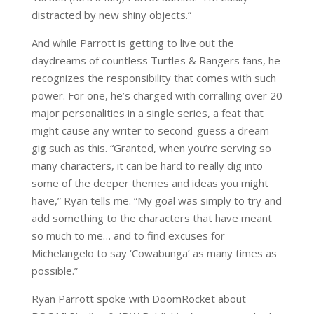
distracted by new shiny objects.”
And while Parrott is getting to live out the
daydreams of countless Turtles & Rangers fans, he
recognizes the responsibility that comes with such
power. For one, he’s charged with corralling over 20
major personalities in a single series, a feat that
might cause any writer to second-guess a dream
gig such as this. “Granted, when you’re serving so
many characters, it can be hard to really dig into
some of the deeper themes and ideas you might
have,” Ryan tells me. “My goal was simply to try and
add something to the characters that have meant
so much to me… and to find excuses for
Michelangelo to say ‘Cowabunga’ as many times as
possible.”
Ryan Parrott spoke with DoomRocket about