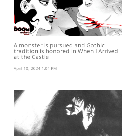
A monster is pursued and Gothic
tradition is honored in When I Arrived
at the Castle
April 10, 2024 1:04 PM