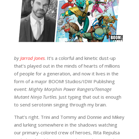
by
Jarrod Jones
. It’s a colorful and kinetic dust-up
that’s played out in the minds of hearts of millions
of people for a generation, and now it lives in the
form of a major BOOM! Studios/IDW Publishing
event:
Mighty Morphin Power Rangers/Teenage
Mutant Ninja Turtles
. Just typing that out is enough
to send serotonin singing through my brain.
That’s right. Trini and Tommy and Donnie and Mikey
and lurking somewhere in the shadows watching
our primary-colored crew of heroes, Rita Repulsa