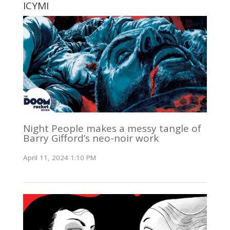
ICYMI
Night People makes a messy tangle of
Barry Gifford’s neo-noir work
April 11, 2024 1:10 PM