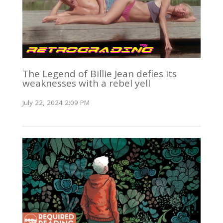
The Legend of Billie Jean defies its
weaknesses with a rebel yell
July 22, 2024 2:09 PM