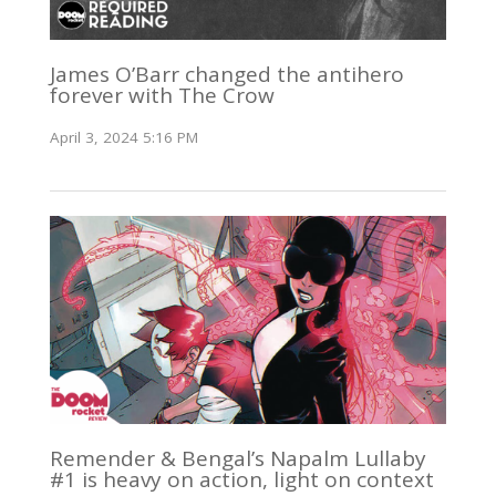
James O’Barr changed the antihero
forever with The Crow
April 3, 2024 5:16 PM
Remender & Bengal’s Napalm Lullaby
#1 is heavy on action, light on context