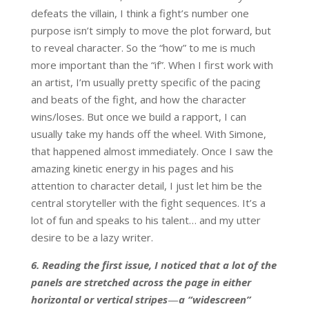
defeats the villain, I think a fight’s number one
purpose isn’t simply to move the plot forward, but
to reveal character. So the “how” to me is much
more important than the “if”. When I first work with
an artist, I’m usually pretty specific of the pacing
and beats of the fight, and how the character
wins/loses. But once we build a rapport, I can
usually take my hands off the wheel. With Simone,
that happened almost immediately. Once I saw the
amazing kinetic energy in his pages and his
attention to character detail, I just let him be the
central storyteller with the fight sequences. It’s a
lot of fun and speaks to his talent… and my utter
desire to be a lazy writer.
6. Reading the first issue, I noticed that a lot of the
panels are stretched across the page in either
horizontal or vertical stripes
—
a “widescreen”