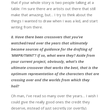
that if your whole story is two people talking at a
table. I’m sure there are artists out there that still
make that amazing, but… I try to think about the
things I wanted to draw when I was a kid, and start
writing from there.
8. Have there been crossovers that you’ve
watched/read over the years that ultimately
became sources of guidance for the drafting of
‘MMPR/TMNT’? If so, what were they? Aside from
your current project, obviously, what’s the
ultimate crossover that works the best, that is the
optimum representation of the characters that are
crossing over and the worlds from which they
hail?
Oh man, I’ve read so many over the years… I wish I
could give the really good ones the credit they
deserve, instead of just secretly (or overtly)