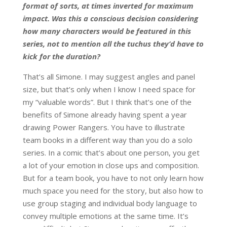
format of sorts, at times inverted for maximum
impact. Was this a conscious decision considering
how many characters would be featured in this
series, not to mention all the tuchus they’d have to
kick for the duration?
That’s all Simone. I may suggest angles and panel
size, but that’s only when I know I need space for
my “valuable words”. But I think that’s one of the
benefits of Simone already having spent a year
drawing Power Rangers. You have to illustrate
team books in a different way than you do a solo
series. In a comic that’s about one person, you get
a lot of your emotion in close ups and composition.
But for a team book, you have to not only learn how
much space you need for the story, but also how to
use group staging and individual body language to
convey multiple emotions at the same time. It’s