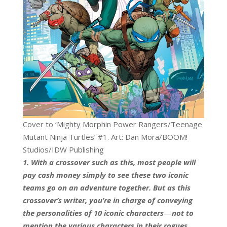
Cover to ‘Mighty Morphin Power Rangers/Teenage
Mutant Ninja Turtles’ #1. Art: Dan Mora/BOOM!
Studios/IDW Publishing
1. With a crossover such as this, most people will
pay cash money simply to see these two iconic
teams go on an adventure together. But as this
crossover’s writer, you’re in charge of conveying
the personalities of 10 iconic characters
—
not to
mention the various characters in their rogues