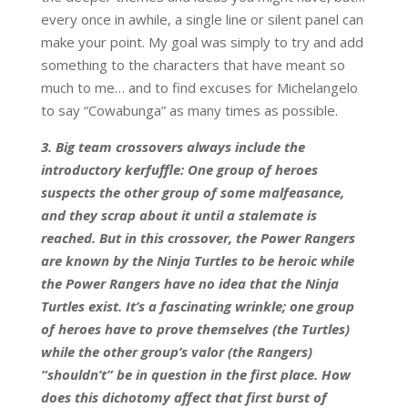
every once in awhile, a single line or silent panel can
make your point. My goal was simply to try and add
something to the characters that have meant so
much to me… and to find excuses for Michelangelo
to say “Cowabunga” as many times as possible.
3. Big team crossovers always include the
introductory kerfuffle: One group of heroes
suspects the other group of some malfeasance,
and they scrap about it until a stalemate is
reached. But in this crossover, the Power Rangers
are known by the Ninja Turtles to be heroic while
the Power Rangers have no idea that the Ninja
Turtles exist. It’s a fascinating wrinkle; one group
of heroes have to prove themselves (the Turtles)
while the other group’s valor (the Rangers)
“shouldn’t” be in question in the first place. How
does this dichotomy affect that first burst of