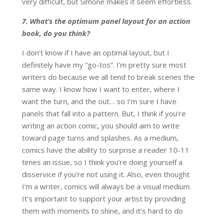
very difficult, but Simone makes it seem effortless.
7. What’s the optimum panel layout for an action
book, do you think?
I don’t know if I have an optimal layout, but I
definitely have my “go-tos”. I’m pretty sure most
writers do because we all tend to break scenes the
same way. I know how I want to enter, where I
want the turn, and the out… so I’m sure I have
panels that fall into a pattern. But, I think if you’re
writing an action comic, you should aim to write
toward page turns and splashes. As a medium,
comics have the ability to surprise a reader 10-11
times an issue, so I think you’re doing yourself a
disservice if you’re not using it. Also, even thought
I’m a writer, comics will always be a visual medium.
It’s important to support your artist by providing
them with moments to shine, and it’s hard to do