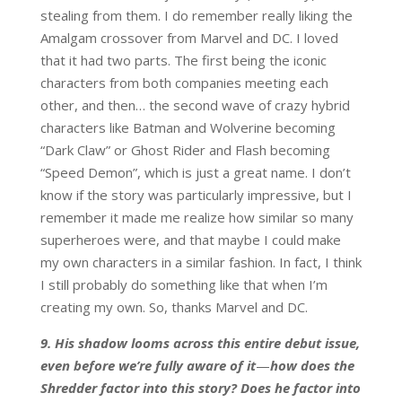
stealing from them. I do remember really liking the
Amalgam crossover from Marvel and DC. I loved
that it had two parts. The first being the iconic
characters from both companies meeting each
other, and then… the second wave of crazy hybrid
characters like Batman and Wolverine becoming
“Dark Claw” or Ghost Rider and Flash becoming
“Speed Demon”, which is just a great name. I don’t
know if the story was particularly impressive, but I
remember it made me realize how similar so many
superheroes were, and that maybe I could make
my own characters in a similar fashion. In fact, I think
I still probably do something like that when I’m
creating my own. So, thanks Marvel and DC.
9. His shadow looms across this entire debut issue,
even before we’re fully aware of it
—
how does the
Shredder factor into this story? Does he factor into