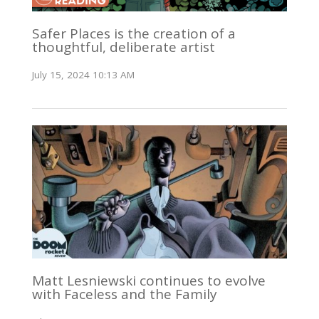
Safer Places is the creation of a
thoughtful, deliberate artist
July 15, 2024 10:13 AM
Matt Lesniewski continues to evolve
with Faceless and the Family