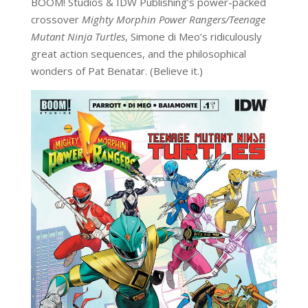
BOOM! Studios & IDW Publishing’s power-packed
crossover
Mighty Morphin Power Rangers/Teenage
Mutant Ninja Turtles
, Simone di Meo’s ridiculously
great action sequences, and the philosophical
wonders of Pat Benatar. (Believe it.)