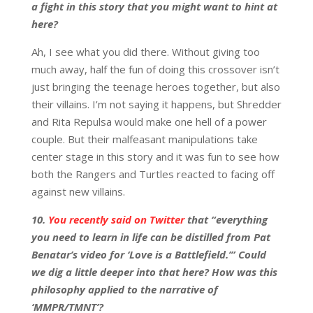
a fight in this story that you might want to hint at
here?
Ah, I see what you did there. Without giving too
much away, half the fun of doing this crossover isn’t
just bringing the teenage heroes together, but also
their villains. I’m not saying it happens, but Shredder
and Rita Repulsa would make one hell of a power
couple. But their malfeasant manipulations take
center stage in this story and it was fun to see how
both the Rangers and Turtles reacted to facing off
against new villains.
10.
You recently said on Twitter
that “everything
you need to learn in life can be distilled from Pat
Benatar’s video for ‘Love is a Battlefield.’” Could
we dig a little deeper into that here? How was this
philosophy applied to the narrative of
‘MMPR/TMNT’?