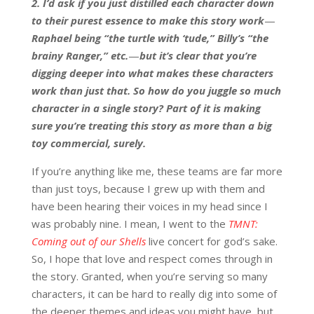
2. I’d ask if you just distilled each character down
to their purest essence to make this story work
—
Raphael being “the turtle with ‘tude,” Billy’s “the
brainy Ranger,” etc.
—
but it’s clear that you’re
digging deeper into what makes these characters
work than just that. So how do you juggle so much
character in a single story? Part of it is making
sure you’re treating this story as more than a big
toy commercial, surely.
If you’re anything like me, these teams are far more
than just toys, because I grew up with them and
have been hearing their voices in my head since I
was probably nine. I mean, I went to the
TMNT:
Coming out of our Shells
live concert for god’s sake.
So, I hope that love and respect comes through in
the story. Granted, when you’re serving so many
characters, it can be hard to really dig into some of
the deeper themes and ideas you might have, but…