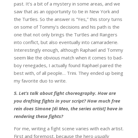
past. It’s a bit of a mystery in some areas, and we
saw that as an opportunity to tie in New York and
the Turtles. So the answer is “Yes,” this story turns
on some of Tommy’s decisions and his path is the
one that not only brings the Turtles and Rangers
into conflict, but also eventually into camaraderie.
Interestingly enough, although Raphael and Tommy
seem like the obvious match when it comes to bad-
boy renegades, I actually found Raphael paired the
best with, of all people… Trini. They ended up being
my favorite duo to write.
5. Let’s talk about fight choreography. How are
you drafting fights in your script? How much free
rein does Simone [di Meo, the series artist] have in
rendering these fights?
For me, writing a fight scene varies with each artist.
First and foremost, because the hero
usually