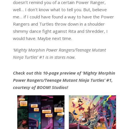
doesn’t remind you of a certain Power Ranger,
well… I don’t know what to tell you. But, believe
me… if I could have found a way to have the Power
Rangers and Turtles throw down in a shoulder
shimmy dance fight against Rita and Shredder, I
would have. Maybe next time.
‘Mighty Morphin Power Rangers/Teenage Mutant
Ninja Turtles’ #1 is in stores now.
Check out this 10-page preview of ‘Mighty Morphin
Power Rangers/Teenage Mutant Ninja Turtles’ #1,
courtesy of BOOM! Studios!