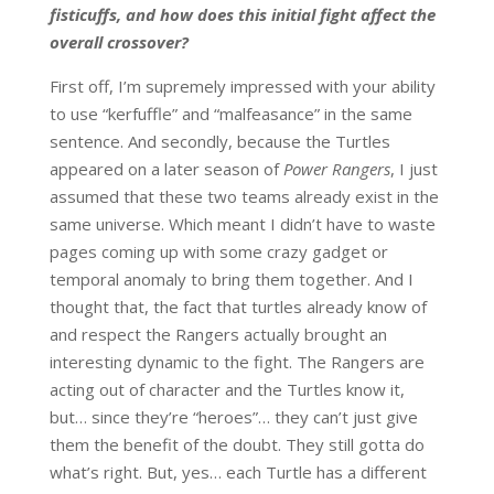
fisticuffs, and how does this initial fight affect the
overall crossover?
First off, I’m supremely impressed with your ability
to use “kerfuffle” and “malfeasance” in the same
sentence. And secondly, because the Turtles
appeared on a later season of
Power Rangers
, I just
assumed that these two teams already exist in the
same universe. Which meant I didn’t have to waste
pages coming up with some crazy gadget or
temporal anomaly to bring them together. And I
thought that, the fact that turtles already know of
and respect the Rangers actually brought an
interesting dynamic to the fight. The Rangers are
acting out of character and the Turtles know it,
but… since they’re “heroes”… they can’t just give
them the benefit of the doubt. They still gotta do
what’s right. But, yes… each Turtle has a different