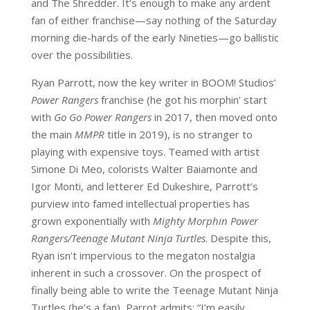
and The Shredder. It’s enough to make any ardent
fan of either franchise—say nothing of the Saturday
morning die-hards of the early Nineties—go ballistic
over the possibilities.
Ryan Parrott, now the key writer in BOOM! Studios’
Power Rangers
franchise (he got his morphin’ start
with
Go Go Power Rangers
in 2017, then moved onto
the main
MMPR
title in 2019), is no stranger to
playing with expensive toys. Teamed with artist
Simone Di Meo, colorists Walter Baiamonte and
Igor Monti, and letterer Ed Dukeshire, Parrott’s
purview into famed intellectual properties has
grown exponentially with
Mighty Morphin Power
Rangers/Teenage Mutant Ninja Turtles
. Despite this,
Ryan isn’t impervious to the megaton nostalgia
inherent in such a crossover. On the prospect of
finally being able to write the Teenage Mutant Ninja
Turtles (he’s a fan), Parrot admits: “I’m easily