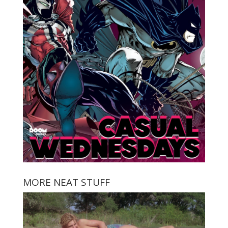
MORE NEAT STUFF