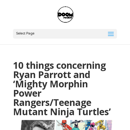
Select Page
10 things concerning
Ryan Parrott and
‘Mighty Morphin
Power
Rangers/Teenage
Mutant Ninja Turtles’