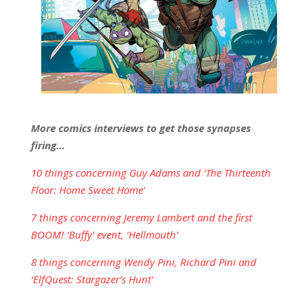
More comics interviews to get those synapses
firing…
10 things concerning Guy Adams and ‘The Thirteenth
Floor: Home Sweet Home’
7 things concerning Jeremy Lambert and the first
BOOM! ‘Buffy’ event, ‘Hellmouth’
8 things concerning Wendy Pini, Richard Pini and
‘ElfQuest: Stargazer’s Hunt’