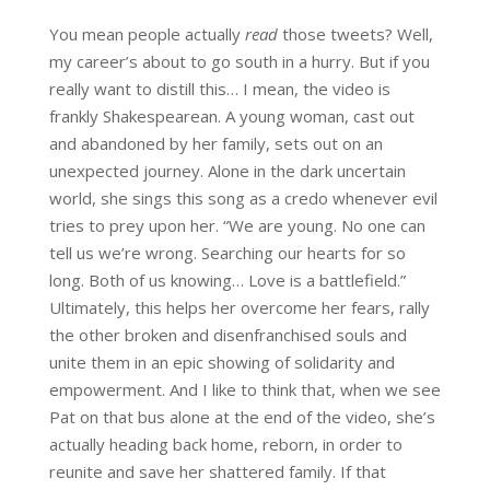
You mean people actually
read
those tweets? Well,
my career’s about to go south in a hurry. But if you
really want to distill this… I mean, the video is
frankly Shakespearean. A young woman, cast out
and abandoned by her family, sets out on an
unexpected journey. Alone in the dark uncertain
world, she sings this song as a credo whenever evil
tries to prey upon her. “We are young. No one can
tell us we’re wrong. Searching our hearts for so
long. Both of us knowing… Love is a battlefield.”
Ultimately, this helps her overcome her fears, rally
the other broken and disenfranchised souls and
unite them in an epic showing of solidarity and
empowerment. And I like to think that, when we see
Pat on that bus alone at the end of the video, she’s
actually heading back home, reborn, in order to
reunite and save her shattered family. If that