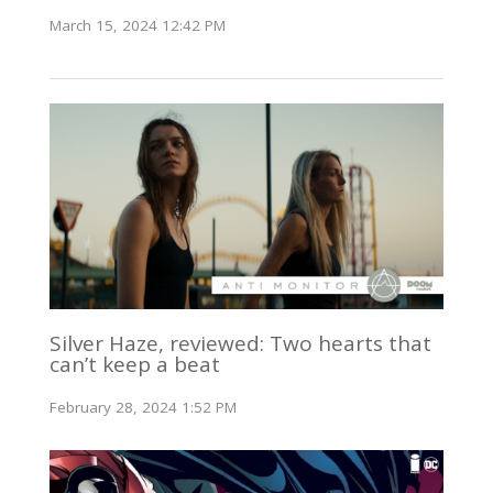
March 15, 2024 12:42 PM
Silver Haze, reviewed: Two hearts that
can’t keep a beat
February 28, 2024 1:52 PM