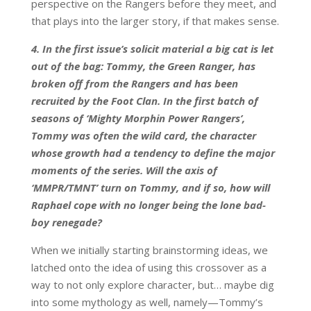
perspective on the Rangers before they meet, and
that plays into the larger story, if that makes sense.
4. In the first issue’s solicit material a big cat is let
out of the bag: Tommy, the Green Ranger, has
broken off from the Rangers and has been
recruited by the Foot Clan. In the first batch of
seasons of ‘Mighty Morphin Power Rangers’,
Tommy was often the wild card, the character
whose growth had a tendency to define the major
moments of the series. Will the axis of
‘MMPR/TMNT’ turn on Tommy, and if so, how will
Raphael cope with no longer being the lone bad-
boy renegade?
When we initially starting brainstorming ideas, we
latched onto the idea of using this crossover as a
way to not only explore character, but… maybe dig
into some mythology as well, namely—Tommy’s