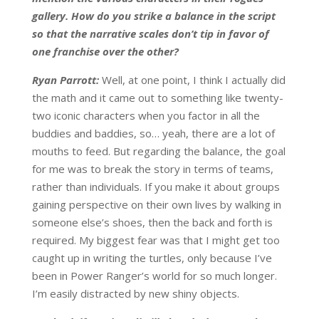
gallery. How do you strike a balance in the script
so that the narrative scales don’t tip in favor of
one franchise over the other?
Ryan Parrott:
Well, at one point, I think I actually did
the math and it came out to something like twenty-
two iconic characters when you factor in all the
buddies and baddies, so… yeah, there are a lot of
mouths to feed. But regarding the balance, the goal
for me was to break the story in terms of teams,
rather than individuals. If you make it about groups
gaining perspective on their own lives by walking in
someone else’s shoes, then the back and forth is
required. My biggest fear was that I might get too
caught up in writing the turtles, only because I’ve
been in Power Ranger’s world for so much longer.
I’m easily distracted by new shiny objects.