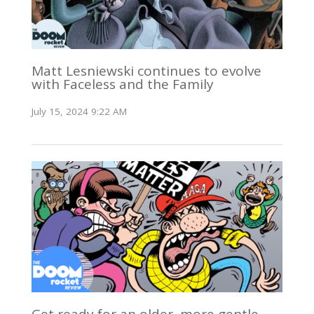
Matt Lesniewski continues to evolve
with Faceless and the Family
July 15, 2024 9:22 AM