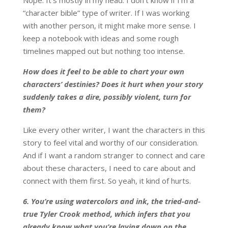
Nope. It’s mostly in my head. I don’t know if I’m a
“character bible” type of writer. If I was working
with another person, it might make more sense. I
keep a notebook with ideas and some rough
timelines mapped out but nothing too intense.
How does it feel to be able to chart your own
characters’ destinies? Does it hurt when your story
suddenly takes a dire, possibly violent, turn for
them?
Like every other writer, I want the characters in this
story to feel vital and worthy of our consideration.
And if I want a random stranger to connect and care
about these characters, I need to care about and
connect with them first. So yeah, it kind of hurts.
6. You’re using watercolors and ink, the tried-and-
true Tyler Crook method, which infers that you
already know what you’re laying down on the