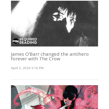
James O’Barr changed the antihero
forever with The Crow
April 3, 2024 5:16 PM