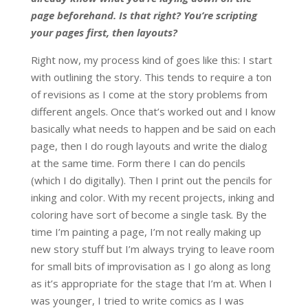
page beforehand. Is that right? You’re scripting
your pages first, then layouts?
Right now, my process kind of goes like this: I start
with outlining the story. This tends to require a ton
of revisions as I come at the story problems from
different angels. Once that’s worked out and I know
basically what needs to happen and be said on each
page, then I do rough layouts and write the dialog
at the same time. Form there I can do pencils
(which I do digitally). Then I print out the pencils for
inking and color. With my recent projects, inking and
coloring have sort of become a single task. By the
time I’m painting a page, I’m not really making up
new story stuff but I’m always trying to leave room
for small bits of improvisation as I go along as long
as it’s appropriate for the stage that I’m at. When I
was younger, I tried to write comics as I was