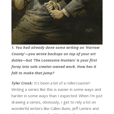
1. You had already done some writing on ‘Harrow
County’—you wrote backups on top of your art
duties—but ‘The Lonesome Hunters’ is your first
foray into solo creator-owned work. How has it
felt to make that jump?
Tyler Crook:
It’s been a bit of a rollercoaster!
Writing a series like this is easier in some ways and
harder in some ways than I expected. When I’m just
drawing a series, obviously, I get to rely a lot on
wonderful writers like Cullen Bunn, Jeff Lemire and