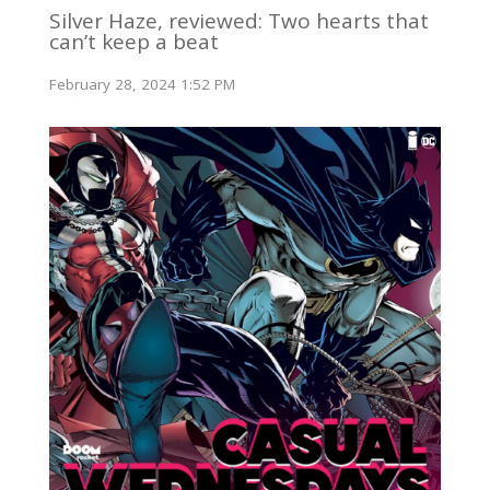
Silver Haze, reviewed: Two hearts that
can’t keep a beat
February 28, 2024 1:52 PM