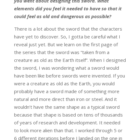
you went about designing this sword. What
elements did you feel it needed to have so that it
could feel as old and dangerous as possible?
There is a lot about the sword that the characters
have yet to discover. So, I gotta be careful what I
reveal just yet. But we learn on the first page of
the series that the sword was “taken from a
creature as old as the Earth itself”. When I designed
the sword, I was wondering what a sword would
have been like before swords were invented. If you
were a creature as old as the Earth, you would
probably have a sword made of something more
natural and more direct than iron or steel. And it
wouldn’t have the same shape as a typical sword
because that shape is based on tens of thousands
of years of research and development. It needed
to look more alien than that. I worked through 5 or
6 different iterations before I landed on the one in