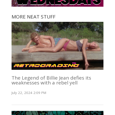
MORE NEAT STUFF
The Legend of Billie Jean defies its
weaknesses with a rebel yell
July 22, 2024 2:09 PM