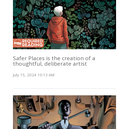
Safer Places is the creation of a
thoughtful, deliberate artist
July 15, 2024 10:13 AM