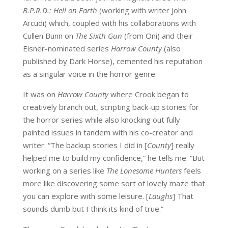
B.P.R.D.: Hell on Earth
(working with writer John
Arcudi) which, coupled with his collaborations with
Cullen Bunn on
The Sixth Gun
(from Oni) and their
Eisner-nominated series
Harrow County
(also
published by Dark Horse), cemented his reputation
as a singular voice in the horror genre.
It was on
Harrow County
where Crook began to
creatively branch out, scripting back-up stories for
the horror series while also knocking out fully
painted issues in tandem with his co-creator and
writer. “The backup stories I did in [
County
] really
helped me to build my confidence,” he tells me. “But
working on a series like
The Lonesome Hunters
feels
more like discovering some sort of lovely maze that
you can explore with some leisure. [
Laughs
] That
sounds dumb but I think its kind of true.”