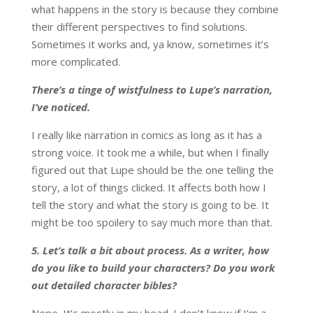
what happens in the story is because they combine
their different perspectives to find solutions.
Sometimes it works and, ya know, sometimes it’s
more complicated.
There’s a tinge of wistfulness to Lupe’s narration,
I’ve noticed.
I really like narration in comics as long as it has a
strong voice. It took me a while, but when I finally
figured out that Lupe should be the one telling the
story, a lot of things clicked. It affects both how I
tell the story and what the story is going to be. It
might be too spoilery to say much more than that.
5.
Let’s talk a bit about process. As a writer, how
do you like to build your characters? Do you work
out detailed character bibles?