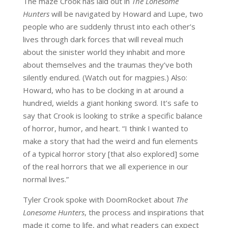
The maze Crook has laid out in
The Lonesome
Hunters
will be navigated by Howard and Lupe, two
people who are suddenly thrust into each other’s
lives through dark forces that will reveal much
about the sinister world they inhabit and more
about themselves and the traumas they’ve both
silently endured. (Watch out for magpies.) Also:
Howard, who has to be clocking in at around a
hundred, wields a giant honking sword. It’s safe to
say that Crook is looking to strike a specific balance
of horror, humor, and heart. “I think I wanted to
make a story that had the weird and fun elements
of a typical horror story [that also explored] some
of the real horrors that we all experience in our
normal lives.”
Tyler Crook spoke with DoomRocket about
The
Lonesome Hunters
, the process and inspirations that
made it come to life, and what readers can expect