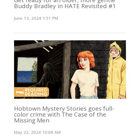
Get ready for an older, more gentle
Buddy Bradley in HATE Revisited #1
June 13, 2024 1:51 PM
Hobtown Mystery Stories goes full-
color crime with The Case of the
Missing Men
May 22, 2024 10:08 AM