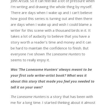
John Arcudi. So it can feel like a lot of pressure when
I’m writing and drawing the whole thing by myself.
There are days when I wake up and I can’t believe
how good this series is turning out and then there
are days when I wake up and wish I could blame a
writer for this scene with a thousand birds in it. It
takes a lot of audacity to believe that you have a
story worth a reader’s time and money and it can
be hard to maintain the confidence to finish. But
everyone I’ve shown
The Lonesome Hunters
to
seems to really enjoy it.
Was ‘The Lonesome Hunters’ always meant to be
your first solo writer-artist book? What was it
about this story that made you feel you needed to
tell it on your own?
The Lonesome Hunters
is a story that has been with
me for a long time. I started thinking about it almost