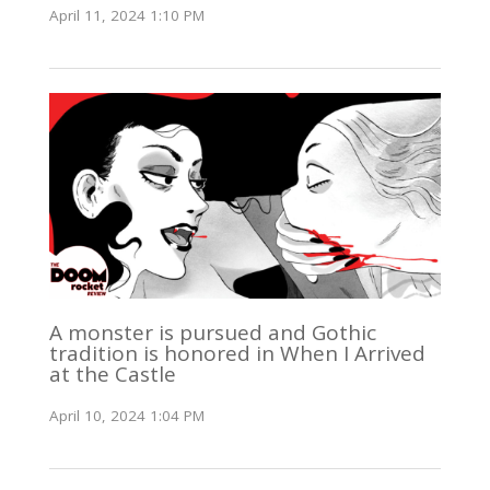
April 11, 2024 1:10 PM
A monster is pursued and Gothic
tradition is honored in When I Arrived
at the Castle
April 10, 2024 1:04 PM