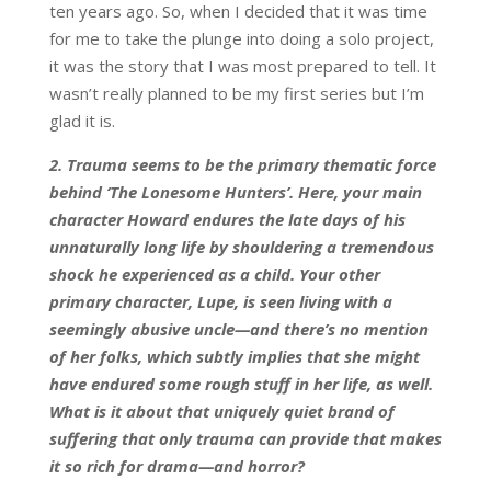
ten years ago. So, when I decided that it was time
for me to take the plunge into doing a solo project,
it was the story that I was most prepared to tell. It
wasn’t really planned to be my first series but I’m
glad it is.
2. Trauma seems to be the primary thematic force
behind ‘The Lonesome Hunters’. Here, your main
character Howard endures the late days of his
unnaturally long life by shouldering a tremendous
shock he experienced as a child. Your other
primary character, Lupe, is seen living with a
seemingly abusive uncle—and there’s no mention
of her folks, which subtly implies that she might
have endured some rough stuff in her life, as well.
What is it about that uniquely quiet brand of
suffering that only trauma can provide that makes
it so rich for drama—and horror?