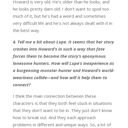
Howard is very old. He’s older than he looks, and
he looks pretty darn old. I don’t want to spoil too
much of it, but he’s had a weird and sometimes
very difficult life and he’s not always dealt with it in
the best way.
4.
Tell me a bit about Lupe. It seems that her story
crashes into Howard’s in such a way that fate
forces them to become the story’s eponymous
lonesome hunters. How will Lupe’s inexperience as
a burgeoning monster hunter and Howard’s world-
weariness collide—and how will it help them to
connect?
I think the main connection between these
characters is that they both feel stuck in situations
that they don’t want to be in. They just don’t know
how to break out. And they each approach
problems in different and unique ways. So, a lot of