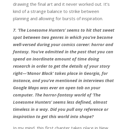
drawing the final art and it never worked out. It’s
kind of a strange balance to strike between
planning and allowing for bursts of inspiration.
7. ‘The Lonesome Hunters’ seems to hit that sweet
spot between two genres in which you’ve become
well-versed during your comics career: horror and
fantasy. You’ve admitted in the past that you can
spend an inordinate amount of time doing
research in order to get the details of your story
right—’Manor Black’ takes place in Georgia, for
instance, and you’ve mentioned in interviews that
Google Maps was ever an open tab on your
computer. The horror-fantasy world of ‘The
Lonesome Hunters’ seems less defined, almost
timeless in a way. Did you pull any reference or
inspiration to get this world into shape?
In my mind, this first chapter takes place in New