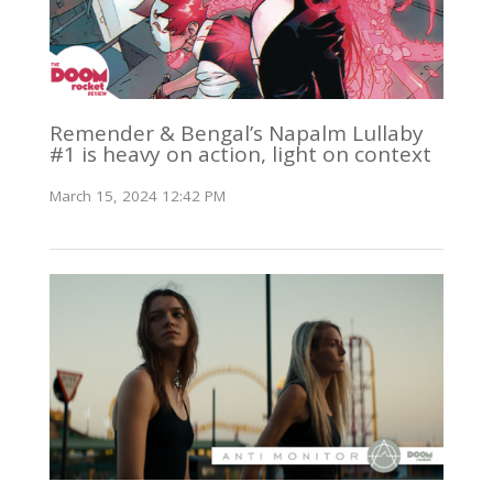
Remender & Bengal’s Napalm Lullaby
#1 is heavy on action, light on context
March 15, 2024 12:42 PM