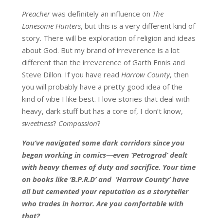
Preacher
was definitely an influence on
The
Lonesome Hunters
, but this is a very different kind of
story. There will be exploration of religion and ideas
about God. But my brand of irreverence is a lot
different than the irreverence of Garth Ennis and
Steve Dillon. If you have read
Harrow County
, then
you will probably have a pretty good idea of the
kind of vibe I like best. I love stories that deal with
heavy, dark stuff but has a core of, I don’t know,
sweetness
?
Compassion
?
You’ve navigated some dark corridors since you
began working in comics—even ‘Petrograd’ dealt
with heavy themes of duty and sacrifice. Your time
on books like ‘B.P.R.D’ and ‘Harrow County’ have
all but cemented your reputation as a storyteller
who trades in horror. Are you comfortable with
that?