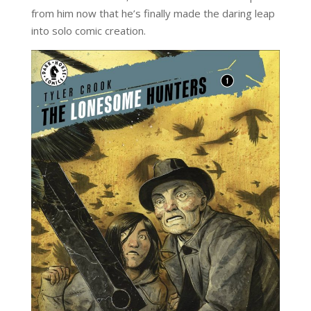
from him now that he’s finally made the daring leap
into solo comic creation.