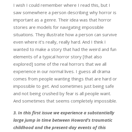
I wish I could remember where I read this, but I
saw somewhere a person describing why horror is
important as a genre. Their idea was that horror
stories are models for navigating impossible
situations. They illustrate how a person can survive
even where it’s really, really hard. And I think I
wanted to make a story that had the weird and fun
elements of a typical horror story [that also
explored] some of the real horrors that we all
experience in our normal lives. I guess all drama
comes from people wanting things that are hard or
impossible to get. And sometimes just being safe
and not being crushed by fear is all people want.
And sometimes that seems completely impossible.
3.
In this first issue we experience a substantially
large jump in time between Howard’s traumatic
childhood and the present-day events of this