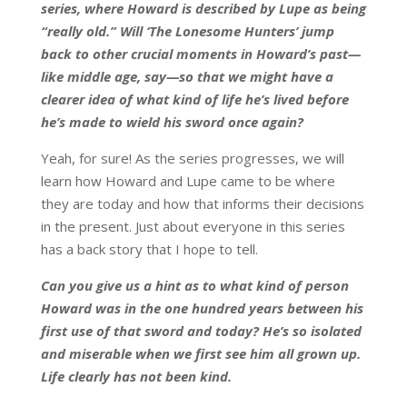
series, where Howard is described by Lupe as being
“really old.” Will ‘The Lonesome Hunters’ jump
back to other crucial moments in Howard’s past—
like middle age, say—so that we might have a
clearer idea of what kind of life he’s lived before
he’s made to wield his sword once again?
Yeah, for sure! As the series progresses, we will
learn how Howard and Lupe came to be where
they are today and how that informs their decisions
in the present. Just about everyone in this series
has a back story that I hope to tell.
Can you give us a hint as to what kind of person
Howard was in the one hundred years between his
first use of that sword and today? He’s so isolated
and miserable when we first see him all grown up.
Life clearly has not been kind.