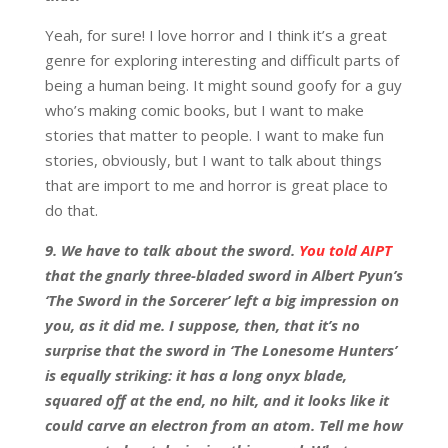
Yeah, for sure! I love horror and I think it’s a great
genre for exploring interesting and difficult parts of
being a human being. It might sound goofy for a guy
who’s making comic books, but I want to make
stories that matter to people. I want to make fun
stories, obviously, but I want to talk about things
that are import to me and horror is great place to
do that.
9. We have to talk about the sword.
You told AIPT
that the gnarly three-bladed sword in Albert Pyun’s
‘The Sword in the Sorcerer’ left a big impression on
you, as it did me. I suppose, then, that it’s no
surprise that the sword in ‘The Lonesome Hunters’
is equally striking: it has a long onyx blade,
squared off at the end, no hilt, and it looks like it
could carve an electron from an atom. Tell me how