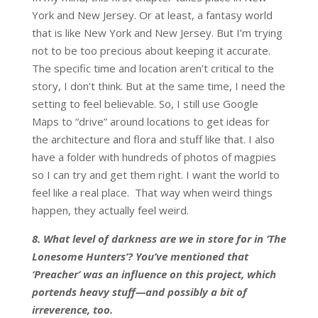
York and New Jersey. Or at least, a fantasy world
that is like New York and New Jersey. But I’m trying
not to be too precious about keeping it accurate.
The specific time and location aren’t critical to the
story, I don’t think. But at the same time, I need the
setting to feel believable. So, I still use Google
Maps to “drive” around locations to get ideas for
the architecture and flora and stuff like that. I also
have a folder with hundreds of photos of magpies
so I can try and get them right. I want the world to
feel like a real place. That way when weird things
happen, they actually feel weird.
8. What level of darkness are we in store for in ‘The
Lonesome Hunters’? You’ve mentioned that
‘Preacher’ was an influence on this project, which
portends heavy stuff—and possibly a bit of
irreverence, too.