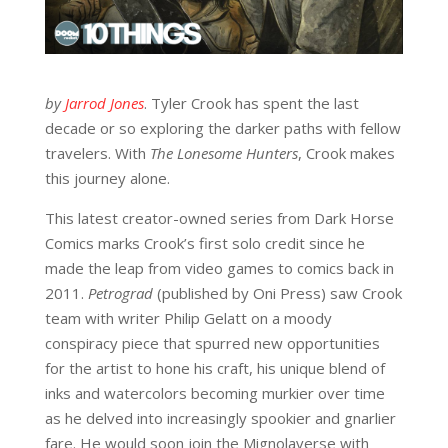
by
Jarrod Jones
. Tyler Crook has spent the last
decade or so exploring the darker paths with fellow
travelers. With
The Lonesome Hunters
, Crook makes
this journey alone.
This latest creator-owned series from Dark Horse
Comics marks Crook’s first solo credit since he
made the leap from video games to comics back in
2011.
Petrograd
(published by Oni Press) saw Crook
team with writer Philip Gelatt on a moody
conspiracy piece that spurred new opportunities
for the artist to hone his craft, his unique blend of
inks and watercolors becoming murkier over time
as he delved into increasingly spookier and gnarlier
fare. He would soon join the Mignolaverse with