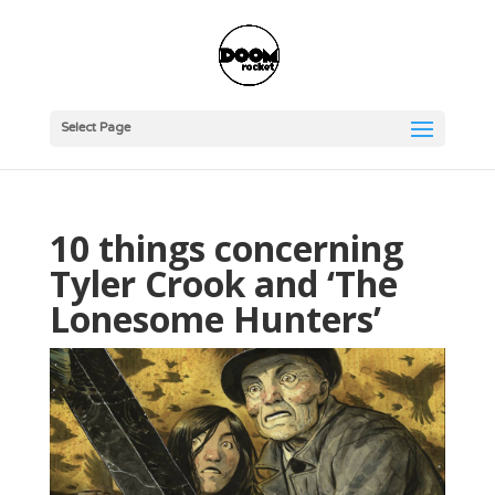
Select Page
10 things concerning
Tyler Crook and ‘The
Lonesome Hunters’