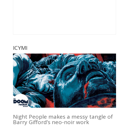
ICYMI
Night People makes a messy tangle of
Barry Gifford’s neo-noir work