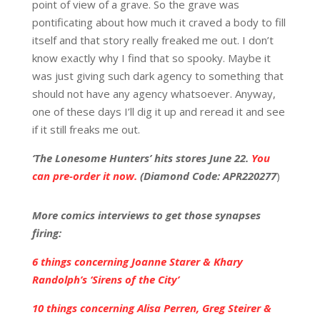
point of view of a grave. So the grave was
pontificating about how much it craved a body to fill
itself and that story really freaked me out. I don’t
know exactly why I find that so spooky. Maybe it
was just giving such dark agency to something that
should not have any agency whatsoever. Anyway,
one of these days I’ll dig it up and reread it and see
if it still freaks me out.
‘The Lonesome Hunters’ hits stores June 22.
You
can pre-order it now.
(Diamond Code: APR220277
)
More comics interviews to get those synapses
firin
g:
6 things concerning Joanne Starer & Khary
Randolph’s ‘Sirens of the City’
10 things concerning Alisa Perren, Greg Steirer &