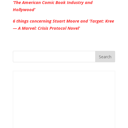
‘The American Comic Book Industry and
Hollywood’
6 things concerning Stuart Moore and ‘Target: Kree
— A Marvel: Crisis Protocol Novel’