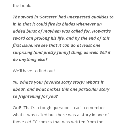
the book.
The sword in ‘Sorcerer’ had unexpected qualities to
it, in that it could fire its blades whenever an
added burst of mayhem was called for. Howard’s
sword can prolong his life, and by the end of this
first issue, we see that it can do at least one
surprising (and pretty funny) thing, as well. Will it
do anything else?
We’ll have to find out!
10. What’s your favorite scary story? What’s it
about, and what makes this one particular story
so frightening for you?
Oof! That’s a tough question. I can’t remember
what it was called but there was a story in one of
those old EC comics that was written from the