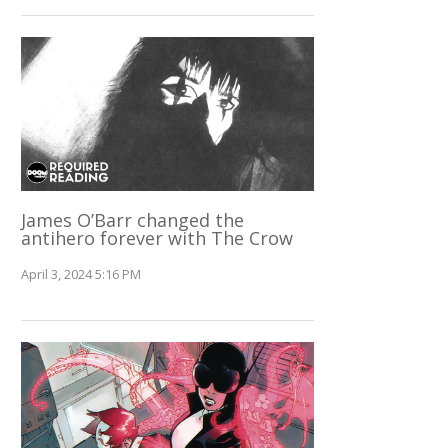
James O’Barr changed the
antihero forever with The Crow
April 3, 2024 5:16 PM