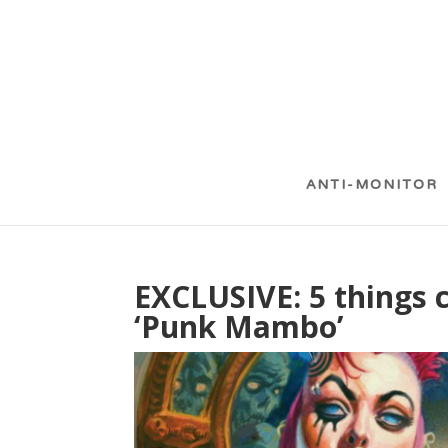
ANTI-MONITOR
EXCLUSIVE: 5 things 
‘Punk Mambo’