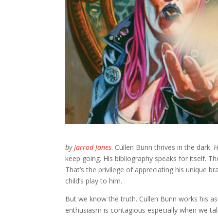
by
Jarrod Jones
. Cullen Bunn thrives in the dark.
H
keep going. His bibliography speaks for itself. Th
That’s the privilege of appreciating his unique b
child’s play to him.
But we know the truth. Cullen Bunn works his ass
enthusiasm is contagious especially when we ta