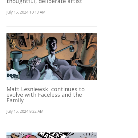
thoughtful, deliberate artist
July 15, 2024 10:13 AM
Matt Lesniewski continues to
evolve with Faceless and the
Family
July 15, 2024 9:22 AM