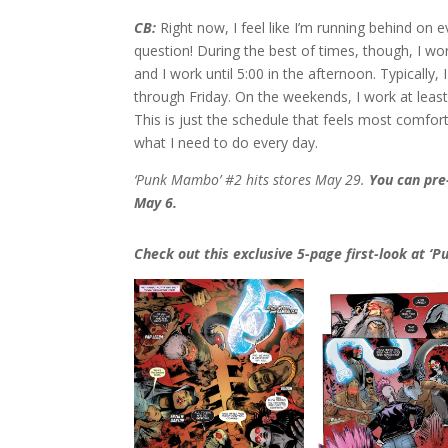
CB:
Right now, I feel like I’m running behind on e
question! During the best of times, though, I wo
and I work until 5:00 in the afternoon. Typically
through Friday. On the weekends, I work at least
This is just the schedule that feels most comforta
what I need to do every day.
‘Punk Mambo’ #2 hits stores May 29.
You can pr
May 6.
Check out this exclusive 5-page first-look at ‘