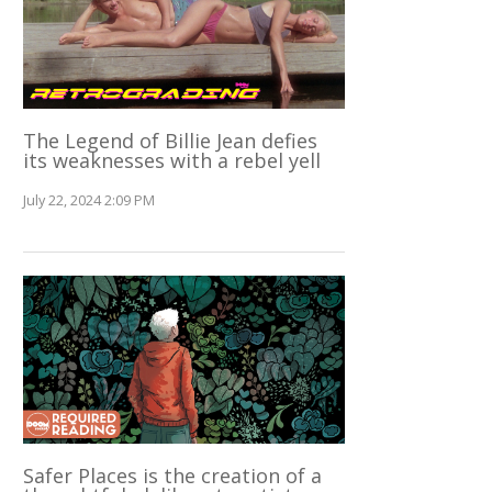
The Legend of Billie Jean defies
its weaknesses with a rebel yell
July 22, 2024 2:09 PM
Safer Places is the creation of a