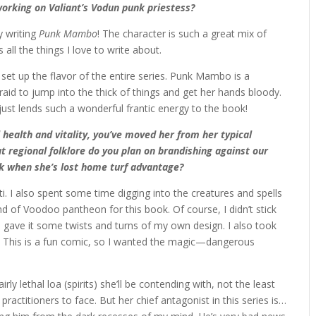
working on Valiant’s Vodun punk priestess?
y writing
Punk Mambo
! The character is such a great mix of
 all the things I love to write about.
set up the flavor of the entire series. Punk Mambo is a
fraid to jump into the thick of things and get her hands bloody.
ust lends such a wonderful frantic energy to the book!
 health and vitality, you’ve moved her from her typical
 regional folklore do you plan on brandishing against our
k when she’s lost home turf advantage?
iti. I also spent some time digging into the creatures and spells
d of Voodoo pantheon for this book. Of course, I didn’t stick
, I gave it some twists and turns of my own design. I also took
l. This is a fun comic, so I wanted the magic—dangerous
ly lethal loa (spirits) she’ll be contending with, not the least
 practitioners to face. But her chief antagonist in this series is…