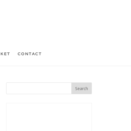
CKET
CONTACT