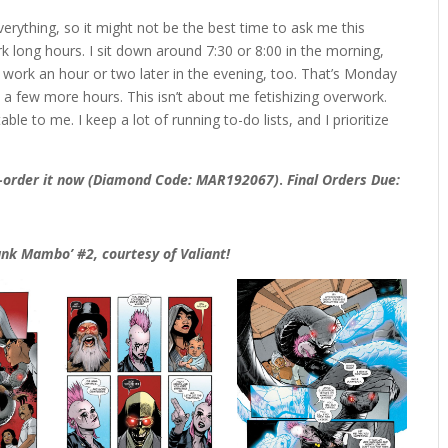
verything, so it might not be the best time to ask me this
rk long hours. I sit down around 7:30 or 8:00 in the morning,
, I work an hour or two later in the evening, too. That’s Monday
 a few more hours. This isn’t about me fetishizing overwork.
ble to me. I keep a lot of running to-do lists, and I prioritize
e-order it now (Diamond Code: MAR192067)
.
Final Orders Due:
Punk Mambo’ #2, courtesy of Valiant!