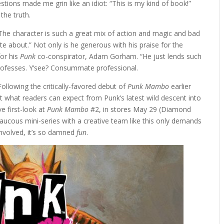
estions made me grin like an idiot: “This is my kind of book!”
the truth.
 “The character is such a great mix of action and magic and bad
write about.” Not only is he generous with his praise for the
for his
Punk
co-conspirator, Adam Gorham. “He just lends such
professes. Y’see? Consummate professional.
 Following the critically-favored debut of
Punk Mambo
earlier
what readers can expect from Punk’s latest wild descent into
e first-look at
Punk Mambo
#2, in stores May 29 (Diamond
aucous mini-series with a creative team like this only demands
involved, it’s so damned
fun
.