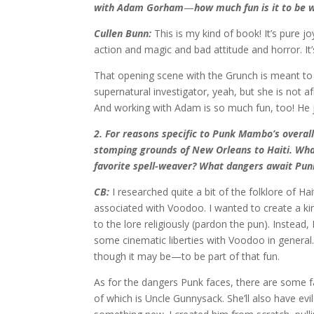
with Adam Gorham
—
how much fun is it to be 
Cullen Bunn:
This is my kind of book! It’s pure jo
action and magic and bad attitude and horror. It’s
That opening scene with the Grunch is meant to 
supernatural investigator, yeah, but she is not a
And working with Adam is so much fun, too! He j
2. For reasons specific to Punk Mambo’s overall
stomping grounds of New Orleans to Haiti. What
favorite spell-weaver? What dangers await Pun
CB:
I researched quite a bit of the folklore of Ha
associated with Voodoo. I wanted to create a kin
to the lore religiously (pardon the pun). Instead
some cinematic liberties with Voodoo in genera
though it may be—to be part of that fun.
As for the dangers Punk faces, there are some fair
of which is Uncle Gunnysack. She’ll also have evil