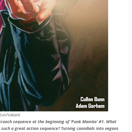
ton/Valiant
d Grunch sequence at the beginning of ‘Punk Mambo’ #1. What
t such a great action sequence? Turning cannibals into vegans