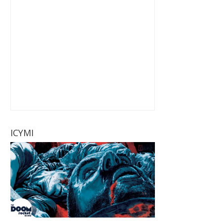
ICYMI