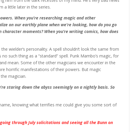
ing him from the dark recesses of my mind. He’s very bad news
little later in the series.
powers. When you’re researching magic and other
lize on our earthly plane when we’re looking, how do you go
en character moments? When you’re writing comics, how does
 the wielder’s personality. A spell shouldn’t look the same from
s no such thing as a “standard” spell. Punk Mambo’s magic, for
irty and mean. Some of the other magicians we encounter in the
e horrific manifestations of their powers. But magic
 the magician.
u’re staring down the abyss seemingly on a nightly basis. So
ue name, knowing what terrifies me could give you some sort of
,
going through July solicitations and seeing all the Bunn on