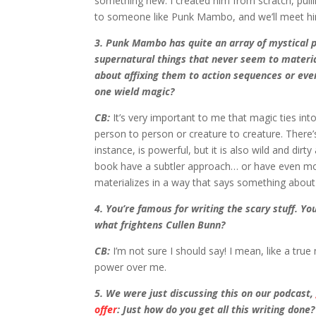
something new. I created him from scratch, pull
to someone like Punk Mambo, and we’ll meet him a 
3. Punk Mambo has quite an array of mystical 
supernatural things that never seem to materia
about affixing them to action sequences or ev
one wield magic?
CB:
It’s very important to me that magic ties into
person to person or creature to creature. There’
instance, is powerful, but it is also wild and d
book have a subtler approach… or have even mor
materializes in a way that says something about
4. You’re famous for writing the scary stuff. Yo
what frightens Cullen Bunn?
CB:
I’m not sure I should say! I mean, like a tr
power over me.
5. We were just discussing this on our podcast
offer
: Just how do you get all this writing done?