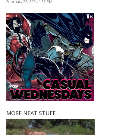
February 28, 2024 1:52 PM
MORE NEAT STUFF