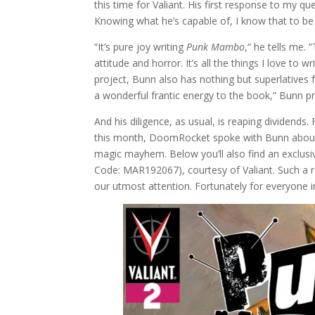
this time for Valiant. His first response to my qu
Knowing what he’s capable of, I know that to be 
“It’s pure joy writing
Punk Mambo
,” he tells me.
attitude and horror. It’s all the things I love to 
project, Bunn also has nothing but superlatives 
a wonderful frantic energy to the book,” Bunn 
And his diligence, as usual, is reaping dividends.
this month, DoomRocket spoke with Bunn about 
magic mayhem. Below you’ll also find an exclusiv
Code: MAR192067), courtesy of Valiant. Such a r
our utmost attention. Fortunately for everyone 