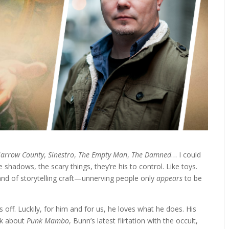
arrow County
,
Sinestro
,
The Empty Man
,
The Damned
… I could
e shadows, the scary things, they’re his to control. Like toys.
rand of storytelling craft—unnerving people only
appears
to be
 off. Luckily, for him and for us, he loves what he does. His
lk about
Punk Mambo
, Bunn’s latest flirtation with the occult,