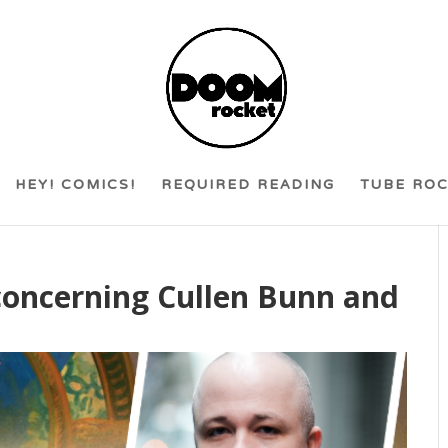
HEY! COMICS!
REQUIRED READING
TUBE RO
concerning Cullen Bunn and