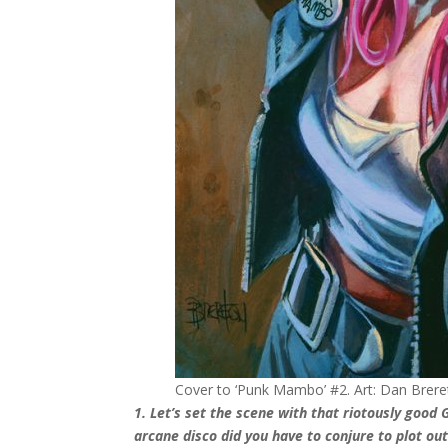
Cover to ‘Punk Mambo’ #2. Art: Dan Brere
1. Let’s set the scene with that riotously goo
arcane disco did you have to conjure to plot ou