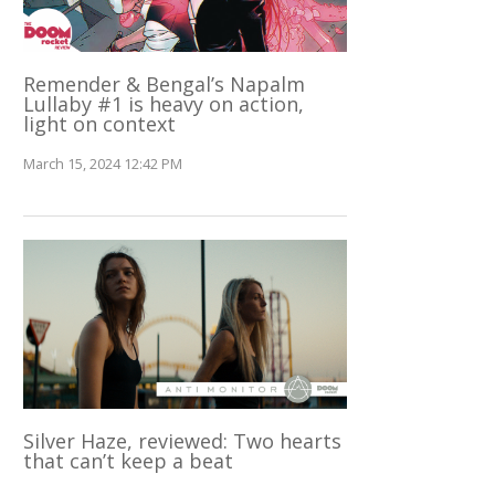
Remender & Bengal’s Napalm
Lullaby #1 is heavy on action,
light on context
March 15, 2024 12:42 PM
Silver Haze, reviewed: Two hearts
that can’t keep a beat