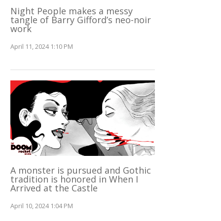
Night People makes a messy
tangle of Barry Gifford’s neo-noir
work
April 11, 2024 1:10 PM
A monster is pursued and Gothic
tradition is honored in When I
Arrived at the Castle
April 10, 2024 1:04 PM