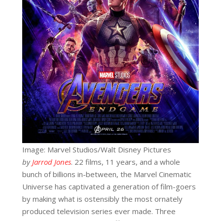
Image: Marvel Studios/Walt Disney Pictures
by
Jarrod Jones
. 22 films, 11 years, and a whole
bunch of billions in-between, the Marvel Cinematic
Universe has captivated a generation of film-goers
by making what is ostensibly the most ornately
produced television series ever made. Three