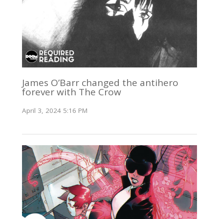
James O’Barr changed the antihero
forever with The Crow
April 3, 2024 5:16 PM