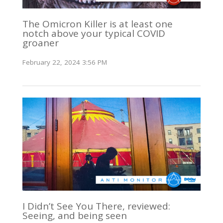
The Omicron Killer is at least one
notch above your typical COVID
groaner
February 22, 2024 3:56 PM
I Didn’t See You There, reviewed:
Seeing, and being seen