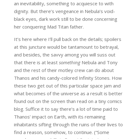
an inevitability, something to acquiesce to with
dignity. But there’s vengeance in Nebula’s void-
black eyes, dark work still to be done concerning
her conquering Mad Titan father.
It’s here where I’ll pull back on the details; spoilers
at this juncture would be tantamount to betrayal,
and besides, the savvy among you will suss out
that there is at least
something
Nebula and Tony
and the rest of their motley crew can do about
Thanos and his candy-colored Infinity Stones. How
these two get out of this particular space jam and
what becomes of the universe as a result is better
found out on the screen than read on a tiny comics
blog. Suffice it to say there’s a lot of time paid to
Thanos’ impact on Earth, with its remaining
inhabitants sifting through the ruins of their lives to
find a reason, somehow, to continue. (“Some