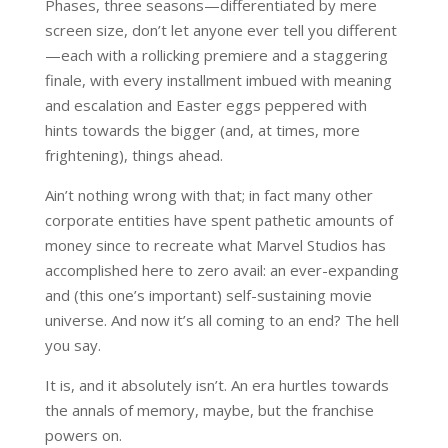
Phases, three seasons—differentiated by mere
screen size, don’t let anyone ever tell you different
—each with a rollicking premiere and a staggering
finale, with every installment imbued with meaning
and escalation and Easter eggs peppered with
hints towards the bigger (and, at times, more
frightening), things ahead.
Ain’t nothing wrong with that; in fact many other
corporate entities have spent pathetic amounts of
money since to recreate what Marvel Studios has
accomplished here to zero avail: an ever-expanding
and (this one’s important) self-sustaining movie
universe. And now it’s all coming to an end? The hell
you say.
It is, and it absolutely isn’t. An era hurtles towards
the annals of memory, maybe, but the franchise
powers on.