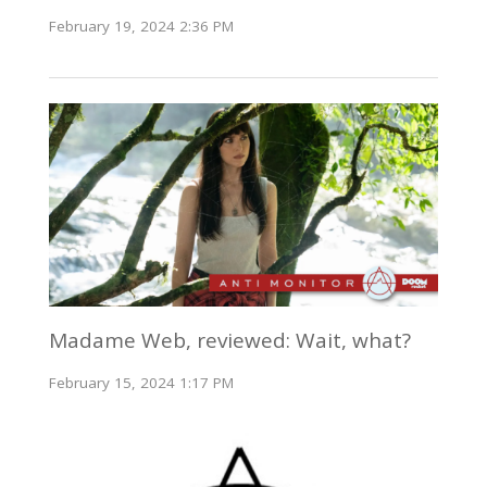
February 19, 2024 2:36 PM
Madame Web, reviewed: Wait, what?
February 15, 2024 1:17 PM