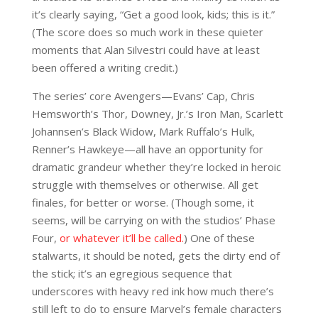
it’s clearly saying, “Get a good look, kids; this is it.”
(The score does so much work in these quieter
moments that Alan Silvestri could have at least
been offered a writing credit.)
The series’ core Avengers—Evans’ Cap, Chris
Hemsworth’s Thor, Downey, Jr.’s Iron Man, Scarlett
Johannsen’s Black Widow, Mark Ruffalo’s Hulk,
Renner’s Hawkeye—all have an opportunity for
dramatic grandeur whether they’re locked in heroic
struggle with themselves or otherwise. All get
finales, for better or worse. (Though some, it
seems, will be carrying on with the studios’ Phase
Four,
or whatever it’ll be called.
) One of these
stalwarts, it should be noted, gets the dirty end of
the stick; it’s an egregious sequence that
underscores with heavy red ink how much there’s
still left to do to ensure Marvel’s female characters