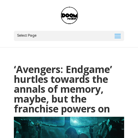
Select Page
‘Avengers: Endgame’
hurtles towards the
annals of memory,
maybe, but the
franchise powers on