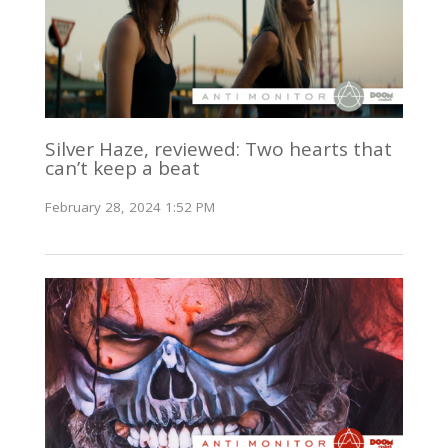
Silver Haze, reviewed: Two hearts that
can’t keep a beat
February 28, 2024 1:52 PM