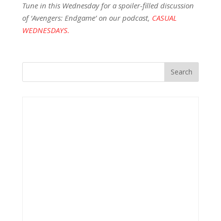
Tune in this Wednesday for a spoiler-filled discussion
of ‘Avengers: Endgame’ on our podcast,
CASUAL
WEDNESDAYS.