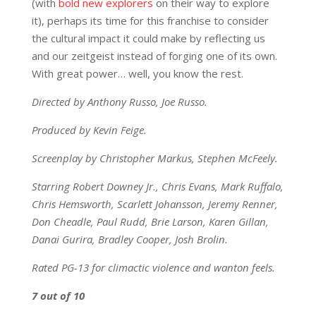
(with
bold new explorers
on their way to explore
it), perhaps its time for this franchise to consider
the cultural impact it could make by reflecting us
and our zeitgeist instead of forging one of its own.
With great power… well, you know the rest.
Directed by Anthony Russo, Joe Russo.
Produced by Kevin Feige.
Screenplay by Christopher Markus, Stephen McFeely.
Starring Robert Downey Jr., Chris Evans, Mark Ruffalo,
Chris Hemsworth, Scarlett Johansson, Jeremy Renner,
Don Cheadle, Paul Rudd, Brie Larson, Karen Gillan,
Danai Gurira, Bradley Cooper, Josh Brolin.
Rated PG-13 for climactic violence and wanton feels.
7 out of 10