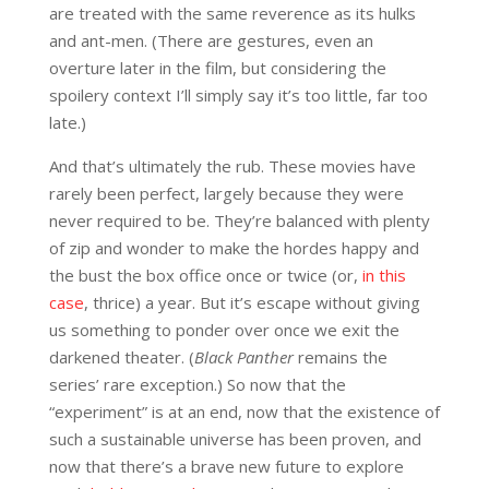
are treated with the same reverence as its hulks
and ant-men. (There are gestures, even an
overture later in the film, but considering the
spoilery context I’ll simply say it’s too little, far too
late.)
And that’s ultimately the rub. These movies have
rarely been perfect, largely because they were
never required to be. They’re balanced with plenty
of zip and wonder to make the hordes happy and
the bust the box office once or twice (or,
in this
case
, thrice) a year. But it’s escape without giving
us something to ponder over once we exit the
darkened theater. (
Black Panther
remains the
series’ rare exception.) So now that the
“experiment” is at an end, now that the existence of
such a sustainable universe has been proven, and
now that there’s a brave new future to explore