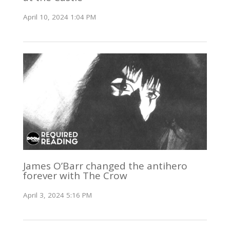
April 10, 2024 1:04 PM
James O’Barr changed the antihero
forever with The Crow
April 3, 2024 5:16 PM