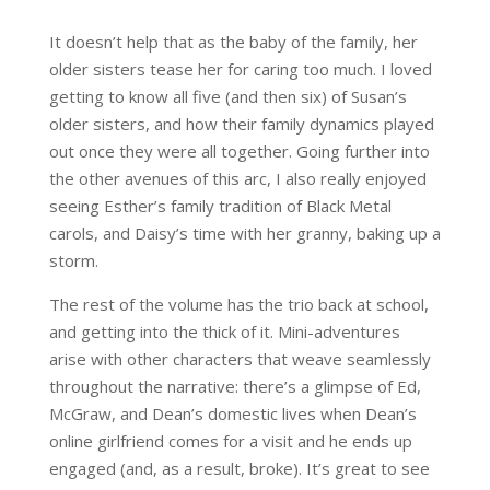
It doesn’t help that as the baby of the family, her
older sisters tease her for caring too much. I loved
getting to know all five (and then six) of Susan’s
older sisters, and how their family dynamics played
out once they were all together. Going further into
the other avenues of this arc, I also really enjoyed
seeing Esther’s family tradition of Black Metal
carols, and Daisy’s time with her granny, baking up a
storm.
The rest of the volume has the trio back at school,
and getting into the thick of it. Mini-adventures
arise with other characters that weave seamlessly
throughout the narrative: there’s a glimpse of Ed,
McGraw, and Dean’s domestic lives when Dean’s
online girlfriend comes for a visit and he ends up
engaged (and, as a result, broke). It’s great to see