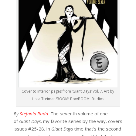
Cover to Interior pages from ‘Giant Days’ Vol. 7. Art by
Lissa Treiman/BOOM! Box/BOOM! Studios
By
Stefania Rudd
. The seventh volume of one
of
Giant Days
, my favorite series by the way, covers
issues #25-28. In
Giant Days
time that’s the second