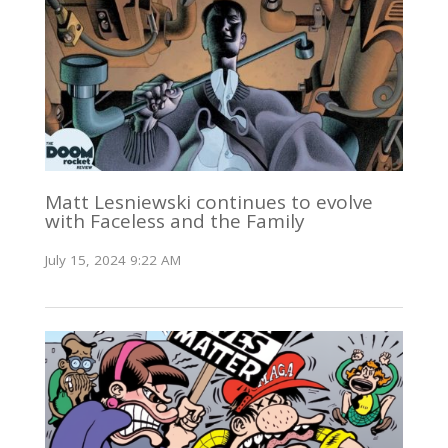
Matt Lesniewski continues to evolve
with Faceless and the Family
July 15, 2024 9:22 AM