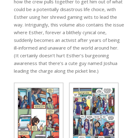
how the crew pulls together to get him out of what
could be a potentially disastrous life choice, with
Esther using her shrewd gaming wits to lead the
way. Intriguingly, this volume also contains the issue
where Esther, forever a blithely cynical one,
suddenly becomes an activist after years of being
ill-informed and unaware of the world around her.
(It certainly doesn’t hurt Esther’s burgeoning
awareness that there’s a cute guy named Joshua
leading the charge along the picket line.)