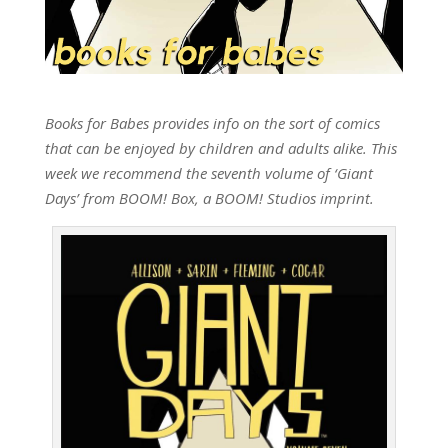
Books for Babes provides info on the sort of comics
that can be enjoyed by children and adults alike. This
week we recommend the seventh volume of ‘Giant
Days’ from BOOM! Box, a BOOM! Studios imprint.