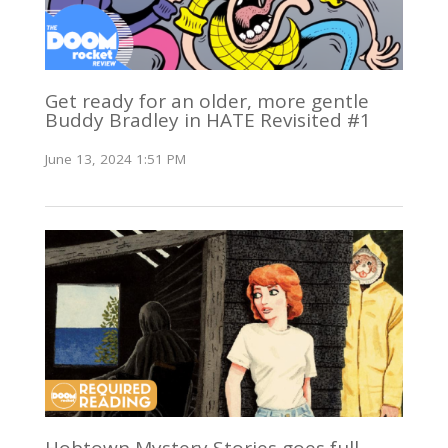
Get ready for an older, more gentle
Buddy Bradley in HATE Revisited #1
June 13, 2024 1:51 PM