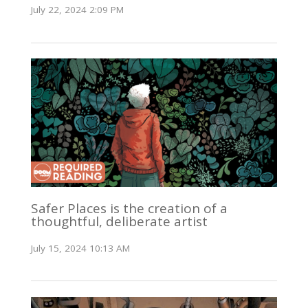
July 22, 2024 2:09 PM
Safer Places is the creation of a
thoughtful, deliberate artist
July 15, 2024 10:13 AM