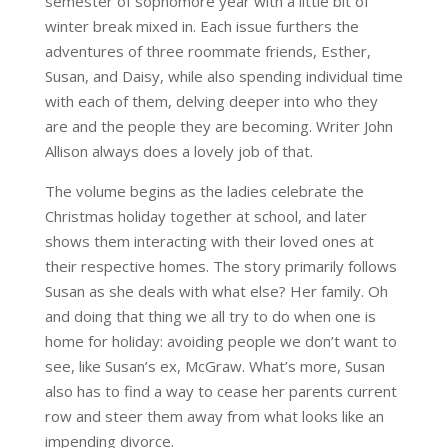
semester of sophomore year with a little bit of
winter break mixed in. Each issue furthers the
adventures of three roommate friends, Esther,
Susan, and Daisy, while also spending individual time
with each of them, delving deeper into who they
are and the people they are becoming. Writer John
Allison always does a lovely job of that.
The volume begins as the ladies celebrate the
Christmas holiday together at school, and later
shows them interacting with their loved ones at
their respective homes. The story primarily follows
Susan as she deals with what else? Her family. Oh
and doing that thing we all try to do when one is
home for holiday: avoiding people we don’t want to
see, like Susan’s ex, McGraw. What’s more, Susan
also has to find a way to cease her parents current
row and steer them away from what looks like an
impending divorce.