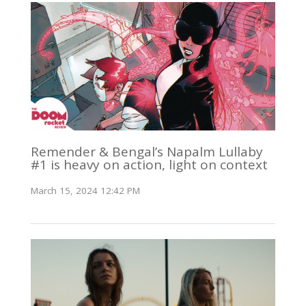
Remender & Bengal’s Napalm Lullaby
#1 is heavy on action, light on context
March 15, 2024 12:42 PM