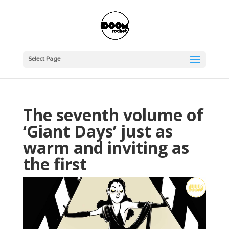
Select Page
The seventh volume of
‘Giant Days’ just as
warm and inviting as
the first