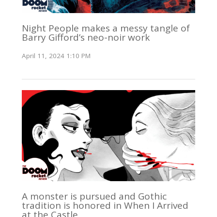
Night People makes a messy tangle of
Barry Gifford’s neo-noir work
April 11, 2024 1:10 PM
A monster is pursued and Gothic
tradition is honored in When I Arrived
at the Castle