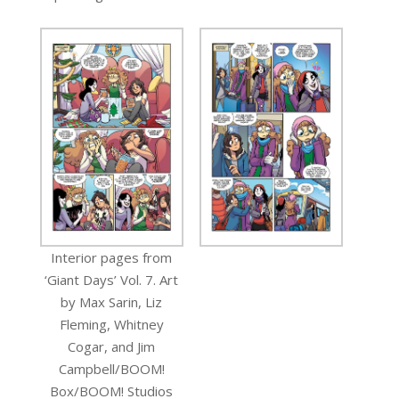
Interior pages from
‘Giant Days’ Vol. 7. Art
by Max Sarin, Liz
Fleming, Whitney
Cogar, and Jim
Campbell/BOOM!
Box/BOOM! Studios