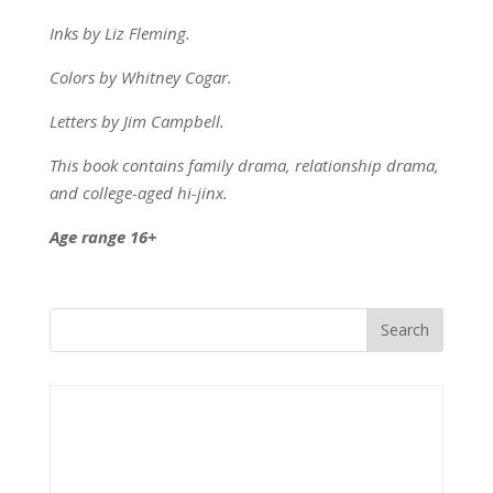
Inks by Liz Fleming.
Colors by Whitney Cogar.
Letters by Jim Campbell.
This book contains family drama, relationship drama,
and college-aged hi-jinx.
Age range 16+