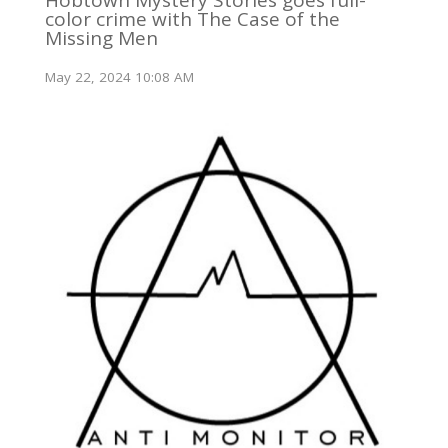
Hobtown Mystery Stories goes full-
color crime with The Case of the
Missing Men
May 22, 2024 10:08 AM