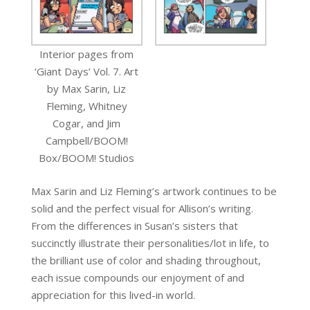
Interior pages from
‘Giant Days’ Vol. 7. Art
by Max Sarin, Liz
Fleming, Whitney
Cogar, and Jim
Campbell/BOOM!
Box/BOOM! Studios
Max Sarin and Liz Fleming’s artwork continues to be
solid and the perfect visual for Allison’s writing.
From the differences in Susan’s sisters that
succinctly illustrate their personalities/lot in life, to
the brilliant use of color and shading throughout,
each issue compounds our enjoyment of and
appreciation for this lived-in world.