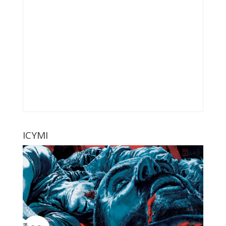
ICYMI