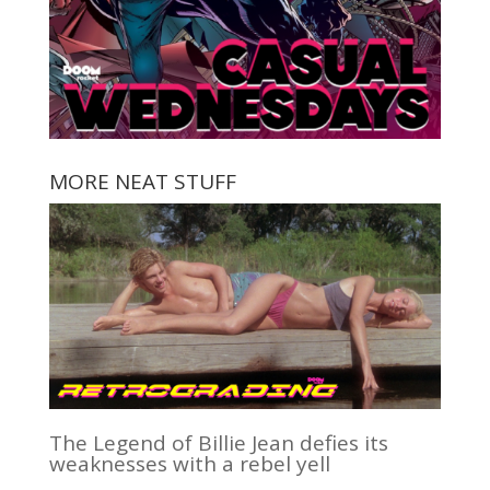
MORE NEAT STUFF
The Legend of Billie Jean defies its
weaknesses with a rebel yell