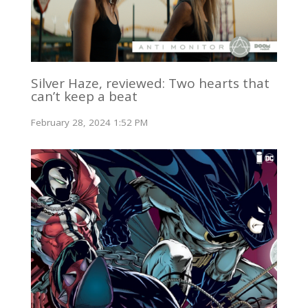
Silver Haze, reviewed: Two hearts that
can’t keep a beat
February 28, 2024 1:52 PM