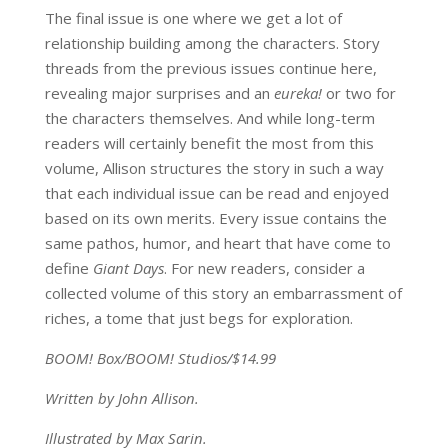
The final issue is one where we get a lot of
relationship building among the characters. Story
threads from the previous issues continue here,
revealing major surprises and an
eureka!
or two for
the characters themselves. And while long-term
readers will certainly benefit the most from this
volume, Allison structures the story in such a way
that each individual issue can be read and enjoyed
based on its own merits. Every issue contains the
same pathos, humor, and heart that have come to
define
Giant Days
. For new readers, consider a
collected volume of this story an embarrassment of
riches, a tome that just begs for exploration.
BOOM! Box/BOOM! Studios/$14.99
Written by John Allison.
Illustrated by Max Sarin.