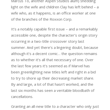
Marcus To, another Aspen Studios alum) shedding
light on the wife and children Clay has left behind – a
wife who, as it happens, is an office worker at one
of the branches of the Roxxon Corp.
It’s a notably capable first issue – and a remarkably
accessible one, despite the character’s origin story
occurring in a two-title crossover story last
summer. And yet there’s a lingering doubt, because
although it’s a decent comic… the question remains
as to whether it’s all that necessary of one. Over
the last few years it’s seemed as if Marvel has
been greenlighting new titles left and right in a bid
to try to shore up their decreasing market share.
By and large, a lot of that hasn’t worked, and the
last six months has seen a veritable bloodbath of
cancellations.
Granting an all-new title to a character who only just