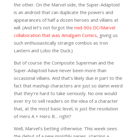
the other. On the Marvel side, the Super-Adaptoid
is an android that can duplicate the powers and
appearances of half a dozen heroes and villains at
will. (And let’s not forgot the
mid-90s DC/Marvel
collaboration that was Amalgam Comics
, giving us
such enthusiastically strange combos as Iron
Lantern and Lobo the Duck.)
But of course the Composite Superman and the
Super-Adaptoid have never been more than
occasional villains. And that’s likely due in part to the
fact that mashup characters are just so damn weird
that they’re hard to take seriously. No one would
ever try to sell readers on the idea of a character
that, at the most basic level, is just the resolution
of Hero A + Hero B… right?
Well, Marvel’s betting otherwise. This week sees
the debut of a new monthly series, starring a