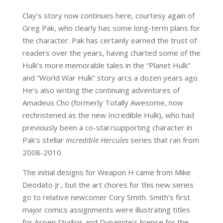
Clay’s story now continues here, courtesy again of
Greg Pak, who clearly has some long-term plans for
the character. Pak has certainly earned the trust of
readers over the years, having charted some of the
Hulk’s more memorable tales in the “Planet Hulk”
and “World War Hulk” story arcs a dozen years ago.
He’s also writing the continuing adventures of
Amadeus Cho (formerly Totally Awesome, now
rechristened as the new Incredible Hulk), who had
previously been a co-star/supporting character in
Pak’s stellar
Incredible Hercules
series that ran from
2008-2010.
The initial designs for Weapon H came from Mike
Deodato Jr., but the art chores for this new series
go to relative newcomer Cory Smith. Smith’s first
major comics assignments were illustrating titles
for Aspen Studios and Dynamite’s license for the