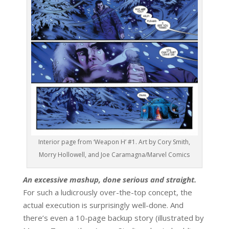
Interior page from ‘Weapon H’ #1. Art by Cory Smith,
Morry Hollowell, and Joe Caramagna/Marvel Comics
An excessive mashup, done serious and straight.
For such a ludicrously over-the-top concept, the
actual execution is surprisingly well-done. And
there’s even a 10-page backup story (illustrated by