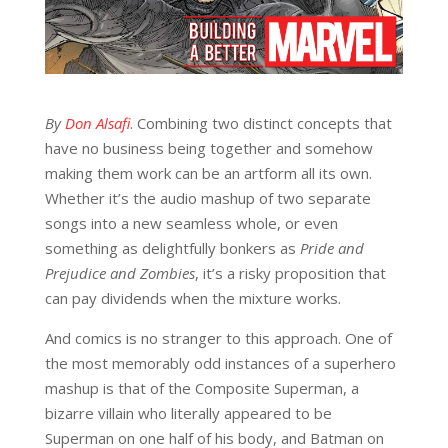
By
Don Alsafi
. Combining two distinct concepts that
have no business being together and somehow
making them work can be an artform all its own.
Whether it’s the audio mashup of two separate
songs into a new seamless whole, or even
something as delightfully bonkers as
Pride and
Prejudice and Zombies
, it’s a risky proposition that
can pay dividends when the mixture works.
And comics is no stranger to this approach. One of
the most memorably odd instances of a superhero
mashup is that of the Composite Superman, a
bizarre villain who literally appeared to be
Superman on one half of his body, and Batman on