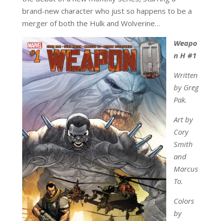
brand-new character who just so happens to be a
merger of both the Hulk and Wolverine…
Weapo
n H #1
Written
by Greg
Pak.
Art by
Cory
Smith
and
Marcus
To.
Colors
by