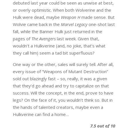
debuted last year could be seen as unwise at best,
or overly optimistic. When both Wolverine and the
Hulk were dead, maybe
Weapon H
made sense. But
Wolvie came back in the
Marvel Legacy
one-shot last
fall, while the Banner Hulk just returned in the
pages of
The Avengers
last week. Given that,
wouldn’t a Hulkverine (and, no joke, that’s what
they call him) seem a tad bit superfluous?
One way or the other, sales will surely tell. After all,
every issue of “Weapons of Mutant Destruction”
sold out blazingly fast – so, really, it was a given
that they’d go ahead and try to capitalize on that
success. Will the concept, in the end, prove to have
legs? On the face of it, you wouldn’t think so. But in
the hands of talented creators, maybe even a
Hulkverine can find a home…
7.5 out of 10