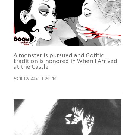
A monster is pursued and Gothic
tradition is honored in When I Arrived
at the Castle
April 10, 2024 1:04 PM