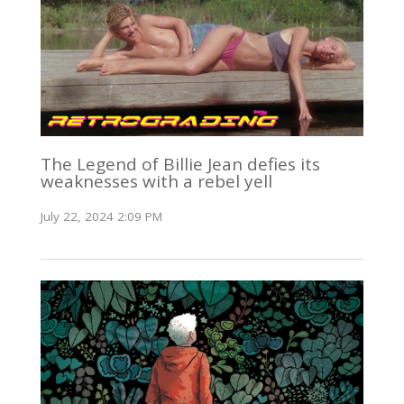
The Legend of Billie Jean defies its
weaknesses with a rebel yell
July 22, 2024 2:09 PM