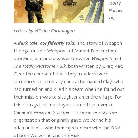
Morry
Hollow
ell.
Letters by VC’s Joe Caramagna.
A dark tale, confidently told.
The story of Weapon
H began in the “Weapons of Mutant Destruction”
storyline, a mini-crossover between
Weapon X
and
The Totally Awesome Hulk
, both written by Greg Pak.
Over the course of that story, readers were
introduced to a military contractor named Clay, who
had turned on and killed his team when he found out
their mission was to slaughter an entire village. For
this betrayal, his employers turned him over to
Canada’s Weapon X project – the same shadowy
organization that originally gave Wolverine his
adamantium – who then injected him with the DNA
of both Wolverine and the Hulk.