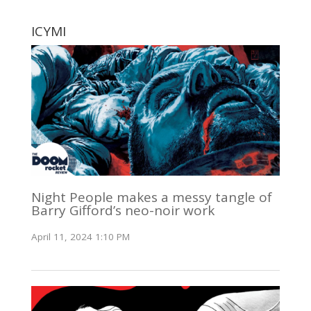
ICYMI
Night People makes a messy tangle of
Barry Gifford’s neo-noir work
April 11, 2024 1:10 PM