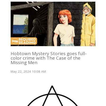
Hobtown Mystery Stories goes full-
color crime with The Case of the
Missing Men
May 22, 2024 10:08 AM