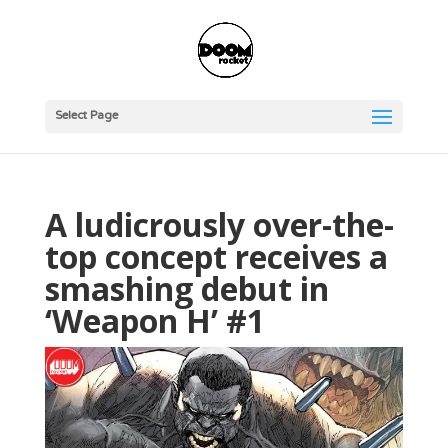
Select Page
A ludicrously over-the-
top concept receives a
smashing debut in
‘Weapon H’ #1