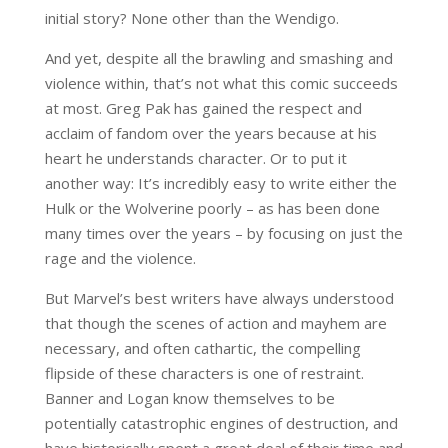
initial story? None other than the Wendigo.
And yet, despite all the brawling and smashing and
violence within, that’s not what this comic succeeds
at most. Greg Pak has gained the respect and
acclaim of fandom over the years because at his
heart he understands character. Or to put it
another way: It’s incredibly easy to write either the
Hulk or the Wolverine poorly – as has been done
many times over the years – by focusing on just the
rage and the violence.
But Marvel’s best writers have always understood
that though the scenes of action and mayhem are
necessary, and often cathartic, the compelling
flipside of these characters is one of restraint.
Banner and Logan know themselves to be
potentially catastrophic engines of destruction, and
have historically spent a great deal of their time and