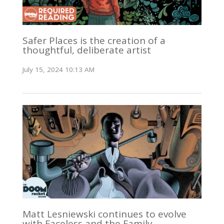
Safer Places is the creation of a
thoughtful, deliberate artist
July 15, 2024 10:13 AM
Matt Lesniewski continues to evolve
with Faceless and the Family