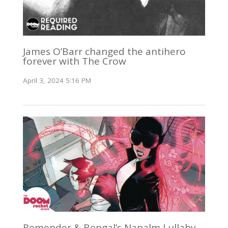
James O’Barr changed the antihero
forever with The Crow
April 3, 2024 5:16 PM
Remender & Bengal’s Napalm Lullaby