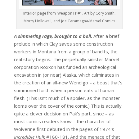
Interior page from ‘Weapon H’ #1. Art by Cory Smith,
Morry Hollowell, and Joe Caramagna/Marvel Comics
A simmering rage, brought to a boil.
After a brief
prelude in which Clay saves some construction
workers in Montana from a group of bandits, the
real story begins. The perpetually sinister Marvel
corporation Roxxon has funded an archeological
excavation in (or near) Alaska, which culminates in
the creation of an all-new Wendigo – a beast that’s
summoned forth when a person eats of human
flesh. (This isn’t much of a spoiler, as the monster
looms over the cover of the comic.) This is actually
quite a clever decision on Pak’s part, since – as
most comics readers know – the character of
Wolverine first debuted in the pages of 1974’s
Incredible Hulk
#180-181. And the menace of that