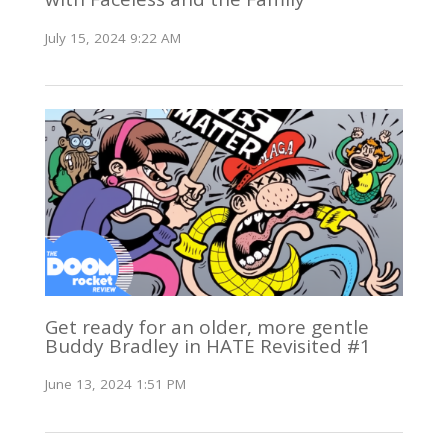
July 15, 2024 9:22 AM
Get ready for an older, more gentle
Buddy Bradley in HATE Revisited #1
June 13, 2024 1:51 PM