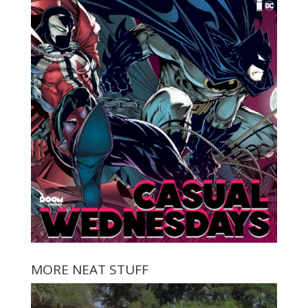
MORE NEAT STUFF