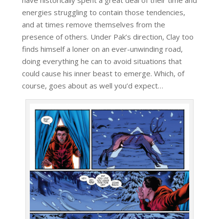
energies struggling to contain those tendencies,
and at times remove themselves from the
presence of others. Under Pak’s direction, Clay too
finds himself a loner on an ever-unwinding road,
doing everything he can to avoid situations that
could cause his inner beast to emerge. Which, of
course, goes about as well you’d expect…