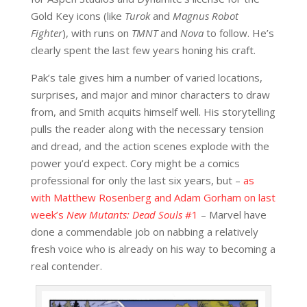
Gold Key icons (like
Turok
and
Magnus Robot
Fighter
), with runs on
TMNT
and
Nova
to follow. He’s
clearly spent the last few years honing his craft.
Pak’s tale gives him a number of varied locations,
surprises, and major and minor characters to draw
from, and Smith acquits himself well. His storytelling
pulls the reader along with the necessary tension
and dread, and the action scenes explode with the
power you’d expect. Cory might be a comics
professional for only the last six years, but –
as
with Matthew Rosenberg and Adam Gorham on last
week’s
New Mutants: Dead Souls
#1
– Marvel have
done a commendable job on nabbing a relatively
fresh voice who is already on his way to becoming a
real contender.