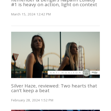
#1 is heavy on action, light on context
March 15, 2024 12:42 PM
Silver Haze, reviewed: Two hearts that
can’t keep a beat
February 28, 2024 1:52 PM