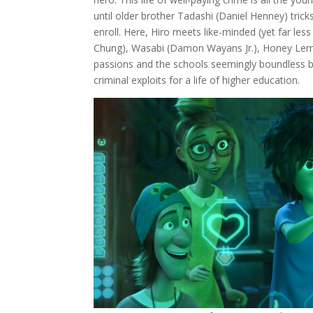
until older brother Tadashi (Daniel Henney) trick
enroll. Here, Hiro meets like-minded (yet far l
Chung), Wasabi (Damon Wayans Jr.), Honey Lemon 
passions and the schools seemingly boundless bu
criminal exploits for a life of higher education.