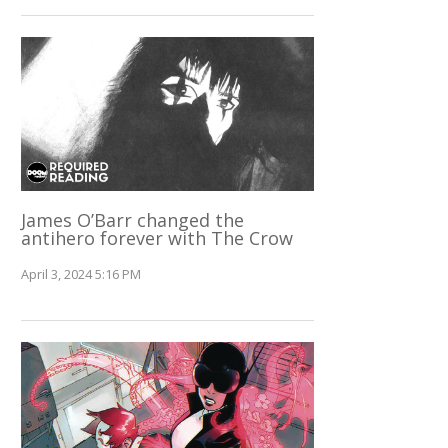
James O’Barr changed the
antihero forever with The Crow
April 3, 2024 5:16 PM