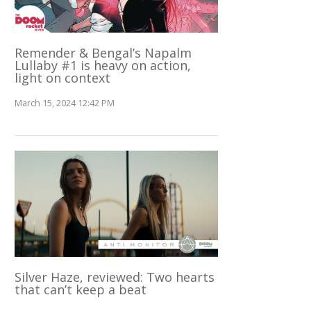
Remender & Bengal’s Napalm
Lullaby #1 is heavy on action,
light on context
March 15, 2024 12:42 PM
Silver Haze, reviewed: Two hearts
that can’t keep a beat