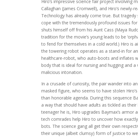
Hiro’s impressive science fair project involving
Callaghan (James Cromwell), and Hiro’s newly-re
Technology has already come true. But tragedy s
cope with the tremendously profound issues for 
shuts himself off from his Aunt Cass (Maya Rudol
tradition for the movie’s young leads to be ‘or
to fend for themselves in a cold world.) Hiro is 
the towering robot operates as a stand-in for an a
healthcare-robot, who auto-boots and inflates 
body that is ideal for nursing and hugging and 
malicious intonation.
In a crusade of curiosity, the pair wander into
masked figure, who seems to have stolen Hiro’
than honorable agenda. During this sequence Ba
a way that should have adults as tickled as their
teenager he is, Hiro upgrades Baymax’s armor a
tech comrades help Hiro to uncover how exactly 
bots. The science gang all get their own respec
their unique (albeit clumsy) form of justice to w