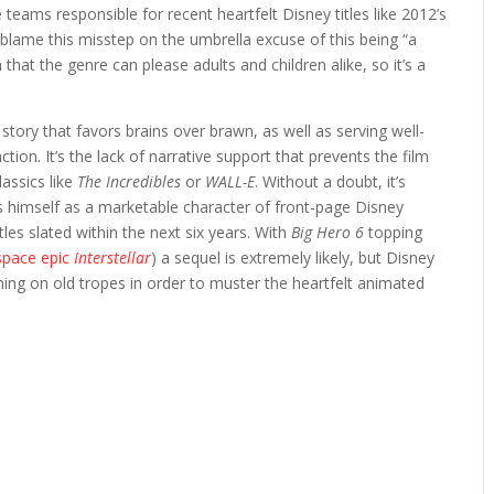
teams responsible for recent heartfelt Disney titles like 2012’s
to blame this misstep on the umbrella excuse of this being “a
hat the genre can please adults and children alike, so it’s a
a story that favors brains over brawn, as well as serving well-
ion. It’s the lack of narrative support that prevents the film
assics like
The Incredibles
or
WALL-E
. Without a doubt, it’s
 himself as a marketable character of front-page Disney
les slated within the next six years. With
Big Hero 6
topping
space epic
Interstellar
) a sequel is extremely likely, but Disney
ning on old tropes in order to muster the heartfelt animated