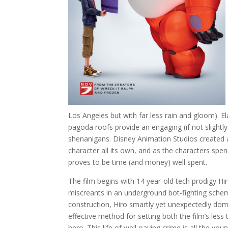
Los Angeles but with far less rain and gloom). 
pagoda roofs provide an engaging (if not slightly
shenanigans. Disney Animation Studios created a
character all its own, and as the characters spen
proves to be time (and money) well spent.
The film begins with 14 year-old tech prodigy H
miscreants in an underground bot-fighting schem
construction, Hiro smartly yet unexpectedly domi
effective method for setting both the film’s less
hero. This life of well-paying crime is all the you