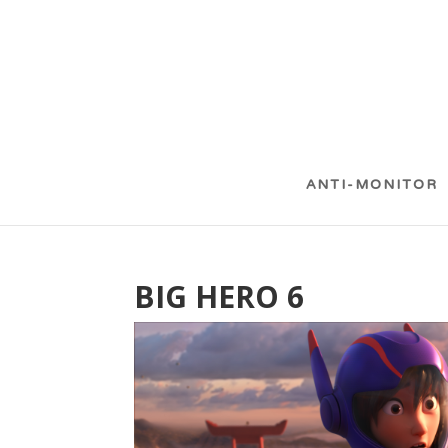
ANTI-MONITOR
BIG HERO 6