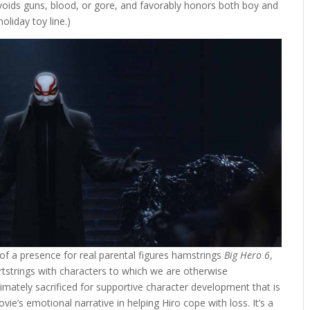
y avoids guns, blood, or gore, and favorably honors both boy and
oliday toy line.)
k of a presence for real parental figures hamstrings
Big Hero 6
,
rtstrings with characters to which we are otherwise
timately sacrificed for supportive character development that is
vie’s emotional narrative in helping Hiro cope with loss. It’s a