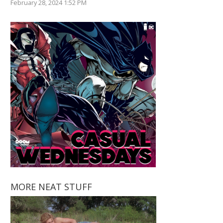
February 28, 2024 1:52 PM
MORE NEAT STUFF