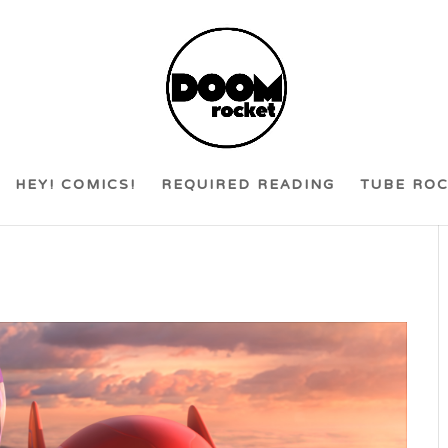
HEY! COMICS!
REQUIRED READING
TUBE RO