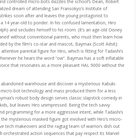
 mind controlled micro-bots dazzles the school’s Dean, Robert
alized dream of attending San Fransokyo’s Institute of
trikes soon after and leaves the young protagonist to
a 14 year-old to ponder. In his confused lamentation, Hiro
ph) and secludes himself to his room. (It’s an age-old Disney
phaned’ without conventional parents, who must then learn how
aided by the film’s co-star and mascot, Baymax (Scott Adsit):
ttentive parental figure for Hiro, which is fitting for Tadashi’s
whenever he hears the word “ow”. Baymax has a soft inflatable
a voice that resonates as a more pleasant HAL 9000 without the
 an abandoned warehouse and discover a mysterious Kabuki-
s micro-bot technology and mass produced them for a less
ymax’s robust body design serves classic slapstick comedy in
 kids, but leaves Hiro unimpressed. Being the tech savvy
nd programming for a more aggressive intent, while Tadashi’s
the mysterious masked figure got involved with Hiro’s micro-
tive tech makeovers and the ragtag team of warriors dish out
ell-orchestrated action sequences that pay respect its Marvel