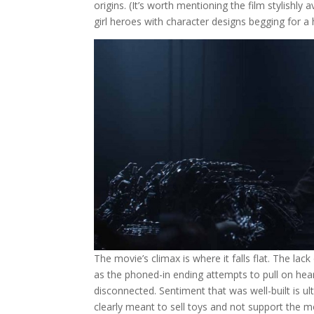
origins. (It’s worth mentioning the film stylishl
girl heroes with character designs begging for a h
The movie’s climax is where it falls flat. The lac
as the phoned-in ending attempts to pull on hea
disconnected. Sentiment that was well-built is ul
clearly meant to sell toys and not support the mo