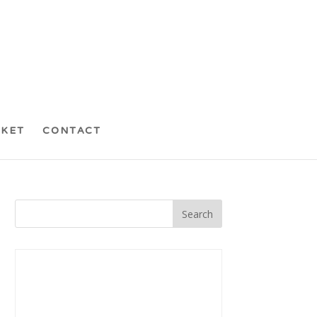
CKET
CONTACT