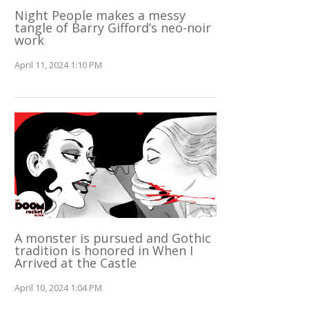
Night People makes a messy
tangle of Barry Gifford’s neo-noir
work
April 11, 2024 1:10 PM
A monster is pursued and Gothic
tradition is honored in When I
Arrived at the Castle
April 10, 2024 1:04 PM