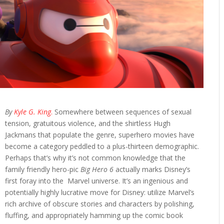
By
Kyle G. King
.
Somewhere between sequences of sexual
tension, gratuitous violence, and the shirtless Hugh
Jackmans that populate the genre, superhero movies have
become a category peddled to a plus-thirteen demographic.
Perhaps that’s why it’s not common knowledge that the
family friendly hero-pic
Big Hero 6
actually marks Disney’s
first foray into the Marvel universe. It’s an ingenious and
potentially highly lucrative move for Disney: utilize Marvel’s
rich archive of obscure stories and characters by polishing,
fluffing, and appropriately hamming up the comic book