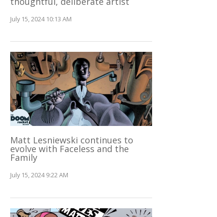
thoughtful, deliberate artist
July 15, 2024 10:13 AM
Matt Lesniewski continues to
evolve with Faceless and the
Family
July 15, 2024 9:22 AM