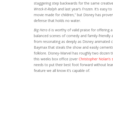
staggering step backwards for the same creative 
Wreck-It-Ralph
and last year’s
Frozen
. It’s easy 
movie made for children,” but Disney has proven t
defense that holds no water.
Big Hero 6
is worthy of valid praise for offering 
balanced scenes of comedy and family-friendly act
from resonating as deeply as Disney animated cl
Baymax that steals the show and easily cements
folklore. Disney-Marvel has roughly two dozen tit
this weeks box office (over
Christopher Nolan’s 
needs to put their best foot forward without lea
feature we all know it’s capable of.