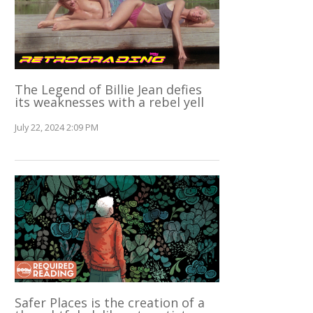
The Legend of Billie Jean defies
its weaknesses with a rebel yell
July 22, 2024 2:09 PM
Safer Places is the creation of a