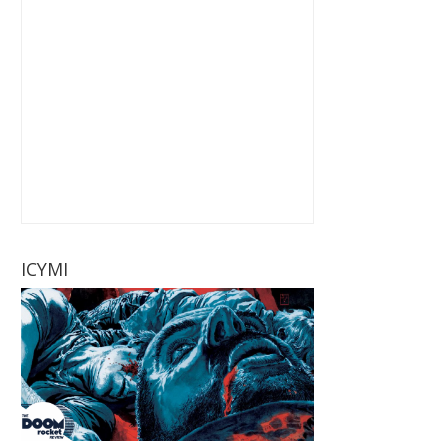
ICYMI