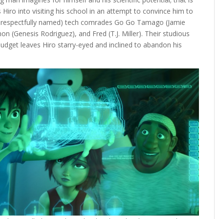
s Hiro into visiting his school in an attempt to convince him to
ess respectfully named) tech comrades Go Go Tamago (Jamie
(Genesis Rodriguez), and Fred (T.J. Miller). Their studious
dget leaves Hiro starry-eyed and inclined to abandon his