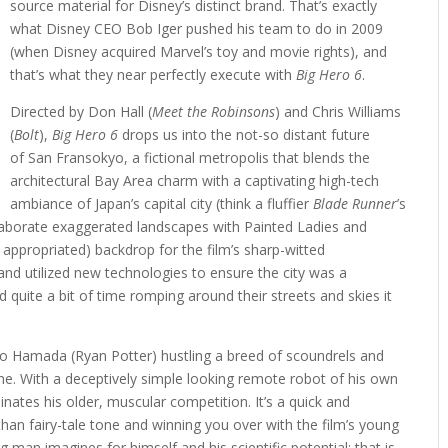
source material for Disney’s distinct brand. That’s exactly
what Disney CEO Bob Iger pushed his team to do in 2009
(when Disney acquired Marvel’s toy and movie rights), and
that’s what they near perfectly execute with
Big Hero 6
.
Directed by Don Hall (
Meet the Robinsons
) and Chris Williams
(
Bolt
),
Big Hero 6
drops us into the not-so distant future
of San Fransokyo, a fictional metropolis that blends the
architectural Bay Area charm with a captivating high-tech
ambiance of Japan’s capital city (think a fluffier
Blade Runner
’s
Elaborate exaggerated landscapes with Painted Ladies and
 appropriated) backdrop for the film’s sharp-witted
nd utilized new technologies to ensure the city was a
d quite a bit of time romping around their streets and skies it
iro Hamada (Ryan Potter) hustling a breed of scoundrels and
e. With a deceptively simple looking remote robot of his own
nates his older, muscular competition. It’s a quick and
 than fairy-tale tone and winning you over with the film’s young
ng man imagines for himself and his scientific potential; that is