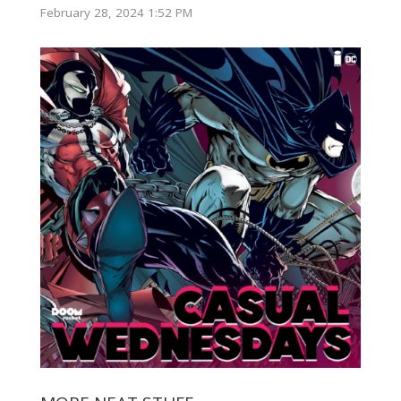
February 28, 2024 1:52 PM