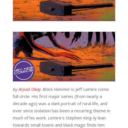
by
Arpad Okay
.
Black Hammer
is Jeff Lemire come
full circle. His first major series (from nearly a
decade ago) was a dark portrait of rural life, and
ever since isolation has been a recurring theme in
much of his work. Lemire’s Stephen King-ly lean
towards small towns and black magic finds him