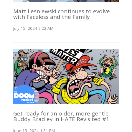
Matt Lesniewski continues to evolve
with Faceless and the Family
July 15, 2024 9:22 AM
Get ready for an older, more gentle
Buddy Bradley in HATE Revisited #1
June 13, 2024 1:51 PM