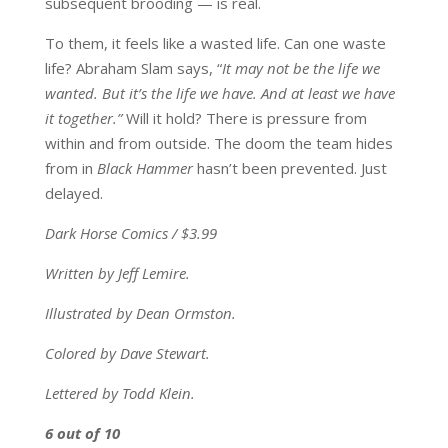
subsequent brooding — is real.
To them, it feels like a wasted life. Can one waste
life? Abraham Slam says, “
It may not be the life we
wanted. But it’s the life we have. And at least we have
it together.”
Will it hold? There is pressure from
within and from outside. The doom the team hides
from in
Black Hammer
hasn’t been prevented. Just
delayed.
Dark Horse Comics / $3.99
Written by Jeff Lemire.
Illustrated by Dean Ormston.
Colored by Dave Stewart.
Lettered by Todd Klein.
6 out of 10