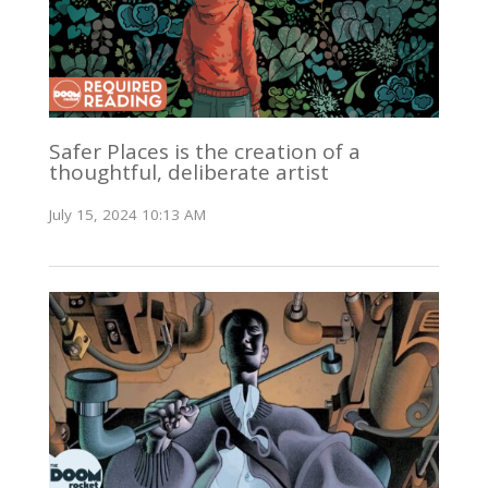
Safer Places is the creation of a
thoughtful, deliberate artist
July 15, 2024 10:13 AM