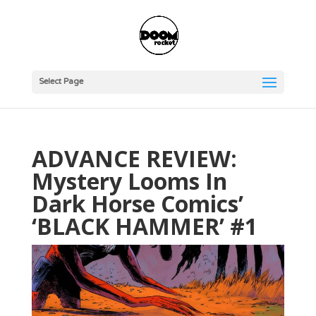
Select Page
ADVANCE REVIEW:
Mystery Looms In
Dark Horse Comics’
‘BLACK HAMMER’ #1