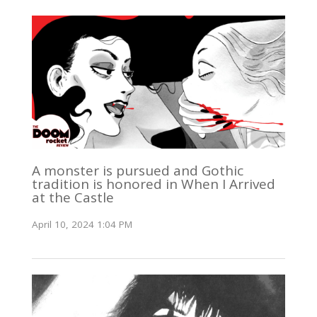
A monster is pursued and Gothic
tradition is honored in When I Arrived
at the Castle
April 10, 2024 1:04 PM