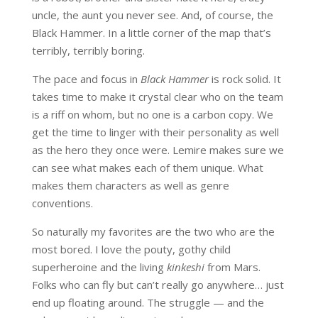
uncle, the aunt you never see. And, of course, the
Black Hammer. In a little corner of the map that’s
terribly, terribly boring.
The pace and focus in
Black Hammer
is rock solid. It
takes time to make it crystal clear who on the team
is a riff on whom, but no one is a carbon copy. We
get the time to linger with their personality as well
as the hero they once were. Lemire makes sure we
can see what makes each of them unique. What
makes them characters as well as genre
conventions.
So naturally my favorites are the two who are the
most bored. I love the pouty, gothy child
superheroine and the living
kinkeshi
from Mars.
Folks who can fly but can’t really go anywhere… just
end up floating around. The struggle — and the