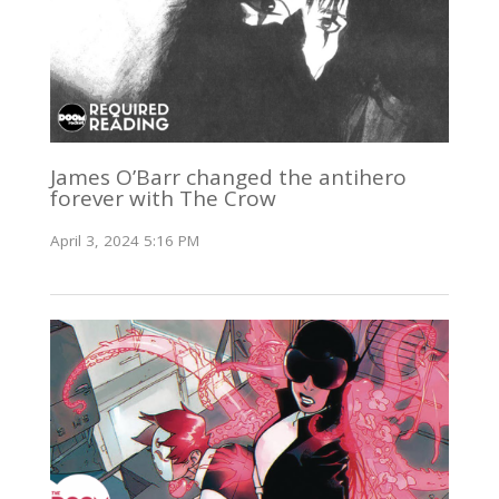
James O’Barr changed the antihero
forever with The Crow
April 3, 2024 5:16 PM