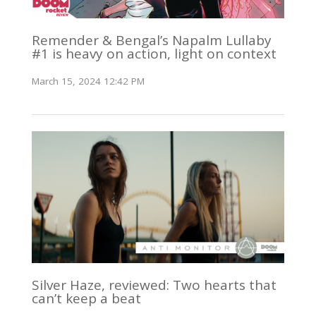
Remender & Bengal’s Napalm Lullaby
#1 is heavy on action, light on context
March 15, 2024 12:42 PM
Silver Haze, reviewed: Two hearts that
can’t keep a beat