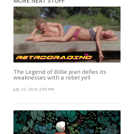
MORE NEAT STUFF
The Legend of Billie Jean defies its
weaknesses with a rebel yell
July 22, 2024 2:09 PM