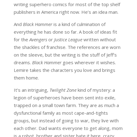
writing superhero comics for most of the top shelf
publishers in America right now. He’s an idea man.
And
Black Hammer
is a kind of culmination of
everything he has done so far. A book of ideas fit
for the
Avengers
or
Justice League
written without
the shackles of franchise. The references are worn
on the sleeve, but the writing is the stuff of Jeff’s
dreams.
Black Hammer
goes wherever it wishes.
Lemire takes the characters you love and brings
them home.
It’s an intriguing,
Twilight Zone
kind of mystery: a
legion of superheroes have been sent into exile,
trapped on a small town farm. They are as much a
dysfunctional family as most cape-and-tights
groups, but instead of going to war, they live with
each other. Dad wants everyone to get along, mom
is a robot, brother and sister hate it here, crazy