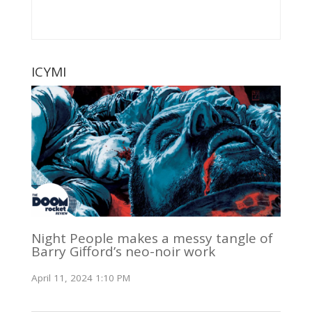
ICYMI
Night People makes a messy tangle of
Barry Gifford’s neo-noir work
April 11, 2024 1:10 PM