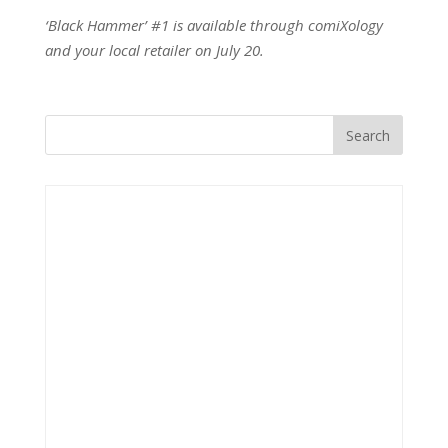
‘Black Hammer’ #1 is available through comiXology
and your local retailer on July 20.