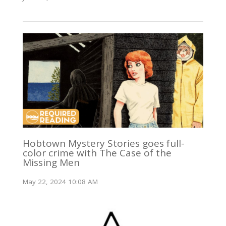
Hobtown Mystery Stories goes full-
color crime with The Case of the
Missing Men
May 22, 2024 10:08 AM