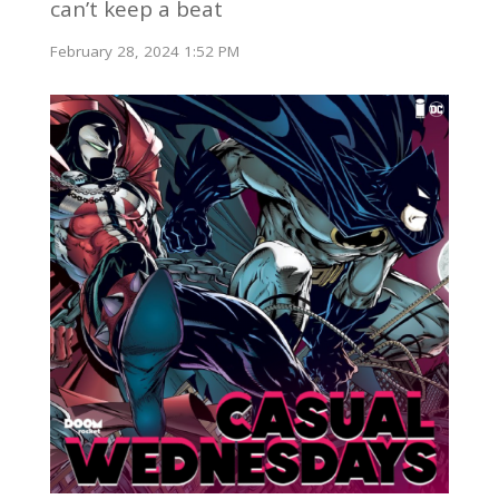
can’t keep a beat
February 28, 2024 1:52 PM