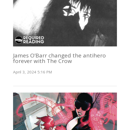
James O’Barr changed the antihero
forever with The Crow
April 3, 2024 5:16 PM