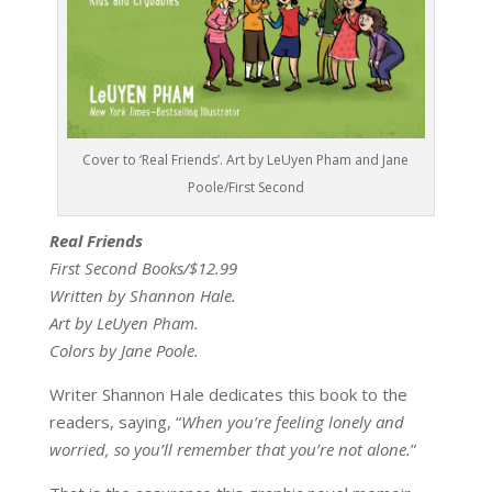
Cover to ‘Real Friends’. Art by LeUyen Pham and Jane
Poole/First Second
Real Friends
First Second Books/$12.99
Written by Shannon Hale.
Art by LeUyen Pham.
Colors by Jane Poole.
Writer Shannon Hale dedicates this book to the
readers, saying, “
When you’re feeling lonely and
worried, so you’ll remember that you’re not alone.
”