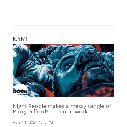
ICYMI
Night People makes a messy tangle of
Barry Gifford’s neo-noir work
April 11, 2024 1:10 PM