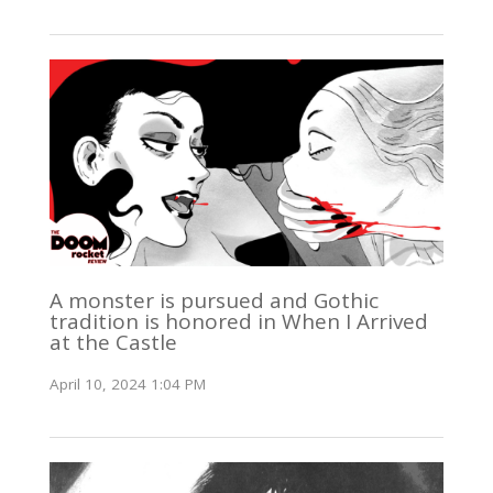
A monster is pursued and Gothic
tradition is honored in When I Arrived
at the Castle
April 10, 2024 1:04 PM