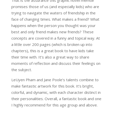
That is the assurance this graphic novel memoir
promises those of us (and especially kids) who are
trying to navigate the waters of friendship in the
face of changing times. What makes a friend? What
happens when the person you thought was your
best and only friend makes new friends? These
concepts are covered in a funny and topical way. At
a little over 200 pages (which is broken up into
chapters), this is a great book to have kids take
their time with. It’s also a great way to share
moments of reflection and discuss their feelings on
the subject.
LeUyen Pham and Jane Poole’s talents combine to
make fantastic artwork for this book. It’s bright,
colorful, and dynamic, with each character distinct in
their personalities. Overall, a fantastic book and one
I highly recommend for this age group and above.