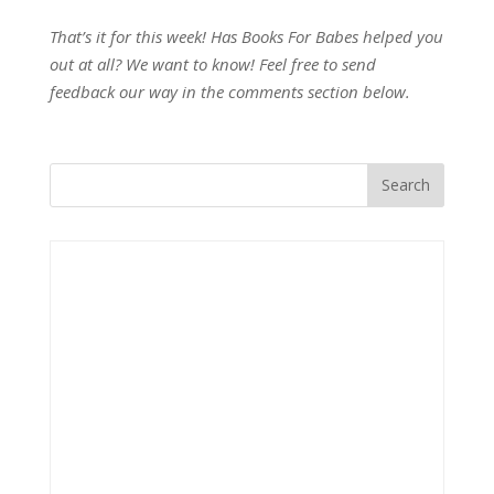
That’s it for this week! Has Books For Babes helped you
out at all? We want to know! Feel free to send
feedback our way in the comments section below.