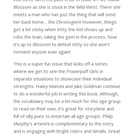
Blossom as she is stuck in the Wild West. There she
meets a man who has just the thing that will send
her back home… the Chronogem! However, things
get a bit sticky when Kitty the Kid shows up and
robs the train, taking the gem in the process. Now
it’s up to Blossom to defeat Kitty so she won’t
torment anyone ever again!
This is a super fun issue that kicks off a series
where we get to see the Powerpuff Girls in
separate situations to showcase their individual
strengths. Haley Mancini and Jake Goldman continue
to do a wonderful job in writing this book. Although,
the vocabulary may be a bit much for this age group
to read on their own, it’s great for storytime and
full of silly puns to entertain all age groups. Philip
Murphy’s artwork is complementary to the story
and is engaging with bright colors and details. Great