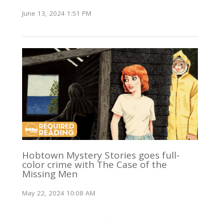
June 13, 2024 1:51 PM
Hobtown Mystery Stories goes full-
color crime with The Case of the
Missing Men
May 22, 2024 10:08 AM