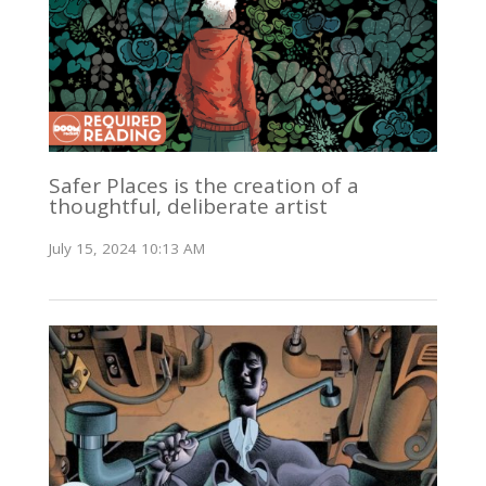
Safer Places is the creation of a
thoughtful, deliberate artist
July 15, 2024 10:13 AM