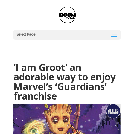
Select Page
‘I am Groot’ an
adorable way to enjoy
Marvel’s ‘Guardians’
franchise