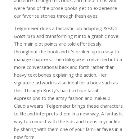
audience through this book, and those of us who
were fans of the prose books get to experience
our favorite stories through fresh eyes.
Telgemeier does a fantastic job adapting
Kristy’s
Great Idea
and transforming it into a graphic novel.
The main plot points are told effortlessly
throughout the book and it’s broken up in easy to
manage chapters. The dialogue is converted into a
more conversational back and forth rather than
heavy text boxes explaining the action. Her
signature artwork is also ideal for a book such as
this. Through Kristy’s hard to hide facial
expressions to the artsy fashion and makeup
Claudia wears, Telgemeier brings these characters
to life and interprets them in a new way. A fantastic
way to connect with the kids and teens in your life
by sharing with them one of your familiar faves in a
new form.