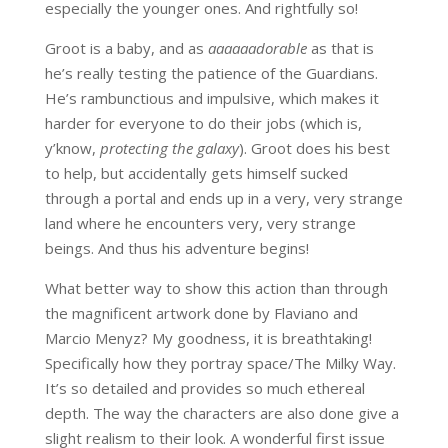
especially the younger ones. And rightfully so!
Groot is a baby, and as
aaaaaadorable
as that is
he’s really testing the patience of the Guardians.
He’s rambunctious and impulsive, which makes it
harder for everyone to do their jobs (which is,
y’know,
protecting the galaxy
). Groot does his best
to help, but accidentally gets himself sucked
through a portal and ends up in a very, very strange
land where he encounters very, very strange
beings. And thus his adventure begins!
What better way to show this action than through
the magnificent artwork done by Flaviano and
Marcio Menyz? My goodness, it is breathtaking!
Specifically how they portray space/The Milky Way.
It’s so detailed and provides so much ethereal
depth. The way the characters are also done give a
slight realism to their look. A wonderful first issue