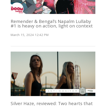
Remender & Bengal’s Napalm Lullaby
#1 is heavy on action, light on context
March 15, 2024 12:42 PM
Silver Haze, reviewed: Two hearts that