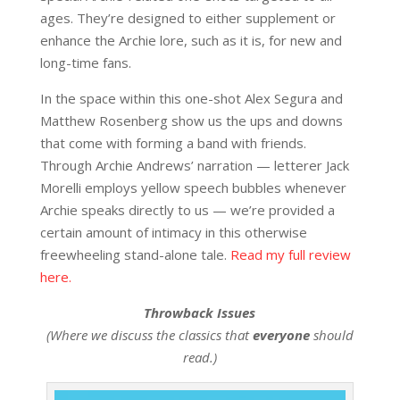
ages. They’re designed to either supplement or
enhance the Archie lore, such as it is, for new and
long-time fans.
In the space within this one-shot Alex Segura and
Matthew Rosenberg show us the ups and downs
that come with forming a band with friends.
Through Archie Andrews’ narration — letterer Jack
Morelli employs yellow speech bubbles whenever
Archie speaks directly to us — we’re provided a
certain amount of intimacy in this otherwise
freewheeling stand-alone tale.
Read my full review
here.
Throwback Issues
(Where we discuss the classics that
everyone
should
read.)