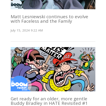
Matt Lesniewski continues to evolve
with Faceless and the Family
July 15, 2024 9:22 AM
Get ready for an older, more gentle
Buddy Bradley in HATE Revisited #1