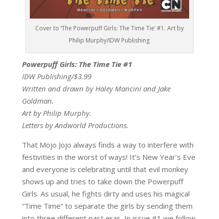
Cover to ‘The Powerpuff Girls: The Time Tie’ #1. Art by
Philip Murphy/IDW Publishing
Powerpuff Girls: The Time Tie #1
IDW Publishing/$3.99
Written and drawn by Haley Mancini and Jake
Goldman.
Art by Philip Murphy.
Letters by Andworld Productions.
That Mojo Jojo always finds a way to interfere with
festivities in the worst of ways! It’s New Year’s Eve
and everyone is celebrating until that evil monkey
shows up and tries to take down the Powerpuff
Girls. As usual, he fights dirty and uses his magical
“Time Time” to separate the girls by sending them
into three different past eras. In issue #1 we follow