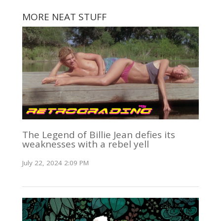
MORE NEAT STUFF
The Legend of Billie Jean defies its
weaknesses with a rebel yell
July 22, 2024 2:09 PM