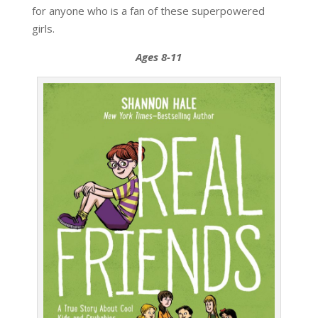
for anyone who is a fan of these superpowered
girls.
Ages 8-11