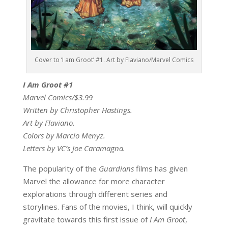
Cover to ‘I am Groot’ #1. Art by Flaviano/Marvel Comics
I Am Groot #1
Marvel Comics/$3.99
Written by Christopher Hastings.
Art by Flaviano.
Colors by Marcio Menyz.
Letters by VC’s Joe Caramagna.
The popularity of the
Guardians
films has given
Marvel the allowance for more character
explorations through different series and
storylines. Fans of the movies, I think, will quickly
gravitate towards this first issue of
I Am Groot
,