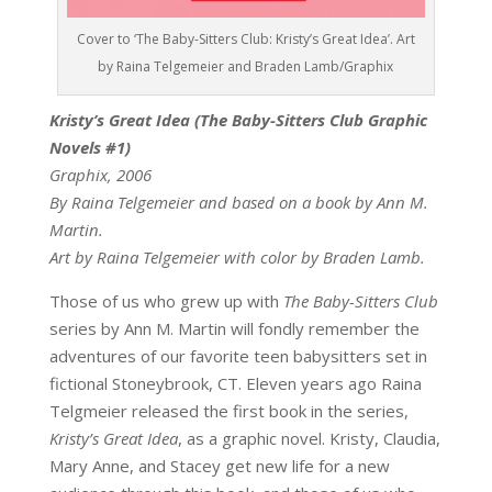
Cover to ‘The Baby-Sitters Club: Kristy’s Great Idea’. Art
by Raina Telgemeier and Braden Lamb/Graphix
Kristy’s Great Idea (The Baby-Sitters Club Graphic
Novels #1)
Graphix, 2006
By Raina Telgemeier and based on a book by Ann M.
Martin.
Art by Raina Telgemeier with color by Braden Lamb.
Those of us who grew up with
The Baby-Sitters Club
series by Ann M. Martin will fondly remember the
adventures of our favorite teen babysitters set in
fictional Stoneybrook, CT. Eleven years ago Raina
Telgmeier released the first book in the series,
Kristy’s Great Idea
, as a graphic novel. Kristy, Claudia,
Mary Anne, and Stacey get new life for a new