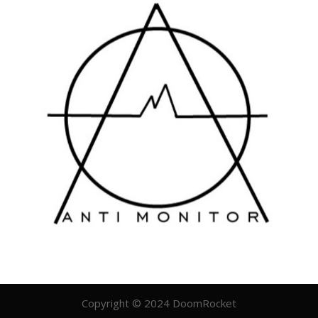
Copyright © 2024 DoomRocket