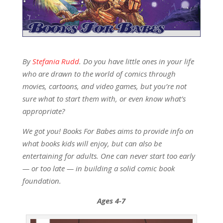
By
Stefania Rudd
. Do you have little ones in your life
who are drawn to the world of comics through
movies, cartoons, and video games, but you’re not
sure what to start them with, or even know what’s
appropriate?
We got you! Books For Babes aims to provide info on
what books kids will enjoy, but can also be
entertaining for adults. One can never start too early
— or too late — in building a solid comic book
foundation.
Ages 4-7