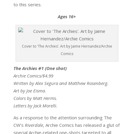
to this series.
Ages 16+
Cover to ‘The Archies’. Art by Jaime Hernandez/Archie
Comics
The Archies #1 (One shot)
Archie Comics/$4.99
Written by Alex Segura and Matthew Rosenberg.
Art by Joe Eisma.
Colors by Matt Herms.
Letters by Jack Morelli.
As a response to the attention surrounding The
CW’s
Riverdale
, Archie Comics has released a glut of
special Archie-related one-shots targeted to all