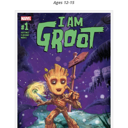
Ages 12-15