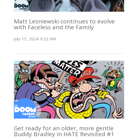
Matt Lesniewski continues to evolve
with Faceless and the Family
July 15, 2024 9:22 AM
Get ready for an older, more gentle
Buddy Bradley in HATE Revisited #1