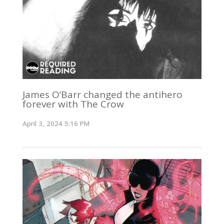
James O’Barr changed the antihero
forever with The Crow
April 3, 2024 5:16 PM