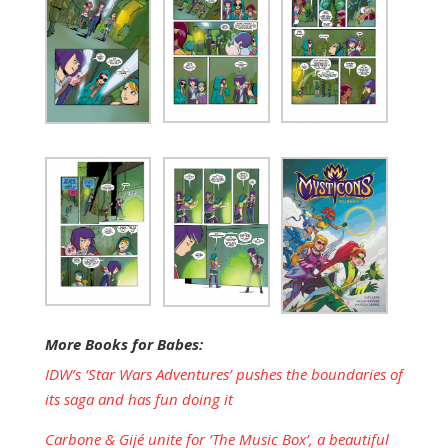
More Books for Babes:
IDW’s ‘Star Wars Adventures’ pushes the boundaries of
its saga and has fun doing it
Carbone & Gijé unite for ‘The Music Box’, a beautiful