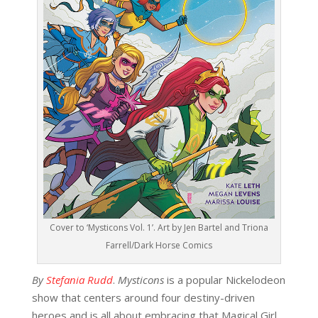
Cover to ‘Mysticons Vol. 1’. Art by Jen Bartel and Triona
Farrell/Dark Horse Comics
By
Stefania Rudd
.
Mysticons
is a popular Nickelodeon
show that centers around four destiny-driven
heroes and is all about embracing that Magical Girl