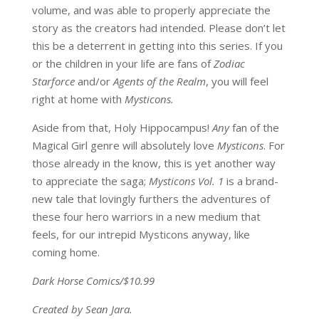
volume, and was able to properly appreciate the
story as the creators had intended. Please don’t let
this be a deterrent in getting into this series. If you
or the children in your life are fans of
Zodiac
Starforce
and/or
Agents of the Realm
, you will feel
right at home with
Mysticons.
Aside from that, Holy Hippocampus!
Any
fan of the
Magical Girl genre will absolutely love
Mysticons
. For
those already in the know, this is yet another way
to appreciate the saga;
Mysticons Vol. 1
is a brand-
new tale that lovingly furthers the adventures of
these four hero warriors in a new medium that
feels, for our intrepid Mysticons anyway, like
coming home.
Dark Horse Comics/$10.99
Created by Sean Jara.