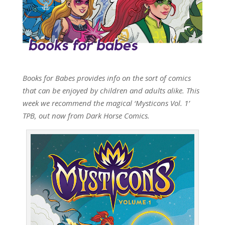
Books for Babes provides info on the sort of comics
that can be enjoyed by children and adults alike. This
week we recommend the magical ‘Mysticons Vol. 1’
TPB, out now from Dark Horse Comics.