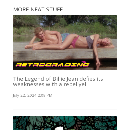
MORE NEAT STUFF
The Legend of Billie Jean defies its
weaknesses with a rebel yell
July 22, 2024 2:09 PM