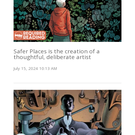
Safer Places is the creation of a
thoughtful, deliberate artist
July 15, 2024 10:13 AM