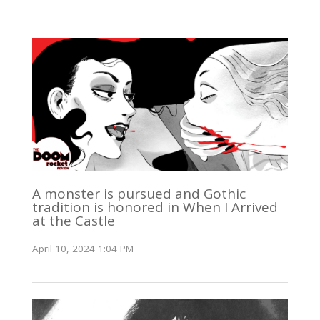
A monster is pursued and Gothic
tradition is honored in When I Arrived
at the Castle
April 10, 2024 1:04 PM