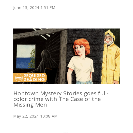
June 13, 2024 1:51 PM
Hobtown Mystery Stories goes full-
color crime with The Case of the
Missing Men
May 22, 2024 10:08 AM