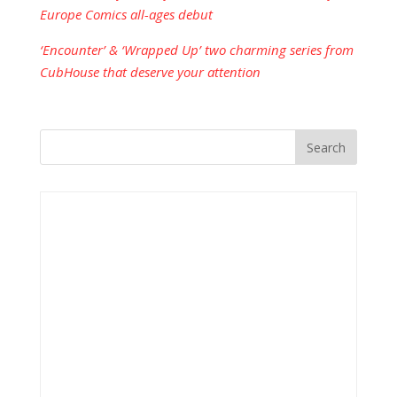
Europe Comics all-ages debut
‘Encounter’ & ‘Wrapped Up’ two charming series from
CubHouse that deserve your attention