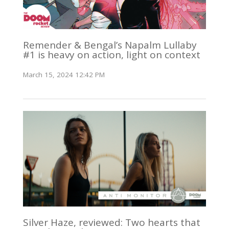
Remender & Bengal’s Napalm Lullaby
#1 is heavy on action, light on context
March 15, 2024 12:42 PM
Silver Haze, reviewed: Two hearts that