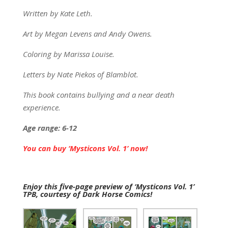
Written by Kate Leth.
Art by Megan Levens and Andy Owens.
Coloring by Marissa Louise.
Letters by Nate Piekos of Blamblot.
This book contains bullying and a near death
experience.
Age range: 6-12
You can buy ‘Mysticons Vol. 1’ now!
Enjoy this five-page preview of ‘Mysticons Vol. 1’
TPB, courtesy of Dark Horse Comics!