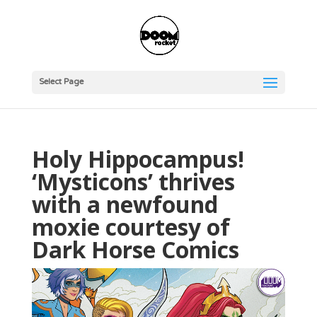
Select Page
Holy Hippocampus!
‘Mysticons’ thrives
with a newfound
moxie courtesy of
Dark Horse Comics