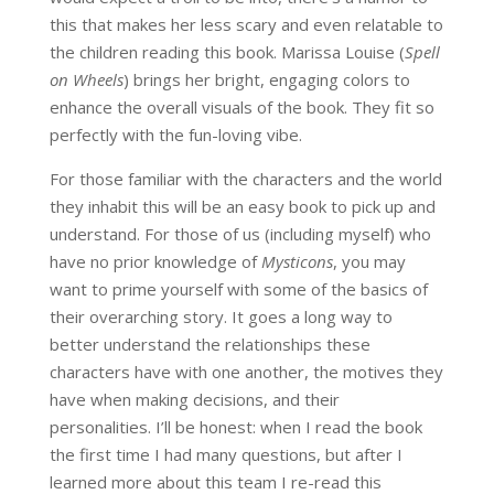
this that makes her less scary and even relatable to
the children reading this book. Marissa Louise (
Spell
on Wheels
) brings her bright, engaging colors to
enhance the overall visuals of the book. They fit so
perfectly with the fun-loving vibe.
For those familiar with the characters and the world
they inhabit this will be an easy book to pick up and
understand. For those of us (including myself) who
have no prior knowledge of
Mysticons
, you may
want to prime yourself with some of the basics of
their overarching story. It goes a long way to
better understand the relationships these
characters have with one another, the motives they
have when making decisions, and their
personalities. I’ll be honest: when I read the book
the first time I had many questions, but after I
learned more about this team I re-read this