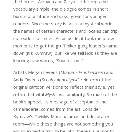
the heroes, Arkayna and Zarya. Leth keeps the
vocabulary simple, the dialogue comes in short
bursts of attitude and sass, great for younger
readers. Since the story is set in a mystical world
the names of certain characters and locales can trip
up readers at times: As an aside, it took me a few
moments to get the gruff biker gang leader’s name
down (it’s Kymraw), but like we tell kids as they are
learning new words, “Sound it out.”
Artists Megan Levens (
Madame Frankenstein
) and
Andy Owens (
Scooby Apocalypse
) reinterpret the
original cartoon versions to reflect their style, yet
retain that vital
Mysticons
familiarity. So much of the
book’s appeal, its message of acceptance and
camaraderie, comes from the art: Consider
Kymraw’s Twinkly Mare pajamas and decorated
room—while these things are not something you
would expect a troll to be into, there’s a humor to