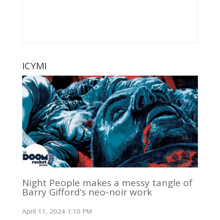
ICYMI
Night People makes a messy tangle of
Barry Gifford’s neo-noir work
April 11, 2024 1:10 PM