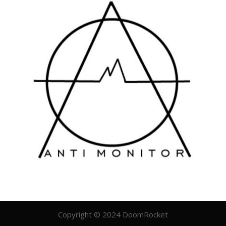
Copyright © 2024 DoomRocket