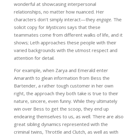
wonderful at showcasing interpersonal
relationships, no matter how nuanced. Her
characters don’t simply interact—they
engage.
The
solicit copy for
Mysticons
says that these
teammates come from different walks of life, and it
shows; Leth approaches these people with their
varied backgrounds with the utmost respect and
attention for detail.
For example, when Zarya and Emerald enter
Amaranth to glean information from Bess the
Bartender, a rather tough customer in her own
right, the approach they both take is true to their
nature, sincere, even funny. While they ultimately
win over Bess to get the scoop, they end up
endearing themselves to us, as well. There are also
great sibling dynamics represented with the
criminal twins, Throttle and Clutch, as well as with