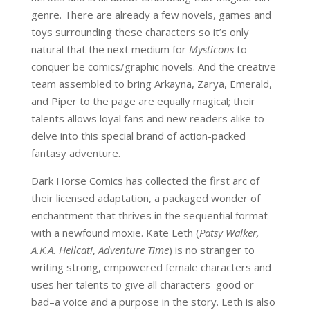
genre. There are already a few novels, games and
toys surrounding these characters so it’s only
natural that the next medium for
Mysticons
to
conquer be comics/graphic novels. And the creative
team assembled to bring Arkayna, Zarya, Emerald,
and Piper to the page are equally magical; their
talents allows loyal fans and new readers alike to
delve into this special brand of action-packed
fantasy adventure.
Dark Horse Comics has collected the first arc of
their licensed adaptation, a packaged wonder of
enchantment that thrives in the sequential format
with a newfound moxie. Kate Leth (
Patsy Walker,
A.K.A. Hellcat!
,
Adventure Time
) is no stranger to
writing strong, empowered female characters and
uses her talents to give all characters–good or
bad–a voice and a purpose in the story. Leth is also