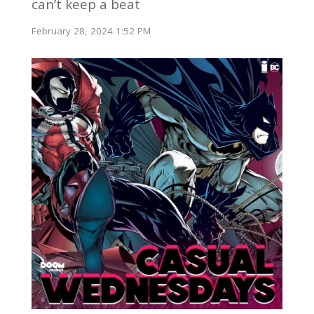
can’t keep a beat
February 28, 2024 1:52 PM