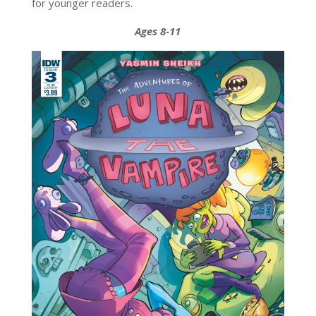
for younger readers.
Ages 8-11