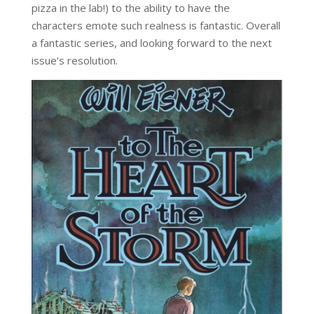
pizza in the lab!) to the ability to have the
characters emote such realness is fantastic. Overall
a fantastic series, and looking forward to the next
issue’s resolution.