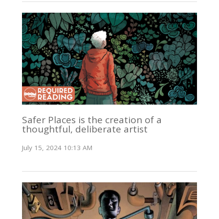
Safer Places is the creation of a
thoughtful, deliberate artist
July 15, 2024 10:13 AM