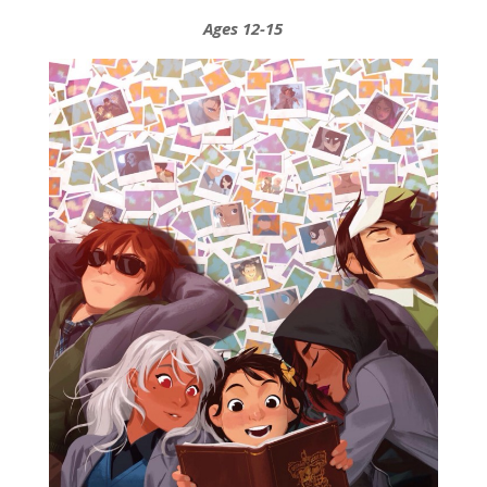
Ages 12-15