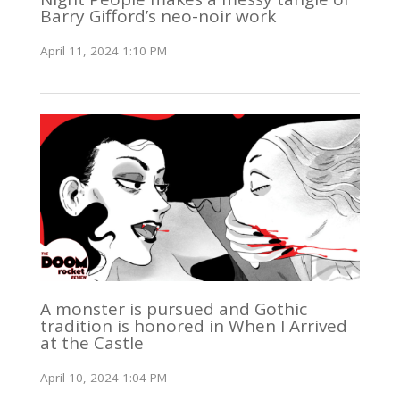
Barry Gifford’s neo-noir work
April 11, 2024 1:10 PM
A monster is pursued and Gothic
tradition is honored in When I Arrived
at the Castle
April 10, 2024 1:04 PM