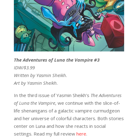
The Adventures of Luna the Vampire #3
IDW/$3.99
Written by Yasmin Sheikh.
Art by Yasmin Sheikh.
In the third issue of Yasmin Sheikh’s
The Adventures
of
Luna the Vampire
, we continue with the slice-of-
life shenanigans of a galactic vampire curmudgeon
and her universe of colorful characters. Both stories
center on Luna and how she reacts in social
settings. Read my full review
here
.