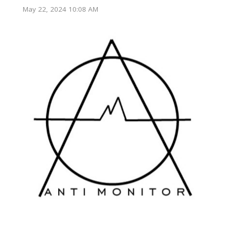
May 22, 2024 10:08 AM