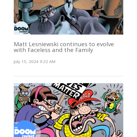
Matt Lesniewski continues to evolve
with Faceless and the Family
July 15, 2024 9:22 AM