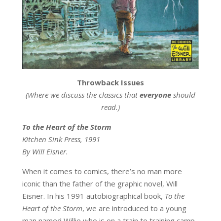
Throwback Issues
(Where we discuss the classics that
everyone
should
read.)
To the Heart of the Storm
Kitchen Sink Press, 1991
By Will Eisner.
When it comes to comics, there’s no man more
iconic than the father of the graphic novel, Will
Eisner. In his 1991 autobiographical book,
To the
Heart of the Storm
, we are introduced to a young
man named Willie who is on a train to training camp