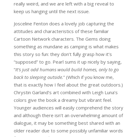
really weird, and we are left with a big reveal to
keep us hanging until the next issue.
Josceline Fenton does a lovely job capturing the
attitudes and characteristics of these familiar
Cartoon Network characters. The Gems doing
something as mundane as camping is what makes
this story so fun: they don’t fully grasp how it’s
“supposed” to go. Pearl sums it up nicely by saying,
“
It’s just odd humans would build homes, only to go
back to sleeping outside.
” (Which if you know me,
that is exactly how I feel about the great outdoors.)
Chrystin Garland’s art combined with Leigh Luna’s
colors give the book a dreamy but vibrant feel.
Younger audiences will easily comprehend the story
and although there isn’t an overwhelming amount of
dialogue, it may be something best shared with an
older reader due to some possibly unfamiliar words