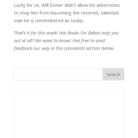
Lucky for us, Will Eisner didn’t allow his adversities
to stop him from becoming the revered, talented
man he is remembered as today.
That’s it for this week! Has Books For Babes help you
out at all? We want to know! Feel free to send
feedback our way in the comments section below.