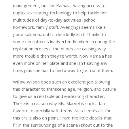
management, but for Kamala, having access to
duplicate-creating technology to help tackle her
multitudes of day-to-day activities (school,
homework, family stuff, Avenging) seems like a
good solution…until it decidedly isn’t. Thanks to
some neurotoxins inadvertently mixed in during the
replication process, the dupes are causing way
more trouble than they’re worth. Now Kamala has
even more on her plate and she isn’t saving any
time, plus she has to find a way to get rid of them.
Willow Wilson does such an excellent job allowing
this character to transcend age, religion, and culture
to give us a relatable and endearing character.
There is a reason why Ms. Marvel is such a fan
favorite, especially with teens. Nico Leon’s art for
this arc is also on point. From the little details that
fill in the surroundings of a scene (shout out to the