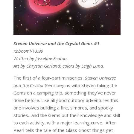
Steven Universe and the Crystal Gems #1
Kaboom!/$3.99
Written by Josceline Fenton.
Art by Chrystin Garland; colors by Leigh Luna.
The first of a four-part miniseries,
Steven Universe
and the Crystal Gems
begins with Steven taking the
Gems on a camping trip, something they’ve never
done before. Like all good outdoor adventures this
one involves building a fire, s’mores, and spooky
stories…and the Gems put their knowledge and skill
to each activity, with a major learning curve. After
Pearl tells the tale of the Glass Ghost things get