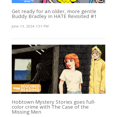
Get ready for an older, more gentle
Buddy Bradley in HATE Revisited #1
June 13, 2024 1:51 PM
Hobtown Mystery Stories goes full-
color crime with The Case of the
Missing Men