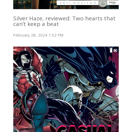
Silver Haze, reviewed: Two hearts that
can’t keep a beat
February 28, 2024 1:52 PM