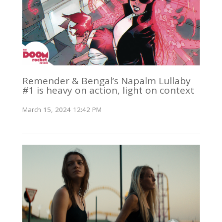
Remender & Bengal’s Napalm Lullaby
#1 is heavy on action, light on context
March 15, 2024 12:42 PM