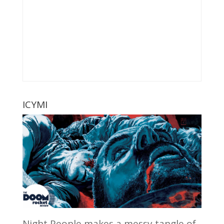
ICYMI
Night People makes a messy tangle of