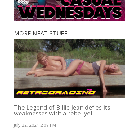
MORE NEAT STUFF
The Legend of Billie Jean defies its
weaknesses with a rebel yell
July 22, 2024 2:09 PM