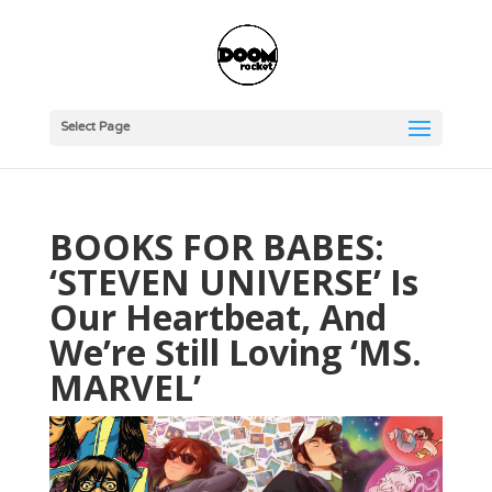
Select Page
BOOKS FOR BABES:
‘STEVEN UNIVERSE’ Is
Our Heartbeat, And
We’re Still Loving ‘MS.
MARVEL’