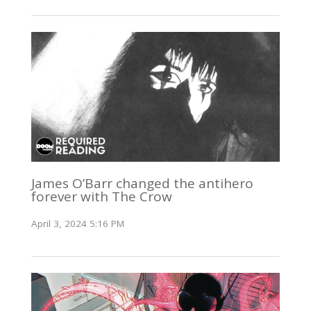
James O’Barr changed the antihero
forever with The Crow
April 3, 2024 5:16 PM