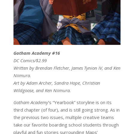
Gotham Academy #16
DC Comics/$2.99
Written by Brendan Fletcher, James Tynion IV, and Ken
Niimura.
Art by Adam Archer, Sandra Hope, Christian
Wildgoose, and Ken Niimura.
Gotham Academy
’s “Yearbook” storyline is on its
third chapter (of four), and is still going strong. As in
the previous two issues, multiple creative teams
take our favorite boarding school students through
playful and fun stories surrounding Maps’