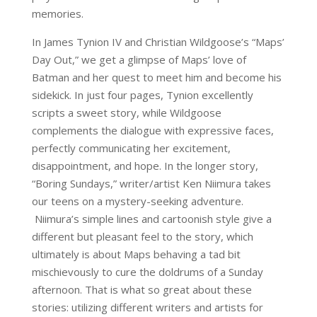
memories.
In James Tynion IV and Christian Wildgoose’s “Maps’
Day Out,” we get a glimpse of Maps’ love of
Batman and her quest to meet him and become his
sidekick. In just four pages, Tynion excellently
scripts a sweet story, while Wildgoose
complements the dialogue with expressive faces,
perfectly communicating her excitement,
disappointment, and hope. In the longer story,
“Boring Sundays,” writer/artist Ken Niimura takes
our teens on a mystery-seeking adventure.
Niimura’s simple lines and cartoonish style give a
different but pleasant feel to the story, which
ultimately is about Maps behaving a tad bit
mischievously to cure the doldrums of a Sunday
afternoon. That is what so great about these
stories: utilizing different writers and artists for