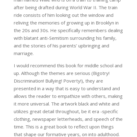
after being drafted during World War II. The train
ride consists of him looking out the window and
reliving the memories of growing up in Brooklyn in
the 20s and 30s. He specifically remembers dealing
with blatant anti-Semitism surrounding his family,
and the stories of his parents’ upbringing and
marriage.
I would recommend this book for middle school and
up. Although the themes are serious (Bigotry!
Discrimination! Bullying! Poverty!), they are
presented in a way that is easy to understand and
allows the reader to empathize with others, making
it more universal. The artwork black and white and
utilizes great detail throughout, be it era -specific
clothing, newspaper letterheads, and speech of the
time. This is a great book to reflect upon things
that shape our formative years, on into adulthood.