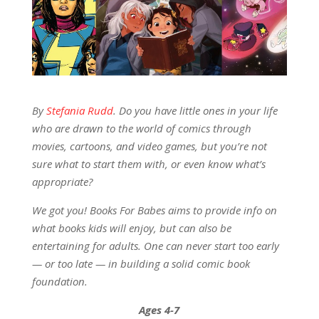
By
Stefania Rudd
. Do you have little ones in your life
who are drawn to the world of comics through
movies, cartoons, and video games, but you’re not
sure what to start them with, or even know what’s
appropriate?
We got you! Books For Babes aims to provide info on
what books kids will enjoy, but can also be
entertaining for adults. One can never start too early
— or too late — in building a solid comic book
foundation.
Ages 4-7