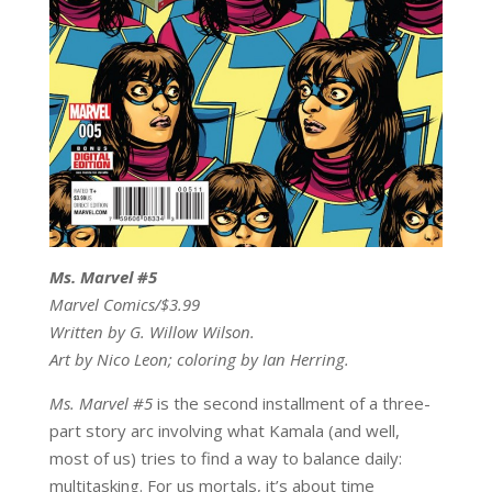
Ms. Marvel #5
Marvel Comics/$3.99
Written by G. Willow Wilson.
Art by Nico Leon; coloring by Ian Herring.
Ms. Marvel #5
is the second installment of a three-
part story arc involving what Kamala (and well,
most of us) tries to find a way to balance daily:
multitasking. For us mortals, it’s about time