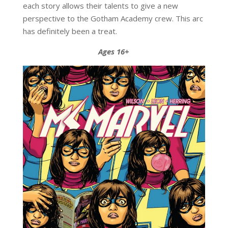
each story allows their talents to give a new
perspective to the Gotham Academy crew. This arc
has definitely been a treat.
Ages 16+