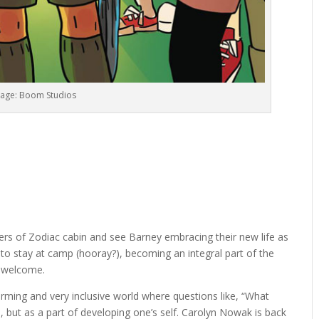
age: Boom Studios
rs of Zodiac cabin and see Barney embracing their new life as
to stay at camp (hooray?), becoming an integral part of the
m welcome.
ming and very inclusive world where questions like, “What
but as a part of developing one’s self. Carolyn Nowak is back