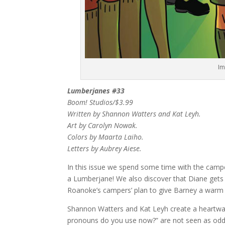
Im
Lumberjanes #33
Boom! Studios/$3.99
Written by Shannon Watters and Kat Leyh.
Art by Carolyn Nowak.
Colors by Maarta Laiho.
Letters by Aubrey Aiese.
In this issue we spend some time with the campe
a Lumberjane! We also discover that Diane gets 
Roanoke’s campers’ plan to give Barney a war
Shannon Watters and Kat Leyh create a heartwar
pronouns do you use now?” are not seen as odd, 