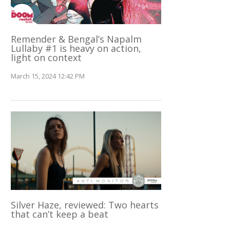
Remender & Bengal’s Napalm
Lullaby #1 is heavy on action,
light on context
March 15, 2024 12:42 PM
Silver Haze, reviewed: Two hearts
that can’t keep a beat