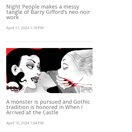
Night People makes a messy
tangle of Barry Gifford’s neo-noir
work
April 11, 2024 1:10 PM
A monster is pursued and Gothic
tradition is honored in When I
Arrived at the Castle
April 10, 2024 1:04 PM