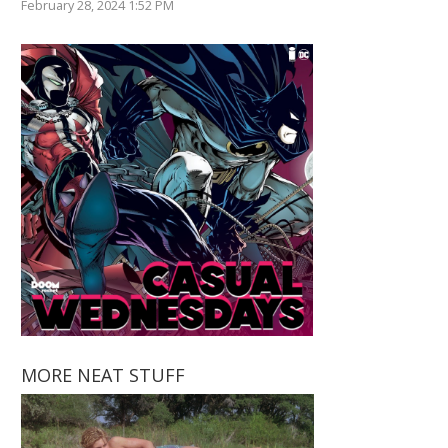
February 28, 2024 1:52 PM
MORE NEAT STUFF