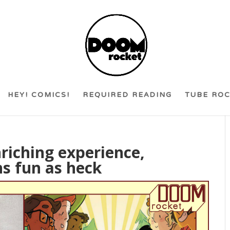
HEY! COMICS!
REQUIRED READING
TUBE RO
nriching experience,
s fun as heck