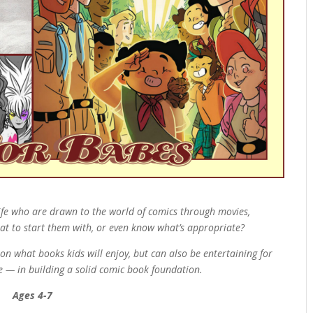
 life who are drawn to the world of comics through movies,
at to start them with, or even know what’s appropriate?
on what books kids will enjoy, but can also be entertaining for
te — in building a solid comic book foundation.
Ages 4-7