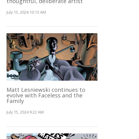
thoughtful, deliberate artist
July 15, 2024 10:13 AM
Matt Lesniewski continues to
evolve with Faceless and the
Family
July 15, 2024 9:22 AM