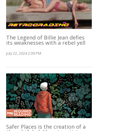
The Legend of Billie Jean defies
its weaknesses with a rebel yell
July 22, 2024 2:09 PM
Safer Places is the creation of a