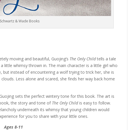
 Schwartz & Wade Books
etely moving and beautiful, Guojing’s
The Only Child
tells a tale
 little whimsy thrown in. The main character is a little girl who
but instead of encountering a wolf trying to trick her, she is
e clouds. Less alone and scared, she finds her way back home
Guojing sets the perfect wintery tone for this book. The art is
t book, the story and tone of
The Only Child
is easy to follow.
melancholy underneath its whimsy that young children would
xperience for you to share with your little ones.
Ages 8-11