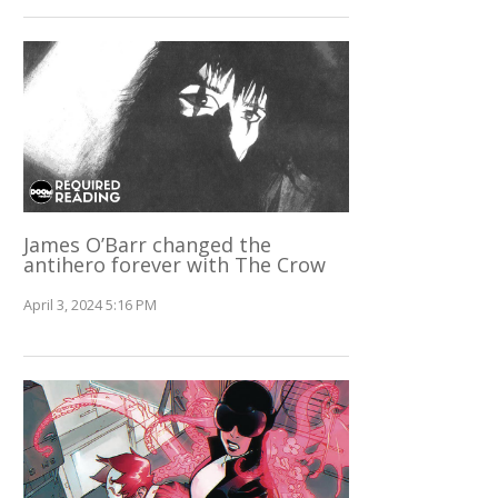
James O’Barr changed the
antihero forever with The Crow
April 3, 2024 5:16 PM