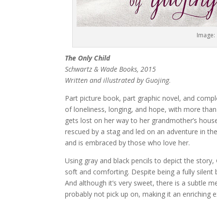
Image:
The Only Child
Schwartz & Wade Books, 2015
Written and illustrated by Guojing
.
Part picture book, part graphic novel, and compl
of loneliness, longing, and hope, with more than a
gets lost on her way to her grandmother’s house, 
rescued by a stag and led on an adventure in th
and is embraced by those who love her.
Using gray and black pencils to depict the story, 
soft and comforting. Despite being a fully silen
And although it’s very sweet, there is a subtle 
probably not pick up on, making it an enriching e