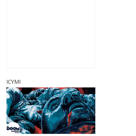
ICYMI