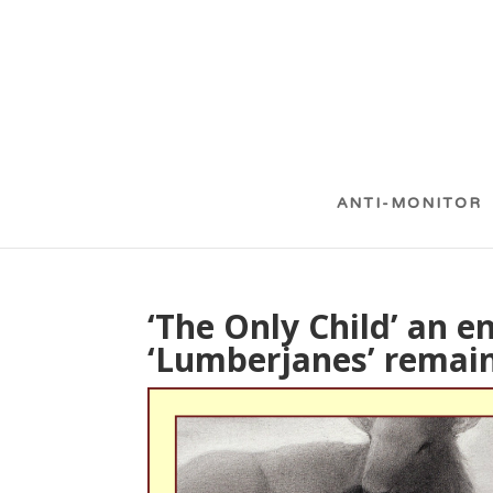
ANTI-MONITOR
‘The Only Child’ an e
‘Lumberjanes’ remain