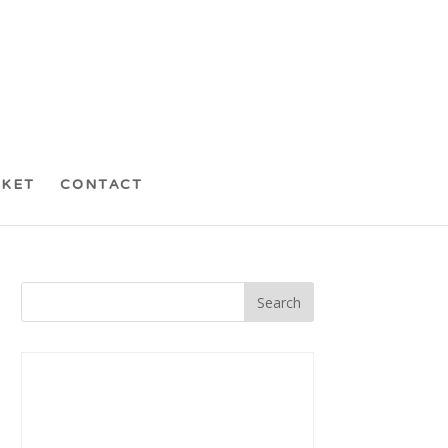
CKET
CONTACT