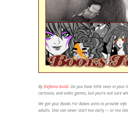
By
Stefania Rudd
. Do you have little ones in your
cartoons, and video games, but you’re not sure wh
We got you! Books For Babes aims to provide info 
adults. One can never start too early — or too la