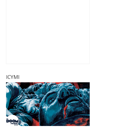
ICYMI