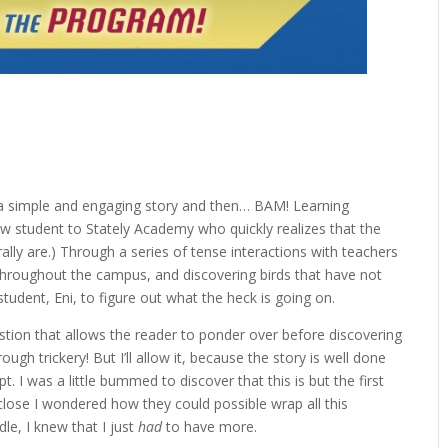
 a simple and engaging story and then… BAM! Learning
w student to Stately Academy who quickly realizes that the
ally are.) Through a series of tense interactions with teachers
 throughout the campus, and discovering birds that have not
student, Eni, to figure out what the heck is going on.
estion that allows the reader to ponder over before discovering
ugh trickery! But I’ll allow it, because the story is well done
t. I was a little bummed to discover that this is but the first
close I wondered how they could possible wrap all this
ddle, I knew that I just
had
to have more.