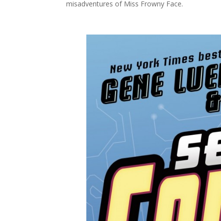
misadventures of Miss Frowny Face.