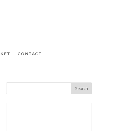
CKET
CONTACT