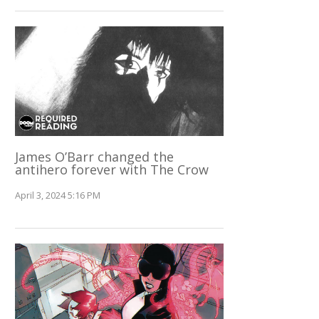
James O’Barr changed the
antihero forever with The Crow
April 3, 2024 5:16 PM