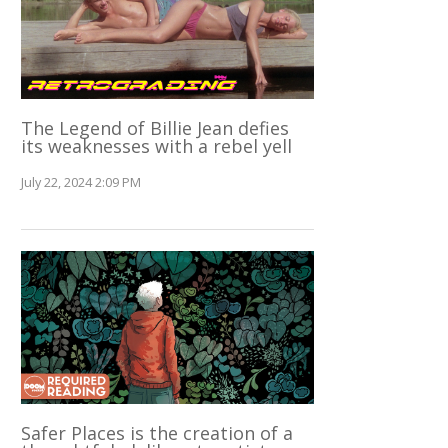
The Legend of Billie Jean defies
its weaknesses with a rebel yell
July 22, 2024 2:09 PM
Safer Places is the creation of a