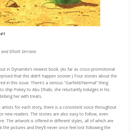
 #1
 and Elliott Serrano
but in Dynamite’s newest book. (As far as cross-promotional
urprised that this didn’t happen sooner.) Four stories about the
ed in this issue. There’s a serious “Garfield/Nermal” thing
to ship Pokey to Abu Dhabi, she reluctantly indulges in his
ribing her with treats.
 artists for each story, there is a consistent voice throughout
 for new readers. The stories are also easy to follow, even
. The artwork is offered in different styles, all of which are
 the pictures and they’ll never once feel lost following the