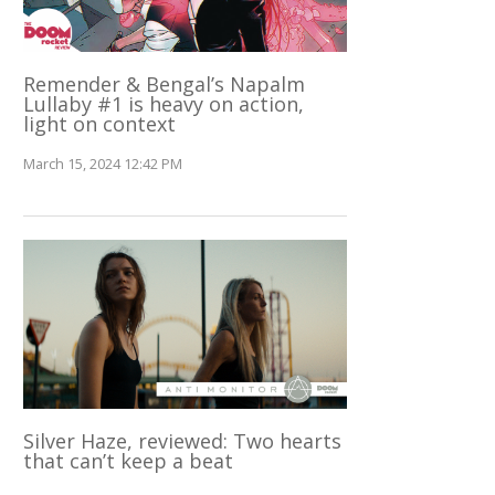
Remender & Bengal’s Napalm
Lullaby #1 is heavy on action,
light on context
March 15, 2024 12:42 PM
Silver Haze, reviewed: Two hearts
that can’t keep a beat