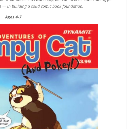
te — in building a solid comic book foundation.
Ages 4-7