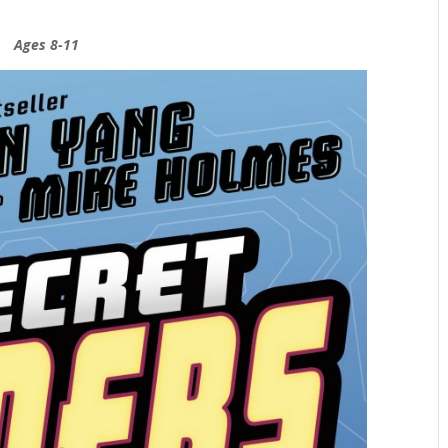
Ages 8-11