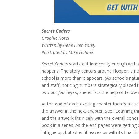
Secret Coders
Graphic Novel
Written by Gene Luen Yang.
Illustrated by Mike Holmes.
Secret Coders
starts out innocently enough with
happens! The story centers around Hopper, a ne
school is more than it appears. (As schools natur
and staff, noticing numbers strategically placed
two but
four
eyes, she enlists the help of fellow 
At the end of each exciting chapter there’s a qu
the answer in the next chapter. See? Learning thro
and the artwork fits nicely with the overall concep
book in a series. As the end pages were getting 
intrigue up, but when it leaves us with its final ri