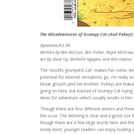
The Misadventures of Grumpy Cat (And Pokey!)
Dynamite/$3.99
Written by Ben McCool, Ben Fisher, Royal McGraw,
Art by Steve Uy, Michelle Nguyen, and Ken Haeser
The “world’s grumpiest cat” makes her comic de
potential for internet sensations go, I’m really s
titular grouch (and her brother, Pokey) are featur
going on here, but instead of Grumpy Cat trying 
ideas for adventure–which usually results in him b
Though there are four different writers and three
the issue. The lettering is clear and a good size
though there are a few large words here and there
nicely done; younger readers can enjoy looking at