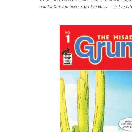
adults. One can never start too early — or too la