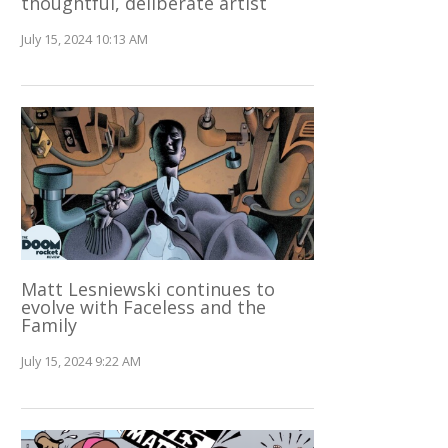
thoughtful, deliberate artist
July 15, 2024 10:13 AM
Matt Lesniewski continues to
evolve with Faceless and the
Family
July 15, 2024 9:22 AM