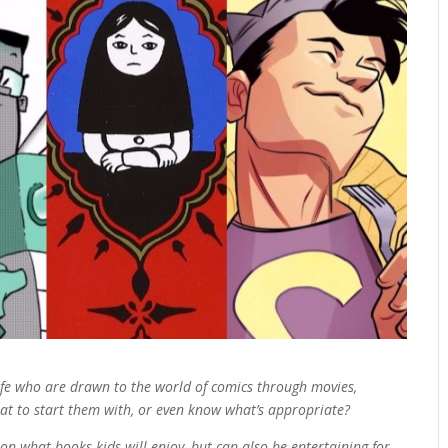
life who are drawn to the world of comics through movies,
at to start them with, or even know what’s appropriate?
on what books kids will enjoy, but can also be entertaining for