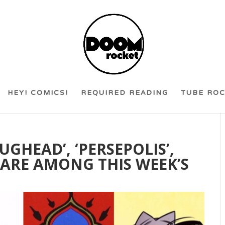
HEY! COMICS!
REQUIRED READING
TUBE RO
UGHEAD’, ‘PERSEPOLIS’,
 ARE AMONG THIS WEEK’S