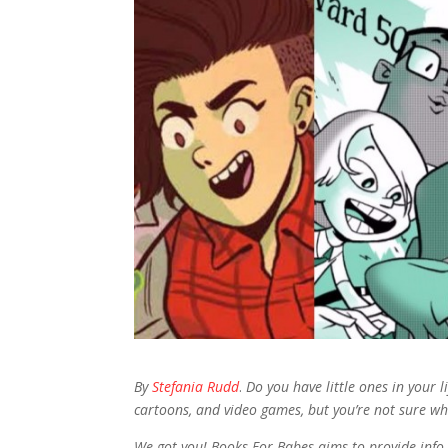
By
Stefania Rudd
.
Do you have little ones in your 
cartoons, and video games, but you’re not sure wh
We got you! Books For Babes aims to provide info 