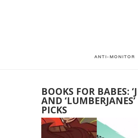
ANTI-MONITOR
BOOKS FOR BABES: ‘J
AND ‘LUMBERJANES’
PICKS