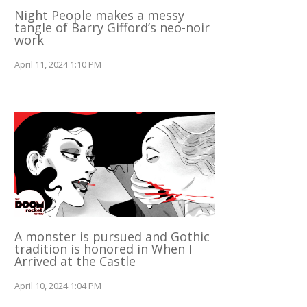
Night People makes a messy
tangle of Barry Gifford’s neo-noir
work
April 11, 2024 1:10 PM
A monster is pursued and Gothic
tradition is honored in When I
Arrived at the Castle
April 10, 2024 1:04 PM