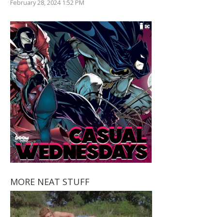
February 28, 2024 1:52 PM
MORE NEAT STUFF