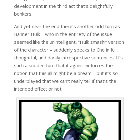
development in the third act that’s delightfully
bonkers.
And yet near the end there’s another odd turn as
Banner Hulk – who in the entirety of the issue
seemed like the unintelligent, “Hulk smash!” version
of the character – suddenly speaks to Cho in full,
thoughtful, and darkly introspective sentences. It’s
such a sudden turn that it again reinforces the
notion that this all might be a dream – but it’s so
underplayed that we can’t really tell if that’s the
intended effect or not.