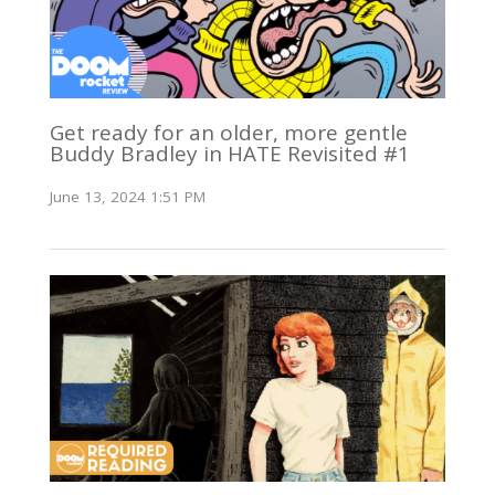
Get ready for an older, more gentle
Buddy Bradley in HATE Revisited #1
June 13, 2024 1:51 PM