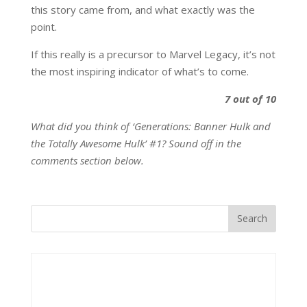
this story came from, and what exactly was the
point.
If this really is a precursor to Marvel Legacy, it’s not
the most inspiring indicator of what’s to come.
7 out of 10
What did you think of ‘Generations: Banner Hulk and
the Totally Awesome Hulk’ #1? Sound off in the
comments section below.