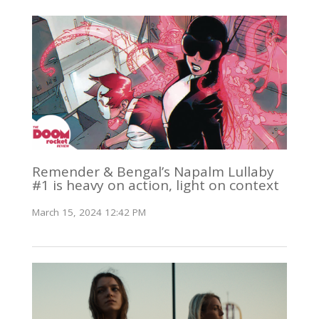
Remender & Bengal’s Napalm Lullaby
#1 is heavy on action, light on context
March 15, 2024 12:42 PM