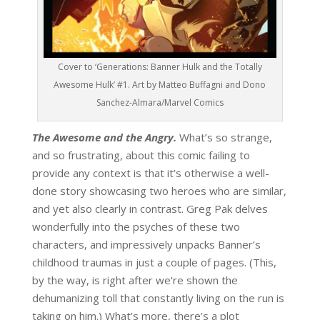
Cover to ‘Generations: Banner Hulk and the Totally
Awesome Hulk’ #1. Art by Matteo Buffagni and Dono
Sanchez-Almara/Marvel Comics
The Awesome and the Angry.
What’s so strange,
and so frustrating, about this comic failing to
provide any context is that it’s otherwise a well-
done story showcasing two heroes who are similar,
and yet also clearly in contrast. Greg Pak delves
wonderfully into the psyches of these two
characters, and impressively unpacks Banner’s
childhood traumas in just a couple of pages. (This,
by the way, is right after we’re shown the
dehumanizing toll that constantly living on the run is
taking on him.) What’s more, there’s a plot