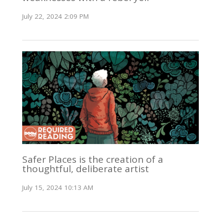
July 22, 2024 2:09 PM
Safer Places is the creation of a
thoughtful, deliberate artist
July 15, 2024 10:13 AM