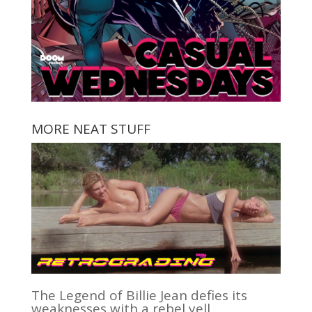
MORE NEAT STUFF
The Legend of Billie Jean defies its
weaknesses with a rebel yell