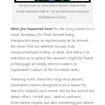
Variant cover to ‘Generations: Banner Hulk and the
Totally Awesome Hulk’ #1. Art by Dale Keown and Jason
Keith/Marvel Comics
What just happened here?
As the story comes to a
close, Amadeus Cho finds himself being
transported away as mysteriously as he arrived.
We never find out whether he was truly
transported back in time, or what. And there’s no
indication as to where the answers might be found!
(A final page ad simply directs readers to
September’s return of
The Incredible Hulk
.)
Featuring iconic characters long since absent,
Generations
seems designed to be a teaser for
Marvel’s relaunch next month. But by the end of this
debut effort, I’m left just… kind of confused.
Entertained, maybe, but also wondering just where