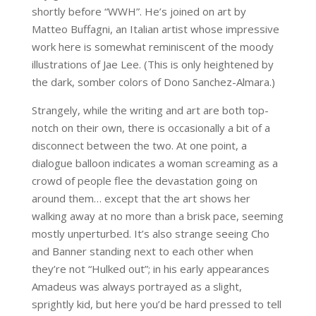
shortly before “WWH”. He’s joined on art by
Matteo Buffagni, an Italian artist whose impressive
work here is somewhat reminiscent of the moody
illustrations of Jae Lee. (This is only heightened by
the dark, somber colors of Dono Sanchez-Almara.)
Strangely, while the writing and art are both top-
notch on their own, there is occasionally a bit of a
disconnect between the two. At one point, a
dialogue balloon indicates a woman screaming as a
crowd of people flee the devastation going on
around them… except that the art shows her
walking away at no more than a brisk pace, seeming
mostly unperturbed. It’s also strange seeing Cho
and Banner standing next to each other when
they’re not “Hulked out”; in his early appearances
Amadeus was always portrayed as a slight,
sprightly kid, but here you’d be hard pressed to tell