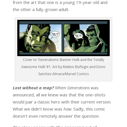
from the art that one is a young 19-year-old and
the other a fully-grown adult.
Cover to ‘Generations: Banner Hulk and the Totally
Awesome Hulk’ #1. Art by Matteo Buffagni and Dono
Sanchez-Almara/Marvel Comics
Lost without a map?
When
Generations
was
announced, all we knew was that the one-shots
would pair a classic hero with their current version.
What we didn’t know was
how
. Sadly, this comic
doesn’t even remotely answer the question.