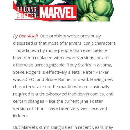
By
Don Alsafi
. One problem we’ve previously
discussed is that most of Marvel’s iconic characters
– now known by more people than ever before –
have been replaced with newer versions, or are
otherwise unrecognizable. Tony Stark’s in a coma,
Steve Rogers is effectively a Nazi, Peter Parker
was a CEO, and Bruce Banner is dead. Having new
characters take up the mantle when occasionally
required is a time-honored tradition in comics, and
certain changes – like the current Jane Foster
version of Thor – have been very well received
indeed.
But Marvel’s diminishing sales in recent years may