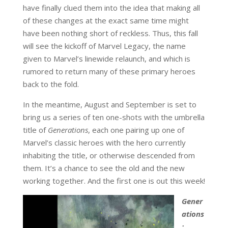
have finally clued them into the idea that making all
of these changes at the exact same time might
have been nothing short of reckless. Thus, this fall
will see the kickoff of Marvel Legacy, the name
given to Marvel’s linewide relaunch, and which is
rumored to return many of these primary heroes
back to the fold.
In the meantime, August and September is set to
bring us a series of ten one-shots with the umbrella
title of
Generations
, each one pairing up one of
Marvel’s classic heroes with the hero currently
inhabiting the title, or otherwise descended from
them. It’s a chance to see the old and the new
working together. And the first one is out this week!
Gener
ations
: