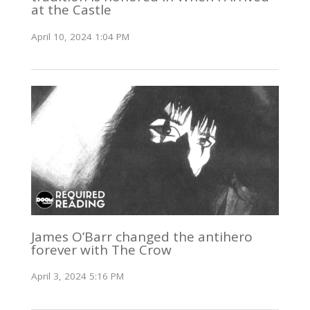
at the Castle
April 10, 2024 1:04 PM
James O’Barr changed the antihero
forever with The Crow
April 3, 2024 5:16 PM