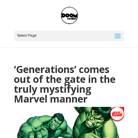
Select Page
‘Generations’ comes
out of the gate in the
truly mystifying
Marvel manner