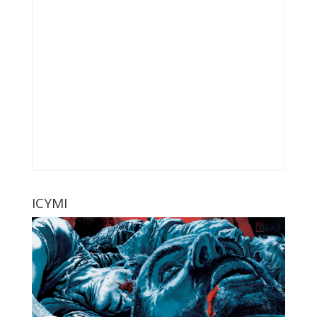
ICYMI