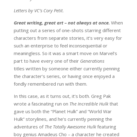
Letters by VC’s Cory Petit.
Great writing, great art – not always at once.
When
putting out a series of one-shots starring different
characters from separate stories, it’s very easy for
such an enterprise to feel inconsequential or
meaningless. So it was a smart move on Marvel’s
part to have every one of their
Generations
titles written by someone either currently penning
the character’s series, or having once enjoyed a
fondly remembered run with them.
In this case, as it turns out, it’s both. Greg Pak
wrote a fascinating run on
The Incredible Hulk
that
gave us both the “Planet Hulk” and “World War
Hulk” storylines, and he’s currently penning the
adventures of
The Totally Awesome Hulk
featuring
boy genius Amadeus Cho – a character he created