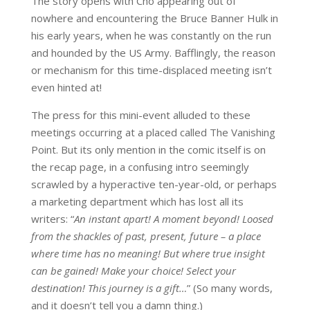
The story opens with Cho appearing out of
nowhere and encountering the Bruce Banner Hulk in
his early years, when he was constantly on the run
and hounded by the US Army. Bafflingly, the reason
or mechanism for this time-displaced meeting isn’t
even hinted at!
The press for this mini-event alluded to these
meetings occurring at a placed called The Vanishing
Point. But its only mention in the comic itself is on
the recap page, in a confusing intro seemingly
scrawled by a hyperactive ten-year-old, or perhaps
a marketing department which has lost all its
writers: “
An instant apart! A moment beyond! Loosed
from the shackles of past, present, future – a place
where time has no meaning! But where true insight
can be gained! Make your choice! Select your
destination! This journey is a gift…
” (So many words,
and it doesn’t tell you a damn thing.)