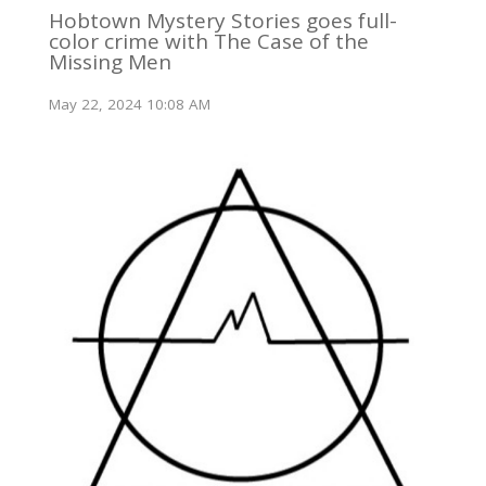
Hobtown Mystery Stories goes full-
color crime with The Case of the
Missing Men
May 22, 2024 10:08 AM