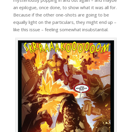
mysteriously popping in and out again – and maybe
an epilogue, once done, to show what it was all for.
Because if the other one-shots are going to be
equally light on the particulars, they might end up –
like this issue – feeling somewhat insubstantial.