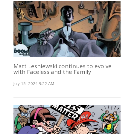
Matt Lesniewski continues to evolve
with Faceless and the Family
July 15, 2024 9:22 AM