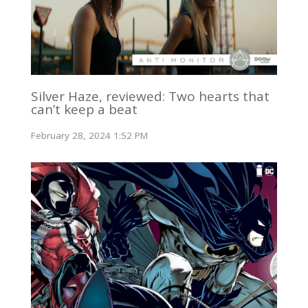
Silver Haze, reviewed: Two hearts that
can’t keep a beat
February 28, 2024 1:52 PM