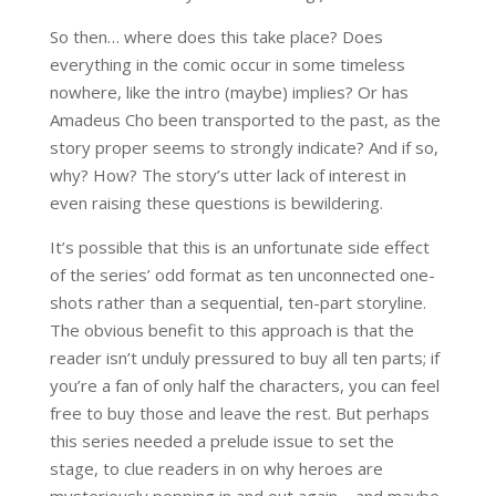
So then… where does this take place? Does
everything in the comic occur in some timeless
nowhere, like the intro (maybe) implies? Or has
Amadeus Cho been transported to the past, as the
story proper seems to strongly indicate? And if so,
why? How? The story’s utter lack of interest in
even raising these questions is bewildering.
It’s possible that this is an unfortunate side effect
of the series’ odd format as ten unconnected one-
shots rather than a sequential, ten-part storyline.
The obvious benefit to this approach is that the
reader isn’t unduly pressured to buy all ten parts; if
you’re a fan of only half the characters, you can feel
free to buy those and leave the rest. But perhaps
this series needed a prelude issue to set the
stage, to clue readers in on why heroes are