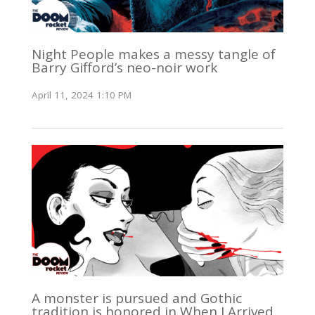
Night People makes a messy tangle of
Barry Gifford’s neo-noir work
April 11, 2024 1:10 PM
A monster is pursued and Gothic
tradition is honored in When I Arrived