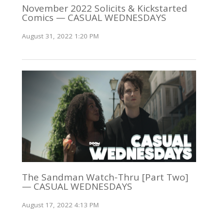
November 2022 Solicits & Kickstarted
Comics — CASUAL WEDNESDAYS
August 31, 2022 1:20 PM
The Sandman Watch-Thru [Part Two]
— CASUAL WEDNESDAYS
August 17, 2022 4:13 PM