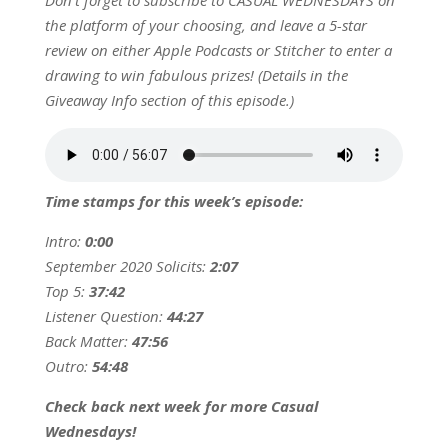
Don’t forget to subscribe to CASUAL WEDNESDAYS on
the platform of your choosing, and leave a 5-star
review on either Apple Podcasts or Stitcher to enter a
drawing to win fabulous prizes! (Details in the
Giveaway Info section of this episode.)
Time stamps for this week’s episode:
Intro:
0:00
September 2020 Solicits:
2:07
Top 5:
37:42
Listener Question:
44:27
Back Matter:
47:56
Outro:
54:48
Check back next week for more Casual
Wednesdays!