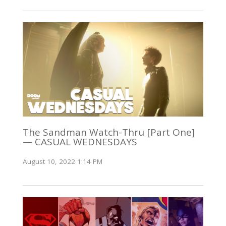
The Sandman Watch-Thru [Part One]
— CASUAL WEDNESDAYS
August 10, 2022 1:14 PM