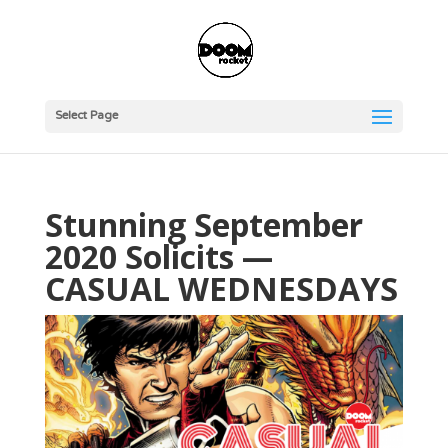
Select Page
Stunning September
2020 Solicits —
CASUAL WEDNESDAYS