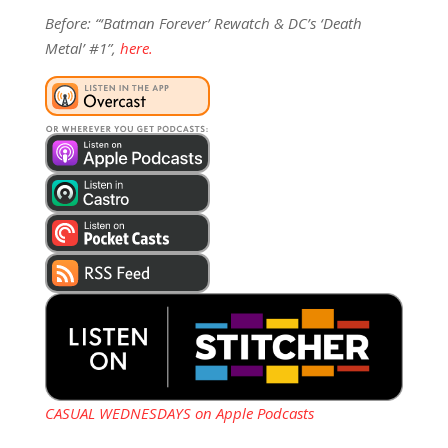
Before: “‘Batman Forever’ Rewatch & DC’s ‘Death
Metal’ #1”,
here.
CASUAL WEDNESDAYS on Apple Podcasts