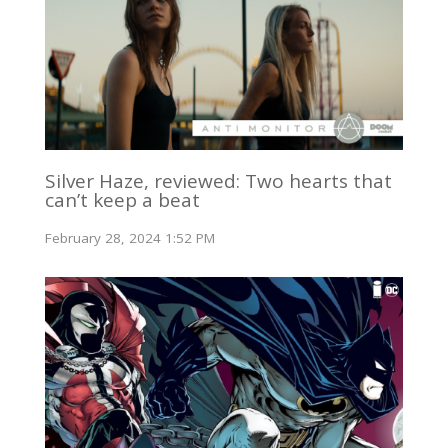
Silver Haze, reviewed: Two hearts that
can’t keep a beat
February 28, 2024 1:52 PM