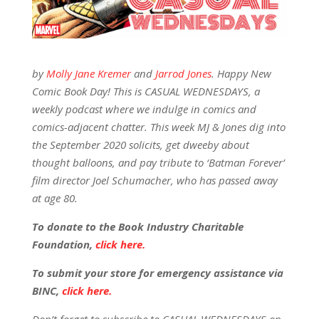
by
Molly Jane Kremer
and
Jarrod Jones
. Happy New
Comic Book Day! This is CASUAL WEDNESDAYS, a
weekly podcast where we indulge in comics and
comics-adjacent chatter. This week MJ & Jones dig into
the September 2020 solicits, get dweeby about
thought balloons, and pay tribute to ‘Batman Forever’
film director Joel Schumacher, who has passed away
at age 80.
To donate to the Book Industry Charitable
Foundation,
click here.
To submit your store for emergency assistance via
BINC,
click here.