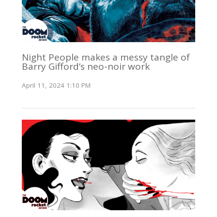
Night People makes a messy tangle of
Barry Gifford’s neo-noir work
April 11, 2024 1:10 PM