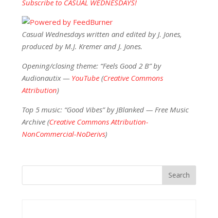
Subscribe to CASUAL WEDNESDAYS!
Casual Wednesdays written and edited by J. Jones,
produced by M.J. Kremer and J. Jones.
Opening/closing theme: “Feels Good 2 B” by
Audionautix —
YouTube
(
Creative Commons
Attribution
)
Top 5 music: “Good Vibes” by JBlanked — Free Music
Archive (
Creative Commons Attribution-
NonCommercial-NoDerivs
)