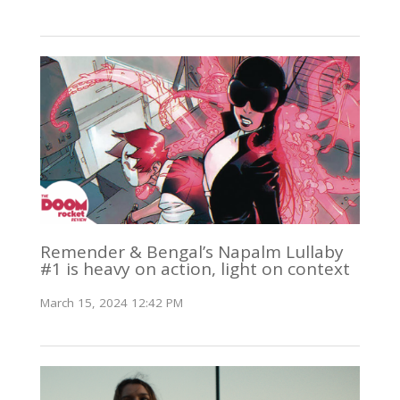
Remender & Bengal’s Napalm Lullaby
#1 is heavy on action, light on context
March 15, 2024 12:42 PM