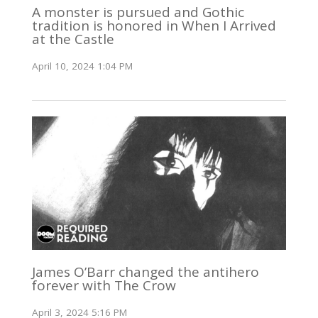
A monster is pursued and Gothic
tradition is honored in When I Arrived
at the Castle
April 10, 2024 1:04 PM
James O’Barr changed the antihero
forever with The Crow
April 3, 2024 5:16 PM