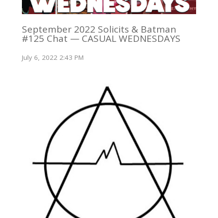
September 2022 Solicits & Batman
#125 Chat — CASUAL WEDNESDAYS
July 6, 2022 2:43 PM