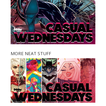
MORE NEAT STUFF