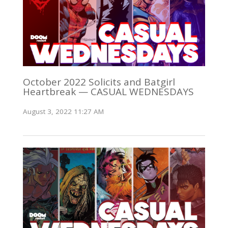
October 2022 Solicits and Batgirl
Heartbreak — CASUAL WEDNESDAYS
August 3, 2022 11:27 AM