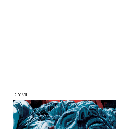
ICYMI