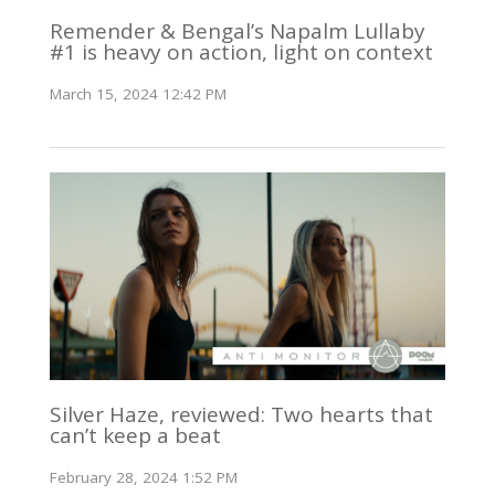
Remender & Bengal’s Napalm Lullaby
#1 is heavy on action, light on context
March 15, 2024 12:42 PM
Silver Haze, reviewed: Two hearts that
can’t keep a beat
February 28, 2024 1:52 PM