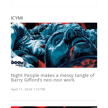
ICYMI
Night People makes a messy tangle of
Barry Gifford’s neo-noir work
April 11, 2024 1:10 PM