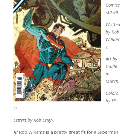
Comics
/$2.99
Written
by Rob
William
s.
Art by
Guille
m
March.
Colors
by Hi-
Fi.
Letters by Rob Leigh.
JJ:
Rob Williams is a pretty great fit for a Superman