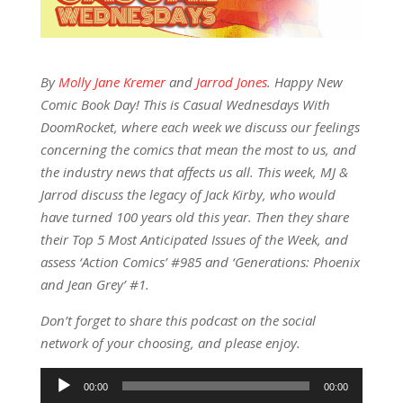
By
Molly Jane Kremer
and
Jarrod Jones
. Happy New
Comic Book Day! This is Casual Wednesdays With
DoomRocket, where each week we discuss our feelings
concerning the comics that mean the most to us, and
the industry news that affects us all. This week, MJ &
Jarrod discuss the legacy of Jack Kirby, who would
have turned 100 years old this year. Then they share
their Top 5 Most Anticipated Issues of the Week, and
assess ‘Action Comics’ #985 and ‘Generations: Phoenix
and Jean Grey’ #1.
Don’t forget to share this podcast on the social
network of your choosing, and please enjoy.
Audio
00:00
00:00
Player