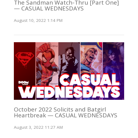
The Sandman Watch-Thru [Part One]
— CASUAL WEDNESDAYS
August 10, 2022 1:14 PM
October 2022 Solicits and Batgirl
Heartbreak — CASUAL WEDNESDAYS
August 3, 2022 11:27 AM