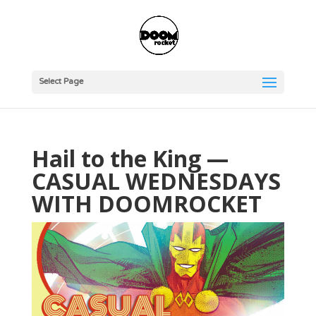
Select Page
Hail to the King —
CASUAL WEDNESDAYS
WITH DOOMROCKET