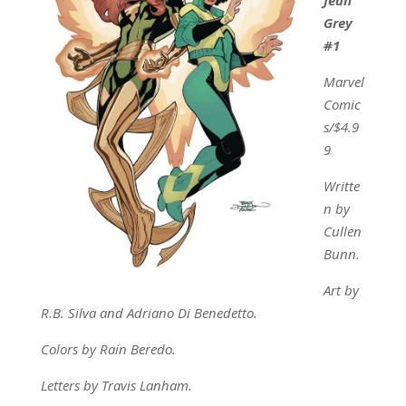
Grey
#1
Marvel
Comic
s/$4.9
9
Writte
n by
Cullen
Bunn.
Art by
R.B. Silva and Adriano Di Benedetto.
Colors by Rain Beredo.
Letters by Travis Lanham.