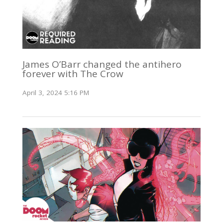
James O’Barr changed the antihero
forever with The Crow
April 3, 2024 5:16 PM