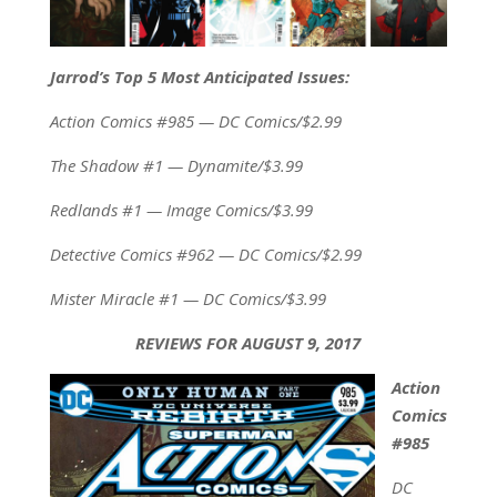
Jarrod’s Top 5 Most Anticipated Issues:
Action Comics #985 — DC Comics/$2.99
The Shadow #1 — Dynamite/$3.99
Redlands #1 — Image Comics/$3.99
Detective Comics #962 — DC Comics/$2.99
Mister Miracle #1 — DC Comics/$3.99
REVIEWS FOR AUGUST 9, 2017
Action
Comics
#985
DC