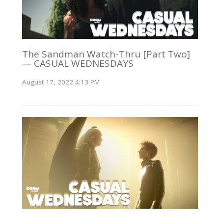
The Sandman Watch-Thru [Part Two]
— CASUAL WEDNESDAYS
August 17, 2022 4:13 PM