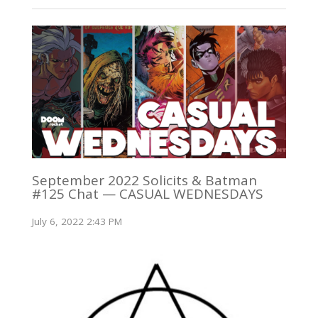
September 2022 Solicits & Batman
#125 Chat — CASUAL WEDNESDAYS
July 6, 2022 2:43 PM