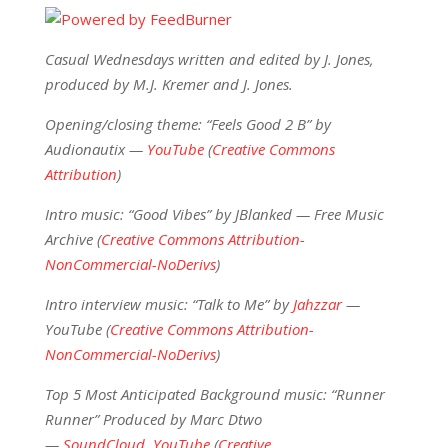
Casual Wednesdays written and edited by J. Jones,
produced by M.J. Kremer and J. Jones.
Opening/closing theme: “Feels Good 2 B” by
Audionautix —
YouTube
(
Creative Commons
Attribution
)
Intro music: “Good Vibes” by JBlanked — Free Music
Archive (
Creative Commons Attribution-
NonCommercial-NoDerivs
)
Intro interview music: “Talk to Me” by
Jahzzar
—
YouTube (
Creative Commons Attribution-
NonCommercial-NoDerivs
)
Top 5 Most Anticipated Background music: “Runner
Runner” Produced by Marc Dtwo
—
SoundCloud
,
YouTube
(
Creative