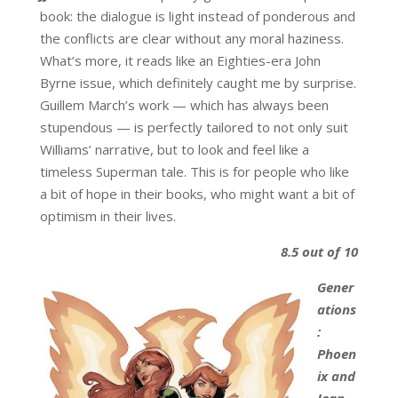
book: the dialogue is light instead of ponderous and
the conflicts are clear without any moral haziness.
What’s more, it reads like an Eighties-era John
Byrne issue, which definitely caught me by surprise.
Guillem March’s work — which has always been
stupendous — is perfectly tailored to not only suit
Williams’ narrative, but to look and feel like a
timeless Superman tale. This is for people who like
a bit of hope in their books, who might want a bit of
optimism in their lives.
8.5 out of 10
Gener
ations
:
Phoen
ix and
Jean