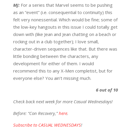
MJ:
For a series that Marvel seems to be pushing
as an “event” (i.e. consequential to continuity) this
felt very nonessential. Which would be fine; some of
the low-key hangouts in this issue I could totally get
down with (like Jean and Jean chatting on a beach or
rocking out in a club together); I love small,
character-driven sequences like that. But there was
little bonding between the characters, any
development for either of them. I would
recommend this to any X-Men completist, but for
everyone else? You ain’t missing much.
6 out of 10
Check back next week for more Casual Wednesdays!
Before: “Con Recovery,”
here
.
Subscribe to CASUAL WEDNESDAYS
!