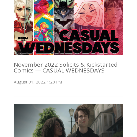
November 2022 Solicits & Kickstarted
Comics — CASUAL WEDNESDAYS
August 31, 2022 1:20 PM