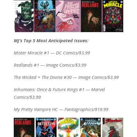
MJ’s Top 5 Most Anticipated Issues:
Mister Miracle #1 — DC Comics/$3.99
Redlands #1 — Image Comics/$3.99
The Wicked + The Divine #30 — Image Comics/$3.99
Inhumans: Once & Future Kings #1 — Marvel
Comics/$3.99
My Pretty Vampire HC — Fantagraphics/$19.99