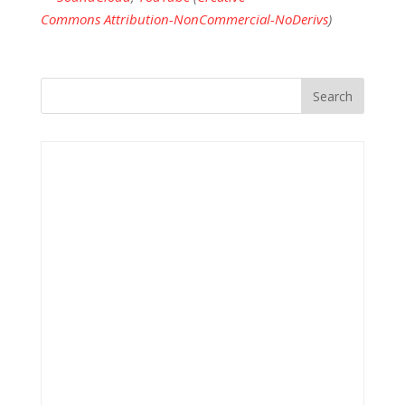
Commons Attribution-NonCommercial-NoDerivs
)