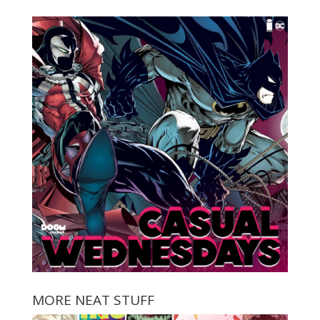
MORE NEAT STUFF