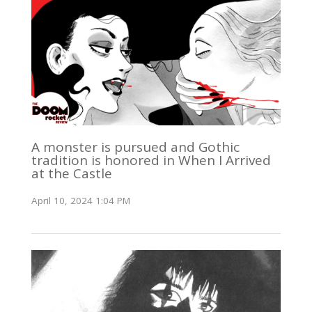
A monster is pursued and Gothic
tradition is honored in When I Arrived
at the Castle
April 10, 2024 1:04 PM