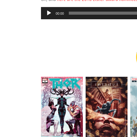
Audio
00:00
Player