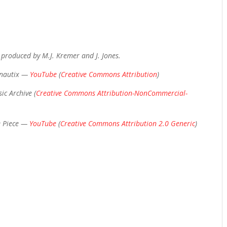
 produced by M.J. Kremer and J. Jones.
onautix —
YouTube
(
Creative Commons Attribution
)
ic Archive (
Creative Commons Attribution-NonCommercial-
e Piece —
YouTube
(
Creative Commons Attribution 2.0 Generic
)