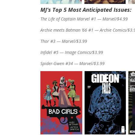
MJ’s Top 5 Most Anticipated Issues:
The Life of Captain Marvel #1 — Marvel/$4.99
Archie meets Batman ’66 #1 — Archie Comics/$3.
Thor #3 — Marvel/$3.99
Infidel #5 — Image Comics/$3.99
Spider-Gwen #34 — Marvel/$3.99