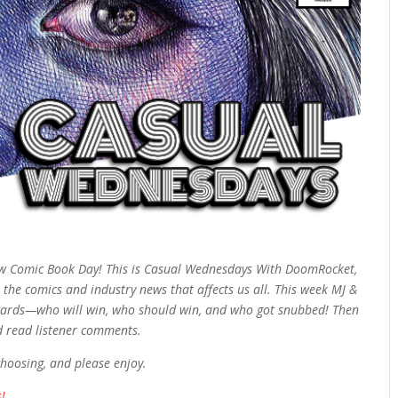
w Comic Book Day! This is Casual Wednesdays With DoomRocket,
 the comics and industry news that affects us all. This week MJ &
r Awards—who will win, who should win, and who got snubbed! Then
d read listener comments.
choosing, and please enjoy.
!