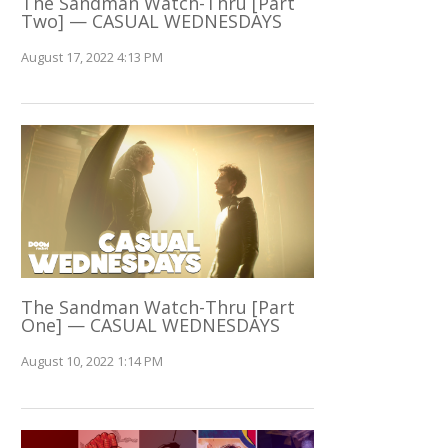
The Sandman Watch-Thru [Part
Two] — CASUAL WEDNESDAYS
August 17, 2022 4:13 PM
The Sandman Watch-Thru [Part
One] — CASUAL WEDNESDAYS
August 10, 2022 1:14 PM