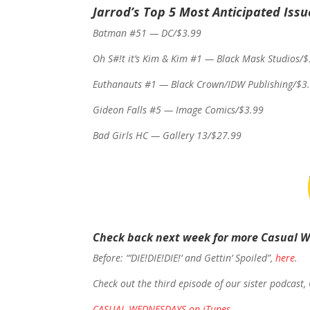
Jarrod’s Top 5 Most Anticipated Issu
Batman #51 — DC/$3.99
Oh S#!t it’s Kim & Kim #1 — Black Mask Studios/
Euthanauts #1 — Black Crown/IDW Publishing/$3
Gideon Falls #5 — Image Comics/$3.99
Bad Girls HC — Gallery 13/$27.99
Check back next week for more Casual 
Before: “’DIE!DIE!DIE!’ and Gettin’ Spoiled”,
here
.
Check out the third episode of our sister podcast,
CASUAL WEDNESDAYS on iTunes