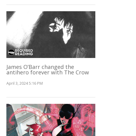
James O’Barr changed the
antihero forever with The Crow
April 3, 2024 5:16 PM