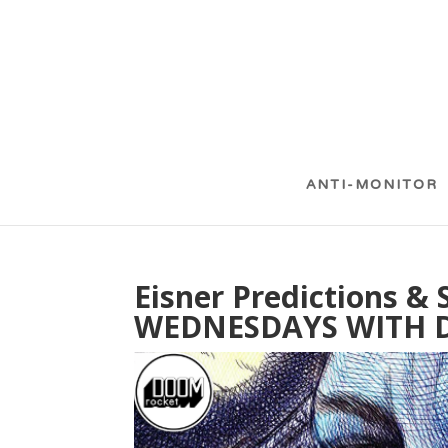
ANTI-MONITOR
Eisner Predictions 
WEDNESDAYS WITH