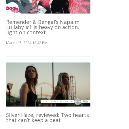
Remender & Bengal’s Napalm
Lullaby #1 is heavy on action,
light on context
March 15, 2024 12:42 PM
Silver Haze, reviewed: Two hearts
that can’t keep a beat