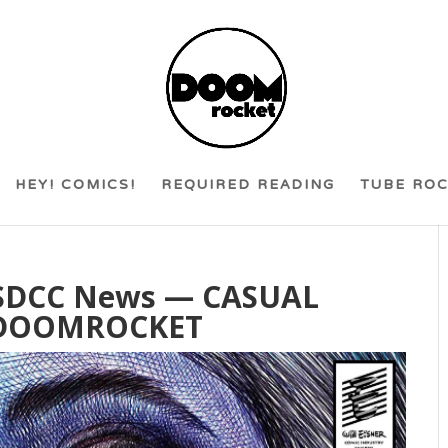
HEY! COMICS!
REQUIRED READING
TUBE RO
& SDCC News — CASUAL
 DOOMROCKET