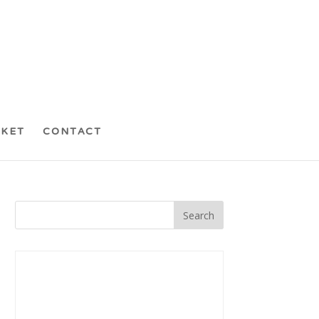
CKET
CONTACT