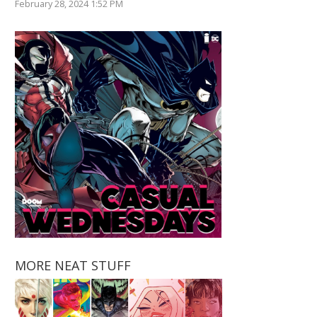
February 28, 2024 1:52 PM
MORE NEAT STUFF