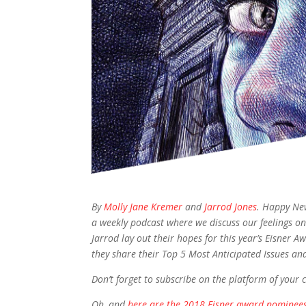
By
Molly Jane Kremer
and
Jarrod Jones
. Happy Ne
a weekly podcast where we discuss our feelings on
Jarrod lay out their hopes for this year’s Eisne
they share their Top 5 Most Anticipated Issues an
Don’t forget to subscribe on the platform of your 
Oh, and
here are the 2018 Eisner award nominees