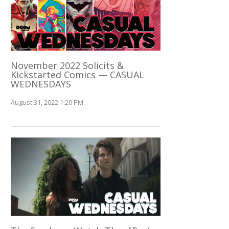
November 2022 Solicits &
Kickstarted Comics — CASUAL
WEDNESDAYS
August 31, 2022 1:20 PM