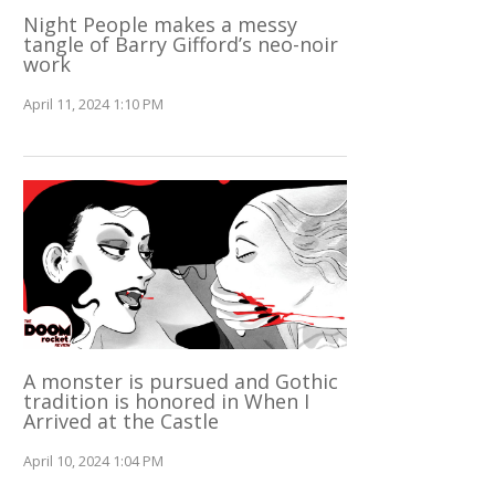
Night People makes a messy
tangle of Barry Gifford’s neo-noir
work
April 11, 2024 1:10 PM
A monster is pursued and Gothic
tradition is honored in When I
Arrived at the Castle
April 10, 2024 1:04 PM