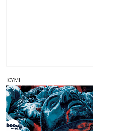
ICYMI