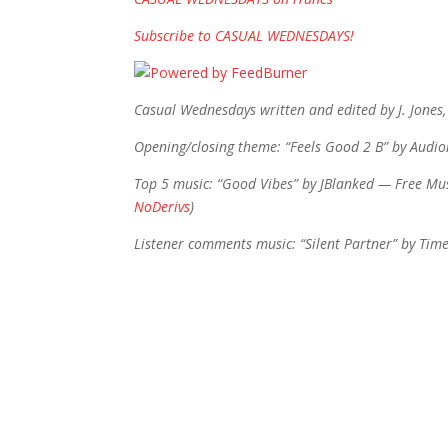
Subscribe to CASUAL WEDNESDAYS!
Casual Wednesdays written and edited by J. Jones,
Opening/closing theme: “Feels Good 2 B” by Audi
Top 5 music: “Good Vibes” by JBlanked — Free Mus
NoDerivs
)
Listener comments music: “Silent Partner” by Tim