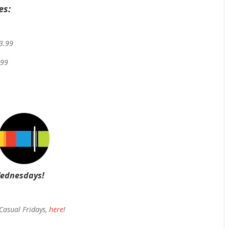
es:
$3.99
.99
Wednesdays!
 Casual Fridays,
here
!