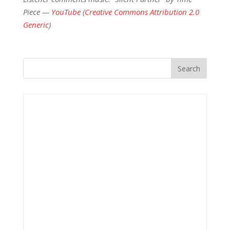
Piece —
YouTube
(
Creative Commons Attribution 2.0
Generic
)