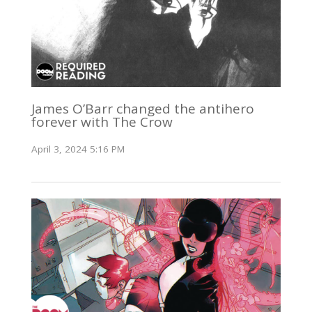
James O’Barr changed the antihero
forever with The Crow
April 3, 2024 5:16 PM