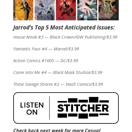
Jarrod’s Top 5 Most Anticipated Issues:
House Amok #3 — Black Crown/IDW Publishing/$3.99
Fantastic Four #4 — Marvel/$3.99
Action Comics #1005 — DC/$3.99
Come Into Me #4 — Black Mask Studios/$3.99
These Savage Shores #2 — Vault Comics/$3.99
Check back next week for more Casual