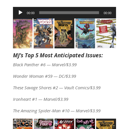
Audio
00:00
00:00
Player
MJ’s Top 5 Most Anticipated Issues:
Black Panther #6 — Marvel/$3.99
Wonder Woman #59 — DC/$3.99
These Savage Shores #2 — Vault Comics/$3.99
Ironheart #1 — Marvel/$3.99
The Amazing Spider-Man #10 — Marvel/$3.99