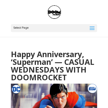
Select Page
Happy Anniversary,
‘Superman’ — CASUAL
WEDNESDAYS WITH
DOOMROCKET