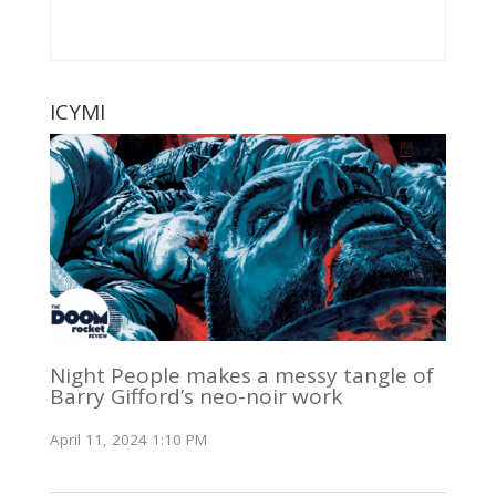
ICYMI
Night People makes a messy tangle of
Barry Gifford’s neo-noir work
April 11, 2024 1:10 PM