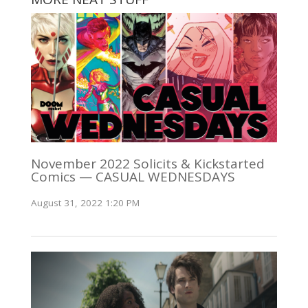
November 2022 Solicits & Kickstarted
Comics — CASUAL WEDNESDAYS
August 31, 2022 1:20 PM