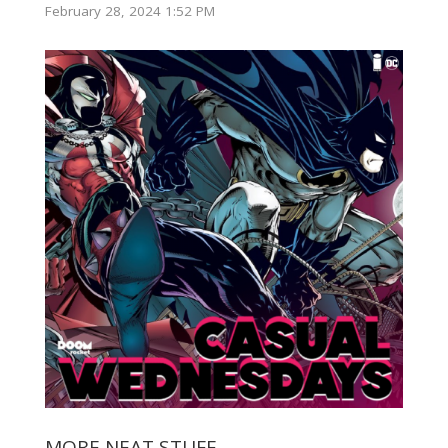
February 28, 2024 1:52 PM
MORE NEAT STUFF