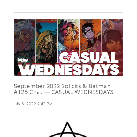
September 2022 Solicits & Batman
#125 Chat — CASUAL WEDNESDAYS
July 6, 2022 2:43 PM