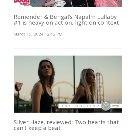
Remender & Bengal’s Napalm Lullaby
#1 is heavy on action, light on context
March 15, 2024 12:42 PM
Silver Haze, reviewed: Two hearts that
can’t keep a beat