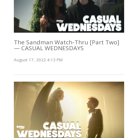
The Sandman Watch-Thru [Part Two]
— CASUAL WEDNESDAYS
August 17, 2022 4:13 PM