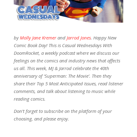
by
Molly Jane Kremer
and
Jarrod Jones
. Happy New
Comic Book Day! This is Casual Wednesdays With
DoomRocket, a weekly podcast where we discuss our
feelings on the comics and industry news that affects
us all. This week, MJ & Jarrod celebrate the 40th
anniversary of ‘Superman: The Movie’. Then they
share their Top 5 Most Anticipated Issues, read listener
comments, and talk about listening to music while
reading comics.
Don’t forget to subscribe on the platform of your
choosing, and please enjoy.