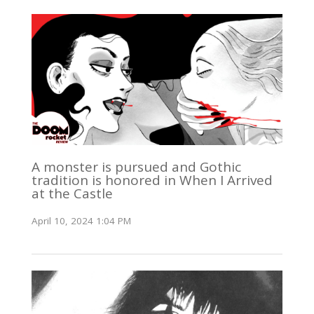
A monster is pursued and Gothic
tradition is honored in When I Arrived
at the Castle
April 10, 2024 1:04 PM