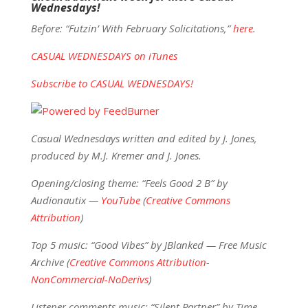
Wednesdays!
Before: “Futzin’ With February Solicitations,”
here
.
CASUAL WEDNESDAYS on iTunes
Subscribe to CASUAL WEDNESDAYS!
Casual Wednesdays written and edited by J. Jones,
produced by M.J. Kremer and J. Jones.
Opening/closing theme: “Feels Good 2 B” by
Audionautix —
YouTube
(
Creative Commons
Attribution
)
Top 5 music: “Good Vibes” by JBlanked — Free Music
Archive (
Creative Commons Attribution-
NonCommercial-NoDerivs
)
Listener comments music: “Silent Partner” by Time