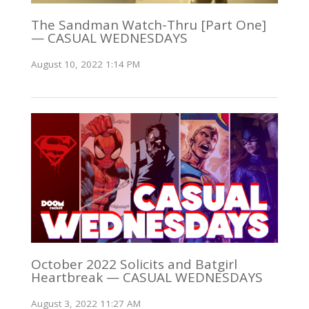
The Sandman Watch-Thru [Part One]
— CASUAL WEDNESDAYS
August 10, 2022 1:14 PM
October 2022 Solicits and Batgirl
Heartbreak — CASUAL WEDNESDAYS
August 3, 2022 11:27 AM