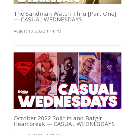
The Sandman Watch-Thru [Part One]
— CASUAL WEDNESDAYS
August 10, 2022 1:14 PM
October 2022 Solicits and Batgirl
Heartbreak — CASUAL WEDNESDAYS