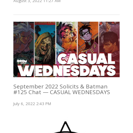
August 3, 2022 11:27 AM
September 2022 Solicits & Batman
#125 Chat — CASUAL WEDNESDAYS
July 6, 2022 2:43 PM