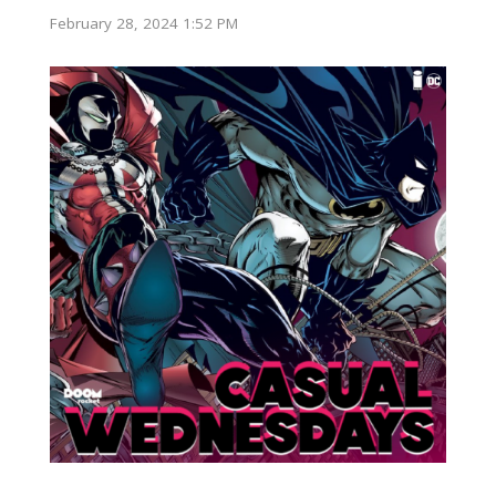
February 28, 2024 1:52 PM