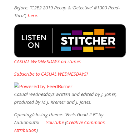
Before: “C2E2 2019 Recap & ‘Detective’ #1000 Read-
Thru”,
here
.
CASUAL WEDNESDAYS on iTunes
Subscribe to CASUAL WEDNESDAYS!
Casual Wednesdays written and edited by J. Jones,
produced by M.J. Kremer and J. Jones.
Opening/closing theme: “Feels Good 2 B” by
Audionautix —
YouTube
(
Creative Commons
Attribution
)