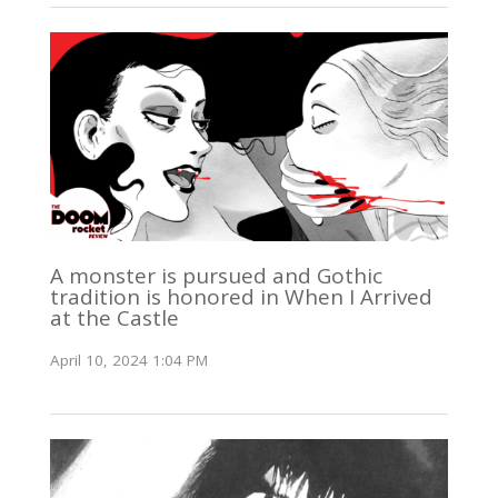
A monster is pursued and Gothic
tradition is honored in When I Arrived
at the Castle
April 10, 2024 1:04 PM