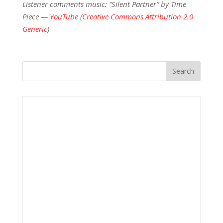
Listener comments music: “Silent Partner” by Time
Piece —
YouTube
(
Creative Commons Attribution 2.0
Generic
)