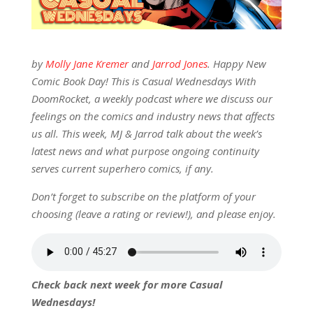
by
Molly Jane Kremer
and
Jarrod Jones
. Happy New
Comic Book Day! This is Casual Wednesdays With
DoomRocket, a weekly podcast where we discuss our
feelings on the comics and industry news that affects
us all. This week, MJ & Jarrod talk about the week’s
latest news and what purpose ongoing continuity
serves current superhero comics, if any.
Don’t forget to subscribe on the platform of your
choosing (leave a rating or review!), and please enjoy.
Check back next week for more Casual
Wednesdays!