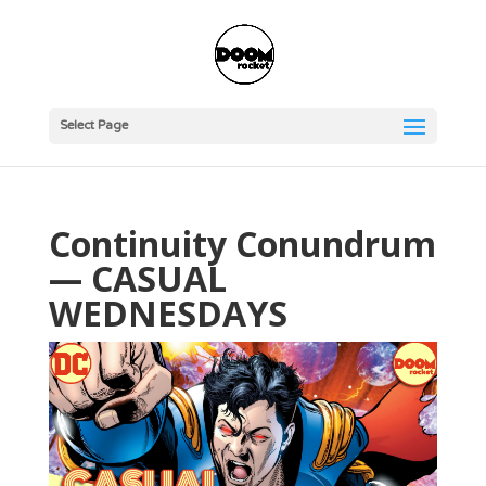
Select Page
Continuity Conundrum
— CASUAL
WEDNESDAYS