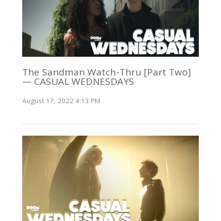
The Sandman Watch-Thru [Part Two]
— CASUAL WEDNESDAYS
August 17, 2022 4:13 PM