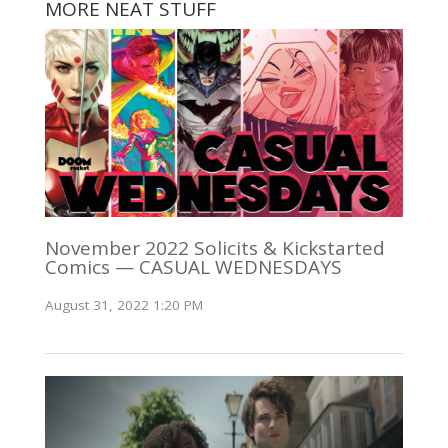
MORE NEAT STUFF
November 2022 Solicits & Kickstarted
Comics — CASUAL WEDNESDAYS
August 31, 2022 1:20 PM