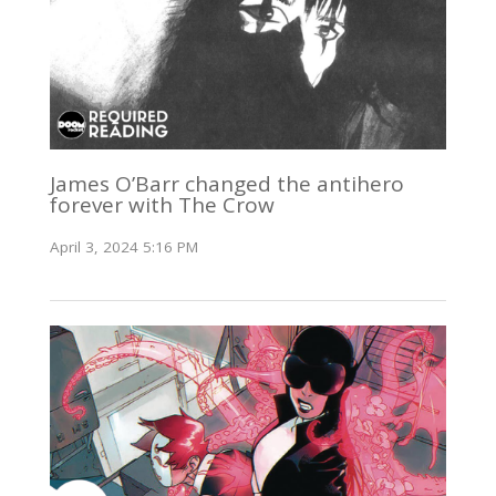
James O’Barr changed the antihero
forever with The Crow
April 3, 2024 5:16 PM