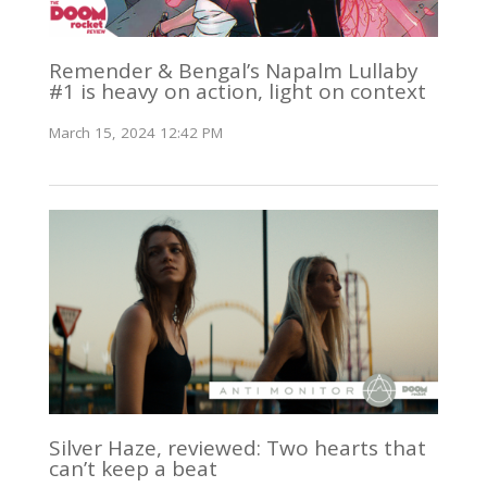
Remender & Bengal’s Napalm Lullaby
#1 is heavy on action, light on context
March 15, 2024 12:42 PM
Silver Haze, reviewed: Two hearts that
can’t keep a beat