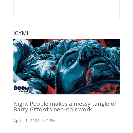
ICYMI
Night People makes a messy tangle of
Barry Gifford’s neo-noir work
April 11, 2024 1:10 PM