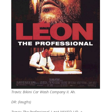
Travis: Bikini Car Wash Company II.
Ah.
DR: (laughs)
Travis: The Professional
. I got MIXED UP, a