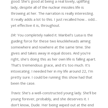
good. She’s good at being a real lovely, uplifting
lady, despite all of the nuclear missiles life is
throwing at her. The narration is really interesting.
It really adds a lot to this. I just recalled how… odd…
yet effective it is, throughout.
DR:
You completely nailed it. Maribel’s Luisa is the
guiding force for these two knuckleheads aiming
somewhere and nowhere at the same time. She
gives and takes away in equal doses. And you’re
right, she’s doing this as her own life is falling apart.
That’s tremendous grace, and it’s too much. It’s
intoxicating. I needed her in my life around 22, I’m
pretty sure. I could be running this show had that
been the case.
Travis:
She’s a well-constructed young lady. She’ll be
young forever, probably, and she deserves it. I
don’t know, Dude. Her being wiped out at the end