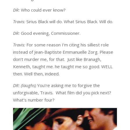
DR:
Who could ever know?
Travis:
Sirius Black will do. What Sirius Black. Will do.
DR:
Good evening, Commissioner.
Travis:
For some reason I’m citing his silliest role
instead of Jean-Baptiste Emmanuelle Zorg. Please
don’t murder me, for that. Just like Branagh,
Kenneth, taught me. he taught me so good. WELL
then. Well then, indeed.
DR: (laughs)
You’re asking me to forgive the
unforgivable, Travis. What film did you pick next?
What’s number four?