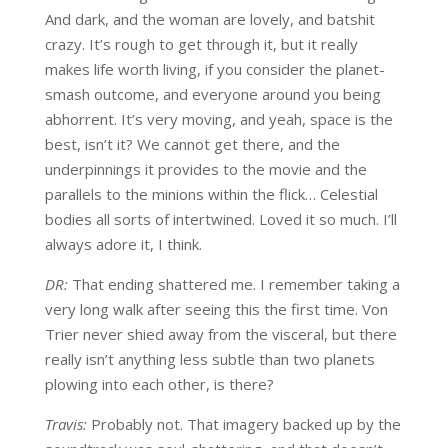
And dark, and the woman are lovely, and batshit
crazy. It’s rough to get through it, but it really
makes life worth living, if you consider the planet-
smash outcome, and everyone around you being
abhorrent. It’s very moving, and yeah, space is the
best, isn’t it? We cannot get there, and the
underpinnings it provides to the movie and the
parallels to the minions within the flick… Celestial
bodies all sorts of intertwined. Loved it so much. I’ll
always adore it, I think.
DR:
That ending shattered me. I remember taking a
very long walk after seeing this the first time. Von
Trier never shied away from the visceral, but there
really isn’t anything less subtle than two planets
plowing into each other, is there?
Travis:
Probably not. That imagery backed up by the