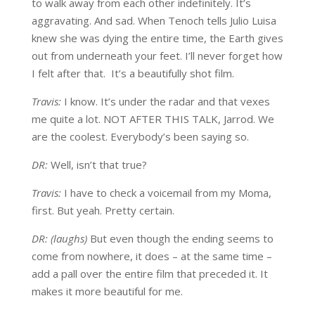
to walk away from each other indefinitely. It’s
aggravating. And sad. When Tenoch tells Julio Luisa
knew she was dying the entire time, the Earth gives
out from underneath your feet. I’ll never forget how
I felt after that. It’s a beautifully shot film.
Travis:
I know. It’s under the radar and that vexes
me quite a lot. NOT AFTER THIS TALK, Jarrod. We
are the coolest. Everybody’s been saying so.
DR:
Well, isn’t that true?
Travis:
I have to check a voicemail from my Moma,
first. But yeah. Pretty certain.
DR: (laughs)
But even though the ending seems to
come from nowhere, it does – at the same time –
add a pall over the entire film that preceded it. It
makes it more beautiful for me.