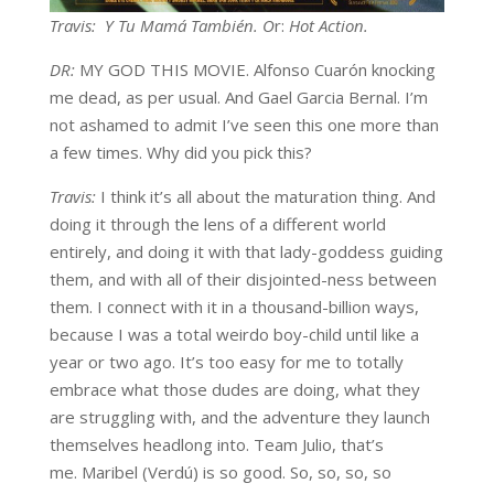
Travis: Y Tu Mamá También. O
r:
Hot Action.
DR:
MY GOD THIS MOVIE. Alfonso Cuarón knocking
me dead, as per usual. And Gael Garcia Bernal. I’m
not ashamed to admit I’ve seen this one more than
a few times. Why did you pick this?
Travis:
I think it’s all about the maturation thing. And
doing it through the lens of a different world
entirely, and doing it with that lady-goddess guiding
them, and with all of their disjointed-ness between
them. I connect with it in a thousand-billion ways,
because I was a total weirdo boy-child until like a
year or two ago. It’s too easy for me to totally
embrace what those dudes are doing, what they
are struggling with, and the adventure they launch
themselves headlong into. Team Julio, that’s
me. Maribel (Verdú) is so good. So, so, so, so