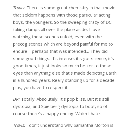
Travis:
There is some great chemistry in that movie
that seldom happens with those particular acting
boys, the youngers. So the sweeping crazy of DC
taking dumps all over the place aside, I love
watching those scenes unfold, even with the
precog scenes which are beyond painful for me to
endure – perhaps that was intended… They did
some good things. It’s intense, it’s got science, it’s
good times, it just looks so much better to these
eyes than anything else that’s made depicting Earth
in a hundred years. Really standing up for a decade
plus, you have to respect it.
DR:
Totally. Absolutely. It’s pop bliss. But it’s still
dystopia, and Spielberg dystopia to boot, so of
course there’s a happy ending. Which I hate.
Travis:
I don’t understand why Samantha Morton is