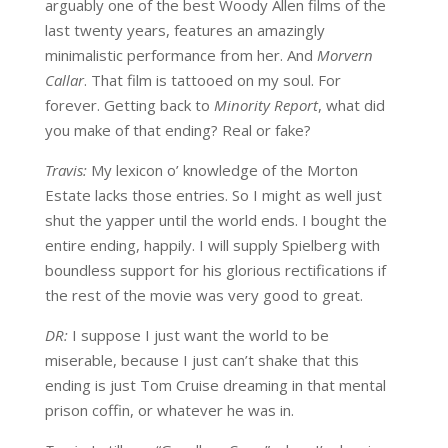
arguably one of the best Woody Allen films of the
last twenty years, features an amazingly
minimalistic performance from her. And
Morvern
Callar
. That film is tattooed on my soul. For
forever. Getting back to
Minority Report
, what did
you make of that ending? Real or fake?
Travis:
My lexicon o’ knowledge of the Morton
Estate lacks those entries. So I might as well just
shut the yapper until the world ends. I bought the
entire ending, happily. I will supply Spielberg with
boundless support for his glorious rectifications if
the rest of the movie was very good to great.
DR:
I suppose I just want the world to be
miserable, because I just can’t shake that this
ending is just Tom Cruise dreaming in that mental
prison coffin, or whatever he was in.