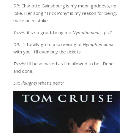
DR:
Charlotte Gainsbourg is my moon goddess, no
joke. Her song “Trick Pony” is my reason for being,
make no mistake.
Travis:
it’s so good. bring me
Nymphomanic
, plz?
DR:
I’ll totally go to a screening of
Nymphomaniac
with you. I’ll even buy the tickets.
Travis:
I’ll be as naked as I’m allowed to be. Done
and done.
DR: (laughs) W
hat’s next?