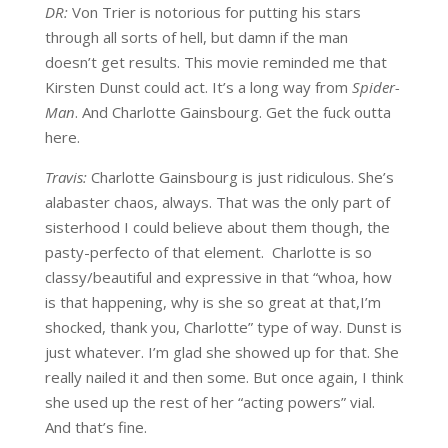
DR:
Von Trier is notorious for putting his stars
through all sorts of hell, but damn if the man
doesn’t get results. This movie reminded me that
Kirsten Dunst could act. It’s a long way from
Spider-
Man
. And Charlotte Gainsbourg. Get the fuck outta
here.
Travis:
Charlotte Gainsbourg is just ridiculous. She’s
alabaster chaos, always. That was the only part of
sisterhood I could believe about them though, the
pasty-perfecto of that element. Charlotte is so
classy/beautiful and expressive in that “whoa, how
is that happening, why is she so great at that,I’m
shocked, thank you, Charlotte” type of way. Dunst is
just whatever. I’m glad she showed up for that. She
really nailed it and then some. But once again, I think
she used up the rest of her “acting powers” vial.
And that’s fine.