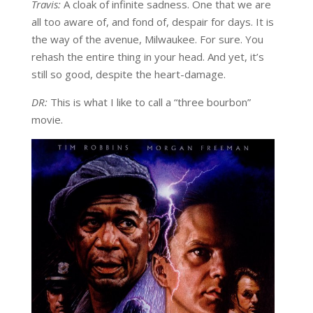
Travis:
A cloak of infinite sadness. One that we are
all too aware of, and fond of, despair for days. It is
the way of the avenue, Milwaukee. For sure. You
rehash the entire thing in your head. And yet, it’s
still so good, despite the heart-damage.
DR:
This is what I like to call a “three bourbon”
movie.