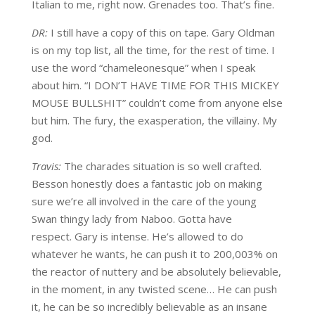
Italian to me, right now. Grenades too. That’s fine.
DR:
I still have a copy of this on tape. Gary Oldman
is on my top list, all the time, for the rest of time. I
use the word “chameleonesque” when I speak
about him. “I DON’T HAVE TIME FOR THIS MICKEY
MOUSE BULLSHIT” couldn’t come from anyone else
but him. The fury, the exasperation, the villainy. My
god.
Travis:
The charades situation is so well crafted.
Besson honestly does a fantastic job on making
sure we’re all involved in the care of the young
Swan thingy lady from Naboo. Gotta have
respect. Gary is intense. He’s allowed to do
whatever he wants, he can push it to 200,003% on
the reactor of nuttery and be absolutely believable,
in the moment, in any twisted scene… He can push
it, he can be so incredibly believable as an insane