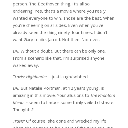
person. The Beethoven thing. It’s all so
endearing. Yes, that’s a movie where you really
wanted everyone to win. Those are the best. When
you’re cheering on all sides. Even when you’ve
already seen the thing ninety-four times. I didn’t
want Gary to die, Jarrod. Not then. Not ever.
DR:
Without a doubt. But there can be only one.
From a scenario like that, I’m surprised anyone
walked away.
Travis: Highlander.
I just laugh/sobbed.
DR:
But Natalie Portman, at 12 years young, is
amazing in this movie. Your allusions to
The Phantom
Menace
seem to harbor some thinly veiled distaste.
Thoughts?
Travis:
Of course, she done and wrecked my life