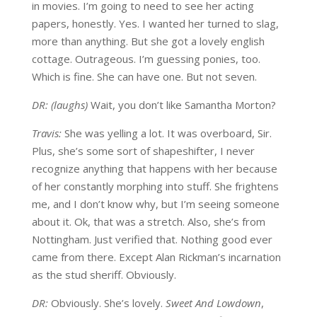
in movies. I’m going to need to see her acting
papers, honestly. Yes. I wanted her turned to slag,
more than anything. But she got a lovely english
cottage. Outrageous. I’m guessing ponies, too.
Which is fine. She can have one. But not seven.
DR: (laughs)
Wait, you don’t like Samantha Morton?
Travis:
She was yelling a lot. It was overboard, Sir.
Plus, she’s some sort of shapeshifter, I never
recognize anything that happens with her because
of her constantly morphing into stuff. She frightens
me, and I don’t know why, but I’m seeing someone
about it. Ok, that was a stretch. Also, she’s from
Nottingham. Just verified that. Nothing good ever
came from there. Except Alan Rickman’s incarnation
as the stud sheriff. Obviously.
DR:
Obviously. She’s lovely.
Sweet And Lowdown
,