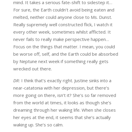
mind. It takes a serious fate-shift to sidestep it…
For sure, the Earth couldn’t avoid being eaten and
melted, neither could anyone close to Ms. Dunst.
Really supremely well constructed flick, I watch it
every other week, sometimes whilst afflicted. It
never fails to really make perspective happen…
Focus on the things that matter. I mean, you could
be worse off, self, and the Earth could be absorbed
by Neptune next week if something really gets
wrecked out there.
DR:
I think that’s exactly right. Justine sinks into a
near-catatonia with her depression, but there’s
more going on there, isn’t it? She’s so far removed
from the world at times, it looks as though she’s
dreaming through her waking life. When she closes
her eyes at the end, it seems that she’s actually
waking up. She’s so calm.