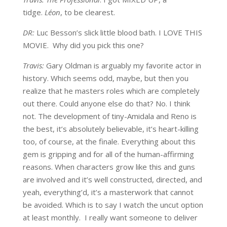
tidge.
Léon
, to be clearest.
DR:
Luc Besson’s slick little blood bath. I LOVE THIS
MOVIE. Why did you pick this one?
Travis:
Gary Oldman is arguably my favorite actor in
history. Which seems odd, maybe, but then you
realize that he masters roles which are completely
out there. Could anyone else do that? No. I think
not. The development of tiny-Amidala and Reno is
the best, it’s absolutely believable, it’s heart-killing
too, of course, at the finale. Everything about this
gem is gripping and for all of the human-affirming
reasons. When characters grow like this and guns
are involved and it’s well constructed, directed, and
yeah, everything’d, it’s a masterwork that cannot
be avoided. Which is to say I watch the uncut option
at least monthly. I really want someone to deliver