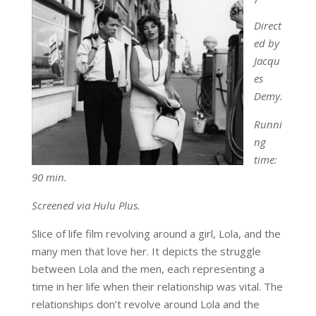
Direct
ed by
Jacqu
es
Demy.
Runni
ng
time:
90 min.
Screened via Hulu Plus.
Slice of life film revolving around a girl, Lola, and the
many men that love her. It depicts the struggle
between Lola and the men, each representing a
time in her life when their relationship was vital. The
relationships don’t revolve around Lola and the