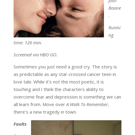
Josh
Boone
.
Runni
ng
time: 126 min.
Screened via HBO GO.
Sometimes you just need a good cry. The story is
as predictable as any star-crossed cancer teen in
love tale. While it’s not the most poetic, it is
touching and I think the characters ability to
overcome fear and depression is something we can
all learn from. Move over
A Walk To Remember
,
there’s a new tragedy in town.
Faults