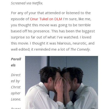
Screened via Netflix.
For any of your that attended or listened to the
episode of
Onur Tukel on DLM
I’m sure, like me,
you thought this movie was going to be terrible
based off his presence. This has been the biggest
surprise so far out of what I’ve watched. I loved
this movie. I thought it was hilarious, neurotic, and
well edited; it reminded me a lot of
The Comedy
.
Parall
els
Direct
ed by
Christ
opher
Leone.
Runni