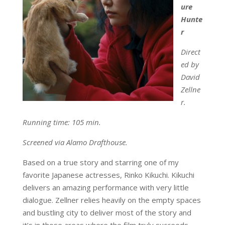
ure
Hunte
r
Direct
ed by
David
Zellne
r.
Running time: 105 min.
Screened via Alamo Drafthouse.
Based on a true story and starring one of my
favorite Japanese actresses, Rinko Kikuchi. Kikuchi
delivers an amazing performance with very little
dialogue. Zellner relies heavily on the empty spaces
and bustling city to deliver most of the story and
it’s in those areas where the film truly succeeds.