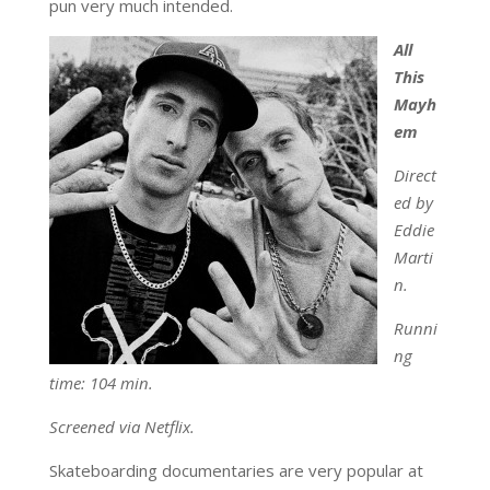
pun very much intended.
All
This
Mayh
em
Direct
ed by
Eddie
Marti
n.
Runni
ng
time: 104 min.
Screened via Netflix.
Skateboarding documentaries are very popular at