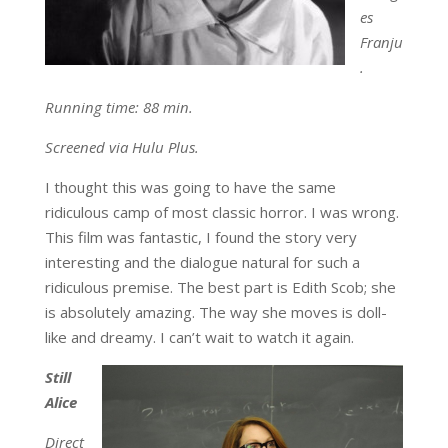
es
Franju
.
Running time: 88 min.
Screened via Hulu Plus.
I thought this was going to have the same
ridiculous camp of most classic horror. I was wrong.
This film was fantastic, I found the story very
interesting and the dialogue natural for such a
ridiculous premise. The best part is Edith Scob; she
is absolutely amazing. The way she moves is doll-
like and dreamy. I can’t wait to watch it again.
Still
Alice
Direct