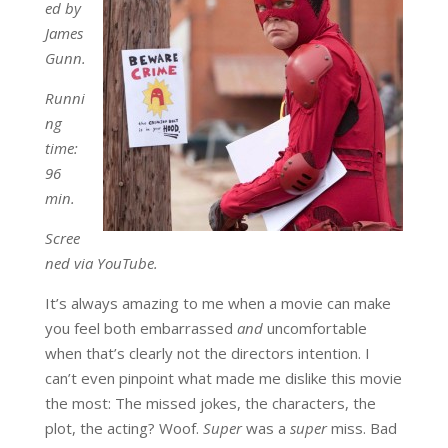
ed by
James
Gunn.
Runni
ng
time:
96
min.
Scree
ned via YouTube.
It’s always amazing to me when a movie can make
you feel both embarrassed
and
uncomfortable
when that’s clearly not the directors intention. I
can’t even pinpoint what made me dislike this movie
the most: The missed jokes, the characters, the
plot, the acting? Woof.
Super
was a
super
miss. Bad