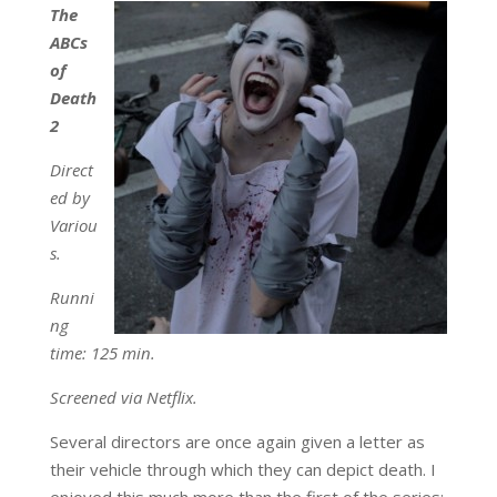
The
ABCs
of
Death
2
Direct
ed by
Variou
s.
Runni
ng
time: 125 min.
Screened via Netflix.
Several directors are once again given a letter as
their vehicle through which they can depict death. I
enjoyed this much more than the first of the series;