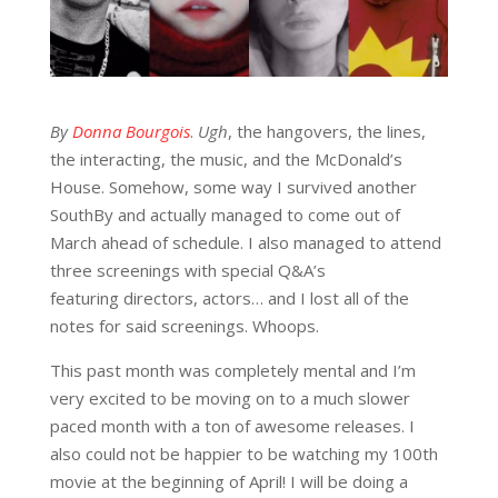
By
Donna Bourgois
.
Ugh
, the hangovers, the lines,
the interacting, the music, and the McDonald’s
House. Somehow, some way I survived another
SouthBy and actually managed to come out of
March ahead of schedule. I also managed to attend
three screenings with special Q&A’s
featuring directors, actors… and I lost all of the
notes for said screenings. Whoops.
This past month was completely mental and I’m
very excited to be moving on to a much slower
paced month with a ton of awesome releases. I
also could not be happier to be watching my 100th
movie at the beginning of April! I will be doing a