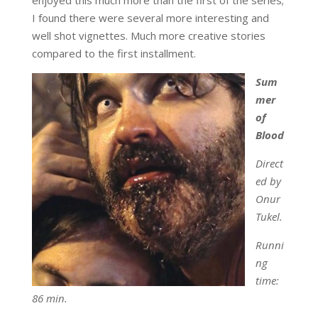
I found there were several more interesting and
well shot vignettes. Much more creative stories
compared to the first installment.
Sum
mer
of
Blood
Direct
ed by
Onur
Tukel.
Runni
ng
time:
86 min.