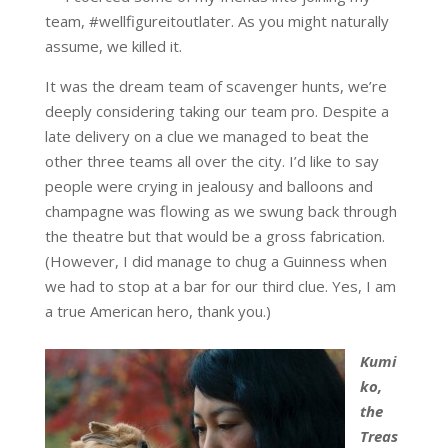
team, #wellfigureitoutlater. As you might naturally
assume, we killed it.
It was the dream team of scavenger hunts, we’re
deeply considering taking our team pro. Despite a
late delivery on a clue we managed to beat the
other three teams all over the city. I’d like to say
people were crying in jealousy and balloons and
champagne was flowing as we swung back through
the theatre but that would be a gross fabrication.
(However, I did manage to chug a Guinness when
we had to stop at a bar for our third clue. Yes, I am
a true American hero, thank you.)
Kumi
ko,
the
Treas