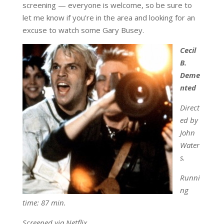
screening — everyone is welcome, so be sure to
let me know if you’re in the area and looking for an
excuse to watch some Gary Busey.
Cecil
B.
Deme
nted
Direct
ed by
John
Water
s.
Runni
ng
time: 87 min.
Screened via Netflix.