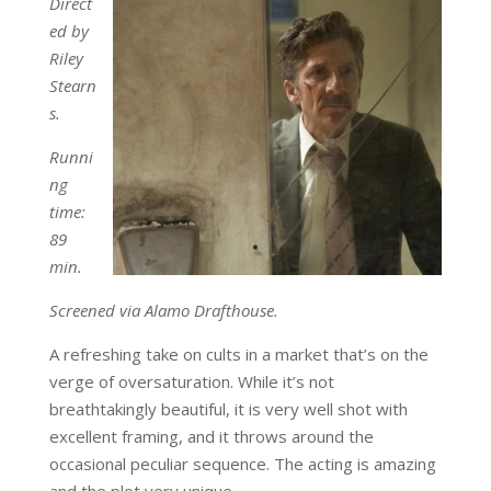
Direct
ed by
Riley
Stearn
s.
Runni
ng
time:
89
min.
Screened via Alamo Drafthouse.
A refreshing take on cults in a market that’s on the
verge of oversaturation. While it’s not
breathtakingly beautiful, it is very well shot with
excellent framing, and it throws around the
occasional peculiar sequence. The acting is amazing
and the plot very unique.