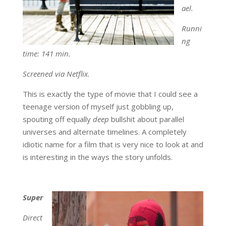
ael.
Runni
ng
time: 141 min.
Screened via Netflix.
This is exactly the type of movie that I could see a
teenage version of myself just gobbling up,
spouting off equally
deep
bullshit about parallel
universes and alternate timelines. A completely
idiotic name for a film that is very nice to look at and
is interesting in the ways the story unfolds.
Super
Direct