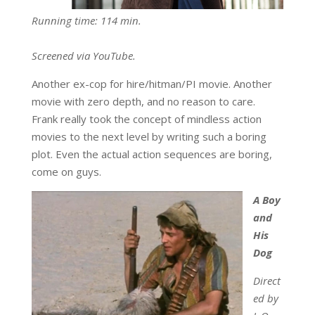
Running time: 114 min.
Screened via YouTube.
Another ex-cop for hire/hitman/PI movie. Another
movie with zero depth, and no reason to care.
Frank really took the concept of mindless action
movies to the next level by writing such a boring
plot. Even the actual action sequences are boring,
come on guys.
A Boy
and
His
Dog
Direct
ed by