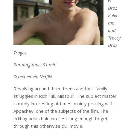
w
Droz
Paler
mo
and
Tracey
Droz
Tragos.
Running time: 91 min.
Screened via Netflix.
Revolving around three teens and their family
struggles in Rich Hill, Missouri. The subject matter
is mildly interesting at times, mainly peaking with
Appachey, one of the subjects of the film. The
editing helps hold interest long enough to get
through this otherwise dull movie.