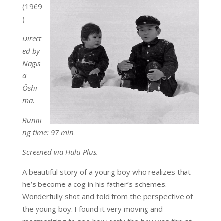
(1969
)
Direct
ed by
Nagis
a
Ôshi
ma.
Runni
ng time: 97 min.
Screened via Hulu Plus.
A beautiful story of a young boy who realizes that
he’s become a cog in his father’s schemes.
Wonderfully shot and told from the perspective of
the young boy. I found it very moving and
mesmerizing to see how early the boy was thrust