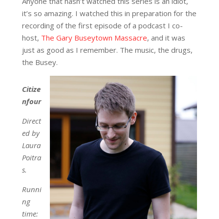
Anyone that hasn’t watched this series is an idiot,
it’s so amazing. I watched this in preparation for the
recording of the first episode of a podcast I co-
host,
The Gary Buseytown Massacre
, and it was
just as good as I remember. The music, the drugs,
the Busey.
Citize
nfour
Direct
ed by
Laura
Poitra
s.
Runni
ng
time: