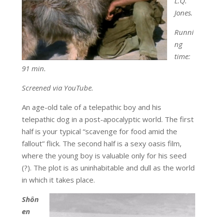
L.Q.
Jones.
Runni
ng
time:
91 min.
Screened via YouTube.
An age-old tale of a telepathic boy and his
telepathic dog in a post-apocalyptic world. The first
half is your typical “scavenge for food amid the
fallout” flick. The second half is a sexy oasis film,
where the young boy is valuable only for his seed
(?). The plot is as uninhabitable and dull as the world
in which it takes place.
Sh
ô
n
en