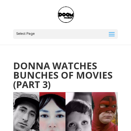
Select Page
DONNA WATCHES
BUNCHES OF MOVIES
(PART 3)