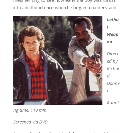
into adulthood once when he began to understand.
Letha
l
Weap
on
Direct
ed by
Richar
d
Donne
r.
Runni
ng time: 110 min.
Screened via DVD.