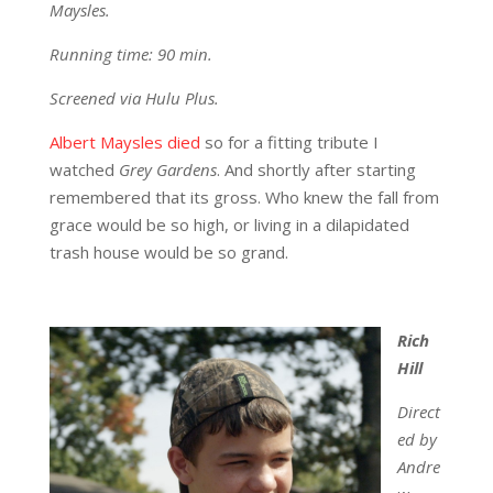
Maysles.
Running time: 90 min.
Screened via Hulu Plus.
Albert Maysles died
so for a fitting tribute I
watched
Grey Gardens
. And shortly after starting
remembered that its gross. Who knew the fall from
grace would be so high, or living in a dilapidated
trash house would be so grand.
Rich
Hill
Direct
ed by
Andre