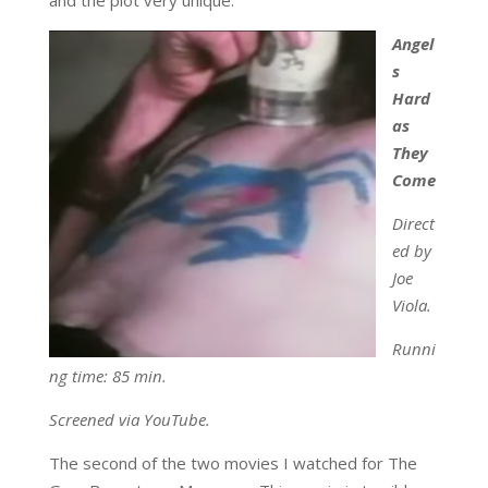
Angel
s
Hard
as
They
Come
Direct
ed by
Joe
Viola.
Runni
ng time: 85 min.
Screened via YouTube.
The second of the two movies I watched for The