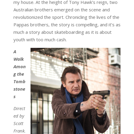
my house. At the height of Tony Hawk’s reign, two
Australian brothers emerged on the scene and
revolutionized the sport. Chronicling the lives of the
Pappas brothers, the story is compelling, and it’s as
much a story about skateboarding as it is about
youth with too much cash.
A
Walk
Amon
g the
Tomb
stone
s
Direct
ed by
Scott
Frank.