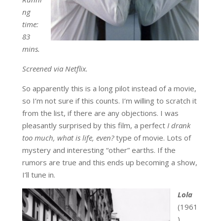
ng
time:
83
mins.
Screened via Netflix.
So apparently this is a long pilot instead of a movie,
so I’m not sure if this counts. I’m willing to scratch it
from the list, if there are any objections. I was
pleasantly surprised by this film, a perfect
I drank
too much, what is life, even?
type of movie. Lots of
mystery and interesting “other” earths. If the
rumors are true and this ends up becoming a show,
I’ll tune in.
Lola
(1961
)