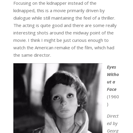
Focusing on the kidnapper instead of the
kidnapped, this is a movie primarily driven by
dialogue while still maintaining the feel of a thriller.
The acting is quite good and there are some really
interesting shots around the midway point of the
movie. I think I might be just curious enough to
watch the American remake of the film, which had
the same director.
Eyes
Witho
ut a
Face
(1960
)
Direct
ed by
Georg