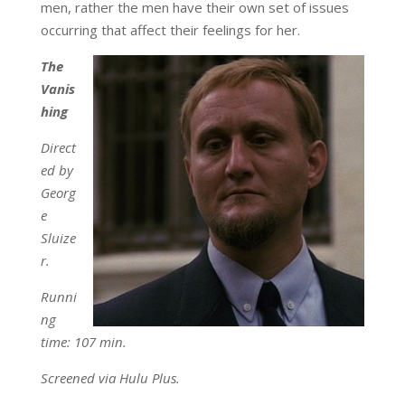
men, rather the men have their own set of issues
occurring that affect their feelings for her.
The
Vanis
hing
Direct
ed by
Georg
e
Sluize
r.
Runni
ng
time: 107 min.
Screened via Hulu Plus.