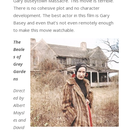
Gary Buseytown Massacre. This movie is terrible.
There is no cohesive plot and no character
development. The best actor in this film is Gary
Basey and even that’s not even remotely enough
to make this movie watchable.
The
Beale
s of
Grey
Garde
ns
Direct
ed by
Albert
Maysl
es and
David