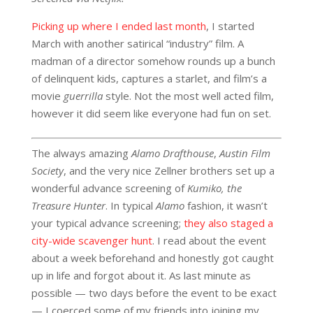
Picking up where I ended last month
, I started
March with another satirical “industry” film. A
madman of a director somehow rounds up a bunch
of delinquent kids, captures a starlet, and film’s a
movie
guerrilla
style. Not the most well acted film,
however it did seem like everyone had fun on set.
The always amazing
Alamo Drafthouse
,
Austin Film
Society
, and the very nice Zellner brothers set up a
wonderful advance screening of
Kumiko, the
Treasure Hunter
. In typical
Alamo
fashion, it wasn’t
your typical advance screening;
they also staged a
city-wide scavenger hunt
. I read about the event
about a week beforehand and honestly got caught
up in life and forgot about it. As last minute as
possible — two days before the event to be exact
— I coerced some of my friends into joining my