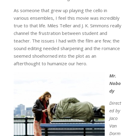
As someone that grew up playing the cello in
various ensembles, I feel this movie was incredibly
true to that life. Miles Teller and J. K. Simmons really
channel the frustration between student and
teacher. The issues I had with the film are few; the
sound editing needed sharpening and the romance
seemed shoehorned into the plot as an
afterthought to humanize our hero.
Mr.
Nobo
dy
Direct
ed by
Jaco
Van
Dorm