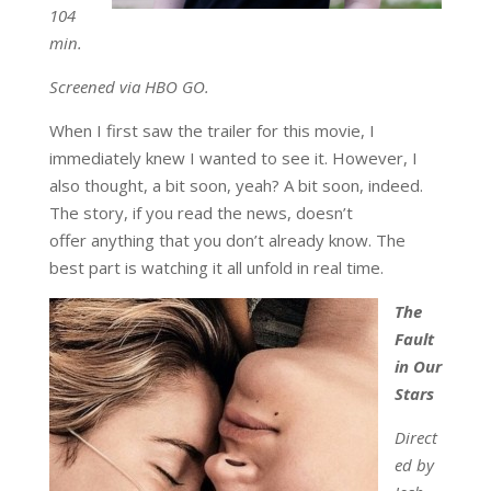
104
min.
Screened via HBO GO.
When I first saw the trailer for this movie, I
immediately knew I wanted to see it. However, I
also thought, a bit soon, yeah? A bit soon, indeed.
The story, if you read the news, doesn’t
offer anything that you don’t already know. The
best part is watching it all unfold in real time.
The
Fault
in Our
Stars
Direct
ed by