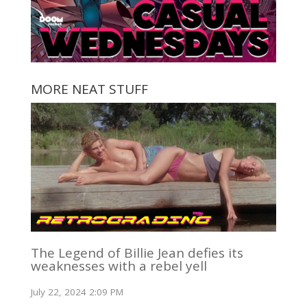
MORE NEAT STUFF
The Legend of Billie Jean defies its
weaknesses with a rebel yell
July 22, 2024 2:09 PM