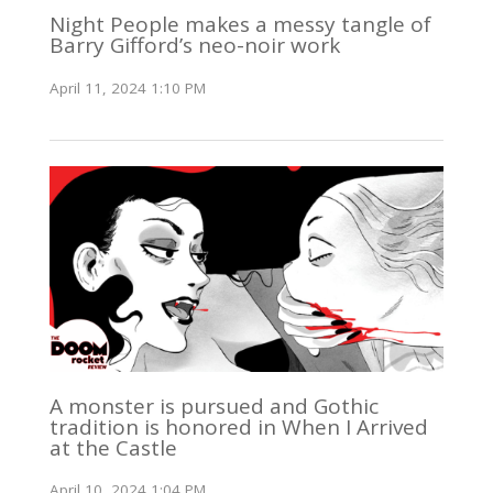
Night People makes a messy tangle of
Barry Gifford’s neo-noir work
April 11, 2024 1:10 PM
A monster is pursued and Gothic
tradition is honored in When I Arrived
at the Castle
April 10, 2024 1:04 PM