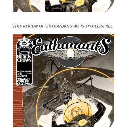
THIS REVIEW OF ‘EUTHANAUTS’ #5 IS SPOILER-FREE.