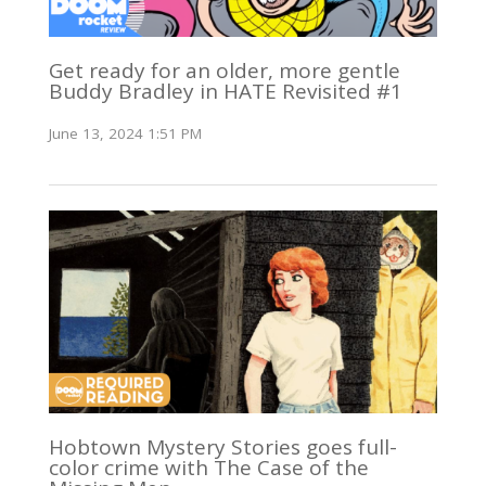
Get ready for an older, more gentle
Buddy Bradley in HATE Revisited #1
June 13, 2024 1:51 PM
Hobtown Mystery Stories goes full-
color crime with The Case of the