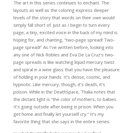
The art in this series continues to enchant. The
layouts as well as the coloring express deeper
levels of the story that words on their own would
simply fall short of. Just as I begin to turn every
page, a tiny, excited voice in the back of my mind is
hoping for, and chanting, “two-page spread! Two-
page spread!” As I’ve written before, looking into
any one of Nick Robles and Eva De La Cruz’s two-
page spreads is like watching liquid mercury twist
and spiral in a wine glass that you have the pleasure
of holding in your hands. It’s dense, cosmic, and
hypnotic. Like mercury, though, it’s death, it’s
poison. While in the DeathSpace, Thalia notes that
the distant light is “the color of mothers, to babies.
It’s going outside after being in prison. When you
get home and finally let yourself cry.” It’s my
favorite thing that she says in the entire series.