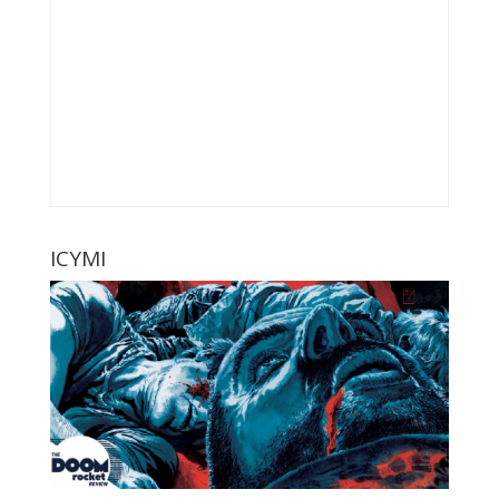
ICYMI