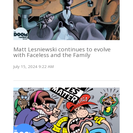
Matt Lesniewski continues to evolve
with Faceless and the Family
July 15, 2024 9:22 AM