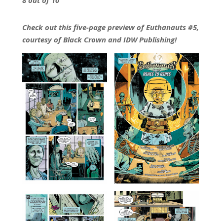
Check out this five-page preview of Euthanauts #5,
courtesy of Black Crown and IDW Publishing!