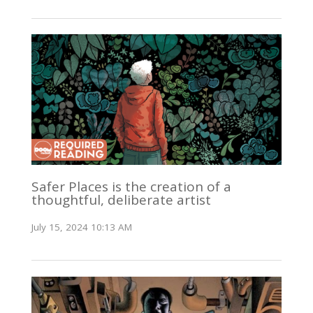
Safer Places is the creation of a
thoughtful, deliberate artist
July 15, 2024 10:13 AM