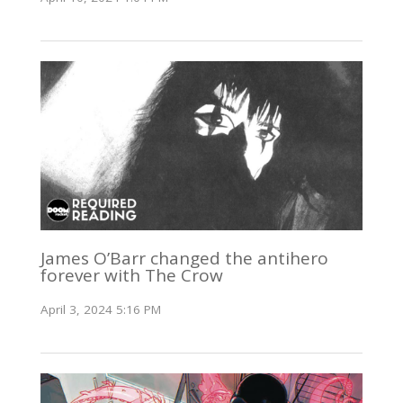
James O’Barr changed the antihero
forever with The Crow
April 3, 2024 5:16 PM