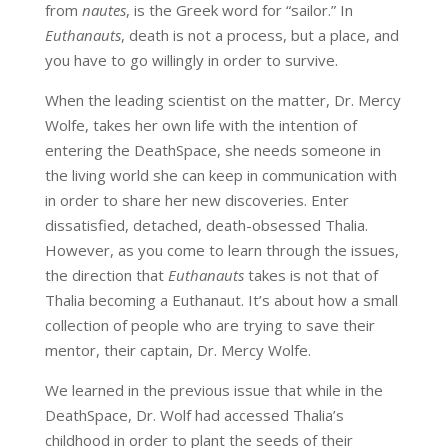
from
nautes
, is the Greek word for “sailor.” In
Euthanauts
, death is not a process, but a place, and
you have to go willingly in order to survive.
When the leading scientist on the matter, Dr. Mercy
Wolfe, takes her own life with the intention of
entering the DeathSpace, she needs someone in
the living world she can keep in communication with
in order to share her new discoveries. Enter
dissatisfied, detached, death-obsessed Thalia.
However, as you come to learn through the issues,
the direction that
Euthanauts
takes is not that of
Thalia becoming a Euthanaut. It’s about how a small
collection of people who are trying to save their
mentor, their captain, Dr. Mercy Wolfe.
We learned in the previous issue that while in the
DeathSpace, Dr. Wolf had accessed Thalia’s
childhood in order to plant the seeds of their