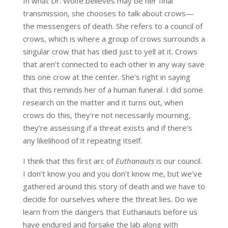
In what Dr. Wolfe believes may be her final
transmission, she chooses to talk about crows—
the messengers of death. She refers to a council of
crows, which is where a group of crows surrounds a
singular crow that has died just to yell at it. Crows
that aren’t connected to each other in any way save
this one crow at the center. She’s right in saying
that this reminds her of a human funeral. I did some
research on the matter and it turns out, when
crows do this, they’re not necessarily mourning,
they’re assessing if a threat exists and if there’s
any likelihood of it repeating itself.
I think that this first arc of
Euthanauts
is our council.
I don’t know you and you don’t know me, but we’ve
gathered around this story of death and we have to
decide for ourselves where the threat lies. Do we
learn from the dangers that Euthanauts before us
have endured and forsake the lab along with