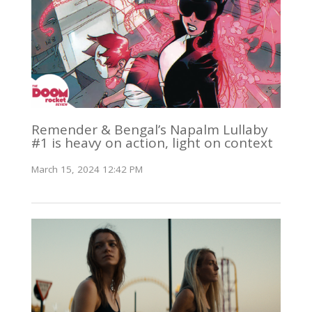
Remender & Bengal’s Napalm Lullaby
#1 is heavy on action, light on context
March 15, 2024 12:42 PM