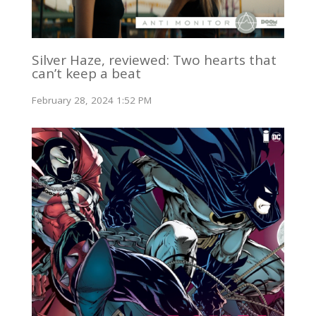
Silver Haze, reviewed: Two hearts that
can’t keep a beat
February 28, 2024 1:52 PM