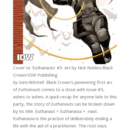
Cover to ‘Euthanauts’ #5. Art by Nick Robles/Black
Crown/IDW Publishing
by Sara Mitchell
. Black Crown’s pioneering first arc
of
Euthanauts
comes to a close with issue #5,
ashes to ashes. A quick recap for anyone late to this
party, the story of
Euthanauts
can be broken down
by its title. Euthanaut = Euthanasia + -naut.
Euthanasia is the practice of deliberately ending a
life with the aid of a practitioner. The root
naut
,