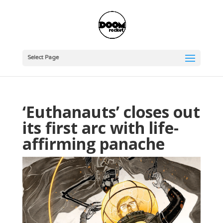
Select Page
‘Euthanauts’ closes out
its first arc with life-
affirming panache