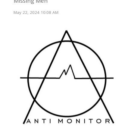
Missing Men
May 22, 2024 10:08 AM