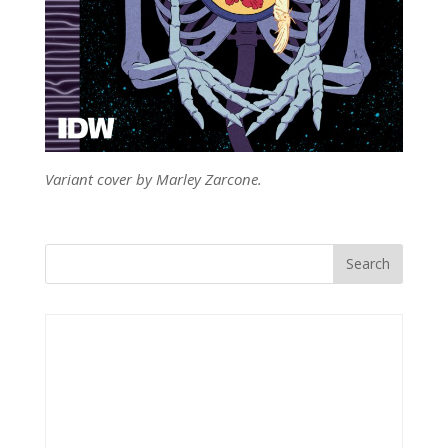
Variant cover by Marley Zarcone.