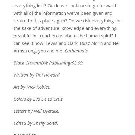
everything in it? Or do we continue to go forward
with all of the information we’ve been given and
return to this place again? Do we risk everything for
the sake of adventure, knowledge and everything
beautiful or treacherous about the human spirit? I
can see it now: Lewis and Clark, Buzz Aldrin and Neil
Armstrong, you and me,
Euthanauts
.
Black Crown/IDW Publishing/$3.99
Written by Tini Howard.
Art by Nick Robles.
Colors by Eva De La Cruz.
Letters by Neil Uyetake.
Edited by Shelly Bond.
8 out of 10