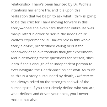
relationship. Thalia’s been haunted by Dr. Wolfe’s
intentions her entire life, and it is upon this
realization that we begin to ask what I think is going
to be the crux for Thalia moving forward in this
story—does she even care that her entire life was
manipulated in order to serve the needs of Dr.
Wolfe’s experiment? Is Thalia’s role in this whole
story a divine, predestined calling or is it the
handiwork of an overzealous thought experiment?
And in answering these questions for herself, she’ll
learn if she’s enough of an independent person to
ever navigate the DeathSpace on her own. As much
as this is a story surrounded by death,
Euthanauts
has always relied on the strength and will of the
human spirit. If you can’t clearly define who you are,
what defines and drives your spirit, you’ll never
make it out alive.