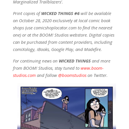
Marginalized Trailblazers’.
Print copies of
WICKED THINGS #6
will be available
on October 28, 2020 exclusively at local comic book
shops (use comicshoplocator.com to find the nearest
one) or at the BOOM! Studios webstore. Digital copies
can be purchased from content providers, including
comiXology, iBooks, Google Play, and Madefire.
For continuing news on
WICKED THINGS
and more
from BOOM! Studios, stay tuned to
www.boom-
studios.com
and follow
@boomstudios
on Twitter.