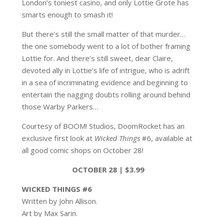
London’s toniest casino, and only Lottie Grote has
smarts enough to smash it!
But there’s still the small matter of that murder…
the one somebody went to a lot of bother framing
Lottie for. And there’s still sweet, dear Claire,
devoted ally in Lottie’s life of intrigue, who is adrift
in a sea of incriminating evidence and beginning to
entertain the nagging doubts rolling around behind
those Warby Parkers…
Courtesy of BOOM! Studios, DoomRocket has an
exclusive first look at
Wicked Things
#6, available at
all good comic shops on October 28!
OCTOBER 28 | $3.99
WICKED THINGS #6
Written by John Allison.
Art by Max Sarin.