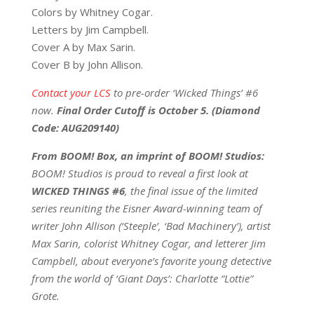
Colors by Whitney Cogar.
Letters by Jim Campbell.
Cover A by Max Sarin.
Cover B by John Allison.
Contact your LCS
to pre-order ‘Wicked Things’ #6
now.
Final Order Cutoff is October 5. (Diamond
Code:
AUG209140
)
From BOOM! Box, an imprint of BOOM! Studios:
BOOM! Studios is proud to reveal a first look at
WICKED THINGS #6
, the final issue of the limited
series reuniting the Eisner Award-winning team of
writer John Allison (‘Steeple’, ‘Bad Machinery’), artist
Max Sarin, colorist Whitney Cogar, and letterer Jim
Campbell, about everyone’s favorite young detective
from the world of ‘Giant Days’: Charlotte “Lottie”
Grote.