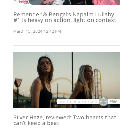
Remender & Bengal’s Napalm Lullaby
#1 is heavy on action, light on context
March 15, 2024 12:42 PM
Silver Haze, reviewed: Two hearts that
can’t keep a beat