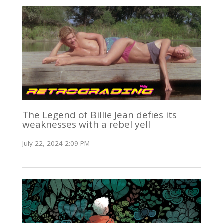
The Legend of Billie Jean defies its
weaknesses with a rebel yell
July 22, 2024 2:09 PM