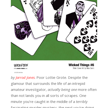
by
Jarrod Jones
. Poor Lottie Grote. Despite the
glamour that surrounds the life of an intrepid
amateur investigator,
actually
being one
more often
than not lands you in all sorts of scrapes. One
minute you’re caught in the middle of a
terribly
fascinating murder mystery, the next you’re doing