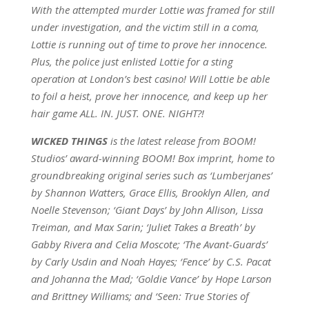
With the attempted murder Lottie was framed for still
under investigation, and the victim still in a coma,
Lottie is running out of time to prove her innocence.
Plus, the police just enlisted Lottie for a sting
operation at London’s best casino! Will Lottie be able
to foil a heist, prove her innocence, and keep up her
hair game ALL. IN. JUST. ONE. NIGHT?!
WICKED THINGS
is the latest release from BOOM!
Studios’ award-winning BOOM! Box imprint, home to
groundbreaking original series such as ‘Lumberjanes’
by Shannon Watters, Grace Ellis, Brooklyn Allen, and
Noelle Stevenson; ‘Giant Days’ by John Allison, Lissa
Treiman, and Max Sarin; ‘Juliet Takes a Breath’ by
Gabby Rivera and Celia Moscote; ‘The Avant-Guards’
by Carly Usdin and Noah Hayes; ‘Fence’ by C.S. Pacat
and Johanna the Mad; ‘Goldie Vance’ by Hope Larson
and Brittney Williams; and ‘Seen: True Stories of