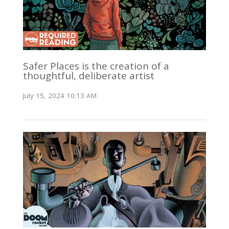
Safer Places is the creation of a
thoughtful, deliberate artist
July 15, 2024 10:13 AM