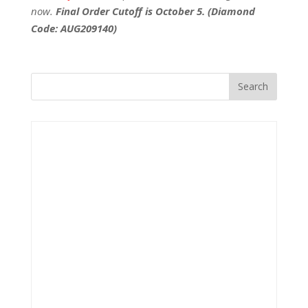
now.
Final Order Cutoff is October 5. (Diamond
Code: AUG209140)