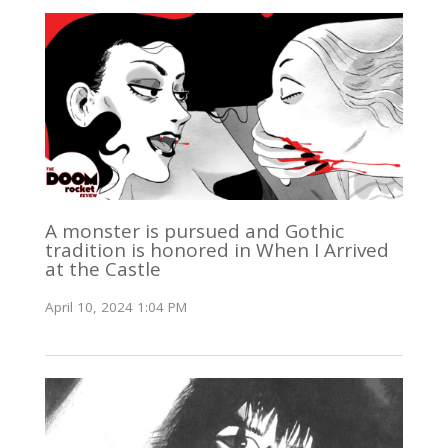
A monster is pursued and Gothic
tradition is honored in When I Arrived
at the Castle
April 10, 2024 1:04 PM