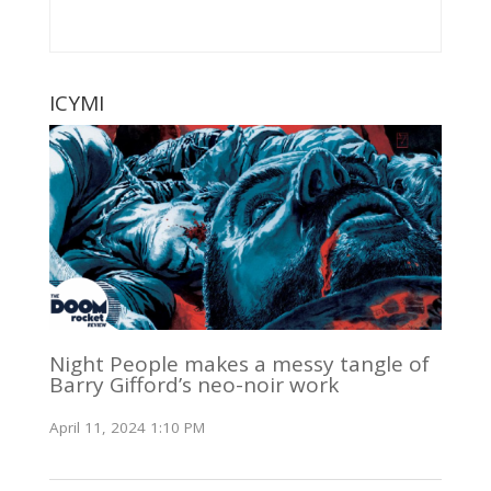
ICYMI
Night People makes a messy tangle of
Barry Gifford’s neo-noir work
April 11, 2024 1:10 PM