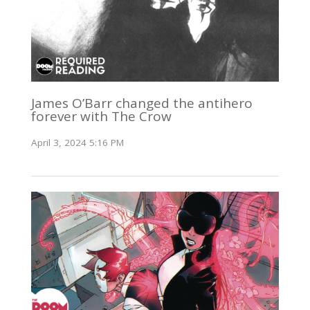
James O’Barr changed the antihero
forever with The Crow
April 3, 2024 5:16 PM