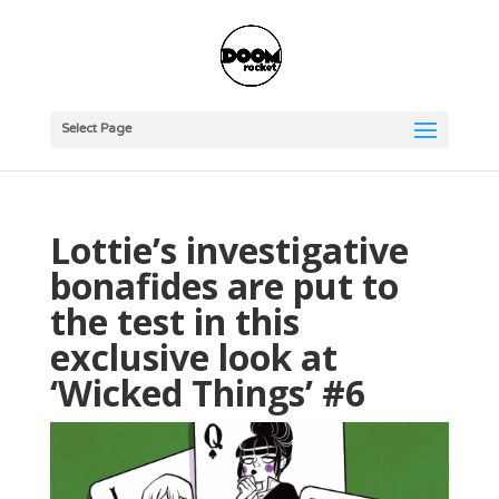
Select Page
Lottie’s investigative
bonafides are put to
the test in this
exclusive look at
‘Wicked Things’ #6