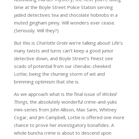
time at the Boyle Street Police Station serving
jaded detectives tea and chocolate hobnobs in a
muted gingham pinny. Will wonders ever cease.
(Seriously. Will they?)
But this is
Charlotte Grote
we’re talking about! Life’s
many twists and turns can’t keep a good junior
detective down, and Boyle Street’s Finest see
scads of potential from our cherubic-cheeked
Lottie, being the churning storm of wit and
brimming optimism that she is.
As we approach what is the final issue of
Wicked
Things
, the absolutely wonderful crime-and-yuks
mini-series from John Allison, Max Sarin, Whitney
Cogar, and Jim Campbell, Lottie is offered one more
chance to prove her investigatory bonafides. A
whole buncha crime is about to descend upon