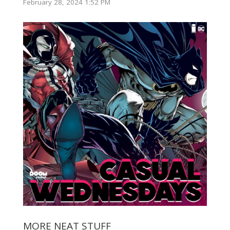
February 28, 2024 1:52 PM
MORE NEAT STUFF