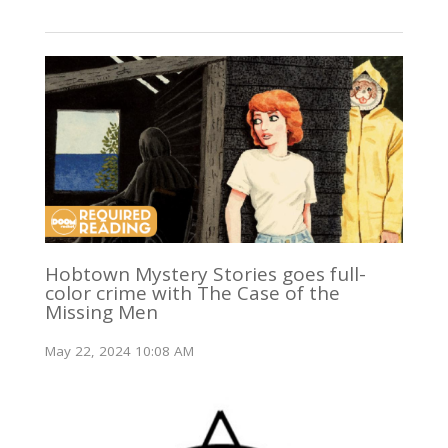
Hobtown Mystery Stories goes full-
color crime with The Case of the
Missing Men
May 22, 2024 10:08 AM