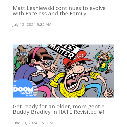
Matt Lesniewski continues to evolve
with Faceless and the Family
July 15, 2024 9:22 AM
Get ready for an older, more gentle
Buddy Bradley in HATE Revisited #1
June 13, 2024 1:51 PM