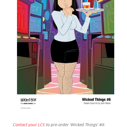
Contact your LCS
to pre-order ‘Wicked Things’ #6