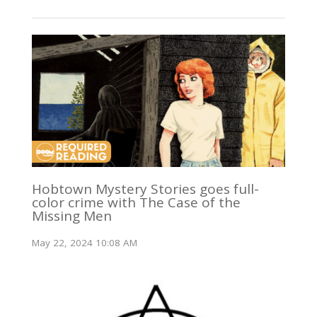
Hobtown Mystery Stories goes full-
color crime with The Case of the
Missing Men
May 22, 2024 10:08 AM