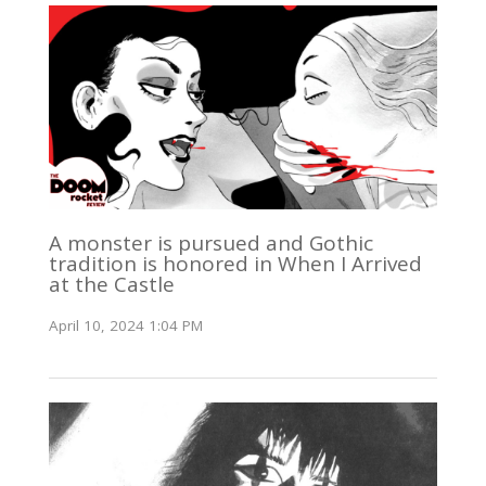
A monster is pursued and Gothic
tradition is honored in When I Arrived
at the Castle
April 10, 2024 1:04 PM