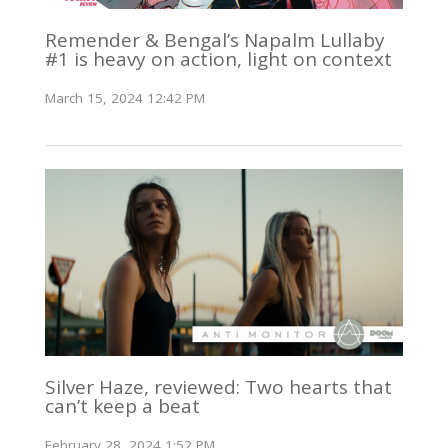
Remender & Bengal’s Napalm Lullaby
#1 is heavy on action, light on context
March 15, 2024 12:42 PM
Silver Haze, reviewed: Two hearts that
can’t keep a beat
February 28, 2024 1:52 PM