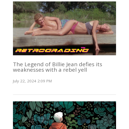
The Legend of Billie Jean defies its
weaknesses with a rebel yell
July 22, 2024 2:09 PM