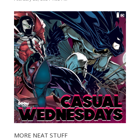
MORE NEAT STUFF