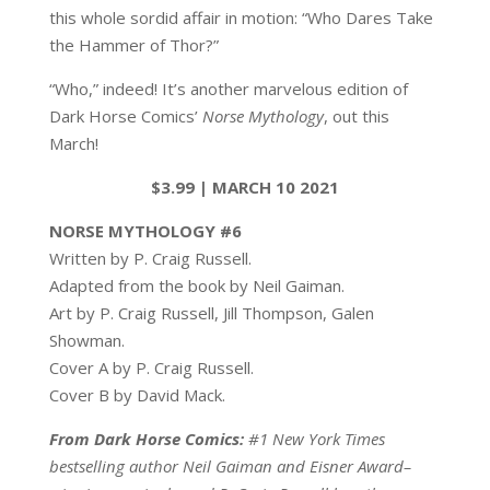
this whole sordid affair in motion: “Who Dares Take
the Hammer of Thor?”
“Who,” indeed! It’s another marvelous edition of
Dark Horse Comics’
Norse Mythology
, out this
March!
$3.99 | MARCH 10 2021
NORSE MYTHOLOGY #6
Written by P. Craig Russell.
Adapted from the book by Neil Gaiman.
Art by P. Craig Russell, Jill Thompson, Galen
Showman.
Cover A by P. Craig Russell.
Cover B by David Mack.
From Dark Horse Comics:
#1 New York Times
bestselling author Neil Gaiman and Eisner Award–