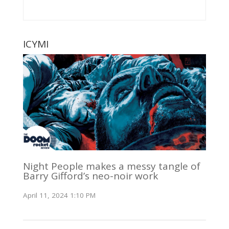
ICYMI
Night People makes a messy tangle of
Barry Gifford’s neo-noir work
April 11, 2024 1:10 PM