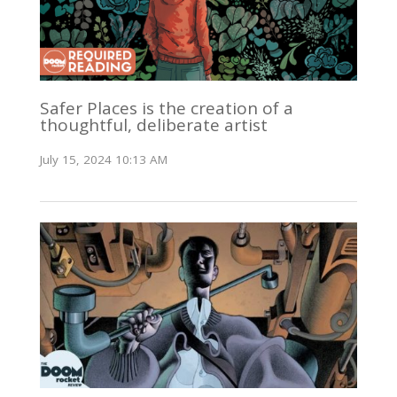
Safer Places is the creation of a
thoughtful, deliberate artist
July 15, 2024 10:13 AM