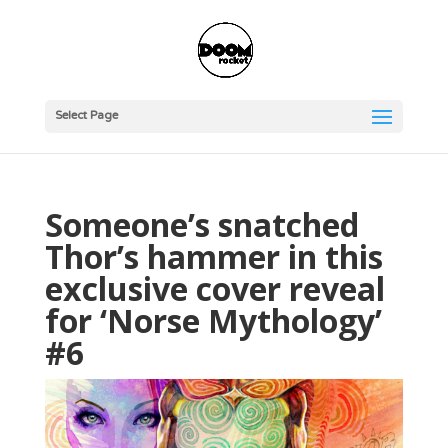
Select Page
Someone’s snatched
Thor’s hammer in this
exclusive cover reveal
for ‘Norse Mythology’
#6