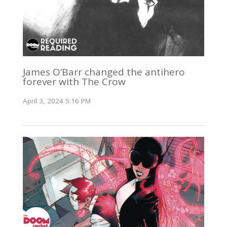
James O’Barr changed the antihero
forever with The Crow
April 3, 2024 5:16 PM