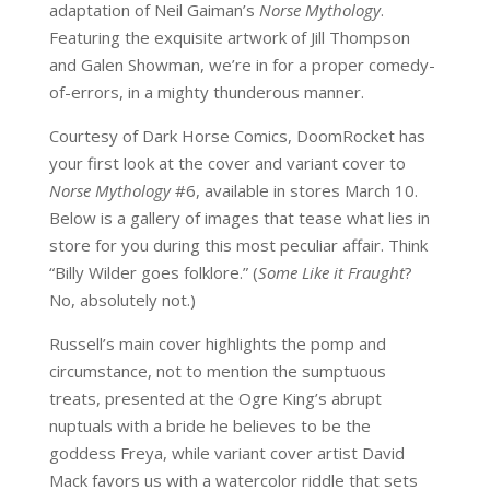
adaptation of Neil Gaiman’s
Norse Mythology
.
Featuring the exquisite artwork of Jill Thompson
and Galen Showman, we’re in for a proper comedy-
of-errors, in a mighty thunderous manner.
Courtesy of Dark Horse Comics, DoomRocket has
your first look at the cover and variant cover to
Norse Mythology
#6, available in stores March 10.
Below is a gallery of images that tease what lies in
store for you during this most peculiar affair. Think
“Billy Wilder goes folklore.” (
Some Like it Fraught
?
No, absolutely not.)
Russell’s main cover highlights the pomp and
circumstance, not to mention the sumptuous
treats, presented at the Ogre King’s abrupt
nuptuals with a bride he believes to be the
goddess Freya, while variant cover artist David
Mack favors us with a watercolor riddle that sets