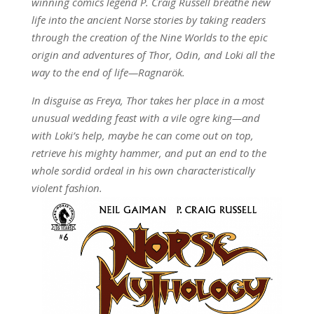
winning comics legend P. Craig Russell breathe new
life into the ancient Norse stories by taking readers
through the creation of the Nine Worlds to the epic
origin and adventures of Thor, Odin, and Loki all the
way to the end of life—Ragnarök.
In disguise as Freya, Thor takes her place in a most
unusual wedding feast with a vile ogre king—and
with Loki’s help, maybe he can come out on top,
retrieve his mighty hammer, and put an end to the
whole sordid ordeal in his own characteristically
violent fashion.