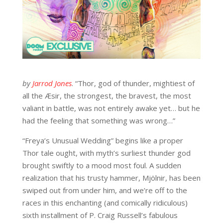
by
Jarrod Jones
. “Thor, god of thunder, mightiest of
all the Æsir, the strongest, the bravest, the most
valiant in battle, was not entirely awake yet… but he
had the feeling that something was wrong…”
“Freya’s Unusual Wedding” begins like a proper
Thor tale ought, with myth’s surliest thunder god
brought swiftly to a mood most foul. A sudden
realization that his trusty hammer, Mjölnir, has been
swiped out from under him, and we’re off to the
races in this enchanting (and comically ridiculous)
sixth installment of P. Craig Russell’s fabulous