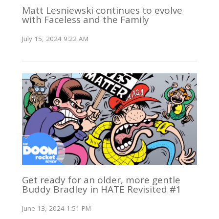
Matt Lesniewski continues to evolve
with Faceless and the Family
July 15, 2024 9:22 AM
Get ready for an older, more gentle
Buddy Bradley in HATE Revisited #1
June 13, 2024 1:51 PM