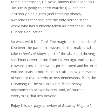
tome, his teacher, Dr. Rose, knows that a lost soul
like Tim is going to need watching — and her
intuition yields a grim (and certainly bloody)
awareness that she isn’t the only person in the
world who has suddenly taken an interest in Tim
Hunter’s education.
So what will it be, Tim? The magic, or the mundane?
Discover the paths this wizard-in-the-making will
take in
Books of Magic
, part of the alive and thriving
Sandman Universe line from DC Vertigo. Author Kat
Howard joins Tom Fowler, Jordan Boyd and letterer
extraordinaire Todd Klein to craft a new generation
of sorcery that bleeds across dimensions, from the
Dreaming to the schoolhouse, from messy
bedrooms to broken hearts. And, of course,
everything that lies beyond.
Enjoy this six-page preview of
Books of Magic
#2,