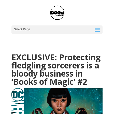
Select Page
EXCLUSIVE: Protecting
fledgling sorcerers is a
bloody business in
‘Books of Magic’ #2