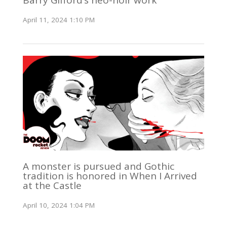
Barry Gifford’s neo-noir work
April 11, 2024 1:10 PM
A monster is pursued and Gothic
tradition is honored in When I Arrived
at the Castle
April 10, 2024 1:04 PM