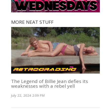
MORE NEAT STUFF
The Legend of Billie Jean defies its
weaknesses with a rebel yell
July 22, 2024 2:09 PM