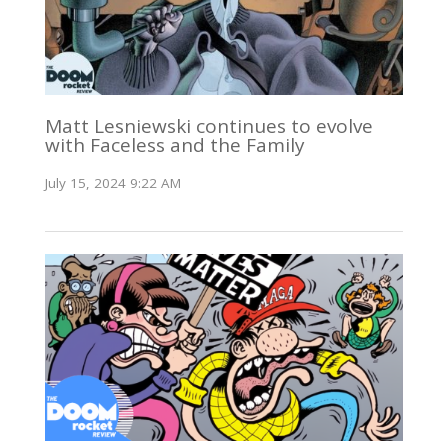
Matt Lesniewski continues to evolve
with Faceless and the Family
July 15, 2024 9:22 AM