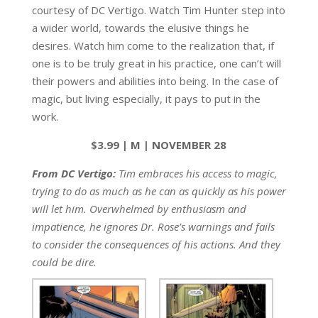
courtesy of DC Vertigo. Watch Tim Hunter step into
a wider world, towards the elusive things he
desires. Watch him come to the realization that, if
one is to be truly great in his practice, one can’t will
their powers and abilities into being. In the case of
magic, but living especially, it pays to put in the
work.
$3.99 | M | NOVEMBER 28
From DC Vertigo:
Tim embraces his access to magic,
trying to do as much as he can as quickly as his power
will let him. Overwhelmed by enthusiasm and
impatience, he ignores Dr. Rose’s warnings and fails
to consider the consequences of his actions. And they
could be dire.