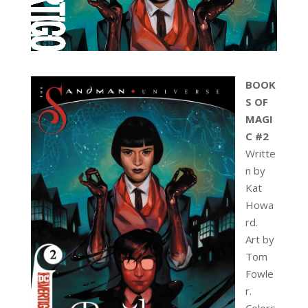
BOOK
S OF
MAGI
C #2
Writte
n by
Kat
Howa
rd.
Art by
Tom
Fowle
r.
Colors