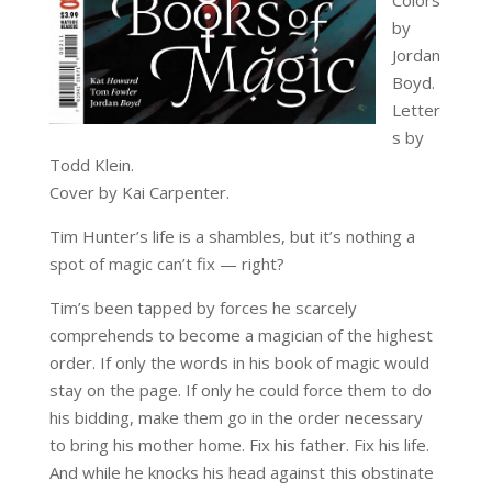
by
Jordan
Boyd.
Letter
s by
Todd Klein.
Cover by Kai Carpenter.
Tim Hunter’s life is a shambles, but it’s nothing a
spot of magic can’t fix — right?
Tim’s been tapped by forces he scarcely
comprehends to become a magician of the highest
order. If only the words in his book of magic would
stay on the page. If only he could force them to do
his bidding, make them go in the order necessary
to bring his mother home. Fix his father. Fix his life.
And while he knocks his head against this obstinate