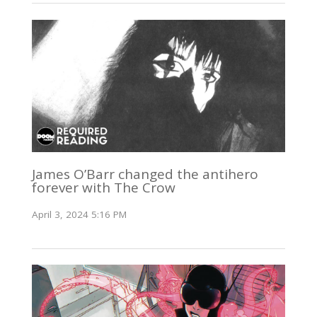
James O’Barr changed the antihero
forever with The Crow
April 3, 2024 5:16 PM