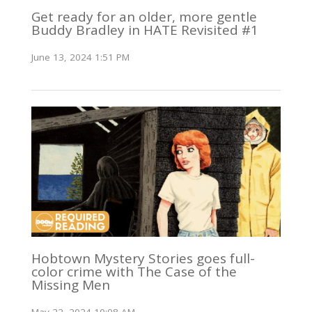
Get ready for an older, more gentle
Buddy Bradley in HATE Revisited #1
June 13, 2024 1:51 PM
Hobtown Mystery Stories goes full-
color crime with The Case of the
Missing Men
May 22, 2024 10:08 AM