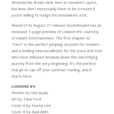
Amanda has drawn clear lines in Livewire’s quest,
but lines don’t necessarily have to be crossed if
you’re willing to nudge the boundaries a bit.
Ahead of its August 21 release DoomRocket has an
exclusive 5-page preview of
Livewire
#9, courtesy
of Valiant Entertainment. The first chapter to
“Hero” is the perfect jumping-on point for readers
and a thrilling new installment for the tried-and-true
who have followed Amanda down this electrifying
journey from the very beginning. It’s the perfect
charge to cap off your summer reading, and it
starts here:
LIVEWIRE #9
Written by
Vita Ayala.
Art by Tana Ford.
Cover A by Stacey Lee.
Cover B by Raúl Allén.