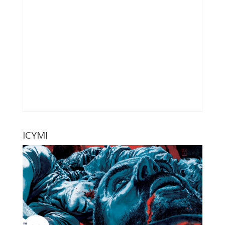
ICYMI