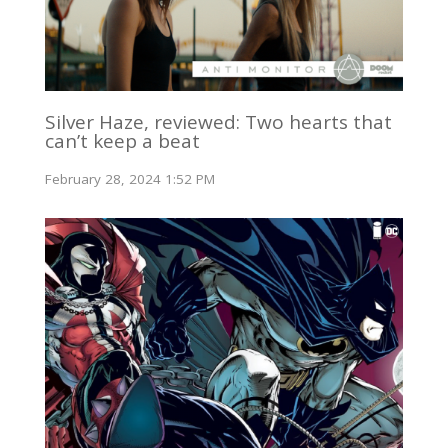
Silver Haze, reviewed: Two hearts that
can’t keep a beat
February 28, 2024 1:52 PM