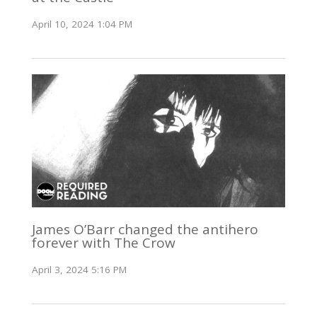
April 10, 2024 1:04 PM
James O’Barr changed the antihero
forever with The Crow
April 3, 2024 5:16 PM