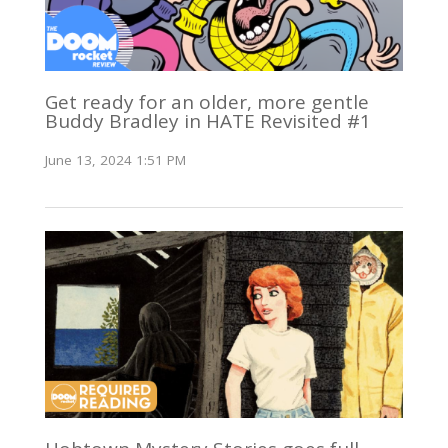
Get ready for an older, more gentle
Buddy Bradley in HATE Revisited #1
June 13, 2024 1:51 PM