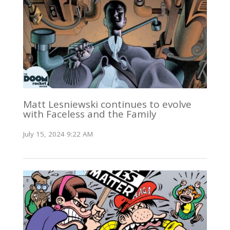
Matt Lesniewski continues to evolve
with Faceless and the Family
July 15, 2024 9:22 AM