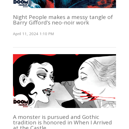
Night People makes a messy tangle of
Barry Gifford’s neo-noir work
April 11, 2024 1:10 PM
A monster is pursued and Gothic
tradition is honored in When I Arrived
at the Castle