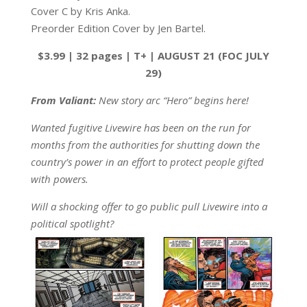
Cover C by Kris Anka.
Preorder Edition Cover by Jen Bartel.
$3.99 | 32 pages | T+ | AUGUST 21 (FOC JULY
29)
From Valiant:
New story arc “Hero” begins here!
Wanted fugitive Livewire has been on the run for
months from the authorities for shutting down the
country’s power in an effort to protect people gifted
with powers.
Will a shocking offer to go public pull Livewire into a
political spotlight?