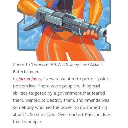
Cover to ‘Livewire’ #9. Art: Stacey Lee/Valiant
Entertainment
by
Jarrod Jones
. Livewire wanted to protect psiots.
Bottom line. There were people with special
abilities targeted by a government that feared
them, wanted to destroy them, and Amanda was
somebody who had the power to do something
about it. So she acted. Overreacted. Passion does
that to people.