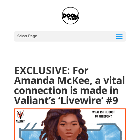
Select Page
EXCLUSIVE: For
Amanda McKee, a vital
connection is made in
Valiant’s ‘Livewire’ #9