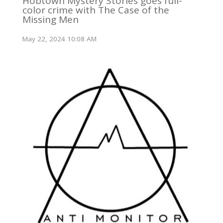
Hobtown Mystery Stories goes full-
color crime with The Case of the
Missing Men
May 22, 2024 10:08 AM