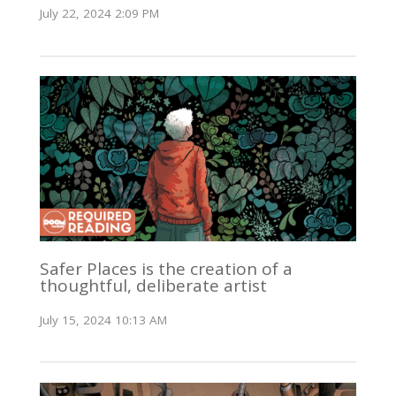
July 22, 2024 2:09 PM
Safer Places is the creation of a
thoughtful, deliberate artist
July 15, 2024 10:13 AM