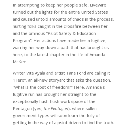
In attempting to keep her people safe, Livewire
turned out the lights for the entire United States
and caused untold amounts of chaos in the process,
hurting folks caught in the crossfire between her
and the ominous “Psiot Safety & Education
Program”. Her actions have made her a fugitive,
warring her way down a path that has brought us
here, to the latest chapter in the life of Amanda
McKee.
Writer Vita Ayala and artist Tana Ford are calling it
“Hero”, an all-new storyarc that asks the question,
“What is the cost of freedom?” Here, Amanda’s
fugitive run has brought her straight to the
exceptionally hush-hush work space of the
Pentagon (yes,
the Pentagon
), where sullen
government types will soon learn the folly of
getting in the way of a psiot driven to find the truth.