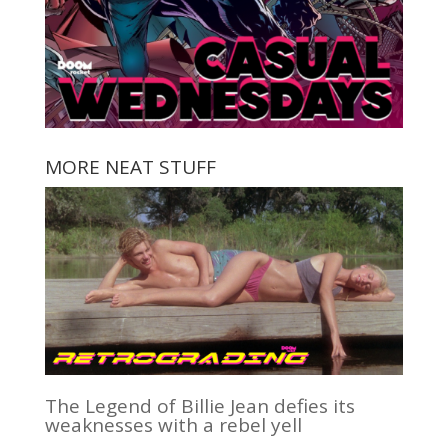
MORE NEAT STUFF
The Legend of Billie Jean defies its
weaknesses with a rebel yell