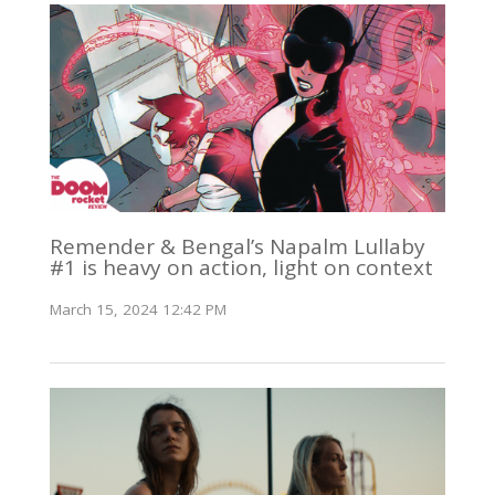
Remender & Bengal’s Napalm Lullaby
#1 is heavy on action, light on context
March 15, 2024 12:42 PM