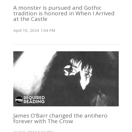
A monster is pursued and Gothic
tradition is honored in When I Arrived
at the Castle
April 10, 2024 1:04 PM
James O’Barr changed the antihero
forever with The Crow