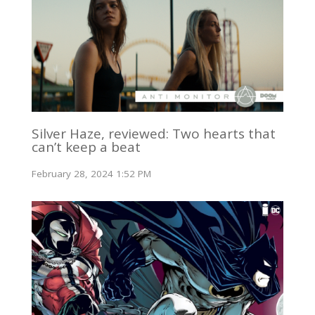
Silver Haze, reviewed: Two hearts that
can’t keep a beat
February 28, 2024 1:52 PM