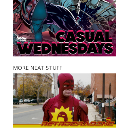
MORE NEAT STUFF