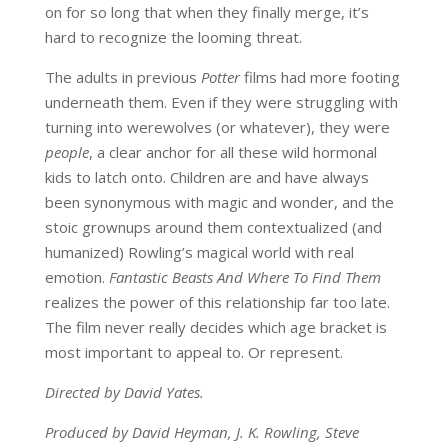
on for so long that when they finally merge, it’s
hard to recognize the looming threat.
The adults in previous
Potter
films had more footing
underneath them. Even if they were struggling with
turning into werewolves (or whatever), they were
people
, a clear anchor for all these wild hormonal
kids to latch onto. Children are and have always
been synonymous with magic and wonder, and the
stoic grownups around them contextualized (and
humanized) Rowling’s magical world with real
emotion.
Fantastic Beasts And Where To Find Them
realizes the power of this relationship far too late.
The film never really decides which age bracket is
most important to appeal to. Or represent.
Directed by David Yates.
Produced by David Heyman, J. K. Rowling, Steve