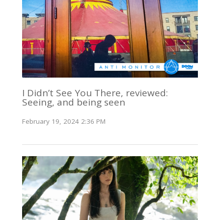
I Didn’t See You There, reviewed:
Seeing, and being seen
February 19, 2024 2:36 PM