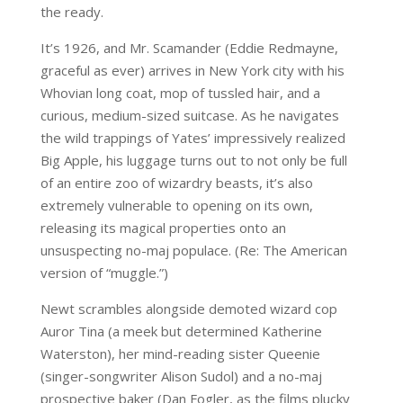
the ready.
It’s 1926, and Mr. Scamander (Eddie Redmayne,
graceful as ever) arrives in New York city with his
Whovian long coat, mop of tussled hair, and a
curious, medium-sized suitcase. As he navigates
the wild trappings of Yates’ impressively realized
Big Apple, his luggage turns out to not only be full
of an entire zoo of wizardry beasts, it’s also
extremely vulnerable to opening on its own,
releasing its magical properties onto an
unsuspecting no-maj populace. (Re: The American
version of “muggle.”)
Newt scrambles alongside demoted wizard cop
Auror Tina (a meek but determined Katherine
Waterston), her mind-reading sister Queenie
(singer-songwriter Alison Sudol) and a no-maj
prospective baker (Dan Fogler, as the films plucky