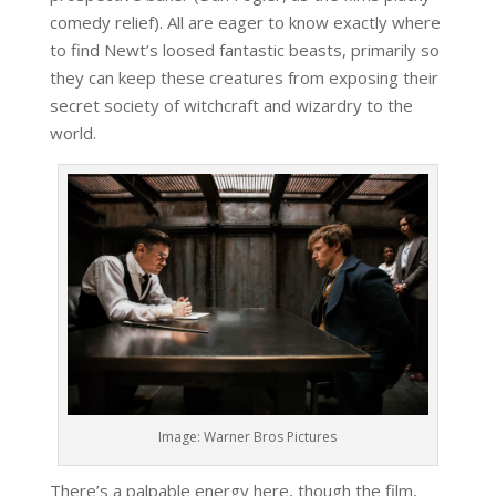
comedy relief). All are eager to know exactly where
to find Newt’s loosed fantastic beasts, primarily so
they can keep these creatures from exposing their
secret society of witchcraft and wizardry to the
world.
Image: Warner Bros Pictures
There’s a palpable energy here, though the film,