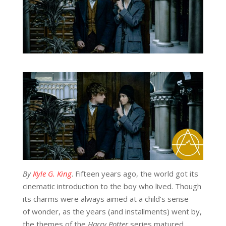
By
Kyle G. King
. Fifteen years ago, the world got its
cinematic introduction to the boy who lived. Though
its charms were always aimed at a child’s sense
of wonder, as the years (and installments) went by,
the themes of the
Harry Potter
series matured