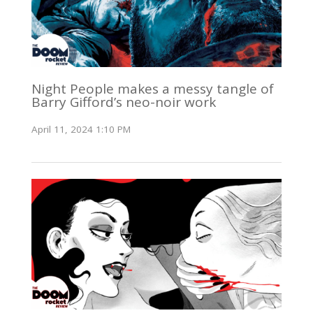
Night People makes a messy tangle of
Barry Gifford’s neo-noir work
April 11, 2024 1:10 PM