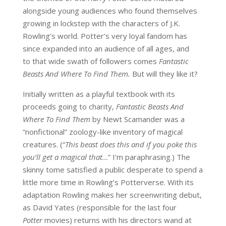
alongside young audiences who found themselves
growing in lockstep with the characters of J.K.
Rowling’s world. Potter’s very loyal fandom has
since expanded into an audience of all ages, and
to that wide swath of followers comes
Fantastic
Beasts And Where To Find Them.
But will they like it?
Initially written as a playful textbook with its
proceeds going to charity,
Fantastic Beasts And
Where To Find Them
by Newt Scamander was a
“nonfictional” zoology-like inventory of magical
creatures. (“
This beast does this and if you poke this
you’ll get a magical that…
” I’m paraphrasing.) The
skinny tome satisfied a public desperate to spend a
little more time in Rowling’s Potterverse. With its
adaptation Rowling makes her screenwriting debut,
as David Yates (responsible for the last four
Potter
movies) returns with his directors wand at