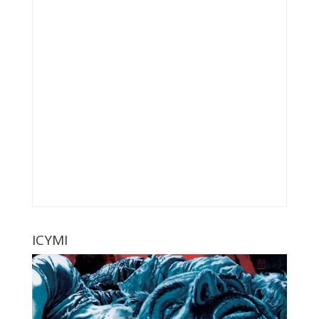
ICYMI