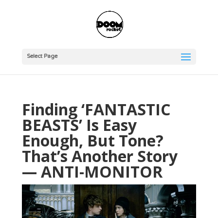
Select Page
Finding ‘FANTASTIC
BEASTS’ Is Easy
Enough, But Tone?
That’s Another Story
— ANTI-MONITOR