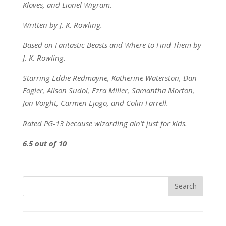
Kloves, and Lionel Wigram.
Written by J. K. Rowling.
Based on Fantastic Beasts and Where to Find Them by
J. K. Rowling.
Starring Eddie Redmayne, Katherine Waterston, Dan
Fogler, Alison Sudol, Ezra Miller, Samantha Morton,
Jon Voight, Carmen Ejogo, and Colin Farrell.
Rated PG-13 because wizarding ain’t just for kids.
6.5 out of 10