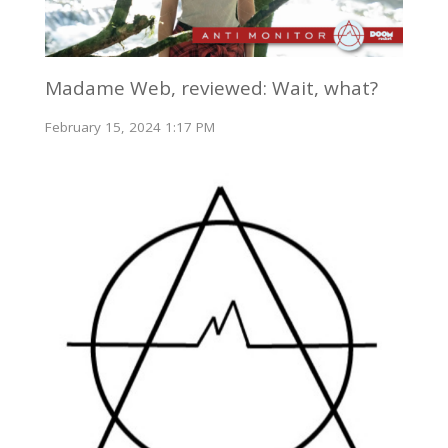
Madame Web, reviewed: Wait, what?
February 15, 2024 1:17 PM