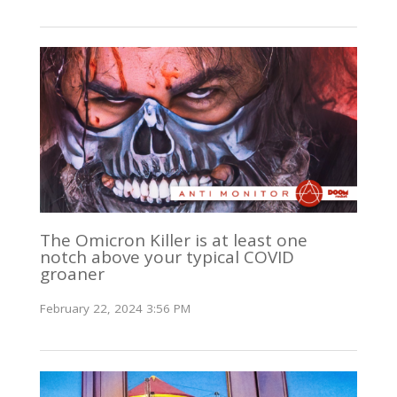
The Omicron Killer is at least one
notch above your typical COVID
groaner
February 22, 2024 3:56 PM