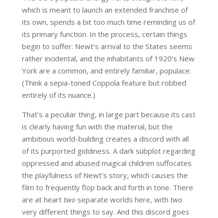
which is meant to launch an extended franchise of
its own, spends a bit too much time reminding us of
its primary function. In the process, certain things
begin to suffer: Newt’s arrival to the States seems
rather incidental, and the inhabitants of 1920’s New
York are a common, and entirely familiar, populace.
(Think a sepia-toned Coppola feature but robbed
entirely of its nuance.)
That’s a peculiar thing, in large part because its cast
is clearly having fun with the material, but the
ambitious world-building creates a discord with all
of its purported giddiness. A dark subplot regarding
oppressed and abused magical children suffocates
the playfulness of Newt’s story, which causes the
film to frequently flop back and forth in tone. There
are at heart
two
separate worlds here, with
two
very different things to say. And this discord goes