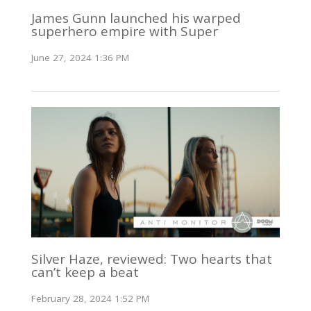
James Gunn launched his warped
superhero empire with Super
June 27, 2024 1:36 PM
Silver Haze, reviewed: Two hearts that
can’t keep a beat
February 28, 2024 1:52 PM