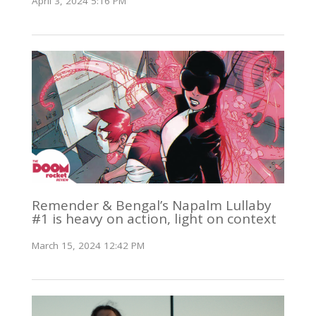
April 3, 2024 5:16 PM
Remender & Bengal’s Napalm Lullaby
#1 is heavy on action, light on context
March 15, 2024 12:42 PM