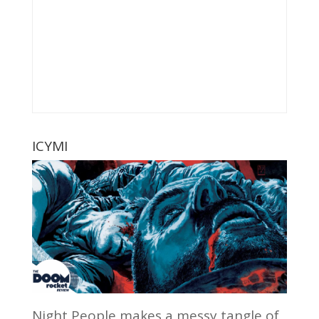
ICYMI
Night People makes a messy tangle of