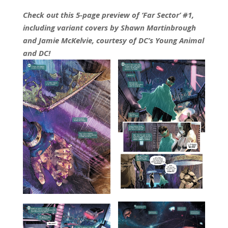
Check out this 5-page preview of ‘Far Sector’ #1,
including variant covers by Shawn Martinbrough
and Jamie McKelvie, courtesy of DC’s Young Animal
and DC!