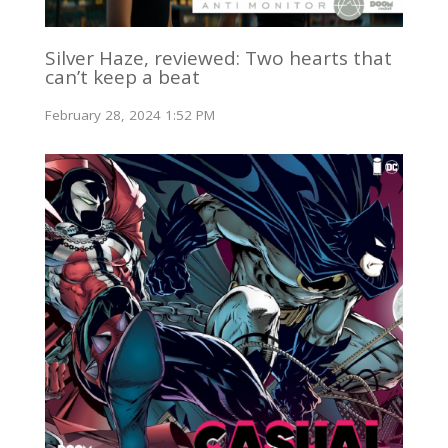
Silver Haze, reviewed: Two hearts that
can’t keep a beat
February 28, 2024 1:52 PM