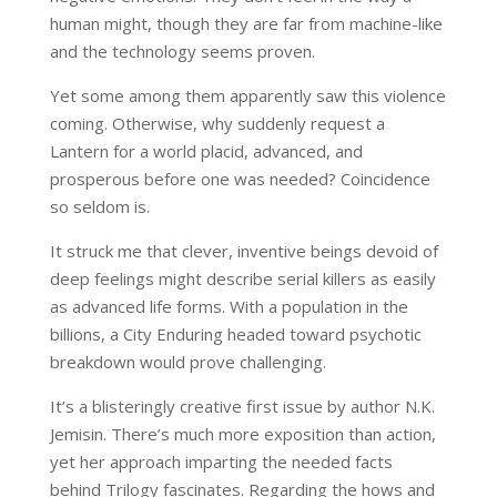
human might, though they are far from machine-like
and the technology seems proven.
Yet some among them apparently saw this violence
coming. Otherwise, why suddenly request a
Lantern for a world placid, advanced, and
prosperous before one was needed? Coincidence
so seldom is.
It struck me that clever, inventive beings devoid of
deep feelings might describe serial killers as easily
as advanced life forms. With a population in the
billions, a City Enduring headed toward psychotic
breakdown would prove challenging.
It’s a blisteringly creative first issue by author N.K.
Jemisin. There’s much more exposition than action,
yet her approach imparting the needed facts
behind Trilogy fascinates. Regarding the hows and