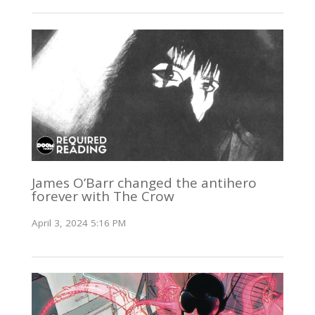
James O’Barr changed the antihero
forever with The Crow
April 3, 2024 5:16 PM