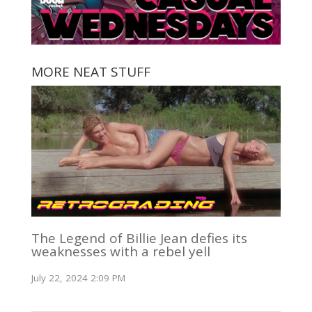
MORE NEAT STUFF
The Legend of Billie Jean defies its
weaknesses with a rebel yell
July 22, 2024 2:09 PM