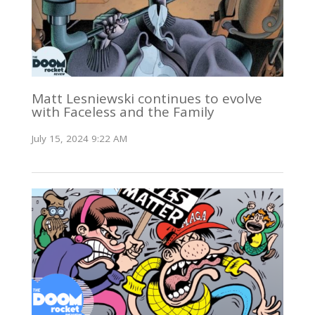
Matt Lesniewski continues to evolve
with Faceless and the Family
July 15, 2024 9:22 AM