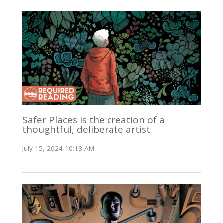
Safer Places is the creation of a
thoughtful, deliberate artist
July 15, 2024 10:13 AM