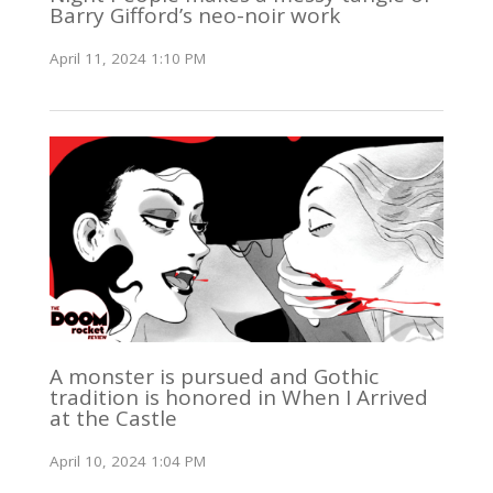
Barry Gifford’s neo-noir work
April 11, 2024 1:10 PM
A monster is pursued and Gothic
tradition is honored in When I Arrived
at the Castle
April 10, 2024 1:04 PM