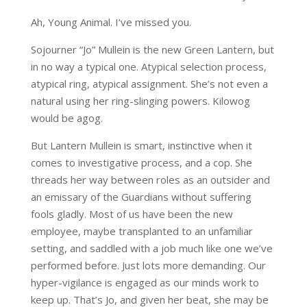
Ah, Young Animal. I’ve missed you.
Sojourner “Jo” Mullein is the new Green Lantern, but
in no way a typical one. Atypical selection process,
atypical ring, atypical assignment. She’s not even a
natural using her ring-slinging powers. Kilowog
would be agog.
But Lantern Mullein is smart, instinctive when it
comes to investigative process, and a cop. She
threads her way between roles as an outsider and
an emissary of the Guardians without suffering
fools gladly. Most of us have been the new
employee, maybe transplanted to an unfamiliar
setting, and saddled with a job much like one we’ve
performed before. Just lots more demanding. Our
hyper-vigilance is engaged as our minds work to
keep up. That’s Jo, and given her beat, she may be