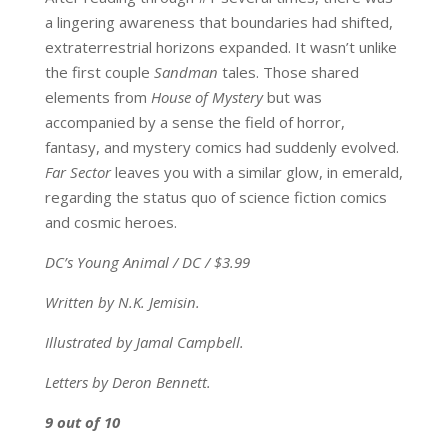
a lingering awareness that boundaries had shifted,
extraterrestrial horizons expanded. It wasn’t unlike
the first couple
Sandman
tales. Those shared
elements from
House of Mystery
but was
accompanied by a sense the field of horror,
fantasy, and mystery comics had suddenly evolved.
Far Sector
leaves you with a similar glow, in emerald,
regarding the status quo of science fiction comics
and cosmic heroes.
DC’s Young Animal / DC / $3.99
Written by N.K. Jemisin.
Illustrated by Jamal Campbell.
Letters by Deron Bennett.
9 out of 10