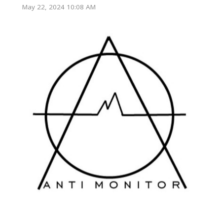
May 22, 2024 10:08 AM