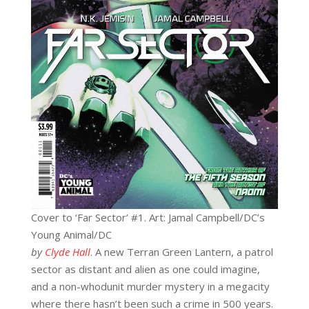
Cover to ‘Far Sector’ #1. Art: Jamal Campbell/DC’s
Young Animal/DC
by
Clyde Hall
. A new Terran Green Lantern, a patrol
sector as distant and alien as one could imagine,
and a non-whodunit murder mystery in a megacity
where there hasn’t been such a crime in 500 years.