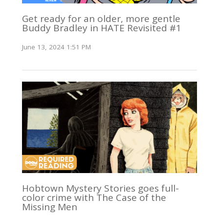
Get ready for an older, more gentle
Buddy Bradley in HATE Revisited #1
June 13, 2024 1:51 PM
Hobtown Mystery Stories goes full-
color crime with The Case of the
Missing Men