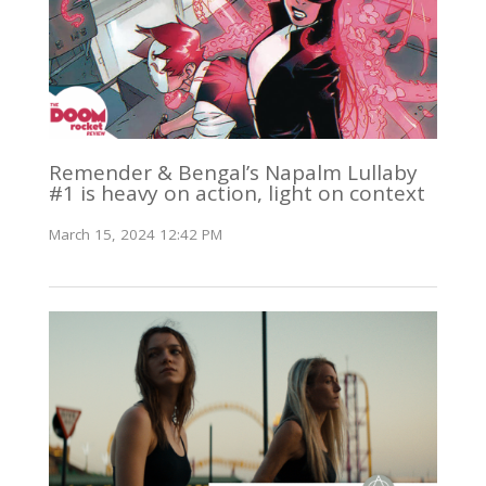
Remender & Bengal’s Napalm Lullaby
#1 is heavy on action, light on context
March 15, 2024 12:42 PM