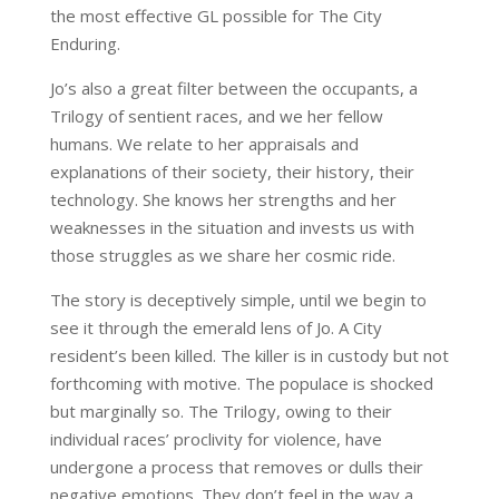
the most effective GL possible for The City
Enduring.
Jo’s also a great filter between the occupants, a
Trilogy of sentient races, and we her fellow
humans. We relate to her appraisals and
explanations of their society, their history, their
technology. She knows her strengths and her
weaknesses in the situation and invests us with
those struggles as we share her cosmic ride.
The story is deceptively simple, until we begin to
see it through the emerald lens of Jo. A City
resident’s been killed. The killer is in custody but not
forthcoming with motive. The populace is shocked
but marginally so. The Trilogy, owing to their
individual races’ proclivity for violence, have
undergone a process that removes or dulls their
negative emotions. They don’t feel in the way a