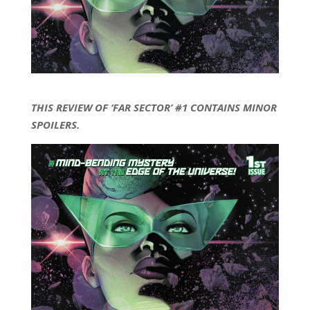
THIS REVIEW OF ‘FAR SECTOR’ #1 CONTAINS MINOR
SPOILERS.