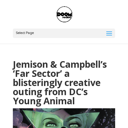
Select Page
Jemison & Campbell’s
‘Far Sector’ a
blisteringly creative
outing from DC’s
Young Animal