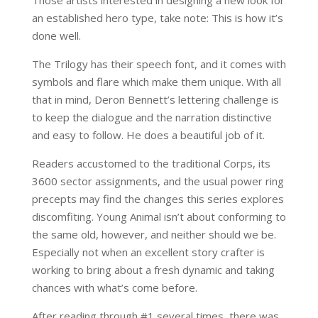
an established hero type, take note: This is how it’s
done well.
The Trilogy has their speech font, and it comes with
symbols and flare which make them unique. With all
that in mind, Deron Bennett’s lettering challenge is
to keep the dialogue and the narration distinctive
and easy to follow. He does a beautiful job of it.
Readers accustomed to the traditional Corps, its
3600 sector assignments, and the usual power ring
precepts may find the changes this series explores
discomfiting. Young Animal isn’t about conforming to
the same old, however, and neither should we be.
Especially not when an excellent story crafter is
working to bring about a fresh dynamic and taking
chances with what’s come before.
After reading through #1 several times, there was