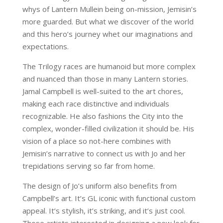
whys of Lantern Mullein being on-mission, Jemisin’s
more guarded. But what we discover of the world
and this hero’s journey whet our imaginations and
expectations.
The Trilogy races are humanoid but more complex
and nuanced than those in many Lantern stories.
Jamal Campbell is well-suited to the art chores,
making each race distinctive and individuals
recognizable. He also fashions the City into the
complex, wonder-filled civilization it should be. His
vision of a place so not-here combines with
Jemisin’s narrative to connect us with Jo and her
trepidations serving so far from home.
The design of Jo’s uniform also benefits from
Campbell’s art. It’s GL iconic with functional custom
appeal. It’s stylish, it’s striking, and it’s just cool.
Those artists interested in designing a new look for